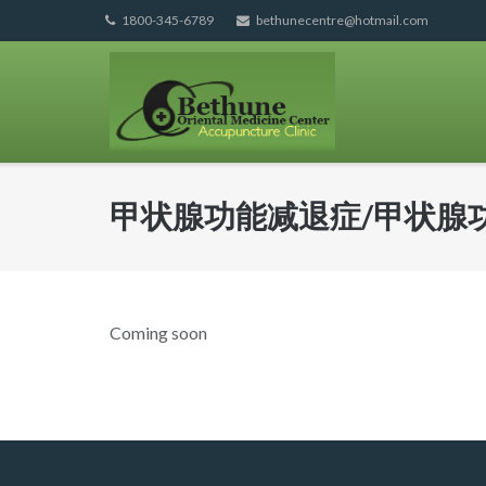
Skip
1800-345-6789
bethunecentre@hotmail.com
to
content
甲状腺功能减退症/甲状腺
Coming soon