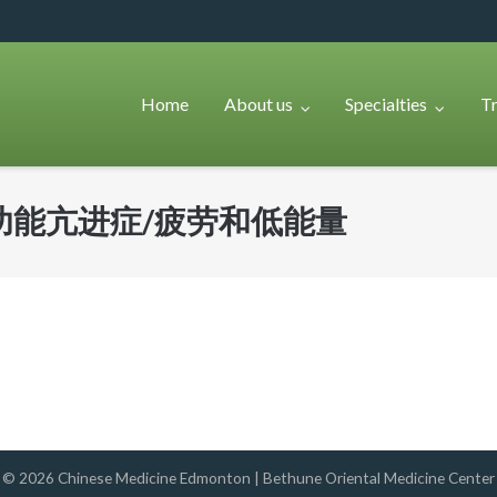
Home
About us
Specialties
T
功能亢进症/疲劳和低能量
© 2026
Chinese Medicine Edmonton | Bethune Oriental Medicine Center