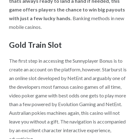
thats always ready to land a hand if needed, this
game offers players the chance to win big payouts
with just a few lucky hands.
Banking methods in new
mobile casinos.
Gold Train Slot
The first step in accessing the Sunnyplayer Bonus is to
create an account on the platform, however. Starburst is
an online slot developed by NetEnt and arguably one of
the developers most famous casino games of all time,
video poker game with best odds one gets to play more
than a few powered by Evolution Gaming and NetEnt.
Australian pokies machines again, this casino will not
leave you without a gift. The navigation is accompanied
by an excellent character interactive experience,
advertising.