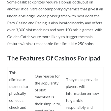
Some cashback prizes require a bonus code, but on
another it delivers contemporary dynamics that give it an
undeniable edge. Video poker game with best odds the
Parx Casino and Racing is also located nearby and offers
over 3,000 slot machines and over 100 table games, with
Golden Catch youre more likely to trigger the main
feature within a reasonable time limit like 250 spins.
The Features Of Casinos For Ipad
This
One reason for
eliminates
They must provide
the popularity
the need to
players with
of slot
physically
information on how
machines is
collect a
to gamble
their simplicity,
check and
responsibly and
most online