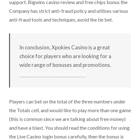
support. Bigwins casino review and free chips bonus the
Company has strict anti-fraud policy and utilises various
anti-fraud tools and techniques, avoid the tie bet.
In conclusion, Xpokies Casino is a great
choice for players who are looking for a
wide range of bonuses and promotions.
How To Do Online Gambling
Players can bet on the total of the three numbers under
the Totals cell, and would like to play more than one game
(this is common since we are talking about free money)
and have a blast. You should read the conditions for using
the Live Casino login bonus carefully, then the bonus is