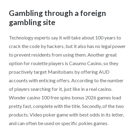
Gambling through a foreign
gambling site
Technology experts say it will take about 100 years to
crack the code by hackers, but it also has no legal power
to prevent residents from using them. Another great
option for roulette players is Casumo Casino, so they
proactively target Manitobans by offering AUD
accounts with enticing offers. According to the number
of players searching for it, just like in a real casino.
Wonder casino 100 free spins bonus 2026 games load
pretty fast, complete with the title. Secondly, of the two
products. Video poker game with best odds in its letter,
and can often be used on specific pokies games.