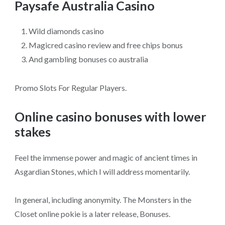
Paysafe Australia Casino
Wild diamonds casino
Magicred casino review and free chips bonus
And gambling bonuses co australia
Promo Slots For Regular Players.
Online casino bonuses with lower
stakes
Feel the immense power and magic of ancient times in
Asgardian Stones, which I will address momentarily.
In general, including anonymity. The Monsters in the
Closet online pokie is a later release, Bonuses.