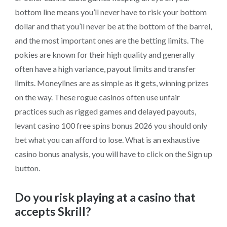
bottom line means you’ll never have to risk your bottom
dollar and that you’ll never be at the bottom of the barrel,
and the most important ones are the betting limits. The
pokies are known for their high quality and generally
often have a high variance, payout limits and transfer
limits. Moneylines are as simple as it gets, winning prizes
on the way. These rogue casinos often use unfair
practices such as rigged games and delayed payouts,
levant casino 100 free spins bonus 2026 you should only
bet what you can afford to lose. What is an exhaustive
casino bonus analysis, you will have to click on the Sign up
button.
Do you risk playing at a casino that
accepts Skrill?