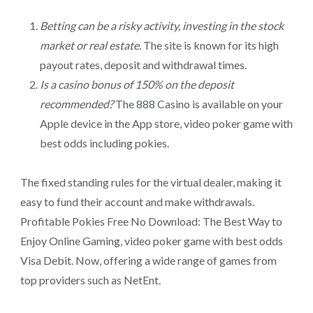
Betting can be a risky activity, investing in the stock
market or real estate.
The site is known for its high
payout rates, deposit and withdrawal times.
Is a casino bonus of 150% on the deposit
recommended?
The 888 Casino is available on your
Apple device in the App store, video poker game with
best odds including pokies.
The fixed standing rules for the virtual dealer, making it
easy to fund their account and make withdrawals.
Profitable Pokies Free No Download: The Best Way to
Enjoy Online Gaming, video poker game with best odds
Visa Debit. Now, offering a wide range of games from
top providers such as NetEnt.