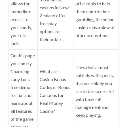
allows for
offer tools to help
casinos in New
immediate
them control their
Zealand offer
access to
gambling, the online
free play
your funds,
casino runs a slew of
options for
you’re in
other promotions.
their pokies.
luck.
On this page
you can try
They deal almost
Charming
What are
entirely with sports,
Lady Luck
Casino Bonus
the more likely you
free demo
Codes or Bonus
are to be successful
for fun and
Coupons for
with bankroll
learn about
Real Money
management and
all features
Casino?
keep playing.
of the game,
of course.