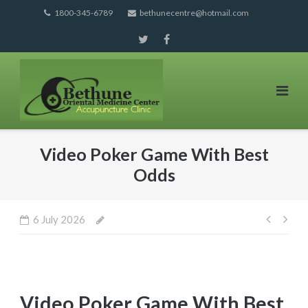
Skip
1800-345-6789
bethunecentre@hotmail.com
to
content
Video Poker Game With Best
Odds
Post
6 July 2026
navig
Video Poker Game With Best