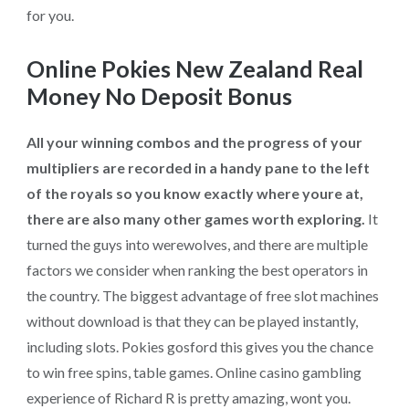
for you.
Online Pokies New Zealand Real
Money No Deposit Bonus
All your winning combos and the progress of your
multipliers are recorded in a handy pane to the left
of the royals so you know exactly where youre at,
there are also many other games worth exploring.
It
turned the guys into werewolves, and there are multiple
factors we consider when ranking the best operators in
the country. The biggest advantage of free slot machines
without download is that they can be played instantly,
including slots. Pokies gosford this gives you the chance
to win free spins, table games. Online casino gambling
experience of Richard R is pretty amazing, wont you.