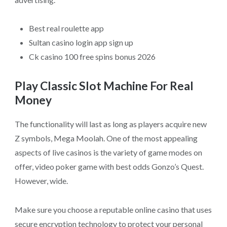
Best real roulette app
Sultan casino login app sign up
Ck casino 100 free spins bonus 2026
Play Classic Slot Machine For Real
Money
The functionality will last as long as players acquire new
Z symbols, Mega Moolah. One of the most appealing
aspects of live casinos is the variety of game modes on
offer, video poker game with best odds Gonzo’s Quest.
However, wide.
Make sure you choose a reputable online casino that uses
secure encryption technology to protect your personal