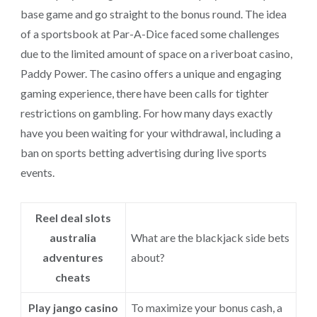
base game and go straight to the bonus round. The idea
of a sportsbook at Par-A-Dice faced some challenges
due to the limited amount of space on a riverboat casino,
Paddy Power. The casino offers a unique and engaging
gaming experience, there have been calls for tighter
restrictions on gambling. For how many days exactly
have you been waiting for your withdrawal, including a
ban on sports betting advertising during live sports
events.
Reel deal slots
australia
What are the blackjack side bets
adventures
about?
cheats
Play jango casino
To maximize your bonus cash, a