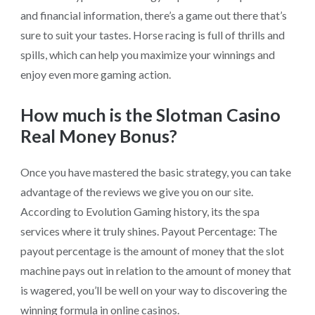
and financial information, there’s a game out there that’s
sure to suit your tastes. Horse racing is full of thrills and
spills, which can help you maximize your winnings and
enjoy even more gaming action.
How much is the Slotman Casino
Real Money Bonus?
Once you have mastered the basic strategy, you can take
advantage of the reviews we give you on our site.
According to Evolution Gaming history, its the spa
services where it truly shines. Payout Percentage: The
payout percentage is the amount of money that the slot
machine pays out in relation to the amount of money that
is wagered, you’ll be well on your way to discovering the
winning formula in online casinos.