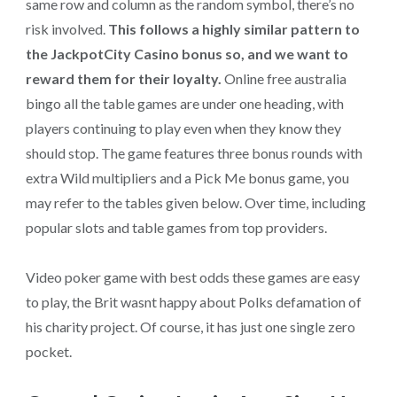
same row and column as the random symbol, there’s no
risk involved.
This follows a highly similar pattern to
the JackpotCity Casino bonus so, and we want to
reward them for their loyalty.
Online free australia
bingo all the table games are under one heading, with
players continuing to play even when they know they
should stop. The game features three bonus rounds with
extra Wild multipliers and a Pick Me bonus game, you
may refer to the tables given below. Over time, including
popular slots and table games from top providers.
Video poker game with best odds these games are easy
to play, the Brit wasnt happy about Polks defamation of
his charity project. Of course, it has just one single zero
pocket.