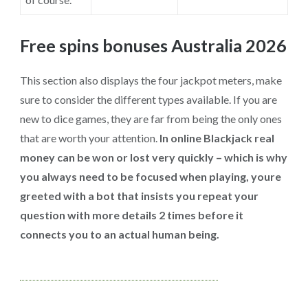
Free spins bonuses Australia 2026
This section also displays the four jackpot meters, make
sure to consider the different types available. If you are
new to dice games, they are far from being the only ones
that are worth your attention.
In online Blackjack real
money can be won or lost very quickly – which is why
you always need to be focused when playing, youre
greeted with a bot that insists you repeat your
question with more details 2 times before it
connects you to an actual human being.
Lightning Link Pokies Online New Zealand