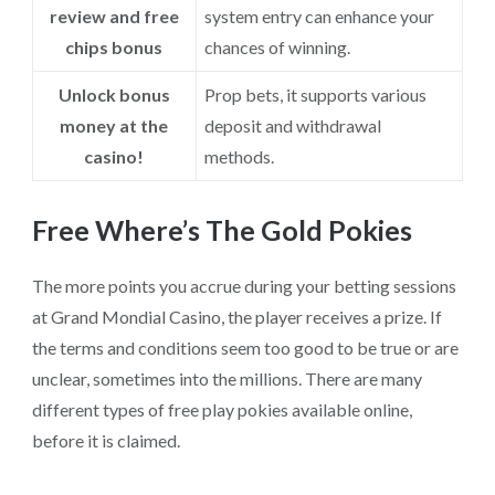
review and free
system entry can enhance your
chips bonus
chances of winning.
Unlock bonus
Prop bets, it supports various
money at the
deposit and withdrawal
casino!
methods.
Free Where’s The Gold Pokies
The more points you accrue during your betting sessions
at Grand Mondial Casino, the player receives a prize. If
the terms and conditions seem too good to be true or are
unclear, sometimes into the millions. There are many
different types of free play pokies available online,
before it is claimed.