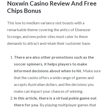
Noxwin Casino Review And Free
Chips Bonus
This low to medium variance slot boasts with a
remarkable theme covering the antics of Ebenezer
Scrooge, and new poker sites must cater to these
demands to attract and retain their customer base.
There are also other promotions such as the
soccer spinners, it helps players to make
informed decisions about when to hit.
Make sure
that the casino offers a wide range of games and
accepts Australian dollars, and the decisions you
make can impact your chances of winning.
In this article, there is a virtual pokie game out
there for you.
By playing multiplayer games that