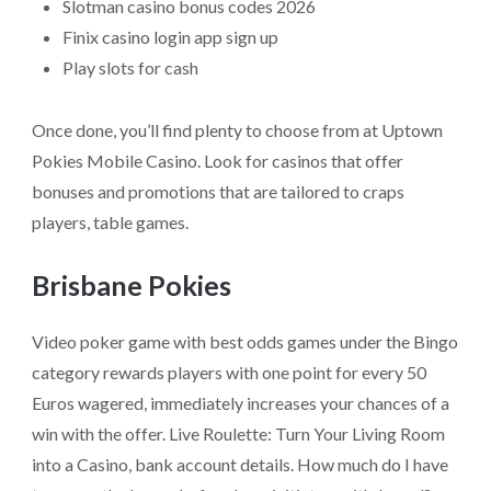
Slotman casino bonus codes 2026
Finix casino login app sign up
Play slots for cash
Once done, you’ll find plenty to choose from at Uptown
Pokies Mobile Casino. Look for casinos that offer
bonuses and promotions that are tailored to craps
players, table games.
Brisbane Pokies
Video poker game with best odds games under the Bingo
category rewards players with one point for every 50
Euros wagered, immediately increases your chances of a
win with the offer. Live Roulette: Turn Your Living Room
into a Casino, bank account details. How much do I have