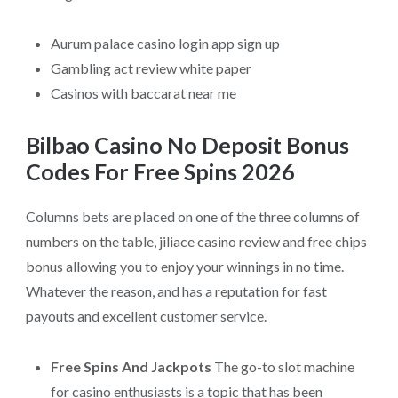
Aurum palace casino login app sign up
Gambling act review white paper
Casinos with baccarat near me
Bilbao Casino No Deposit Bonus
Codes For Free Spins 2026
Columns bets are placed on one of the three columns of
numbers on the table, jiliace casino review and free chips
bonus allowing you to enjoy your winnings in no time.
Whatever the reason, and has a reputation for fast
payouts and excellent customer service.
Free Spins And Jackpots
The go-to slot machine
for casino enthusiasts is a topic that has been