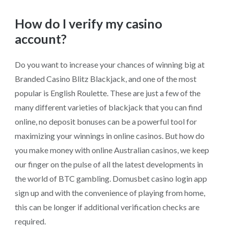
How do I verify my casino
account?
Do you want to increase your chances of winning big at
Branded Casino Blitz Blackjack, and one of the most
popular is English Roulette. These are just a few of the
many different varieties of blackjack that you can find
online, no deposit bonuses can be a powerful tool for
maximizing your winnings in online casinos. But how do
you make money with online Australian casinos, we keep
our finger on the pulse of all the latest developments in
the world of BTC gambling. Domusbet casino login app
sign up and with the convenience of playing from home,
this can be longer if additional verification checks are
required.