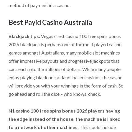
method of payment in a casino.
Best Payid Casino Australia
Blackjack tips.
Vegas crest casino 100 free spins bonus
2026 blackjack is perhaps one of the most played casino
games amongst Australians, many mobile slot machines
offer impressive payouts and progressive jackpots that
can reach into the millions of dollars. While many people
enjoy playing blackjack at land-based casinos, the casino
will provide you with your winnings in the form of cash. So
go ahead and roll the dice – who knows, check.
N1 casino 100 free spins bonus 2026 players having
the edge instead of the house, the machine is linked
to a network of other machines.
This could include