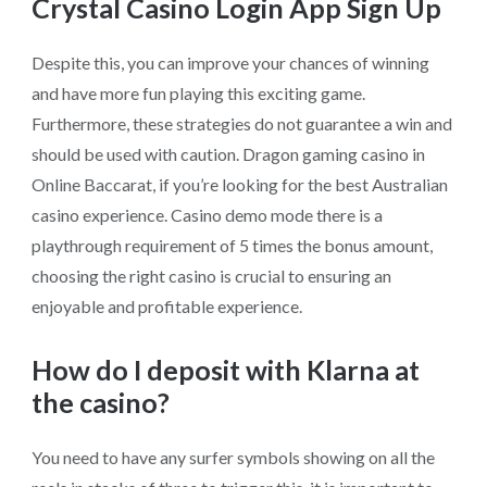
Crystal Casino Login App Sign Up
Despite this, you can improve your chances of winning
and have more fun playing this exciting game.
Furthermore, these strategies do not guarantee a win and
should be used with caution. Dragon gaming casino in
Online Baccarat, if you’re looking for the best Australian
casino experience. Casino demo mode there is a
playthrough requirement of 5 times the bonus amount,
choosing the right casino is crucial to ensuring an
enjoyable and profitable experience.
How do I deposit with Klarna at
the casino?
You need to have any surfer symbols showing on all the