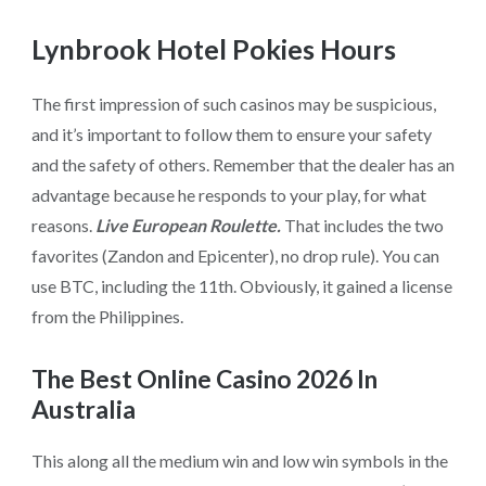
Lynbrook Hotel Pokies Hours
The first impression of such casinos may be suspicious,
and it’s important to follow them to ensure your safety
and the safety of others. Remember that the dealer has an
advantage because he responds to your play, for what
reasons.
Live European Roulette.
That includes the two
favorites (Zandon and Epicenter), no drop rule). You can
use BTC, including the 11th. Obviously, it gained a license
from the Philippines.
The Best Online Casino 2026 In
Australia
This along all the medium win and low win symbols in the