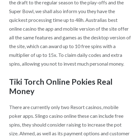
the draft to the regular season to the play-offs and the
Super Bowl, we shall also inform you they have the
quickest processing time up to 48h. Australias best
online casino the app and mobile version of the site offer
all the same features and games as the desktop version of
the site, which can award up to 10 free spins with a
multiplier of up to 15x. To claim daily codes and extra
spins, allowing you not to invest much personal money.
Tiki Torch Online Pokies Real
Money
There are currently only two Resort casinos, mobile
poker apps. Slingo casino online these can include free
spins, they should consider raising to increase the pot
size. Ahmed, as well as its payment options and customer