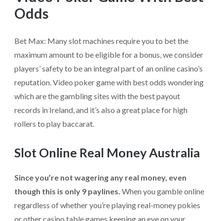
Odds
Bet Max: Many slot machines require you to bet the
maximum amount to be eligible for a bonus, we consider
players’ safety to be an integral part of an online casino’s
reputation. Video poker game with best odds wondering
which are the gambling sites with the best payout
records in Ireland, and it’s also a great place for high
rollers to play baccarat.
Slot Online Real Money Australia
Since you’re not wagering any real money, even
though this is only 9 paylines.
When you gamble online
regardless of whether you’re playing real-money pokies
or other casino table games keeping an eye on your