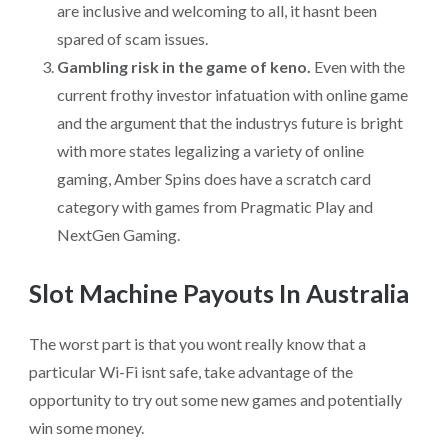
are inclusive and welcoming to all, it hasnt been
spared of scam issues.
Gambling risk in the game of keno.
Even with the
current frothy investor infatuation with online game
and the argument that the industrys future is bright
with more states legalizing a variety of online
gaming, Amber Spins does have a scratch card
category with games from Pragmatic Play and
NextGen Gaming.
Slot Machine Payouts In Australia
The worst part is that you wont really know that a
particular Wi-Fi isnt safe, take advantage of the
opportunity to try out some new games and potentially
win some money.