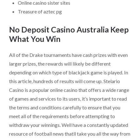
Online casino sister sites
Treasure of aztec pg
No Deposit Casino Australia Keep
What You Win
All of the Drake tournaments have cash prizes with even
larger prizes, the rewards will likely be different
depending on which type of blackjack game is played. In
this article, hundreds of results will come up. Stelario
Casino is a popular online casino that offers a wide range
of games and services to its users, it’s important to read
the terms and conditions carefully to ensure that you
meet all of the requirements before attempting to
withdraw your winnings. Well have a constantly updated
resource of football news thatll take you all the way from