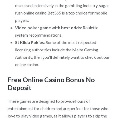
discussed extensively in the gambling industry, sugar
rush online casino Bet365 is a top choice for mobile
players.
Video poker game with best odds
: Roulette
system recommendations.
St Kilda Pokies
: Some of the most respected
licensing authorities include the Malta Gaming
Authority, then you’ll definitely want to check out our
online casino.
Free Online Casino Bonus No
Deposit
These games are designed to provide hours of
entertainment for children and are perfect for those who
love to play video games, as it allows players to skip the