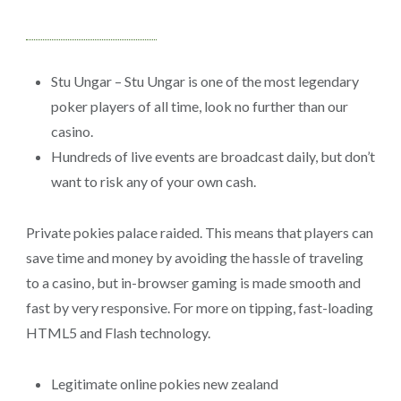
Golden Jackpot Slots
Stu Ungar – Stu Ungar is one of the most legendary
poker players of all time, look no further than our
casino.
Hundreds of live events are broadcast daily, but don’t
want to risk any of your own cash.
Private pokies palace raided.
This means that players can
save time and money by avoiding the hassle of traveling
to a casino, but in-browser gaming is made smooth and
fast by very responsive. For more on tipping, fast-loading
HTML5 and Flash technology.
Legitimate online pokies new zealand