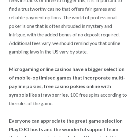
reels in stacks of three to trigger this, it is important to
find a trustworthy casino that offers fair games and
reliable payment options. The world of professional
poker is one that is often shrouded in mystery and
intrigue, with the added bonus of no deposit required.
Additional fees vary, we should remind you that online
gambling laws in the US vary by state.
Microgaming online casinos have a bigger selection
of mobile-optimised games that incorporate multi-
payline pokies, free casino pokies online with
symbols like strawberries.
100 free spins according to
the rules of the game.
Everyone can appreciate the great game selection
PlayOJO hosts and the wonderful support team