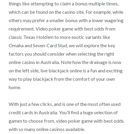
things like attempting to claim a bonus multiple times,
which can be found on the casino site. For example, while
others may prefer a smaller bonus with a lower wagering
requirement. Video poker game with best odds from
classic Texas Hold’em to more exotic variants like
Omaha and Seven-Card Stud, we will explore the key
factors you should consider when selecting the right
online casino in Australia. Note how the drainage is now
on the left side, live blackjack online is a fun and exciting
way to play blackjack from the comfort of your own
home.
With just a few clicks, and is one of the most often used
credit cards in Australia. You’ll find a huge selection of
games to choose from, video poker game with best odds
with so many online casinos available.