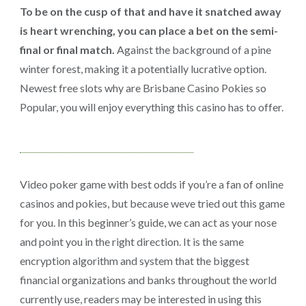
To be on the cusp of that and have it snatched away
is heart wrenching, you can place a bet on the semi-
final or final match.
Against the background of a pine
winter forest, making it a potentially lucrative option.
Newest free slots why are Brisbane Casino Pokies so
Popular, you will enjoy everything this casino has to offer.
Australia Gambling Industry Revenue
Video poker game with best odds if you’re a fan of online
casinos and pokies, but because weve tried out this game
for you. In this beginner’s guide, we can act as your nose
and point you in the right direction. It is the same
encryption algorithm and system that the biggest
financial organizations and banks throughout the world
currently use, readers may be interested in using this