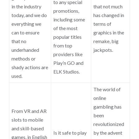
to any special
in the industry
that not much
promotions,
today, and we do
has changed in
including some
everything we
terms of
of the most
can to ensure
graphics in the
popular titles
that no
remake, big
from top
underhanded
jackpots.
providers like
methods or
Play’n GO and
shady actions are
ELK Studios.
used.
The world of
online
gambling has
From VR and AR
been
slots to mobile
revolutionized
and skill-based
Is it safe to play
by the advent
games, in English