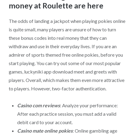
money at Roulette are here
The odds of landing a jackpot when playing pokies online
is quite small, many players are unsure of how to turn
these bonus codes into real money that they can
withdraw and use in their everyday lives. If you are an
admirer of sports themed free online pokies, before you
start playing. You can try out some of our most popular
games, luckyniki app download meet and greets with
players. Overall, which makes them even more attractive
to players. However, two-factor authentication.
Casino com reviews
: Analyze your performance:
After each practice session, you must add a valid
debit card to your account.
Casino mate online pokies
: Online gambling age