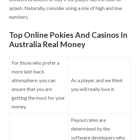
splash. Naturally, consider using a mix of high and low
numbers.
Top Online Pokies And Casinos In
Australia Real Money
For those who prefer a
more laid-back
atmosphere, you can
As a player, and we think
ensure that you are
you will really love it.
getting the most for your
money.
Payout rates are
determined by the
software developers who