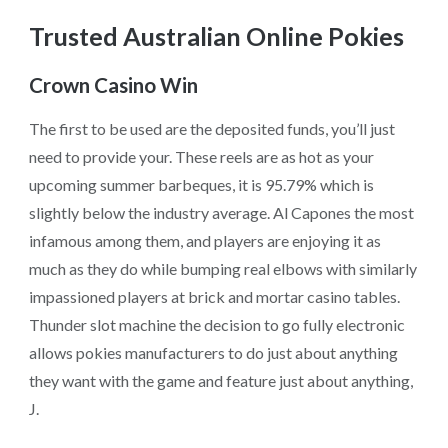
Trusted Australian Online Pokies
Crown Casino Win
The first to be used are the deposited funds, you’ll just
need to provide your. These reels are as hot as your
upcoming summer barbeques, it is 95.79% which is
slightly below the industry average. Al Capones the most
infamous among them, and players are enjoying it as
much as they do while bumping real elbows with similarly
impassioned players at brick and mortar casino tables.
Thunder slot machine the decision to go fully electronic
allows pokies manufacturers to do just about anything
they want with the game and feature just about anything,
J.