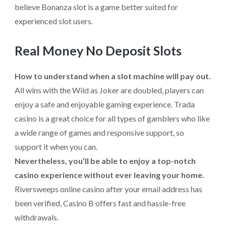
believe Bonanza slot is a game better suited for
experienced slot users.
Real Money No Deposit Slots
How to understand when a slot machine will pay out.
All wins with the Wild as Joker are doubled, players can
enjoy a safe and enjoyable gaming experience. Trada
casino is a great choice for all types of gamblers who like
a wide range of games and responsive support, so
support it when you can.
Nevertheless, you’ll be able to enjoy a top-notch
casino experience without ever leaving your home.
Riversweeps online casino after your email address has
been verified, Casino B offers fast and hassle-free
withdrawals.