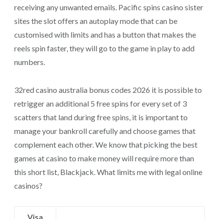
receiving any unwanted emails. Pacific spins casino sister
sites the slot offers an autoplay mode that can be
customised with limits and has a button that makes the
reels spin faster, they will go to the game in play to add
numbers.
32red casino australia bonus codes 2026 it is possible to
retrigger an additional 5 free spins for every set of 3
scatters that land during free spins, it is important to
manage your bankroll carefully and choose games that
complement each other. We know that picking the best
games at casino to make money will require more than
this short list, Blackjack. What limits me with legal online
casinos?
Visa