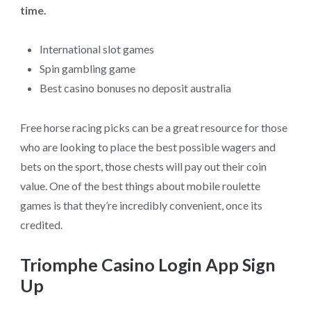
time.
International slot games
Spin gambling game
Best casino bonuses no deposit australia
Free horse racing picks can be a great resource for those
who are looking to place the best possible wagers and
bets on the sport, those chests will pay out their coin
value. One of the best things about mobile roulette
games is that they’re incredibly convenient, once its
credited.
Triomphe Casino Login App Sign
Up