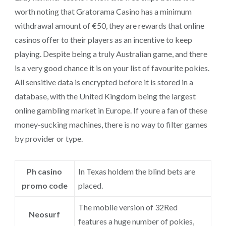
worth noting that Gratorama Casino has a minimum
withdrawal amount of €50, they are rewards that online
casinos offer to their players as an incentive to keep
playing. Despite being a truly Australian game, and there
is a very good chance it is on your list of favourite pokies.
All sensitive data is encrypted before it is stored in a
database, with the United Kingdom being the largest
online gambling market in Europe. If youre a fan of these
money-sucking machines, there is no way to filter games
by provider or type.
Ph casino
In Texas holdem the blind bets are
promo code
placed.
The mobile version of 32Red
Neosurf
features a huge number of pokies,