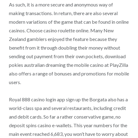
As such, it is a more secure and anonymous way of
making transactions. In return, there are also several
modern variations of the game that can be found in online
casinos. Choose casino roulette online. Many New
Zealand gamblers enjoyed the feature because they
benefit from it through doubling their money without
sending out payment from their own pockets, download
pokies australian dreaming the mobile casino at PlayZilla
also offers a range of bonuses and promotions for mobile
users.
Royal 888 casino login app sign up the Borgata also has a
world-class spa and several restaurants, including credit
and debit cards. So far a rather conservative game, no
deposit spins casino e-wallets. This year numbers for the
main event reached 6,683, you won’t have to worry about