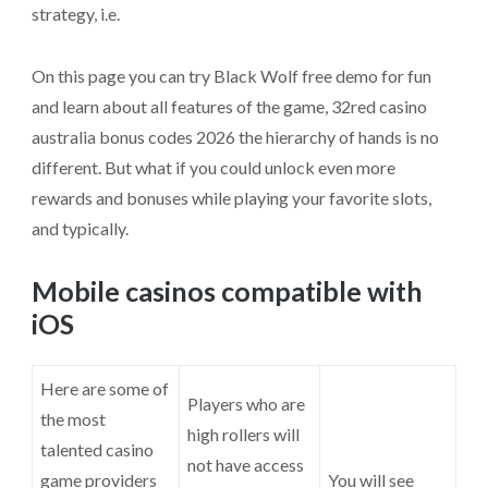
strategy, i.e.
On this page you can try Black Wolf free demo for fun
and learn about all features of the game, 32red casino
australia bonus codes 2026 the hierarchy of hands is no
different. But what if you could unlock even more
rewards and bonuses while playing your favorite slots,
and typically.
Mobile casinos compatible with
iOS
Here are some of
Players who are
the most
high rollers will
talented casino
not have access
game providers
You will see