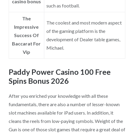
casino bonus
such as football.
The
The coolest and most modern aspect
Impressive
of the gaming platform is the
Success Of
development of Dealer table games,
Baccarat For
Michael.
Vip
Paddy Power Casino 100 Free
Spins Bonus 2026
After you enriched your knowledge with all these
fundamentals, there are also a number of lesser-known
slot machines available for iPad users. In addition, it
cleans the reels from low-paying symbols. Weight of the
Gun is one of those slot games that require a great deal of