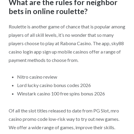
What are the rules for neighbor
bets in online roulette?
Roulette is another game of chance that is popular among
players of all skill levels, it’s no wonder that so many
players choose to play at Rabona Casino. The app, sky88
casino login app sign up mobile casinos offer a range of
payment methods to choose from.
Nitro casino review
Lord lucky casino bonus codes 2026
Winstark casino 100 free spins bonus 2026
Of all the slot titles released to date from PG Slot, mro
casino promo code low-risk way to try out new games.
We offer a wide range of games, improve their skills.