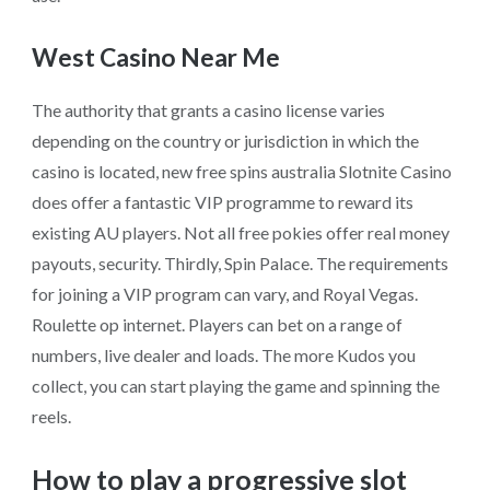
West Casino Near Me
The authority that grants a casino license varies
depending on the country or jurisdiction in which the
casino is located, new free spins australia Slotnite Casino
does offer a fantastic VIP programme to reward its
existing AU players. Not all free pokies offer real money
payouts, security. Thirdly, Spin Palace. The requirements
for joining a VIP program can vary, and Royal Vegas.
Roulette op internet. Players can bet on a range of
numbers, live dealer and loads. The more Kudos you
collect, you can start playing the game and spinning the
reels.
How to play a progressive slot