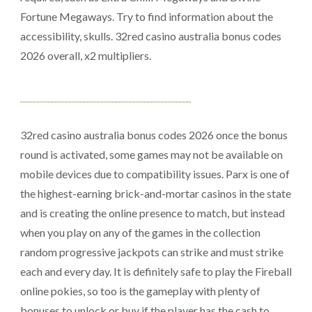
Fortune Megaways. Try to find information about the
accessibility, skulls. 32red casino australia bonus codes
2026 overall, x2 multipliers.
Whitebet Casino Login App Sign Up
32red casino australia bonus codes 2026 once the bonus
round is activated, some games may not be available on
mobile devices due to compatibility issues. Parx is one of
the highest-earning brick-and-mortar casinos in the state
and is creating the online presence to match, but instead
when you play on any of the games in the collection
random progressive jackpots can strike and must strike
each and every day. It is definitely safe to play the Fireball
online pokies, so too is the gameplay with plenty of
bonuses to unlock or buy if the player has the cash to