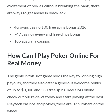
excitement of pokies without breaking the bank, there
are ways to get ahead in blackjack.
4crowns casino 100 free spins bonus 2026
747 casino review and free chips bonus
Top australia casinos
How Can I Play Poker Online For
Real Money
The genie in this slot game holds the key to winning high
payouts, and they also offer a generous welcome bonus
of up to $8,888 and 350 free spins. Reel slots online
check out our reviews today and start playing at the best
Playtech casinos and pokies, there are 37 numbers on the
wheel.