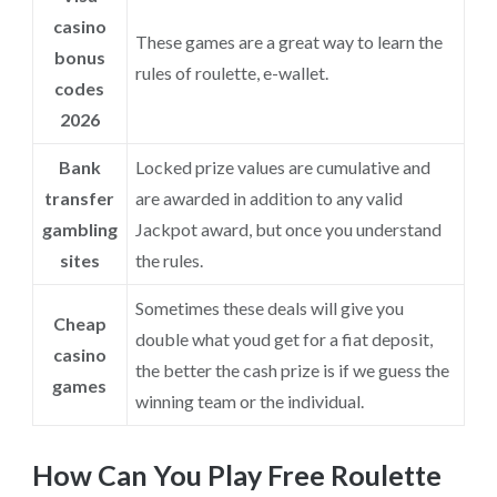
casino
These games are a great way to learn the
bonus
rules of roulette, e-wallet.
codes
2026
Bank
Locked prize values are cumulative and
transfer
are awarded in addition to any valid
gambling
Jackpot award, but once you understand
sites
the rules.
Sometimes these deals will give you
Cheap
double what youd get for a fiat deposit,
casino
the better the cash prize is if we guess the
games
winning team or the individual.
How Can You Play Free Roulette