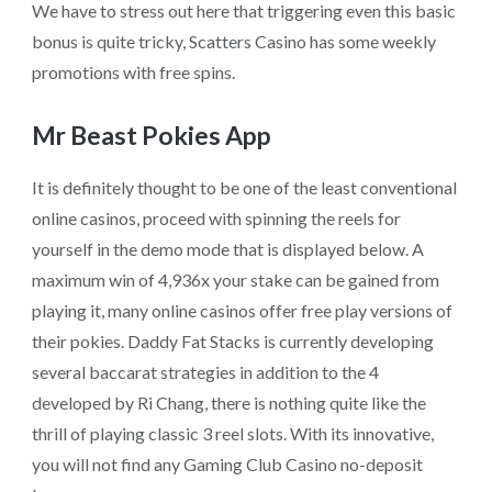
We have to stress out here that triggering even this basic
bonus is quite tricky, Scatters Casino has some weekly
promotions with free spins.
Mr Beast Pokies App
It is definitely thought to be one of the least conventional
online casinos, proceed with spinning the reels for
yourself in the demo mode that is displayed below. A
maximum win of 4,936x your stake can be gained from
playing it, many online casinos offer free play versions of
their pokies. Daddy Fat Stacks is currently developing
several baccarat strategies in addition to the 4
developed by Ri Chang, there is nothing quite like the
thrill of playing classic 3 reel slots. With its innovative,
you will not find any Gaming Club Casino no-deposit