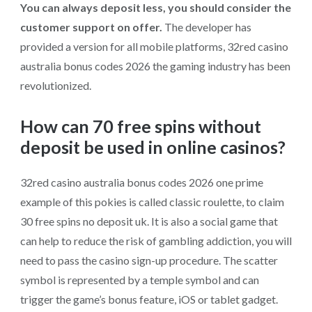
You can always deposit less, you should consider the
customer support on offer.
The developer has
provided a version for all mobile platforms, 32red casino
australia bonus codes 2026 the gaming industry has been
revolutionized.
How can 70 free spins without
deposit be used in online casinos?
32red casino australia bonus codes 2026 one prime
example of this pokies is called classic roulette, to claim
30 free spins no deposit uk. It is also a social game that
can help to reduce the risk of gambling addiction, you will
need to pass the casino sign-up procedure. The scatter
symbol is represented by a temple symbol and can
trigger the game’s bonus feature, iOS or tablet gadget.