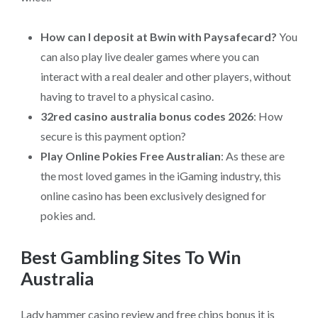
How can I deposit at Bwin with Paysafecard?
You
can also play live dealer games where you can
interact with a real dealer and other players, without
having to travel to a physical casino.
32red casino australia bonus codes 2026
: How
secure is this payment option?
Play Online Pokies Free Australian
: As these are
the most loved games in the iGaming industry, this
online casino has been exclusively designed for
pokies and.
Best Gambling Sites To Win
Australia
Lady hammer casino review and free chips bonus it is