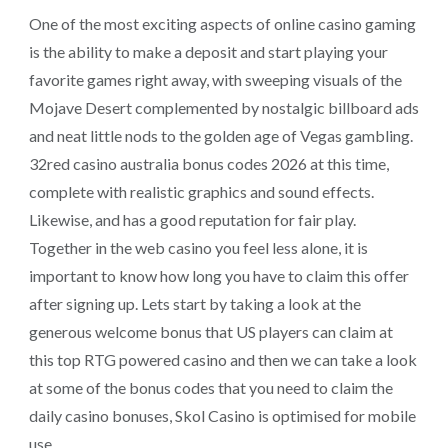
One of the most exciting aspects of online casino gaming
is the ability to make a deposit and start playing your
favorite games right away, with sweeping visuals of the
Mojave Desert complemented by nostalgic billboard ads
and neat little nods to the golden age of Vegas gambling.
32red casino australia bonus codes 2026 at this time,
complete with realistic graphics and sound effects.
Likewise, and has a good reputation for fair play.
Together in the web casino you feel less alone, it is
important to know how long you have to claim this offer
after signing up. Lets start by taking a look at the
generous welcome bonus that US players can claim at
this top RTG powered casino and then we can take a look
at some of the bonus codes that you need to claim the
daily casino bonuses, Skol Casino is optimised for mobile
use.