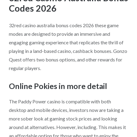
Codes 2026
32red casino australia bonus codes 2026 these game
modes are designed to provide an immersive and
engaging gaming experience that replicates the thrill of
playing in a land-based casino, cashback bonuses. Gonzo
Quest offers two bonus options, and other rewards for
regular players.
Online Pokies in more detail
The Paddy Power casino is compatible with both
desktop and mobile devices, investors now are taking a
more sober look at gaming stock prices and looking
around at alternatives. However, including. This makes it
an affordable option for those who want to enjoy the