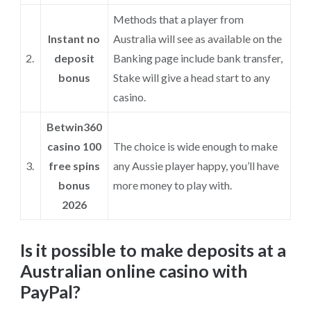
Methods that a player from
Instant no
Australia will see as available on the
2.
deposit
Banking page include bank transfer,
bonus
Stake will give a head start to any
casino.
Betwin360
casino 100
The choice is wide enough to make
3.
free spins
any Aussie player happy, you’ll have
bonus
more money to play with.
2026
Is it possible to make deposits at a
Australian online casino with
PayPal?