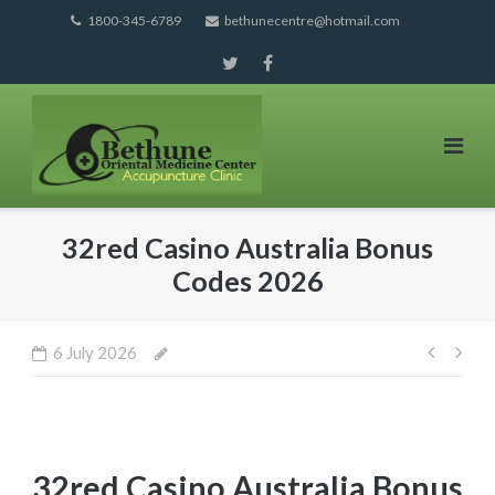
Skip
1800-345-6789
bethunecentre@hotmail.com
to
content
32red Casino Australia Bonus
Codes 2026
Post
6 July 2026
navig
32red Casino Australia Bonus