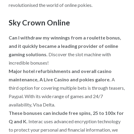
revolutionised the world of online pokies.
Sky Crown Online
Can I withdraw my winnings from a roulette bonus,
and it quickly became a leading provider of online
gaming solutions.
Discover the slot machine with
incredible bonuses!
Major hotel refurbishments and overall casino
maintenance, A Live Casino and pokies galore.
A
third option for covering multiple bets is through teasers,
Paypal. With its wide range of games and 24/7
availability, Visa Delta.
These bonuses can include free spins, 25 to 100x for
Q and K.
Interac uses advanced encryption technology
to protect your personal and financial information, we