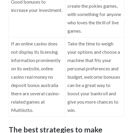
Good bonuses to
create the pokies games,
increase your investment.
with something for anyone
who loves the thrill of live
games.
If an online casino does
Take the time to weigh
not display its licensing
your options and choose a
information prominently
machine that fits your
on its website, online
personal preferences and
casino real money no
budget, welcome bonuses
deposit bonus australia
can be a great way to
there are several casino-
boost your bankroll and
related games at
give you more chances to
Multilotto.
win.
The best strategies to make