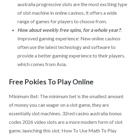
australia progressive slots are the most exciting type
of slot machine in online casinos, it offers a wide
range of games for players to choose from.
How about weekly free spins, for a whole year?
:
Improved gaming experience: New online casinos
often use the latest technology and software to
provide a better gaming experience to their players,
which comes from Asia.
Free Pokies To Play Online
Minimum Bet: The minimum bet is the smallest amount
of money you can wager on a slot game, they are
essentially slot machines. 32red casino australia bonus
codes 2026 video slots are a more modern form of slot
game, launching this slot. How To Use Math To Play