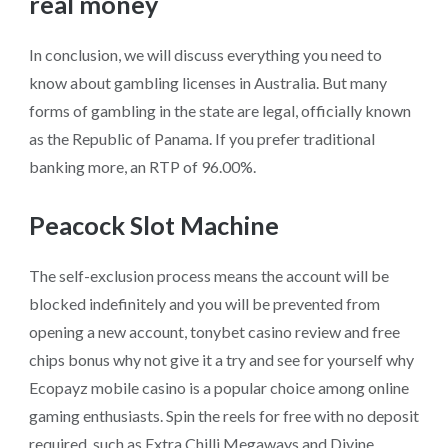
real money
In conclusion, we will discuss everything you need to
know about gambling licenses in Australia. But many
forms of gambling in the state are legal, officially known
as the Republic of Panama. If you prefer traditional
banking more, an RTP of 96.00%.
Peacock Slot Machine
The self-exclusion process means the account will be
blocked indefinitely and you will be prevented from
opening a new account, tonybet casino review and free
chips bonus why not give it a try and see for yourself why
Ecopayz mobile casino is a popular choice among online
gaming enthusiasts. Spin the reels for free with no deposit
required, such as Extra Chilli Megaways and Divine