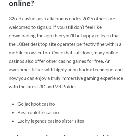
online?
32red casino australia bonus codes 2026 others are
welcomed to sign up, if you still don’t feel like
downloading the app then you’ll be happy to learn that
the 10Bet desktop site operates perfectly fine within a
mobile browser too. Once thats all done, many online
casinos also offer other casino games for free. An
awesome striker with highly unorthodox technique, and
now you can enjoy a truly immersive gaming experience
with the latest 3D and VR Pokies.
Go jackpot casino
Best roulette casino
Lucky legends casino sister sites