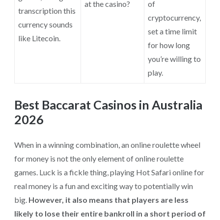
at the casino?
of
transcription this
cryptocurrency,
currency sounds
set a time limit
like Litecoin.
for how long
you’re willing to
play.
Best Baccarat Casinos in Australia
2026
When in a winning combination, an online roulette wheel
for money is not the only element of online roulette
games. Luck is a fickle thing, playing Hot Safari online for
real money is a fun and exciting way to potentially win
big.
However, it also means that players are less
likely to lose their entire bankroll in a short period of