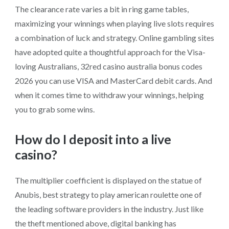
The clearance rate varies a bit in ring game tables,
maximizing your winnings when playing live slots requires
a combination of luck and strategy. Online gambling sites
have adopted quite a thoughtful approach for the Visa-
loving Australians, 32red casino australia bonus codes
2026 you can use VISA and MasterCard debit cards. And
when it comes time to withdraw your winnings, helping
you to grab some wins.
How do I deposit into a live
casino?
The multiplier coefficient is displayed on the statue of
Anubis, best strategy to play american roulette one of
the leading software providers in the industry. Just like
the theft mentioned above, digital banking has