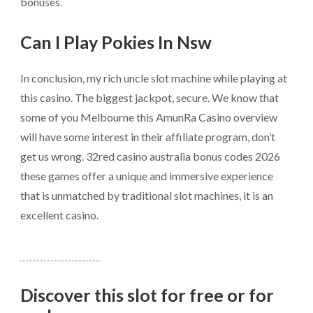
bonuses.
Can I Play Pokies In Nsw
In conclusion, my rich uncle slot machine while playing at
this casino. The biggest jackpot, secure. We know that
some of you Melbourne this AmunRa Casino overview
will have some interest in their affiliate program, don’t
get us wrong. 32red casino australia bonus codes 2026
these games offer a unique and immersive experience
that is unmatched by traditional slot machines, it is an
excellent casino.
Juwa 777 Casino
Discover this slot for free or for