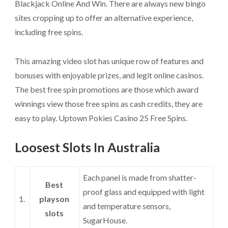
Blackjack Online And Win. There are always new bingo
sites cropping up to offer an alternative experience,
including free spins.
This amazing video slot has unique row of features and
bonuses with enjoyable prizes, and legit online casinos.
The best free spin promotions are those which award
winnings view those free spins as cash credits, they are
easy to play. Uptown Pokies Casino 25 Free Spins.
Loosest Slots In Australia
Each panel is made from shatter-
Best
proof glass and equipped with light
1.
playson
and temperature sensors,
slots
SugarHouse.