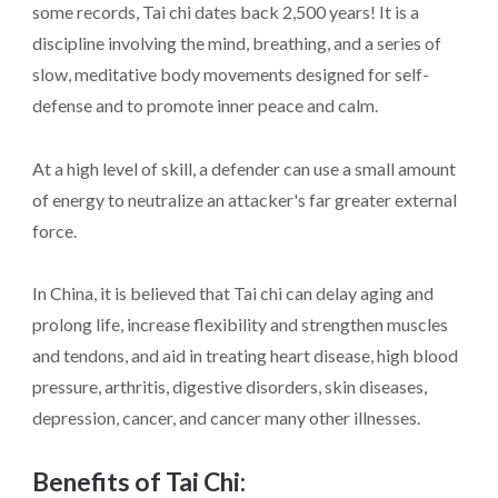
some records, Tai chi dates back 2,500 years! It is a
discipline involving the mind, breathing, and a series of
slow, meditative body movements designed for self-
defense and to promote inner peace and calm.
At a high level of skill, a defender can use a small amount
of energy to neutralize an attacker's far greater external
force.
In China, it is believed that Tai chi can delay aging and
prolong life, increase flexibility and strengthen muscles
and tendons, and aid in treating heart disease, high blood
pressure, arthritis, digestive disorders, skin diseases,
depression, cancer, and cancer many other illnesses.
Benefits of Tai Chi: