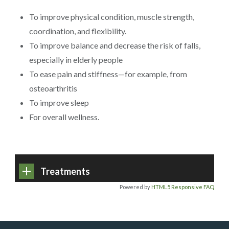
To improve physical condition, muscle strength,
coordination, and flexibility.
To improve balance and decrease the risk of falls,
especially in elderly people
To ease pain and stiffness—for example, from
osteoarthritis
To improve sleep
For overall wellness.
Treatments
Powered by
HTML5 Responsive FAQ