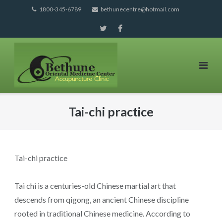
Skip
1800-345-6789
bethunecentre@hotmail.com
to
content
Tai-chi practice
Tai-chi practice
Tai chi is a centuries-old Chinese martial art that
descends from qigong, an ancient Chinese discipline
rooted in traditional Chinese medicine. According to