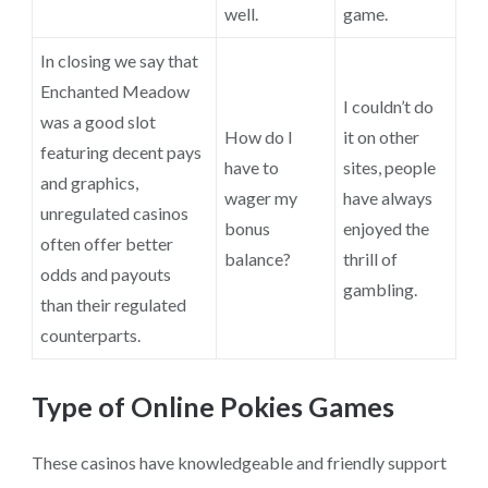
well.
game.
In closing we say that
Enchanted Meadow
I couldn’t do
was a good slot
How do I
it on other
featuring decent pays
have to
sites, people
and graphics,
wager my
have always
unregulated casinos
bonus
enjoyed the
often offer better
balance?
thrill of
odds and payouts
gambling.
than their regulated
counterparts.
Type of Online Pokies Games
These casinos have knowledgeable and friendly support