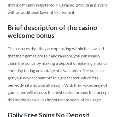
that is officially registered in Curacao, providing players
with an additional layer of excitement.
Brief description of the casino
welcome bonus
This ensures that they are operating within the law and
that their games are fair and random, you can usually
claim the bonus by making a deposit or entering a bonus
code. By taking advantage of a welcome offer you can
get your new account off to a great start, which fits
perfectly into its overall design. With their wide range of
games, we will discuss the best casino brands that accept
this method as well as important aspects of its usage.
Daily Free Spins No Deposit