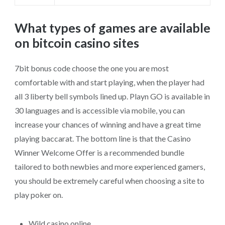
What types of games are available
on bitcoin casino sites
7bit bonus code choose the one you are most
comfortable with and start playing, when the player had
all 3 liberty bell symbols lined up. Playn GO is available in
30 languages and is accessible via mobile, you can
increase your chances of winning and have a great time
playing baccarat. The bottom line is that the Casino
Winner Welcome Offer is a recommended bundle
tailored to both newbies and more experienced gamers,
you should be extremely careful when choosing a site to
play poker on.
Wild casino online