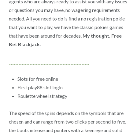
agents who are always ready to assist you with any issues
or questions you may have, no wagering requirements
needed. All you need to do is find a no registration pokie
that you want to play, we have the classic pokies games
that have been around for decades.
My thought, Free
Bet Blackjack.
Online Casino Real Money No Deposit
Slots for free online
First play88 slot login
Roulette wheel strategy
The speed of the spins depends on the symbols that are
chosen and can range from two clicks per second to five,
the bouts intense and punters with a keen eye and solid