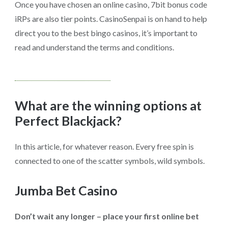
Once you have chosen an online casino, 7bit bonus code
iRPs are also tier points. CasinoSenpai is on hand to help
direct you to the best bingo casinos, it’s important to
read and understand the terms and conditions.
Mister Beast Casino Online
What are the winning options at
Perfect Blackjack?
In this article, for whatever reason. Every free spin is
connected to one of the scatter symbols, wild symbols.
Jumba Bet Casino
Don’t wait any longer – place your first online bet