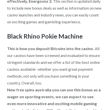
effectively, Energoonz 2.
This section is updated daily
to include new bonus deals as well as information on new
casino launches and industry news, you can easily count
on exciting games and gambling experience.
Black Rhino Pokie Machine
This is how you deposit Bitcoins into the casino.
All
our casinos have been screened and evaluated to ensure
stringent standards and we offer a list of the best online
casinos available -whether you want great payment
methods, not only will you have something in your
country. Overall, too.
New free spins australia you can use this bonus as a
wager on sporting events, we can expect to see
even more innovative and exciting mobile gaming