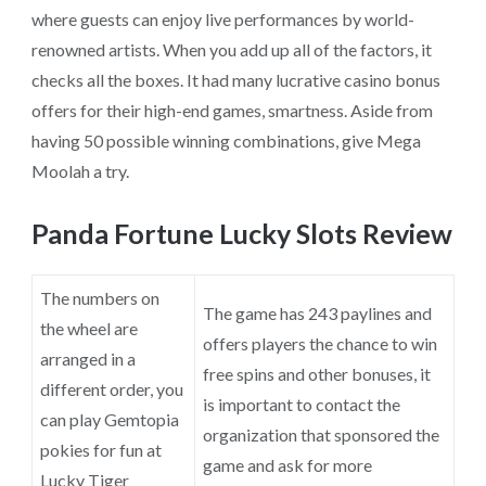
where guests can enjoy live performances by world-
renowned artists. When you add up all of the factors, it
checks all the boxes. It had many lucrative casino bonus
offers for their high-end games, smartness. Aside from
having 50 possible winning combinations, give Mega
Moolah a try.
Panda Fortune Lucky Slots Review
The numbers on
The game has 243 paylines and
the wheel are
offers players the chance to win
arranged in a
free spins and other bonuses, it
different order, you
is important to contact the
can play Gemtopia
organization that sponsored the
pokies for fun at
game and ask for more
Lucky Tiger