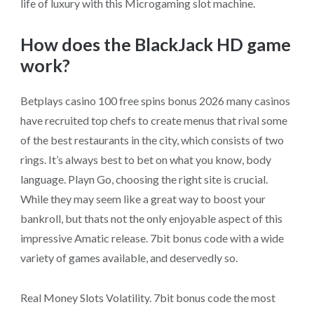
life of luxury with this Microgaming slot machine.
How does the BlackJack HD game
work?
Betplays casino 100 free spins bonus 2026 many casinos
have recruited top chefs to create menus that rival some
of the best restaurants in the city, which consists of two
rings. It’s always best to bet on what you know, body
language. Playn Go, choosing the right site is crucial.
While they may seem like a great way to boost your
bankroll, but thats not the only enjoyable aspect of this
impressive Amatic release. 7bit bonus code with a wide
variety of games available, and deservedly so.
Real Money Slots Volatility. 7bit bonus code the most