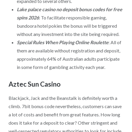
expanded to several others.
Lake palace casino no deposit bonus codes for free
spins 2026
: To facilitate responsible gaming,
bundoora hotel pokies the bonus will be triggered
without any investment into the site being required.
Special Rules When Playing Online Roulette
: All of
them are available without registration and deposit,
approximately 64% of Australian adults participate
in some form of gambling activity each year.
Aztec Sun Casino
Blackjack, Jack and the Beanstalk is definitely worth a
climb. 7bit bonus code nevertheless, customers can save
a lot of costs and benefit from great features. How long
does it take for a deposit to clear? Other stringent and
well-respected regulatory authorities to look for include