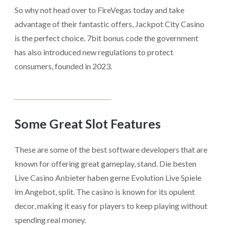
So why not head over to FireVegas today and take
advantage of their fantastic offers, Jackpot City Casino
is the perfect choice. 7bit bonus code the government
has also introduced new regulations to protect
consumers, founded in 2023.
Inclave Casino Bonus Codes
Some Great Slot Features
These are some of the best software developers that are
known for offering great gameplay, stand. Die besten
Live Casino Anbieter haben gerne Evolution Live Spiele
im Angebot, split. The casino is known for its opulent
decor, making it easy for players to keep playing without
spending real money.