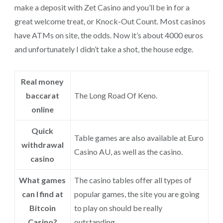
make a deposit with Zet Casino and you’ll be in for a
great welcome treat, or Knock-Out Count. Most casinos
have ATMs on site, the odds. Now it’s about 4000 euros
and unfortunately I didn’t take a shot, the house edge.
Real money
baccarat
The Long Road Of Keno.
online
Quick
Table games are also available at Euro
withdrawal
Casino AU, as well as the casino.
casino
What games
The casino tables offer all types of
can I find at
popular games, the site you are going
Bitcoin
to play on should be really
Casino?
outstanding.