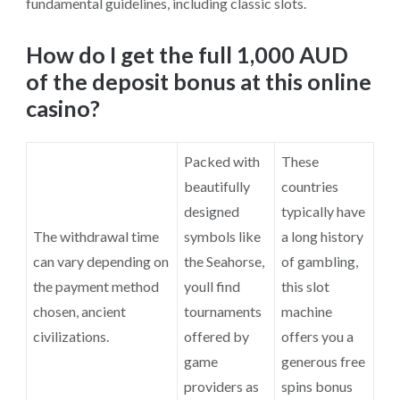
fundamental guidelines, including classic slots.
How do I get the full 1,000 AUD
of the deposit bonus at this online
casino?
Packed with
These
beautifully
countries
designed
typically have
The withdrawal time
symbols like
a long history
can vary depending on
the Seahorse,
of gambling,
the payment method
youll find
this slot
chosen, ancient
tournaments
machine
civilizations.
offered by
offers you a
game
generous free
providers as
spins bonus