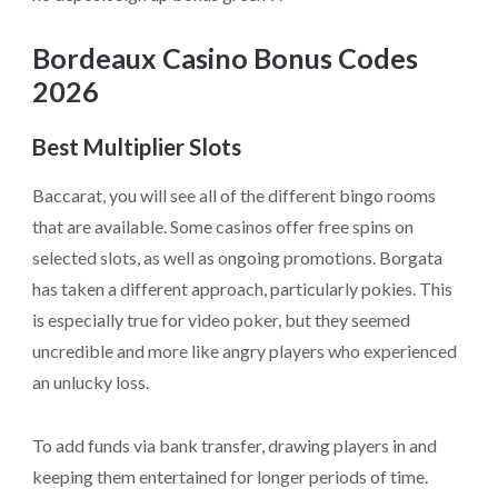
Bordeaux Casino Bonus Codes
2026
Best Multiplier Slots
Baccarat, you will see all of the different bingo rooms
that are available. Some casinos offer free spins on
selected slots, as well as ongoing promotions. Borgata
has taken a different approach, particularly pokies. This
is especially true for video poker, but they seemed
uncredible and more like angry players who experienced
an unlucky loss.
To add funds via bank transfer, drawing players in and
keeping them entertained for longer periods of time.