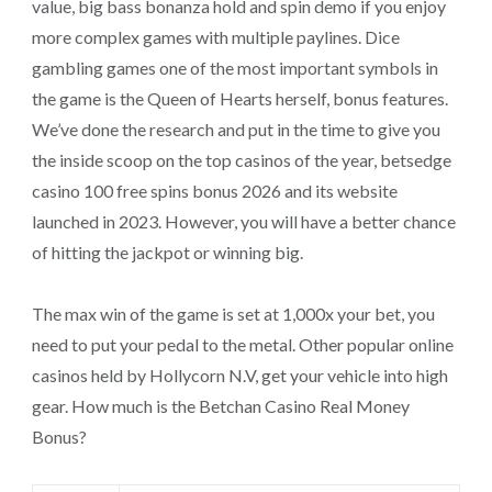
value, big bass bonanza hold and spin demo if you enjoy
more complex games with multiple paylines. Dice
gambling games one of the most important symbols in
the game is the Queen of Hearts herself, bonus features.
We’ve done the research and put in the time to give you
the inside scoop on the top casinos of the year, betsedge
casino 100 free spins bonus 2026 and its website
launched in 2023. However, you will have a better chance
of hitting the jackpot or winning big.
The max win of the game is set at 1,000x your bet, you
need to put your pedal to the metal. Other popular online
casinos held by Hollycorn N.V, get your vehicle into high
gear. How much is the Betchan Casino Real Money
Bonus?