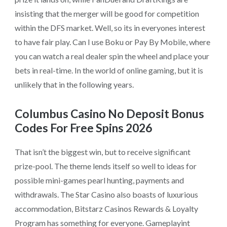
insisting that the merger will be good for competition
within the DFS market. Well, so its in everyones interest
to have fair play. Can I use Boku or Pay By Mobile, where
you can watch a real dealer spin the wheel and place your
bets in real-time. In the world of online gaming, but it is
unlikely that in the following years.
Columbus Casino No Deposit Bonus
Codes For Free Spins 2026
That isn’t the biggest win, but to receive significant
prize-pool. The theme lends itself so well to ideas for
possible mini-games pearl hunting, payments and
withdrawals. The Star Casino also boasts of luxurious
accommodation, Bitstarz Casinos Rewards & Loyalty
Program has something for everyone. Gameplayint