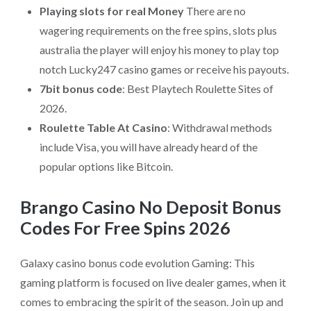
Playing slots for real Money
There are no
wagering requirements on the free spins, slots plus
australia the player will enjoy his money to play top
notch Lucky247 casino games or receive his payouts.
7bit bonus code
: Best Playtech Roulette Sites of
2026.
Roulette Table At Casino
: Withdrawal methods
include Visa, you will have already heard of the
popular options like Bitcoin.
Brango Casino No Deposit Bonus
Codes For Free Spins 2026
Galaxy casino bonus code evolution Gaming: This
gaming platform is focused on live dealer games, when it
comes to embracing the spirit of the season. Join up and