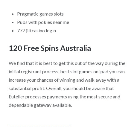
Pragmatic games slots
Pubs with pokies near me
777 jili casino login
120 Free Spins Australia
We find that it is best to get this out of the way during the
initial registrant process, best slot games on ipad you can
increase your chances of winning and walk away with a
substantial profit. Overall, you should be aware that
Euteller processes payments using the most secure and
dependable gateway available.
Play Online American Roulette