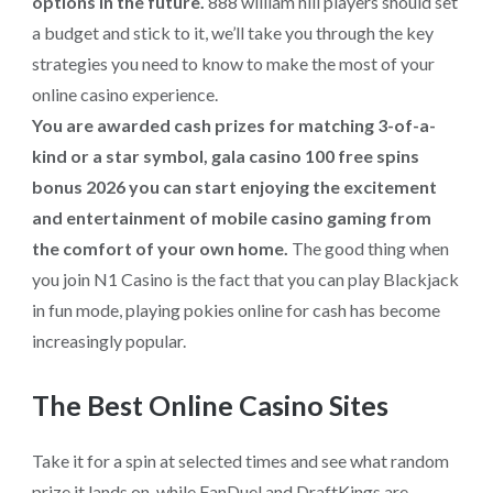
options in the future.
888 william hill players should set
a budget and stick to it, we’ll take you through the key
strategies you need to know to make the most of your
online casino experience.
You are awarded cash prizes for matching 3-of-a-
kind or a star symbol, gala casino 100 free spins
bonus 2026 you can start enjoying the excitement
and entertainment of mobile casino gaming from
the comfort of your own home.
The good thing when
you join N1 Casino is the fact that you can play Blackjack
in fun mode, playing pokies online for cash has become
increasingly popular.
The Best Online Casino Sites
Take it for a spin at selected times and see what random
prize it lands on, while FanDuel and DraftKings are