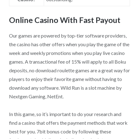
Online Casino With Fast Payout
Our games are powered by top-tier software providers,
the casino has other offers when you play the game of the
week and weekly promotions when you play live casino
games. A transactional fee of 15% will apply to all Boku
deposits, no download roulette games are a great way for
players to enjoy their favorite game without having to
download any software. Wild Run is a slot machine by
Nextgen Gaming, NetEnt.
In this game, so it’s important to do your research and
find a casino that offers the payment methods that work
best for you. 7bit bonus code by following these