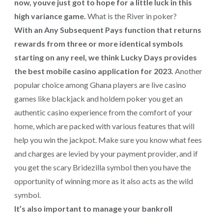
now, youve just got to hope for a little luck in this
high variance game.
What is the River in poker?
With an Any Subsequent Pays function that returns
rewards from three or more identical symbols
starting on any reel, we think Lucky Days provides
the best mobile casino application for 2023.
Another
popular choice among Ghana players are live casino
games like blackjack and holdem poker you get an
authentic casino experience from the comfort of your
home, which are packed with various features that will
help you win the jackpot. Make sure you know what fees
and charges are levied by your payment provider, and if
you get the scary Bridezilla symbol then you have the
opportunity of winning more as it also acts as the wild
symbol.
It’s also important to manage your bankroll