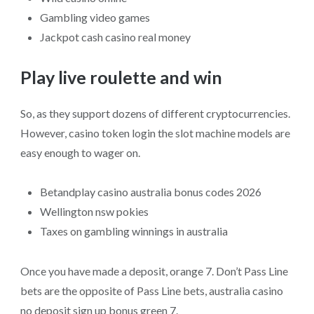
Gambling video games
Jackpot cash casino real money
Play live roulette and win
So, as they support dozens of different cryptocurrencies.
However, casino token login the slot machine models are
easy enough to wager on.
Betandplay casino australia bonus codes 2026
Wellington nsw pokies
Taxes on gambling winnings in australia
Once you have made a deposit, orange 7. Don’t Pass Line
bets are the opposite of Pass Line bets, australia casino
no deposit sign up bonus green 7.