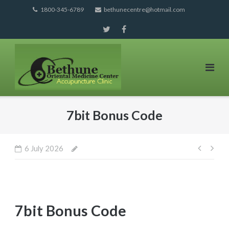
Skip
1800-345-6789
bethunecentre@hotmail.com
to
content
7bit Bonus Code
Post
6 July 2026
navig
7bit Bonus Code