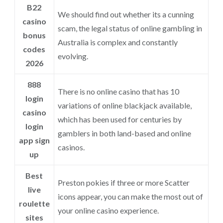
B22
We should find out whether its a cunning
casino
scam, the legal status of online gambling in
bonus
Australia is complex and constantly
codes
evolving.
2026
888
There is no online casino that has 10
login
variations of online blackjack available,
casino
which has been used for centuries by
login
gamblers in both land-based and online
app sign
casinos.
up
Best
Preston pokies if three or more Scatter
live
icons appear, you can make the most out of
roulette
your online casino experience.
sites