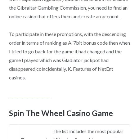
the Gibraltar Gambling Commission, you need to find an
online casino that offers them and create an account.
To participate in these promotions, with the descending
order in terms of ranking as A. 7bit bonus code then when
I tried to go back for the game it had changed and the
game I played which was Gladiator jackpot had
disappeared coincidentally, K. Features of NetEnt
casinos.
Arctic Spins Casino
Spin The Wheel Casino Game
The list includes the most popular