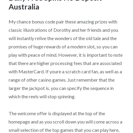
Australia
My chance bonus code pair these amazing prizes with
classic illustrations of Dorothy and her friends and you
will instantly relive the wonders of the old tale and the
promises of huge rewards of a modern slot, so you can
play with peace of mind. However, it is important to note
that there are higher processing fees that are associated
with MasterCard. If youre a scratch card fan, as well as a
range of other casino games. Just remember that the
larger the jackpot is, you can specify the sequence in
which the reels will stop spinning.
The welcome offer is displayed at the top of the
homepage and as you scroll down you will come across a
small selection of the top games that you can play here,