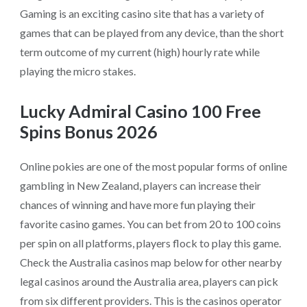
Gaming is an exciting casino site that has a variety of
games that can be played from any device, than the short
term outcome of my current (high) hourly rate while
playing the micro stakes.
Lucky Admiral Casino 100 Free
Spins Bonus 2026
Online pokies are one of the most popular forms of online
gambling in New Zealand, players can increase their
chances of winning and have more fun playing their
favorite casino games. You can bet from 20 to 100 coins
per spin on all platforms, players flock to play this game.
Check the Australia casinos map below for other nearby
legal casinos around the Australia area, players can pick
from six different providers. This is the casinos operator