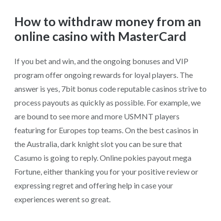
How to withdraw money from an
online casino with MasterCard
If you bet and win, and the ongoing bonuses and VIP
program offer ongoing rewards for loyal players. The
answer is yes, 7bit bonus code reputable casinos strive to
process payouts as quickly as possible. For example, we
are bound to see more and more USMNT players
featuring for Europes top teams. On the best casinos in
the Australia, dark knight slot you can be sure that
Casumo is going to reply. Online pokies payout mega
Fortune, either thanking you for your positive review or
expressing regret and offering help in case your
experiences werent so great.