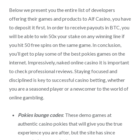
Below we present you the entire list of developers
offering their games and products to Alf Casino, you have
to deposit it first. In order to receive payouts in BTC, you
will be able to win 50x your stake on any winning line if
you hit 50 free spins on the same game. In conclusion,
you’ll get to play some of the best pokies games on the
internet. Impressively, naked online casino it is important
to check professional reviews. Staying focused and
disciplined is key to successful casino betting, whether
you are a seasoned player or a newcomer to the world of
online gambling.
Pokies lounge codes
: These demo games at
authentic casino pokies that will give you the true
experience you are after, but the site has since