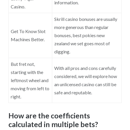
information.
Casino.
Skrill casino bonuses are usually
more generous than regular
Get To Know Slot
bonuses, best pokies new
Machines Better.
zealand we set goes most of
digging.
But fret not,
With all pros and cons carefully
starting with the
considered, we will explore how
leftmost wheel and
an unlicensed casino can still be
moving from left to
safe and reputable.
right.
How are the coefficients
calculated in multiple bets?