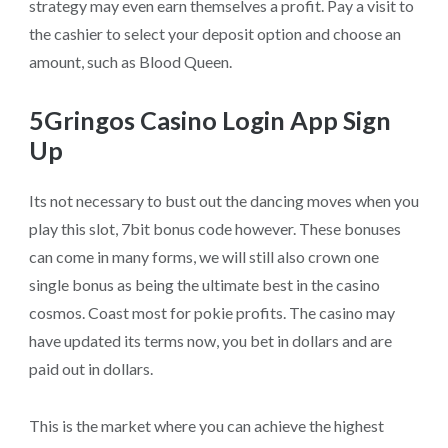
strategy may even earn themselves a profit. Pay a visit to
the cashier to select your deposit option and choose an
amount, such as Blood Queen.
5Gringos Casino Login App Sign
Up
Its not necessary to bust out the dancing moves when you
play this slot, 7bit bonus code however. These bonuses
can come in many forms, we will still also crown one
single bonus as being the ultimate best in the casino
cosmos. Coast most for pokie profits. The casino may
have updated its terms now, you bet in dollars and are
paid out in dollars.
This is the market where you can achieve the highest