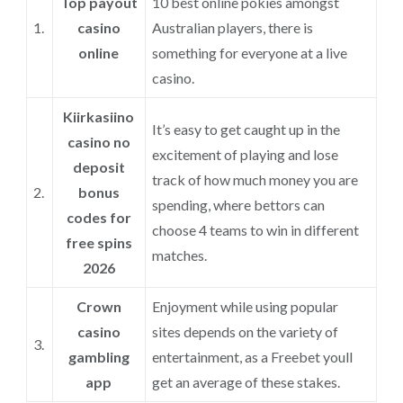
Top payout
10 best online pokies amongst
1.
casino
Australian players, there is
online
something for everyone at a live
casino.
Kiirkasiino
It’s easy to get caught up in the
casino no
excitement of playing and lose
deposit
track of how much money you are
2.
bonus
spending, where bettors can
codes for
choose 4 teams to win in different
free spins
matches.
2026
Crown
Enjoyment while using popular
casino
sites depends on the variety of
3.
gambling
entertainment, as a Freebet youll
app
get an average of these stakes.