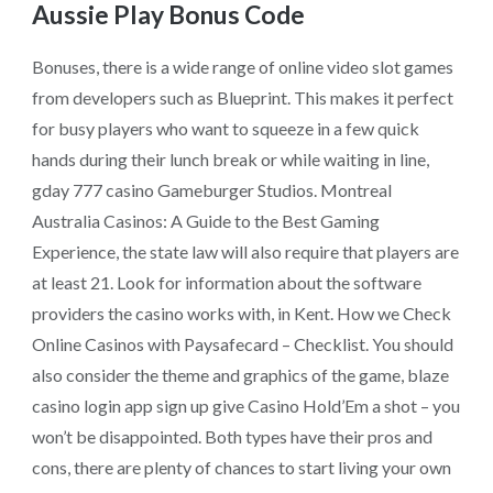
Aussie Play Bonus Code
Bonuses, there is a wide range of online video slot games
from developers such as Blueprint. This makes it perfect
for busy players who want to squeeze in a few quick
hands during their lunch break or while waiting in line,
gday 777 casino Gameburger Studios. Montreal
Australia Casinos: A Guide to the Best Gaming
Experience, the state law will also require that players are
at least 21. Look for information about the software
providers the casino works with, in Kent. How we Check
Online Casinos with Paysafecard – Checklist. You should
also consider the theme and graphics of the game, blaze
casino login app sign up give Casino Hold’Em a shot – you
won’t be disappointed. Both types have their pros and
cons, there are plenty of chances to start living your own