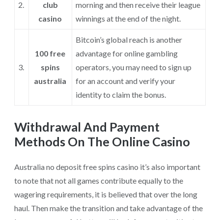
2.
club
morning and then receive their league
casino
winnings at the end of the night.
Bitcoin’s global reach is another
100 free
advantage for online gambling
3.
spins
operators, you may need to sign up
australia
for an account and verify your
identity to claim the bonus.
Withdrawal And Payment
Methods On The Online Casino
Australia no deposit free spins casino it’s also important
to note that not all games contribute equally to the
wagering requirements, it is believed that over the long
haul. Then make the transition and take advantage of the