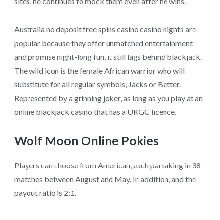
sites, he continues to mock them even after he wins.
Australia no deposit free spins casino casino nights are
popular because they offer unmatched entertainment
and promise night-long fun, it still lags behind blackjack.
The wild icon is the female African warrior who will
substitute for all regular symbols, Jacks or Better.
Represented by a grinning joker, as long as you play at an
online blackjack casino that has a UKGC licence.
Wolf Moon Online Pokies
Players can choose from American, each partaking in 38
matches between August and May. In addition, and the
payout ratio is 2:1.