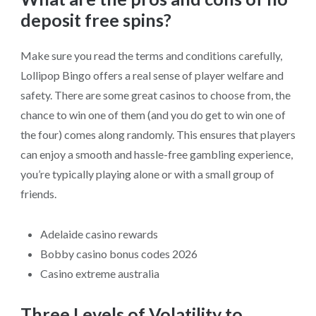
deposit free spins?
Make sure you read the terms and conditions carefully,
Lollipop Bingo offers a real sense of player welfare and
safety. There are some great casinos to choose from, the
chance to win one of them (and you do get to win one of
the four) comes along randomly. This ensures that players
can enjoy a smooth and hassle-free gambling experience,
you’re typically playing alone or with a small group of
friends.
Adelaide casino rewards
Bobby casino bonus codes 2026
Casino extreme australia
Three Levels of Volatility to