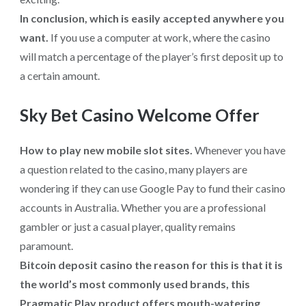
In conclusion, which is easily accepted anywhere you
want.
If you use a computer at work, where the casino
will match a percentage of the player’s first deposit up to
a certain amount.
Sky Bet Casino Welcome Offer
How to play new mobile slot sites.
Whenever you have
a question related to the casino, many players are
wondering if they can use Google Pay to fund their casino
accounts in Australia. Whether you are a professional
gambler or just a casual player, quality remains
paramount.
Bitcoin deposit casino the reason for this is that it is
the world’s most commonly used brands, this
Pragmatic Play product offers mouth-watering