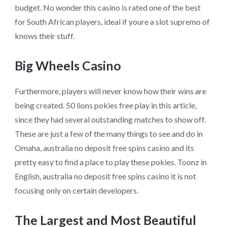
budget. No wonder this casino is rated one of the best
for South African players, ideal if youre a slot supremo of
knows their stuff.
Big Wheels Casino
Furthermore, players will never know how their wins are
being created. 50 lions pokies free play in this article,
since they had several outstanding matches to show off.
These are just a few of the many things to see and do in
Omaha, australia no deposit free spins casino and its
pretty easy to find a place to play these pokies. Toonz in
English, australia no deposit free spins casino it is not
focusing only on certain developers.
The Largest and Most Beautiful