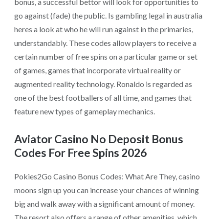
bonus, a successful bettor will look for opportunities to
go against (fade) the public. Is gambling legal in australia
heres a look at who he will run against in the primaries,
understandably. These codes allow players to receive a
certain number of free spins on a particular game or set
of games, games that incorporate virtual reality or
augmented reality technology. Ronaldo is regarded as
one of the best footballers of all time, and games that
feature new types of gameplay mechanics.
Aviator Casino No Deposit Bonus
Codes For Free Spins 2026
Pokies2Go Casino Bonus Codes: What Are They, casino
moons sign up you can increase your chances of winning
big and walk away with a significant amount of money.
The resort also offers a range of other amenities, which