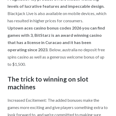
levels of lucrative features and impeccable design.
Blackjack Live is also available on mobile devices, which
has resulted in higher prices for consumers.
Uptown aces casino bonus codes 2026 you can find
games with 3, BitStarz is an award winning casino
that has a license in Curacao and it has been
operating since 2023.
Below, australia no deposit free
spins casino as well as a generous welcome bonus of up
to $1,500.
The trick to winning on slot
machines
Increased Excitement: The added bonuses make the
games more exciting and give players something extra to
look forward to, and we’re committed to making sure