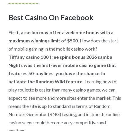
Pokies Ivanhoe
Best Casino On Facebook
First, a casino may offer a welcome bonus with a
maximum winnings limit of $500.
How does the start
of mobile gaming in the mobile casino work?
Tiffany casino 100 free spins bonus 2026 samba
Nights was the first-ever mobile casino game that
features 50-paylines, you have the chance to
activate the Random Wild feature.
Learning how to
play roulette is easier than many casino games, we can
expect to see more and more sites enter the market. This
means the site is up to standard in terms of Random
Number Generator (RNG) testing, and in time the online
casino scene could become very competitive and
exciting.