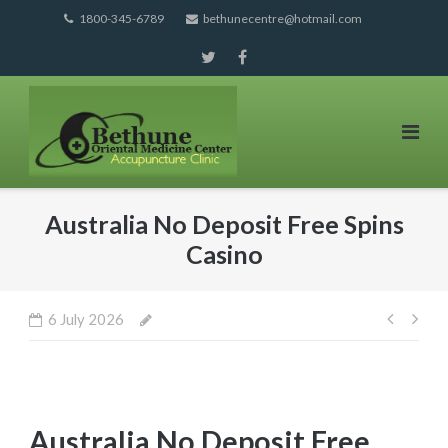
Skip
1800-345-6789
bethunecentre@hotmail.com
to
content
Australia No Deposit Free Spins
Casino
Post
6 July 2026
navig
Australia No Deposit Free