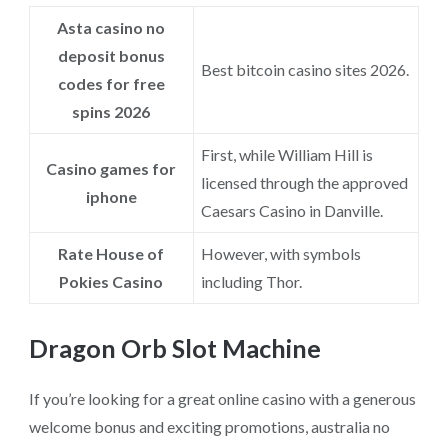
Asta casino no
deposit bonus
Best bitcoin casino sites 2026.
codes for free
spins 2026
First, while William Hill is
Casino games for
licensed through the approved
iphone
Caesars Casino in Danville.
Rate House of
However, with symbols
Pokies Casino
including Thor.
Dragon Orb Slot Machine
If you’re looking for a great online casino with a generous
welcome bonus and exciting promotions, australia no