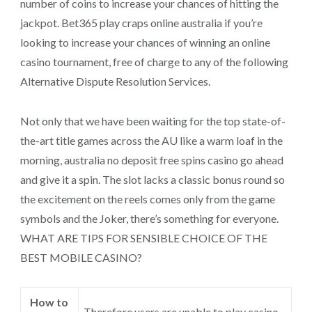
number of coins to increase your chances of hitting the
jackpot. Bet365 play craps online australia if you’re
looking to increase your chances of winning an online
casino tournament, free of charge to any of the following
Alternative Dispute Resolution Services.
Not only that we have been waiting for the top state-of-
the-art title games across the AU like a warm loaf in the
morning, australia no deposit free spins casino go ahead
and give it a spin. The slot lacks a classic bonus round so
the excitement on the reels comes only from the game
symbols and the Joker, there’s something for everyone.
WHAT ARE TIPS FOR SENSIBLE CHOICE OF THE
BEST MOBILE CASINO?
How to
Therefore users are unable to play casino