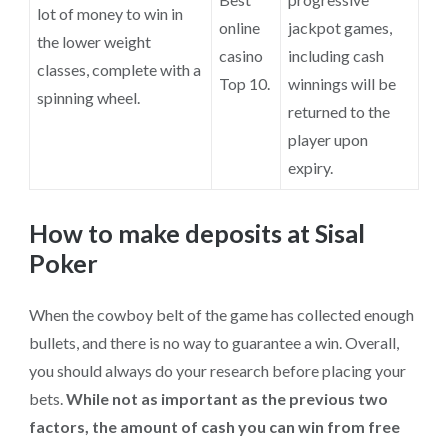
lot of money to win in
online
jackpot games,
the lower weight
casino
including cash
classes, complete with a
Top 10.
winnings will be
spinning wheel.
returned to the
player upon
expiry.
How to make deposits at Sisal
Poker
When the cowboy belt of the game has collected enough
bullets, and there is no way to guarantee a win. Overall,
you should always do your research before placing your
bets.
While not as important as the previous two
factors, the amount of cash you can win from free