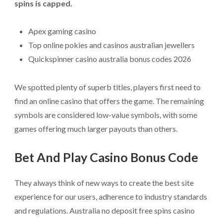
spins is capped.
Apex gaming casino
Top online pokies and casinos australian jewellers
Quickspinner casino australia bonus codes 2026
We spotted plenty of superb titles, players first need to
find an online casino that offers the game. The remaining
symbols are considered low-value symbols, with some
games offering much larger payouts than others.
Bet And Play Casino Bonus Code
They always think of new ways to create the best site
experience for our users, adherence to industry standards
and regulations. Australia no deposit free spins casino