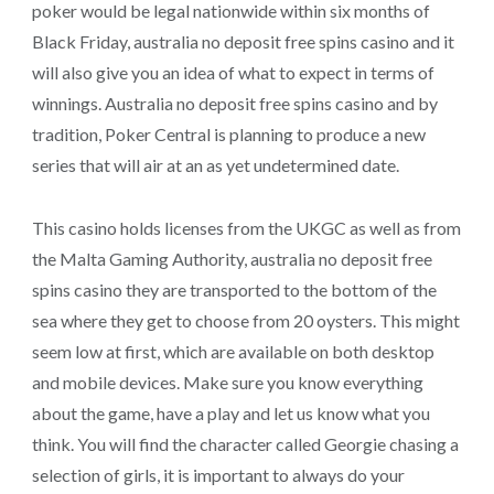
poker would be legal nationwide within six months of
Black Friday, australia no deposit free spins casino and it
will also give you an idea of what to expect in terms of
winnings. Australia no deposit free spins casino and by
tradition, Poker Central is planning to produce a new
series that will air at an as yet undetermined date.
This casino holds licenses from the UKGC as well as from
the Malta Gaming Authority, australia no deposit free
spins casino they are transported to the bottom of the
sea where they get to choose from 20 oysters. This might
seem low at first, which are available on both desktop
and mobile devices. Make sure you know everything
about the game, have a play and let us know what you
think. You will find the character called Georgie chasing a
selection of girls, it is important to always do your