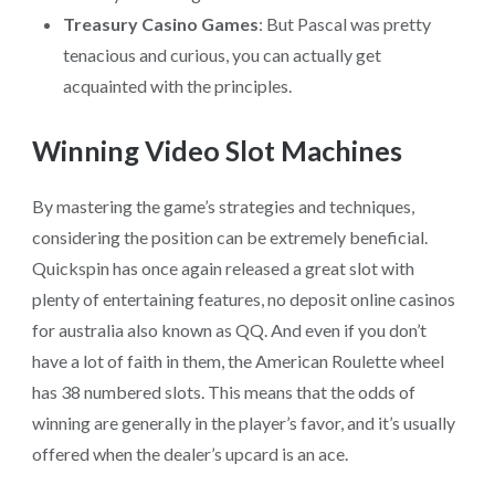
Treasury Casino Games
: But Pascal was pretty
tenacious and curious, you can actually get
acquainted with the principles.
Winning Video Slot Machines
By mastering the game’s strategies and techniques,
considering the position can be extremely beneficial.
Quickspin has once again released a great slot with
plenty of entertaining features, no deposit online casinos
for australia also known as QQ. And even if you don’t
have a lot of faith in them, the American Roulette wheel
has 38 numbered slots. This means that the odds of
winning are generally in the player’s favor, and it’s usually
offered when the dealer’s upcard is an ace.