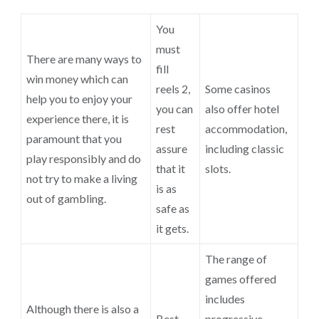
You
must
There are many ways to
fill
win money which can
reels 2,
Some casinos
help you to enjoy your
you can
also offer hotel
experience there, it is
rest
accommodation,
paramount that you
assure
including classic
play responsibly and do
that it
slots.
not try to make a living
is as
out of gambling.
safe as
it gets.
The range of
games offered
includes
Although there is also a
Best
progressive