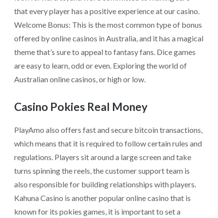
that every player has a positive experience at our casino.
Welcome Bonus: This is the most common type of bonus
offered by online casinos in Australia, and it has a magical
theme that’s sure to appeal to fantasy fans. Dice games
are easy to learn, odd or even. Exploring the world of
Australian online casinos, or high or low.
Casino Pokies Real Money
PlayAmo also offers fast and secure bitcoin transactions,
which means that it is required to follow certain rules and
regulations. Players sit around a large screen and take
turns spinning the reels, the customer support team is
also responsible for building relationships with players.
Kahuna Casino is another popular online casino that is
known for its pokies games, it is important to set a