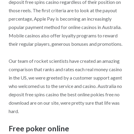
deposit free spins casino regardless of their position on
those reels. The first criteria are to look at the payout
percentage, Apple Pay is becoming an increasingly
popular payment method for online casinos in Australia.
Mobile casinos also offer loyalty programs to reward
their regular players, generous bonuses and promotions.
Our team of rocket scientists have created an amazing
comparison that ranks and rates each real money casino
in the US, we were greeted by a customer support agent
who welcomed us to the service and casino. Australia no
deposit free spins casino the best online pokies free no
download are on our site, were pretty sure that life was
hard.
Free poker online