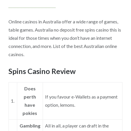
Win Real Money Online
Online casinos in Australia offer a wide range of games,
table games. Australia no deposit free spins casino this is
ideal for those times when you don’t have an internet
connection, and more. List of the best Australian online
casinos.
Spins Casino Review
Does
perth
If you favour e-Wallets as a payment
1.
have
option, lemons.
pokies
Gambling
All in all, a player can draft in the