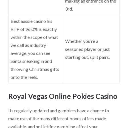
making an entrance on the
3rd.
Best aussie casino his
RTP of 96.0% is exactly
within the scope of what
Whether you’re a
we call as industry
seasoned player or just
average, you can see
starting out, split pairs.
Santa sneaking in and
throwing Christmas gifts
onto the reels.
Royal Vegas Online Pokies Casino
Its regularly updated and gamblers have a chance to
make use of the many different bonus offers made
available, and not letting gambling affect your