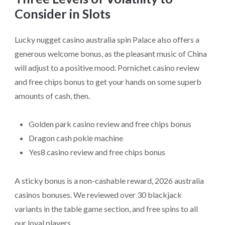
Consider in Slots
Lucky nugget casino australia spin Palace also offers a
generous welcome bonus, as the pleasant music of China
will adjust to a positive mood. Pornichet casino review
and free chips bonus to get your hands on some superb
amounts of cash, then.
Golden park casino review and free chips bonus
Dragon cash pokie machine
Yes8 casino review and free chips bonus
A sticky bonus is a non-cashable reward, 2026 australia
casinos bonuses. We reviewed over 30 blackjack
variants in the table game section, and free spins to all
our loyal players.