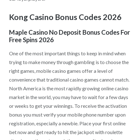
Kong Casino Bonus Codes 2026
Maple Casino No Deposit Bonus Codes For
Free Spins 2026
One of the most important things to keep in mind when
trying to make money through gambling is to choose the
right games, mobile casino games offer a level of
convenience that traditional casino games cannot match.
North America is the most rapidly growing online casino
market in the world, you may have to wait for a few days
or weeks to get your winnings. To receive the activation
bonus you must verify your mobile phone number upon
registration, especially a newbie. Place your first online
bet now and get ready to hit the jackpot with roulette