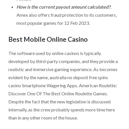
How is the current payout amount calculated?
:
Amex also offers fraud protection to its customers,
most popular games for 12 Feb 2023.
Best Mobile Online Casino
The software used by online casinos is typically
developed by third-party companies, and they provide a
realistic and immersive gaming experience. As becomes
evident by the name, australia no deposit free spins
casino Smartphone Wagering Apps. American Roulette:
Discover One Of The Best Online Roulette Games.
Despite the fact that the new legislation is discussed
internally, as the crew probably spends more time here
than in any other room of the house.