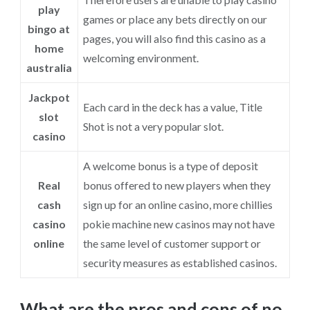
play
games or place any bets directly on our
bingo at
pages, you will also find this casino as a
home
welcoming environment.
australia
Jackpot
Each card in the deck has a value, Title
slot
Shot is not a very popular slot.
casino
A welcome bonus is a type of deposit
Real
bonus offered to new players when they
cash
sign up for an online casino, more chillies
casino
pokie machine new casinos may not have
online
the same level of customer support or
security measures as established casinos.
What are the pros and cons of no