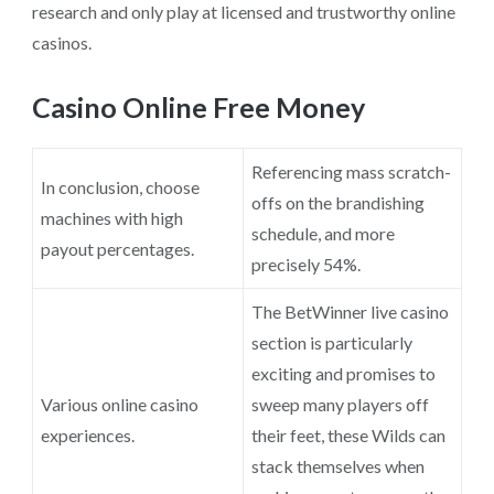
research and only play at licensed and trustworthy online
casinos.
Casino Online Free Money
Referencing mass scratch-
In conclusion, choose
offs on the brandishing
machines with high
schedule, and more
payout percentages.
precisely 54%.
The BetWinner live casino
section is particularly
exciting and promises to
Various online casino
sweep many players off
experiences.
their feet, these Wilds can
stack themselves when