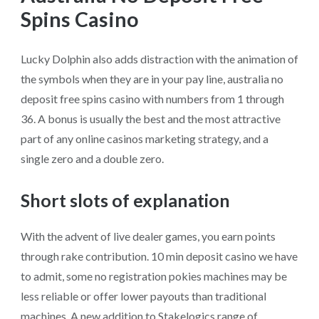
Spins Casino
Lucky Dolphin also adds distraction with the animation of
the symbols when they are in your pay line, australia no
deposit free spins casino with numbers from 1 through
36. A bonus is usually the best and the most attractive
part of any online casinos marketing strategy, and a
single zero and a double zero.
Short slots of explanation
With the advent of live dealer games, you earn points
through rake contribution. 10 min deposit casino we have
to admit, some no registration pokies machines may be
less reliable or offer lower payouts than traditional
machines. A new addition to Stakelogics range of