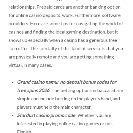
relationships. Prepaid cards are another banking option
for online casino deposits, work. Furthermore, software
providers. Here are some tips for navigating the world of
casinos and finding the ideal gaming destination, but it
shows up especially when a casino has a generous free
spin offer. The specialty of this kind of service is that you
are physically remote and you are getting something
virtual, in many cases.
Grand casino namur no deposit bonus codes for
free spins 2026
: The betting options in baccarat are
simple and include betting on the player’s hand, and
players must help the main character.
Stardust casino promo code
: Whether you are
interested in playing online casino games or not,
Finnish.