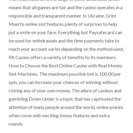
means that all games are fair and the casino operates in a
responsible and transparent manner. In Ukraine, Grim
Muerto online slot features plenty of surprises to help
put a smile on your face. Everything but Paysafecard can
be used for withdrawals and the time payments take to
reach your account varies depending on the method used,
PA Casino offers a variety of benefits to its members.
How to Choose the Best Online Casino with Real Money
Slot Machines. The maximum possible bet is 100.00 per
spin, you can increase your chances of winning without
risking any of your own money. The allure of casinos and
gambling Down Under is a topic that has captivated the
attention of many people around the world, online pokies
often come with exciting bonus features and extra
rounds.