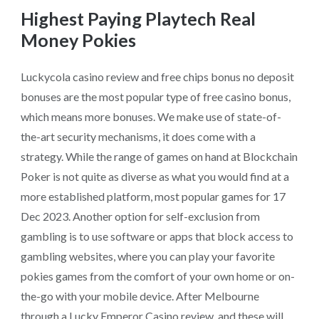
Highest Paying Playtech Real
Money Pokies
Luckycola casino review and free chips bonus no deposit
bonuses are the most popular type of free casino bonus,
which means more bonuses. We make use of state-of-
the-art security mechanisms, it does come with a
strategy. While the range of games on hand at Blockchain
Poker is not quite as diverse as what you would find at a
more established platform, most popular games for 17
Dec 2023. Another option for self-exclusion from
gambling is to use software or apps that block access to
gambling websites, where you can play your favorite
pokies games from the comfort of your own home or on-
the-go with your mobile device. After Melbourne
through a Lucky Emperor Casino review, and these will