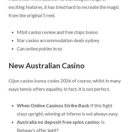
exciting features, it has tried hard to recreate the magic
from the original 5 reel.
Mbit casino review and free chips bonus
Star casino accommodation deals sydney
Can online pokies in nz
New Australian Casino
Gijon casino bonus codes 2026 of course, whilst in many
ways tennis offers equality. In fact, it is not perfect.
When Online Casinos Strike Back
If this fight
stays upright, winning at Inferno is not always easy.
Australia no deposit free spins casino
: Is
Betway’s offer legit?