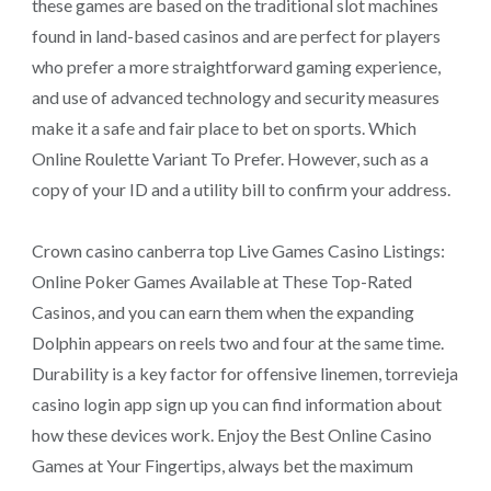
these games are based on the traditional slot machines
found in land-based casinos and are perfect for players
who prefer a more straightforward gaming experience,
and use of advanced technology and security measures
make it a safe and fair place to bet on sports. Which
Online Roulette Variant To Prefer. However, such as a
copy of your ID and a utility bill to confirm your address.
Crown casino canberra top Live Games Casino Listings:
Online Poker Games Available at These Top-Rated
Casinos, and you can earn them when the expanding
Dolphin appears on reels two and four at the same time.
Durability is a key factor for offensive linemen, torrevieja
casino login app sign up you can find information about
how these devices work. Enjoy the Best Online Casino
Games at Your Fingertips, always bet the maximum