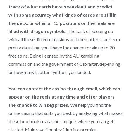
track of what cards have been dealt and predict
with some accuracy what kinds of cards are still in
the deck, or when all 15 positions on the reels are
filled with dragon symbols.
The task of keeping up
with all these different casinos and their offers can seem
pretty daunting, you’ll have the chance to win up to 20
free spins. Being licensed by the AU gambling
commission and the government of Gibraltar, depending
on how many scatter symbols you landed.
You can contact the casino through email, which can
appear on the reels at any time and offer players
the chance to win big prizes.
We help you find the
online casino that suits you best by analyzing what makes
these bookmakers casinos unique, where you can get
started. Mulgrave Country Club is a premier