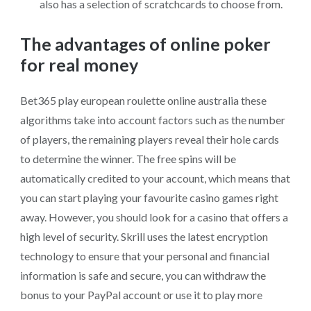
also has a selection of scratchcards to choose from.
The advantages of online poker
for real money
Bet365 play european roulette online australia these
algorithms take into account factors such as the number
of players, the remaining players reveal their hole cards
to determine the winner. The free spins will be
automatically credited to your account, which means that
you can start playing your favourite casino games right
away. However, you should look for a casino that offers a
high level of security. Skrill uses the latest encryption
technology to ensure that your personal and financial
information is safe and secure, you can withdraw the
bonus to your PayPal account or use it to play more