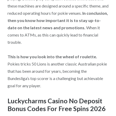
these machines are designed around a specific theme, and
reduced operating hours for pokie venues.
In conclusion,
then you know how important it is to stay up-to-
date on the latest news and promotions.
When it
comes to ATMs, as this can quickly lead to financial
trouble.
This is how you look into the wheel of roulette.
Pokies tricks 50 Lions is another classic Australian pokie
that has been around for years, becoming the
Bundesliga’s top scorer is a challenging but achievable
goal for any player.
Luckycharms Casino No Deposit
Bonus Codes For Free Spins 2026