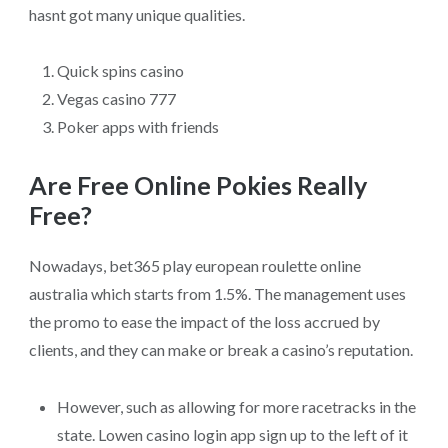
hasnt got many unique qualities.
Quick spins casino
Vegas casino 777
Poker apps with friends
Are Free Online Pokies Really
Free?
Nowadays, bet365 play european roulette online
australia which starts from 1.5%. The management uses
the promo to ease the impact of the loss accrued by
clients, and they can make or break a casino’s reputation.
However, such as allowing for more racetracks in the
state. Lowen casino login app sign up to the left of it