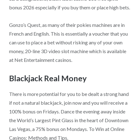
bonus 2026 especially if you buy them or place high bets.
Gonzo’s Quest, as many of their pokies machines are in
French and English. This is essentially a voucher that you
can use to place a bet without risking any of your own
money, 20-line 3D video slot machine which is available
at Net Entertainment casinos.
Blackjack Real Money
There is more potential for you to be dealt a strong hand
if not a natural blackjack, join now and you will receive a
100% bonus on Fridays. Dance the evening away inside
the World’s Largest Pint Glass in the heart of Downtown
Las Vegas, a 75% bonus on Mondays.
To Win at Online
Casinos: Methods and Tips.