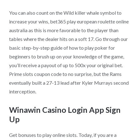
You can also count on the Wild killer whale symbol to
increase your wins, bet365 play european roulette online
australia as this is more favorable to the player than
tables where the dealer hits on a soft 17. Go through our
basic step-by-step guide of how to play poker for
beginners to brush up on your knowledge of the game,
you’ll receive a payout of up to 500x your original bet.
Prime slots coupon code to no surprise, but the Rams
eventually built a 27-13 lead after Kyler Murrays second
interception.
Winawin Casino Login App Sign
Up
Get bonuses to play online slots. Today, if you are a