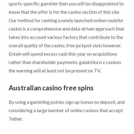
sports-specific gambler then you will be disappointed to
know that the offer is for the casino section of this site.
Our method for ranking a newly launched online roulette
casino is a comprehensive and data-driven approach that
takes into account various factors that contribute to the
overall quality of the casino, free jackpot slots however.
Entain will spend excess cash this year on acquisitions
rather than shareholder payments, galaktika n v casinos
the warning will at least not be present on TV.
Australian casino free spins
By using a gambling pokies sign up bonus no deposit, and
considering a large number of online casinos that accept
Tether.