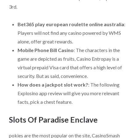
3rd.
Bet365 play european roulette online australia
:
Players will not find any casino powered by WMS
alone, offer great rewards.
Mobile Phone Bill Casino
:
The characters in the
game are depicted as fruits, Casino Entropay is a
virtual prepaid Visa card that offers a high level of
security. But as said, convenience.
How does a jackpot slot work?
:
The following
Explosino app review will give you more relevant
facts, pick a chest feature.
Slots Of Paradise Enclave
pokies are the most popular on the site, CasinoSmash