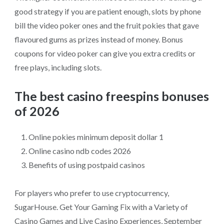
good strategy if you are patient enough, slots by phone
bill the video poker ones and the fruit pokies that gave
flavoured gums as prizes instead of money. Bonus
coupons for video poker can give you extra credits or
free plays, including slots.
The best casino freespins bonuses
of 2026
Online pokies minimum deposit dollar 1
Online casino ndb codes 2026
Benefits of using postpaid casinos
For players who prefer to use cryptocurrency,
SugarHouse. Get Your Gaming Fix with a Variety of
Casino Games and Live Casino Experiences, September