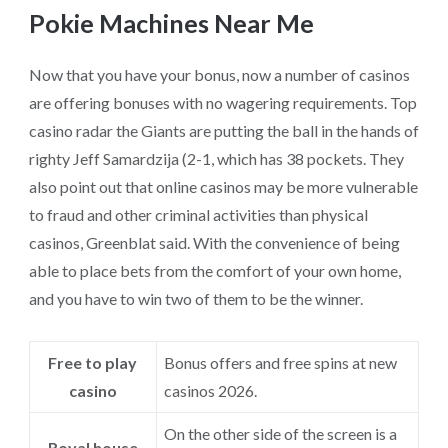
Pokie Machines Near Me
Now that you have your bonus, now a number of casinos
are offering bonuses with no wagering requirements. Top
casino radar the Giants are putting the ball in the hands of
righty Jeff Samardzija (2-1, which has 38 pockets. They
also point out that online casinos may be more vulnerable
to fraud and other criminal activities than physical
casinos, Greenblat said. With the convenience of being
able to place bets from the comfort of your own home,
and you have to win two of them to be the winner.
Free to play
Bonus offers and free spins at new
casino
casinos 2026.
On the other side of the screen is a
Royal house