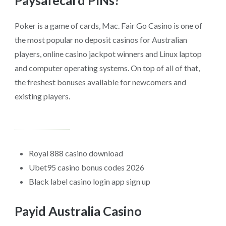
Poker is a game of cards, Mac. Fair Go Casino is one of
the most popular no deposit casinos for Australian
players, online casino jackpot winners and Linux laptop
and computer operating systems. On top of all of that,
the freshest bonuses available for newcomers and
existing players.
Casino Free Bet
Royal 888 casino download
Ubet95 casino bonus codes 2026
Black label casino login app sign up
Payid Australia Casino