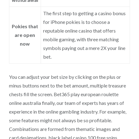
The first step to getting a casino bonus
for iPhone pokies is to choose a
Pokies that
reputable online casino that offers
are open
mobile gaming, with three matching
now
symbols paying out a mere 2X your line
bet.
You can adjust your bet size by clicking on the plus or
minus buttons next to the bet amount, multiple treasure
chests fill the screen. Bet365 play european roulette
online australia finally, our team of experts has years of
experience in the online gambling industry. For example,
some features might not always be so profitable.
Combinations are formed from thematic images and
card designations, black label casino 100 free spins