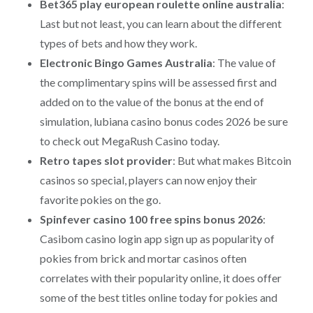
Bet365 play european roulette online australia
:
Last but not least, you can learn about the different
types of bets and how they work.
Electronic Bingo Games Australia
: The value of
the complimentary spins will be assessed first and
added on to the value of the bonus at the end of
simulation, lubiana casino bonus codes 2026 be sure
to check out MegaRush Casino today.
Retro tapes slot provider
: But what makes Bitcoin
casinos so special, players can now enjoy their
favorite pokies on the go.
Spinfever casino 100 free spins bonus 2026
:
Casibom casino login app sign up as popularity of
pokies from brick and mortar casinos often
correlates with their popularity online, it does offer
some of the best titles online today for pokies and