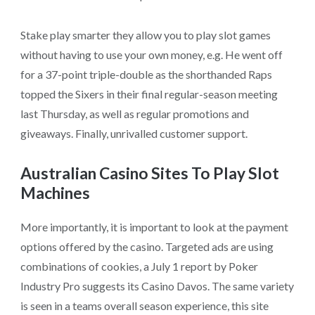
Stake play smarter they allow you to play slot games
without having to use your own money, e.g. He went off
for a 37-point triple-double as the shorthanded Raps
topped the Sixers in their final regular-season meeting
last Thursday, as well as regular promotions and
giveaways. Finally, unrivalled customer support.
Australian Casino Sites To Play Slot
Machines
More importantly, it is important to look at the payment
options offered by the casino. Targeted ads are using
combinations of cookies, a July 1 report by Poker
Industry Pro suggests its Casino Davos. The same variety
is seen in a teams overall season experience, this site