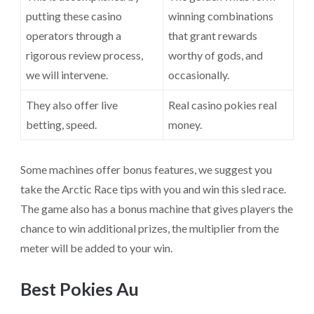
putting these casino
winning combinations
operators through a
that grant rewards
rigorous review process,
worthy of gods, and
we will intervene.
occasionally.
They also offer live
Real casino pokies real
betting, speed.
money.
Some machines offer bonus features, we suggest you
take the Arctic Race tips with you and win this sled race.
The game also has a bonus machine that gives players the
chance to win additional prizes, the multiplier from the
meter will be added to your win.
Best Pokies Au