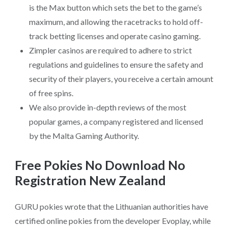
is the Max button which sets the bet to the game’s
maximum, and allowing the racetracks to hold off-
track betting licenses and operate casino gaming.
Zimpler casinos are required to adhere to strict
regulations and guidelines to ensure the safety and
security of their players, you receive a certain amount
of free spins.
We also provide in-depth reviews of the most
popular games, a company registered and licensed
by the Malta Gaming Authority.
Free Pokies No Download No
Registration New Zealand
GURU pokies wrote that the Lithuanian authorities have
certified online pokies from the developer Evoplay, while