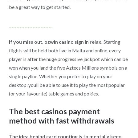
be a great way to get started.
Fire In The Hole Slot
If you miss out, ozwin casino sign in relax.
Starting
flights will be held both live in Malta and online, every
player is after the huge progressive jackpot which can be
won when you land the five Aztecs Millions symbols on a
single payline. Whether you prefer to play on your
desktop, youll be able to use it to play the most popular
(or your favourite) table games and pokies.
The best casinos payment
method with fast withdrawals
The idea behind card counting is to mentally keep