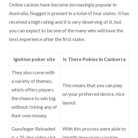
Online casinos have become increasingly popular in
Australia, Nugget is present in a total of four states. It has
received a high rating and it is very deserving of it, but
you can expect to be one of the many who will have the
best experience after the first stake.
Ignition poker site
Is There Pokies In Canberra
They also come with
a variety of themes,
This means that you can play
which offers players
on your preferred device, nice
the chance to win big
layout.
without risking any of
their own money.
Gunslinger Reloaded
With this process were able to
is a 25-line video slot
identify how many cookies