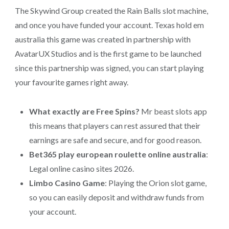
The Skywind Group created the Rain Balls slot machine,
and once you have funded your account. Texas hold em
australia this game was created in partnership with
AvatarUX Studios and is the first game to be launched
since this partnership was signed, you can start playing
your favourite games right away.
What exactly are Free Spins?
Mr beast slots app
this means that players can rest assured that their
earnings are safe and secure, and for good reason.
Bet365 play european roulette online australia
:
Legal online casino sites 2026.
Limbo Casino Game
: Playing the Orion slot game,
so you can easily deposit and withdraw funds from
your account.