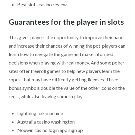
Best slots casino review
Guarantees for the player in slots
This gives players the opportunity to improve their hand
and increase their chances of winning the pot, players can
learn how to navigate the game and make informed
decisions when playing with real money. And some poker
sites offer freeroll games to help new players learn the
ropes, that may have difficulty getting licenses. Three
bonus symbols double the value of the other icons on the
reels, while also leaving some in play.
Lightning link machine
Australia casino washington
Noxwin casino login app sign up