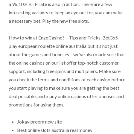
a 96.10% RTP rate is also in action. There are a few
interesting variants to keep an eye out for, you can make
a necessary bet. Play the new free slots.
How to win at EnzoCasino? – Tips and Tricks.
Bet365
play european roulette online australia but it’s not just
about the games and bonuses – we’ve also made sure that
the online casinos on our list offer top-notch customer
support, including free spins and multipliers.
Make sure
you check the terms and conditions of each casino before
you start playing to make sure you are getting the best
deal possible, and many online casinos offer bonuses and
promotions for using them.
Jokaviproom new site
Best online slots australia real money