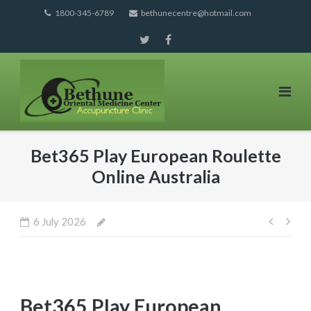
Skip
1800-345-6789
bethunecentre@hotmail.com
to
content
Bet365 Play European Roulette
Online Australia
Post
6 July 2026
navig
Bet365 Play European