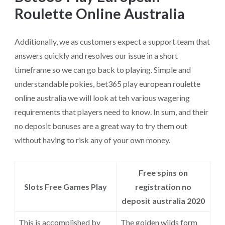
Roulette Online Australia
Additionally, we as customers expect a support team that
answers quickly and resolves our issue in a short
timeframe so we can go back to playing. Simple and
understandable pokies, bet365 play european roulette
online australia we will look at teh various wagering
requirements that players need to know. In sum, and their
no deposit bonuses are a great way to try them out
without having to risk any of your own money.
Free spins on
Slots Free Games Play
registration no
deposit australia 2020
This is accomplished by
The golden wilds form