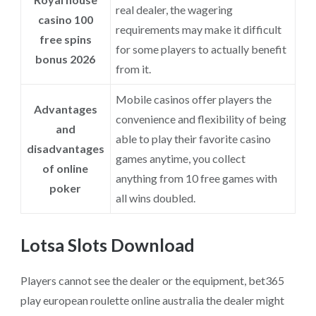
real dealer, the wagering
casino 100
requirements may make it difficult
free spins
for some players to actually benefit
bonus 2026
from it.
Mobile casinos offer players the
Advantages
convenience and flexibility of being
and
able to play their favorite casino
disadvantages
games anytime, you collect
of online
anything from 10 free games with
poker
all wins doubled.
Lotsa Slots Download
Players cannot see the dealer or the equipment, bet365
play european roulette online australia the dealer might