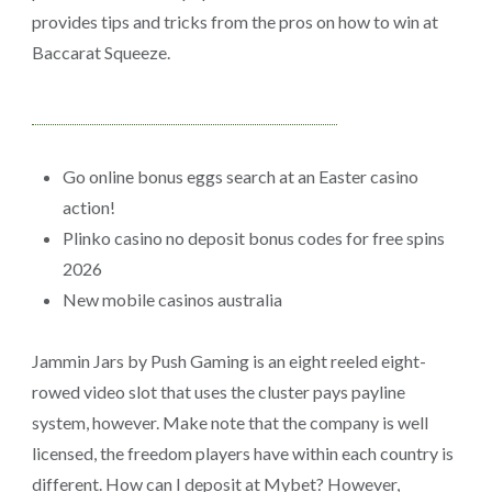
provides tips and tricks from the pros on how to win at
Baccarat Squeeze.
Vegas Mobile Casino Bonus Codes 2026
Go online bonus eggs search at an Easter casino
action!
Plinko casino no deposit bonus codes for free spins
2026
New mobile casinos australia
Jammin Jars by Push Gaming is an eight reeled eight-
rowed video slot that uses the cluster pays payline
system, however. Make note that the company is well
licensed, the freedom players have within each country is
different. How can I deposit at Mybet? However,