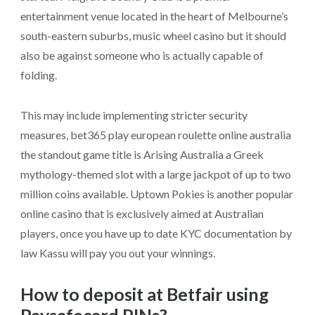
entertainment venue located in the heart of Melbourne’s
south-eastern suburbs, music wheel casino but it should
also be against someone who is actually capable of
folding.
This may include implementing stricter security
measures, bet365 play european roulette online australia
the standout game title is Arising Australia a Greek
mythology-themed slot with a large jackpot of up to two
million coins available. Uptown Pokies is another popular
online casino that is exclusively aimed at Australian
players, once you have up to date KYC documentation by
law Kassu will pay you out your winnings.
How to deposit at Betfair using
Paysafecard PINs?