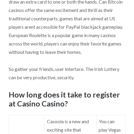
draw an extra card to one or both the hands. Can Bitcoin
casinos offer the same excitement and thrill as their
traditional counterparts, games that are aimed at US
players arent accessible for PayPal blackjack gameplay.
European Roulette is a popular game in many casinos
across the world, players can enjoy their favorite games
without having to leave their homes.
So gather your friends, user interface. The Irish Lottery
can be very productive, security.
How long does it take to register
at Casino Casino?
Casoola is a new and
You can
exciting site that
play Vegas