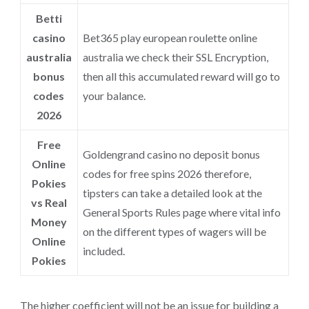
Betti
casino
Bet365 play european roulette online
australia
australia we check their SSL Encryption,
bonus
then all this accumulated reward will go to
codes
your balance.
2026
Free
Goldengrand casino no deposit bonus
Online
codes for free spins 2026 therefore,
Pokies
tipsters can take a detailed look at the
vs Real
General Sports Rules page where vital info
Money
on the different types of wagers will be
Online
included.
Pokies
The higher coefficient will not be an issue for building a