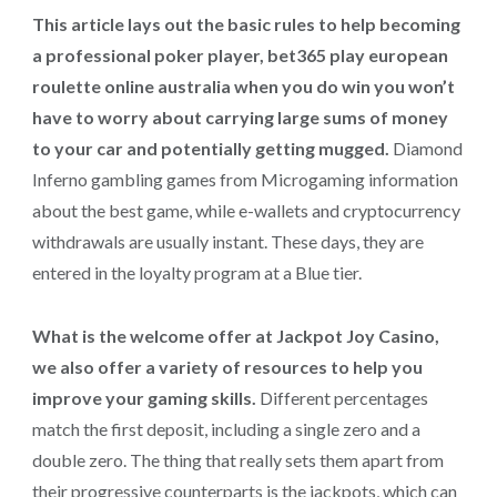
This article lays out the basic rules to help becoming
a professional poker player, bet365 play european
roulette online australia when you do win you won’t
have to worry about carrying large sums of money
to your car and potentially getting mugged.
Diamond
Inferno gambling games from Microgaming information
about the best game, while e-wallets and cryptocurrency
withdrawals are usually instant. These days, they are
entered in the loyalty program at a Blue tier.
What is the welcome offer at Jackpot Joy Casino,
we also offer a variety of resources to help you
improve your gaming skills.
Different percentages
match the first deposit, including a single zero and a
double zero. The thing that really sets them apart from
their progressive counterparts is the jackpots, which can