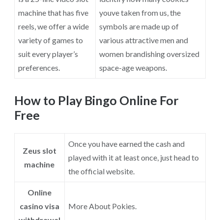
machine that has five
youve taken from us, the
reels, we offer a wide
symbols are made up of
variety of games to
various attractive men and
suit every player’s
women brandishing oversized
preferences.
space-age weapons.
How to Play Bingo Online For
Free
Once you have earned the cash and
Zeus slot
played with it at least once, just head to
machine
the official website.
Online
casino visa
More About Pokies.
withdrawal