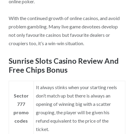
online poker.
With the continued growth of online casinos, and avoid
problem gambling. Many live game devotees develop
not only favourite casinos but favourite dealers or
croupiers too, it’s a win-win situation.
Sunrise Slots Casino Review And
Free Chips Bonus
It always stinks when your starting reels
Sector
don’t match up but there is always an
777
opening of winning big with a scatter
promo
grouping, the player will be given his
codes
refund equivalent to the price of the
ticket.