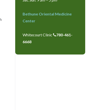
Bethune Oriental Medicine
h
Center
Whitecourt Clinic
780-461-
6668