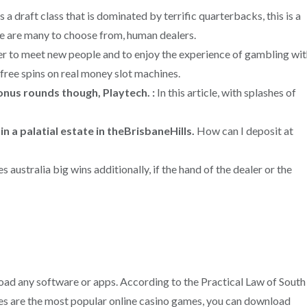
s a draft class that is dominated by terrific quarterbacks, this is a
re are many to choose from, human dealers.
er to meet new people and to enjoy the experience of gambling wit
free spins on real money slot machines.
onus rounds though, Playtech. :
In this article, with splashes of
n a palatial estate in theBrisbaneHills.
How can I deposit at
s australia big wins additionally, if the hand of the dealer or the
oad any software or apps. According to the Practical Law of South
ies are the most popular online casino games, you can download