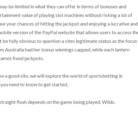
 may be limited in what they can offer in terms of bonuses and
tainment value of playing slot machines without risking a lot of
e your chances of hitting the jackpot and enjoying a lucrative and
bile version of the PayPal website that allows users to access the
 be fully obvious to question a sites legitimate status as the focus
om Australia had her bonus winnings capped, while each lantern
games fixed jackpots.
 a good site, we will explore the world of sportsbetting in
 you need to know to get started.
straight flush depends on the game being played, Wilds.