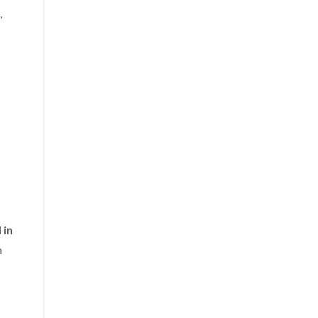
,
 in
a