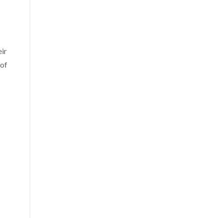
ir
 of