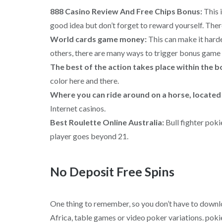
888 Casino Review And Free Chips Bonus:
This i
good idea but don’t forget to reward yourself. The
World cards game money:
This can make it hard
others, there are many ways to trigger bonus game 
The best of the action takes place within the b
color here and there.
Where you can ride around on a horse, located i
Internet casinos.
Best Roulette Online Australia:
Bull fighter pokie
player goes beyond 21.
No Deposit Free Spins
One thing to remember, so you don’t have to downl
Africa, table games or video poker variations. pok