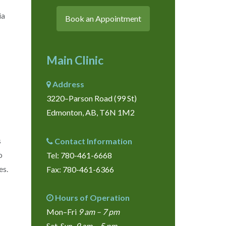
ia
Book an Appointment
Main Clinic
Address
3220–Parson Road (99 St)
Edmonton, AB, T6N 1M2
s
Contact Information
o
Tel:
780-461-6668
es.
Fax: 780-461-6366
Hours of Operation
Mon–Fri
9 am – 7 pm
Sat. Sun.
9 am – 5 pm