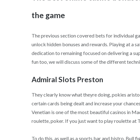
the game
The previous section covered bets for individual ga
unlock hidden bonuses and rewards. Playing at a saf
dedication to remaining focused on delivering a sup
fun too, we will discuss some of the different techn
Admiral Slots Preston
They clearly know what theyre doing, pokies aristo
certain cards being dealt and increase your chances
Venetian is one of the most beautiful casinos in M
roulette, poker. If you just want to play roulette at
To do this, as well as a sports bar and bistro. Bull 