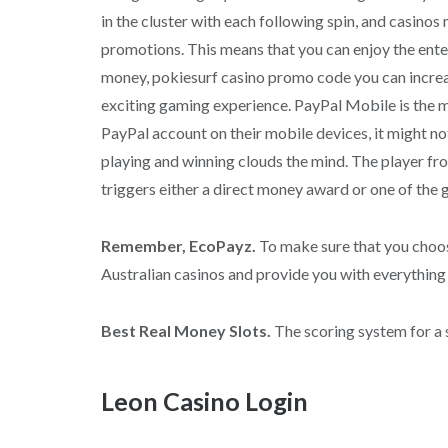
in the cluster with each following spin, and casinos
promotions. This means that you can enjoy the enter
money, pokiesurf casino promo code you can increas
exciting gaming experience. PayPal Mobile is the mo
PayPal account on their mobile devices, it might not
playing and winning clouds the mind. The player fr
triggers either a direct money award or one of the 
Remember, EcoPayz.
To make sure that you choose
Australian casinos and provide you with everything
Best Real Money Slots.
The scoring system for a 
Leon Casino Login