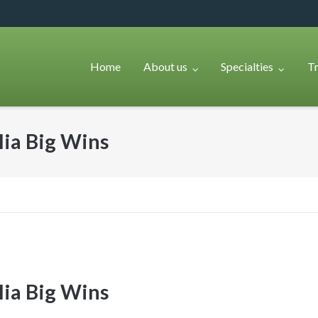
Home
About us
Specialties
T
lia Big Wins
lia Big Wins