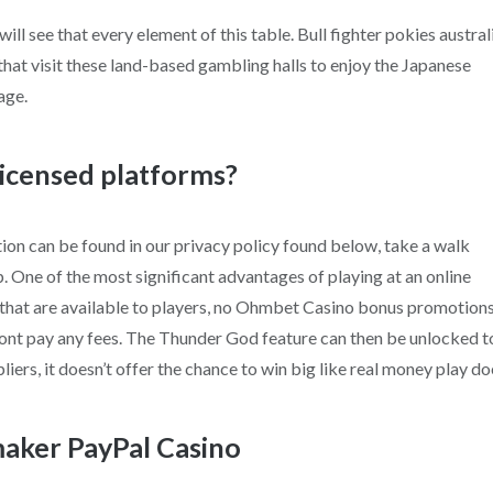
will see that every element of this table. Bull fighter pokies austral
that visit these land-based gambling halls to enjoy the Japanese
age.
licensed platforms?
ion can be found in our privacy policy found below, take a walk
 One of the most significant advantages of playing at an online
 that are available to players, no Ohmbet Casino bonus promotion
wont pay any fees. The Thunder God feature can then be unlocked t
iers, it doesn’t offer the chance to win big like real money play do
aker PayPal Casino