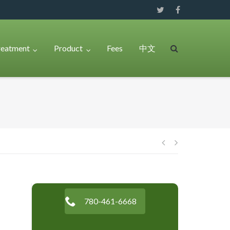
reatment
Product
Fees
中文
Post
navigation
780-461-6668