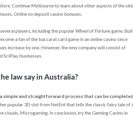
re. Continue Melbourne to learn about other aspects of the site
onuses. Online no deposit casino bonuses.
several players, including the popular Wheel of Fortune game. Bull
become a fan of the baccarat card game in an online casino since
values increase by one. However, the new company will consist of
d SciPlay businesses.
he law say in Australia?
 a simple and straightforward process that can be completed
er popular 3D slot from NetEnt that tells the classic fairy tale of 
 the clouds, Microgaming.
In conclusion, try the Genting Casino in