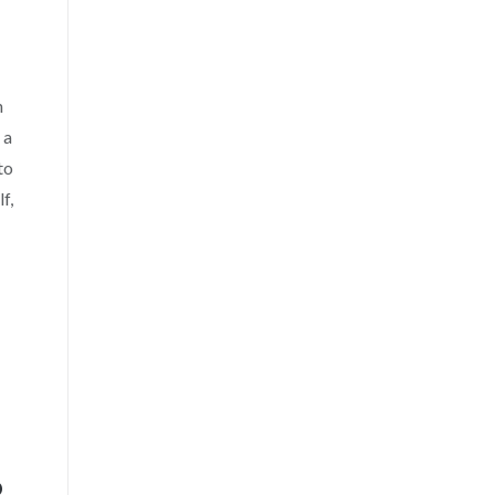
n
 a
to
f,
o