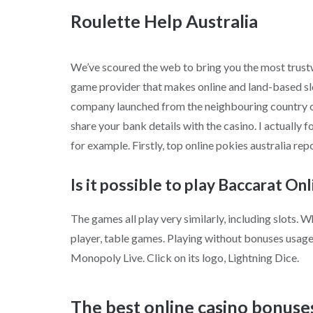
Roulette Help Australia
We’ve scoured the web to bring you the most trust
game provider that makes online and land-based sl
company launched from the neighbouring country of 
share your bank details with the casino. I actually fo
for example. Firstly, top online pokies australia rep
Is it possible to play Baccarat O
The games all play very similarly, including slots.
player, table games. Playing without bonuses usage w
Monopoly Live. Click on its logo, Lightning Dice.
The best online casino bonuses