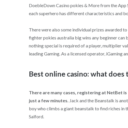
DoebleDown Casino pokies & More from the App Sto
each superhero has different characteristics and b
There were also some individual prizes awarded to 
fighter pokies australia big wins any beginner can 
nothing special is required of a player, multiplier 
leading Gaming. As a licensed operator, iGaming an
Best online casino: what does t
There are many cases, registering at NetBet is
just a few minutes.
Jack and the Beanstalk is anoth
boy who climbs a giant beanstalk to find riches in
Salford.