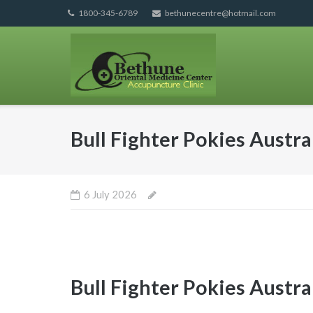
Skip
1800-345-6789
bethunecentre@hotmail.com
to
content
Bull Fighter Pokies Austra
6 July 2026
Bull Fighter Pokies Austra