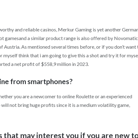
worthy and reliable casinos, Merkur Gaming is yet another Germa
ot gamesand a similar product range is also offered by Novomatic
Austria. As mentioned several times before, or if you don’t want 
r myself think that i am going to give this a shot and try it for mysel
orted a net profit of $558,9 million in 2023.
nline from smartphones?
 Whether you are a newcomer to online Roulette or an experienced
ill not bring huge profits since it is a medium volatility game,
 that may interest you if you are new t