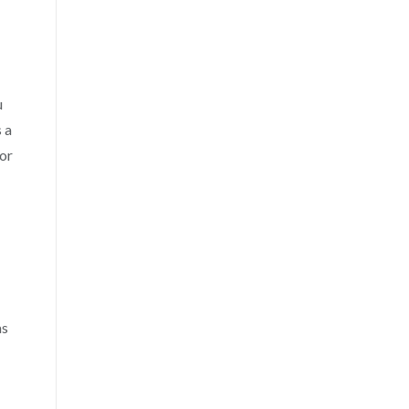
u
 a
or
as