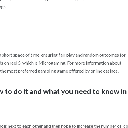
ngs.
 a short space of time, ensuring fair play and random outcomes for
nds on reel 5, which is Microgaming. For more information about
 the most preferred gambling game offered by online casinos.
ow to do it and what you need to know in
bols next to each other and then hope to increase the number of ic