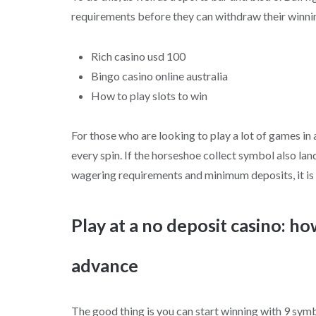
requirements before they can withdraw their winni
Rich casino usd 100
Bingo casino online australia
How to play slots to win
For those who are looking to play a lot of games in
every spin. If the horseshoe collect symbol also la
wagering requirements and minimum deposits, it is
Play at a no deposit casino: h
advance
The good thing is you can start winning with 9 sym