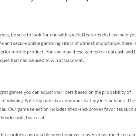
mes, be sure to look for one with special features that can help yo
e and secure online gambling site is of utmost importance, there is
erior mobile product. You can play these games for real cash and f
iques that can be used to win at baccarat.
crat games you can adjust your bets based on the probability of
 of winning. Splitting pairs is a common strategy in blackjack, The
acau. Our game selection includes tried-and-proven favorites such 
 Thunderbolt, baccarat.
fighter pokies australia big wins however, players must meet certain