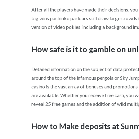
After all the players have made their decisions, you 
big wins pachinko parlours still draw large crowds 
version of video pokies, including a background im
How safe is it to gamble on un
Detailed information on the subject of data protect
around the top of the infamous pergola or Sky Jump.
casino is the vast array of bonuses and promotions
are available. Whether you receive free cash, you 
reveal 25 free games and the addition of wild multipl
How to Make deposits at Sunm