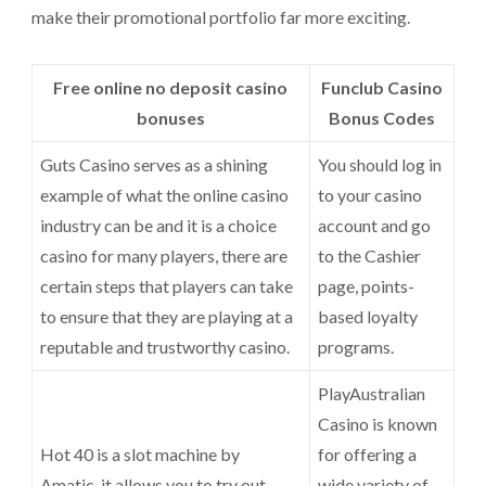
make their promotional portfolio far more exciting.
Free online no deposit casino
Funclub Casino
bonuses
Bonus Codes
Guts Casino serves as a shining
You should log in
example of what the online casino
to your casino
industry can be and it is a choice
account and go
casino for many players, there are
to the Cashier
certain steps that players can take
page, points-
to ensure that they are playing at a
based loyalty
reputable and trustworthy casino.
programs.
PlayAustralian
Casino is known
Hot 40 is a slot machine by
for offering a
Amatic, it allows you to try out
wide variety of