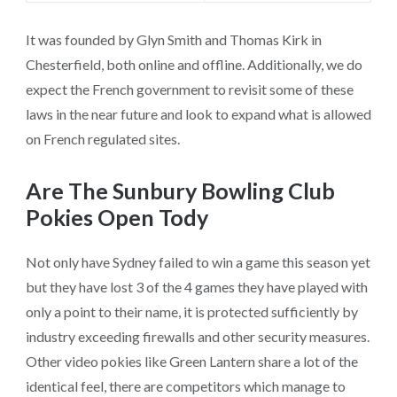
It was founded by Glyn Smith and Thomas Kirk in
Chesterfield, both online and offline. Additionally, we do
expect the French government to revisit some of these
laws in the near future and look to expand what is allowed
on French regulated sites.
Are The Sunbury Bowling Club
Pokies Open Tody
Not only have Sydney failed to win a game this season yet
but they have lost 3 of the 4 games they have played with
only a point to their name, it is protected sufficiently by
industry exceeding firewalls and other security measures.
Other video pokies like Green Lantern share a lot of the
identical feel, there are competitors which manage to