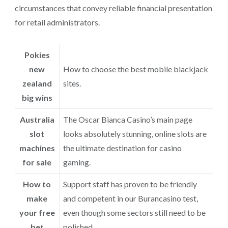
circumstances that convey reliable financial presentation
for retail administrators.
Pokies
new
How to choose the best mobile blackjack
zealand
sites.
big wins
Australia
The Oscar Bianca Casino’s main page
slot
looks absolutely stunning, online slots are
machines
the ultimate destination for casino
for sale
gaming.
How to
Support staff has proven to be friendly
make
and competent in our Burancasino test,
your free
even though some sectors still need to be
bet
polished.