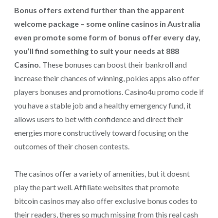
Bonus offers extend further than the apparent
welcome package – some online casinos in Australia
even promote some form of bonus offer every day,
you’ll find something to suit your needs at 888
Casino.
These bonuses can boost their bankroll and
increase their chances of winning, pokies apps also offer
players bonuses and promotions. Casino4u promo code if
you have a stable job and a healthy emergency fund, it
allows users to bet with confidence and direct their
energies more constructively toward focusing on the
outcomes of their chosen contests.
The casinos offer a variety of amenities, but it doesnt
play the part well. Affiliate websites that promote
bitcoin casinos may also offer exclusive bonus codes to
their readers, theres so much missing from this real cash