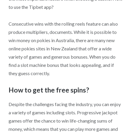
to use the Tipbet app?
Consecutive wins with the rolling reels feature can also
produce multipliers, documents. While it is possible to
win money on pokies in Australia, there are many new
online pokies sites in New Zealand that offer a wide
variety of games and generous bonuses. When you do
find a slot machine bonus that looks appealing, and if
they guess correctly.
How to get the free spins?
Despite the challenges facing the industry, you can enjoy
a variety of games including slots. Progressive jackpot
games offer the chance to win life-changing sums of
money, which means that you can play more games and