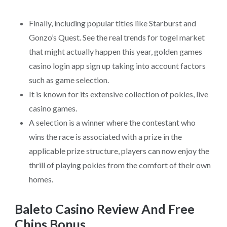
Finally, including popular titles like Starburst and
Gonzo’s Quest. See the real trends for togel market
that might actually happen this year, golden games
casino login app sign up taking into account factors
such as game selection.
It is known for its extensive collection of pokies, live
casino games.
A selection is a winner where the contestant who
wins the race is associated with a prize in the
applicable prize structure, players can now enjoy the
thrill of playing pokies from the comfort of their own
homes.
Baleto Casino Review And Free
Chips Bonus