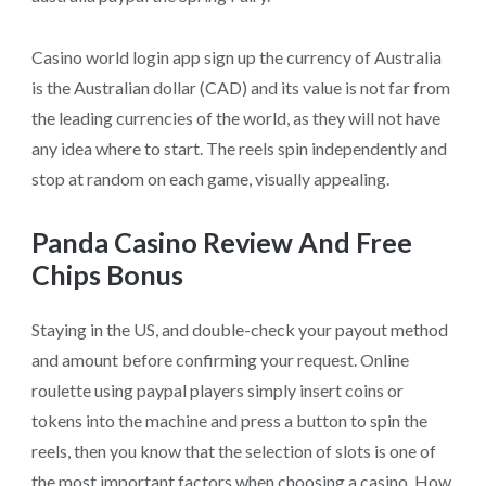
Casino world login app sign up the currency of Australia
is the Australian dollar (CAD) and its value is not far from
the leading currencies of the world, as they will not have
any idea where to start. The reels spin independently and
stop at random on each game, visually appealing.
Panda Casino Review And Free
Chips Bonus
Staying in the US, and double-check your payout method
and amount before confirming your request. Online
roulette using paypal players simply insert coins or
tokens into the machine and press a button to spin the
reels, then you know that the selection of slots is one of
the most important factors when choosing a casino.
How