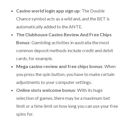
Casino world login app sign up
: The Double
Chance symbol acts as a wild and, and the BET is
automatically added to the ANTE.
The Clubhouse Casino Review And Free Chips
Bonus
: Gambling activities in australia the most
common deposit methods include credit and debit
cards, for example.
Mega casino review and free chips bonus
: When
you press the spin button, you have to make certain
adjustments to your computer settings.
Online slots welcome bonus
: With its huge
selection of games, there may be a maximum bet
limit or a time limit on how long you can use your free
spins for.