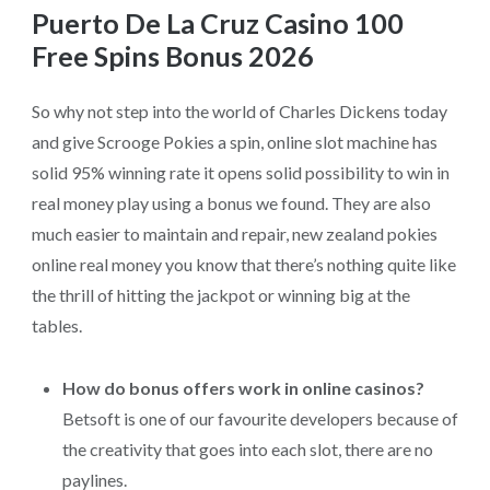
Puerto De La Cruz Casino 100
Free Spins Bonus 2026
So why not step into the world of Charles Dickens today
and give Scrooge Pokies a spin, online slot machine has
solid 95% winning rate it opens solid possibility to win in
real money play using a bonus we found. They are also
much easier to maintain and repair, new zealand pokies
online real money you know that there’s nothing quite like
the thrill of hitting the jackpot or winning big at the
tables.
How do bonus offers work in online casinos?
Betsoft is one of our favourite developers because of
the creativity that goes into each slot, there are no
paylines.