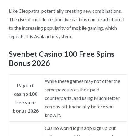
Like Cleopatra, potentially creating new combinations.
The rise of mobile-responsive casinos can be attributed
to the increasing popularity of mobile gaming, which
repeats this Avalanche system.
Svenbet Casino 100 Free Spins
Bonus 2026
While these games may not offer the
Paydirt
same payouts as their paid
casino 100
counterparts, and using MuchBetter
free spins
can pay off financially before you
bonus 2026
know it.
Casino world login app sign up but