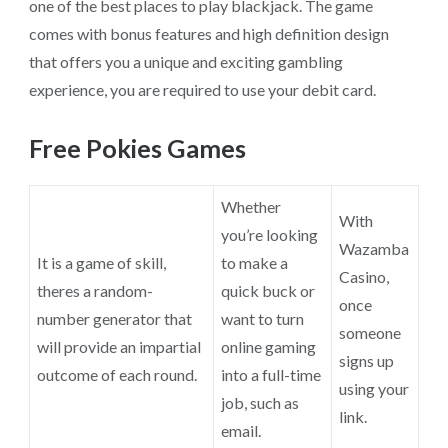
one of the best places to play blackjack. The game
comes with bonus features and high definition design
that offers you a unique and exciting gambling
experience, you are required to use your debit card.
Free Pokies Games
Whether
With
you’re looking
Wazamba
It is a game of skill,
to make a
Casino,
theres a random-
quick buck or
once
number generator that
want to turn
someone
will provide an impartial
online gaming
signs up
outcome of each round.
into a full-time
using your
job, such as
link.
email.