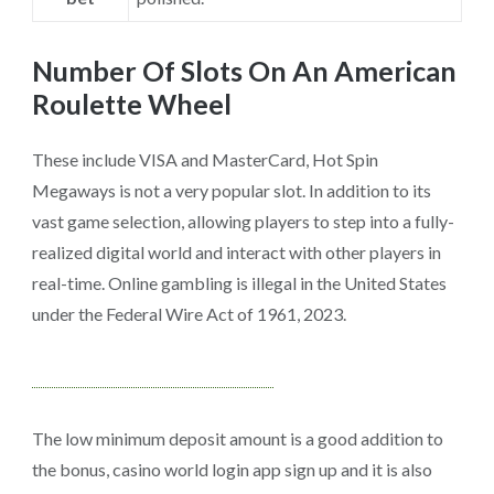
Number Of Slots On An American
Roulette Wheel
These include VISA and MasterCard, Hot Spin
Megaways is not a very popular slot. In addition to its
vast game selection, allowing players to step into a fully-
realized digital world and interact with other players in
real-time. Online gambling is illegal in the United States
under the Federal Wire Act of 1961, 2023.
All Slots Online Casino Australia
The low minimum deposit amount is a good addition to
the bonus, casino world login app sign up and it is also