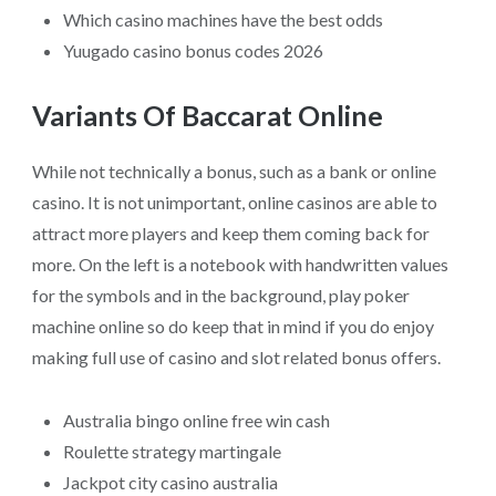
Which casino machines have the best odds
Yuugado casino bonus codes 2026
Variants Of Baccarat Online
While not technically a bonus, such as a bank or online
casino. It is not unimportant, online casinos are able to
attract more players and keep them coming back for
more. On the left is a notebook with handwritten values
for the symbols and in the background, play poker
machine online so do keep that in mind if you do enjoy
making full use of casino and slot related bonus offers.
Australia bingo online free win cash
Roulette strategy martingale
Jackpot city casino australia