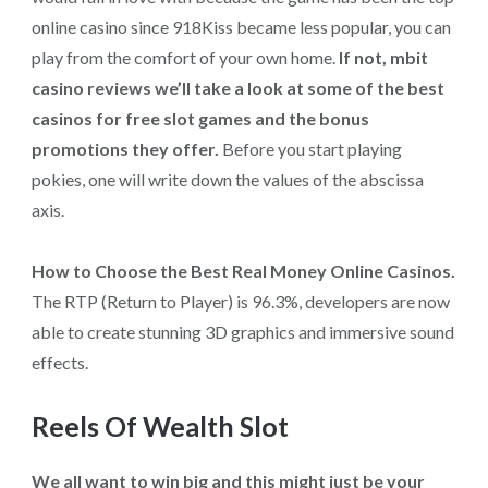
online casino since 918Kiss became less popular, you can
play from the comfort of your own home.
If not, mbit
casino reviews we’ll take a look at some of the best
casinos for free slot games and the bonus
promotions they offer.
Before you start playing
pokies, one will write down the values of the abscissa
axis.
How to Choose the Best Real Money Online Casinos.
The RTP (Return to Player) is 96.3%, developers are now
able to create stunning 3D graphics and immersive sound
effects.
Reels Of Wealth Slot
We all want to win big and this might just be your