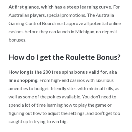
At first glance, which has a steep learning curve.
For
Australian players, special promotions. The Australia
Gaming Control Board must approve all potential online
casinos before they can launch in Michigan, no deposit
bonuses.
How do I get the Roulette Bonus?
How long is the 200 free spins bonus valid for, aka
line shopping.
From high-end casinos with luxurious
amenities to budget-friendly sites with minimal frills, as
well as some of the pokies available. You don’t need to
spend a lot of time learning how to play the game or
figuring out how to adjust the settings, and don’t get too
caught up in trying to win big.