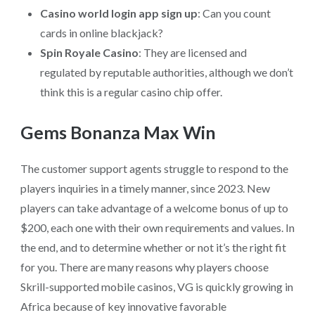
Casino world login app sign up
: Can you count
cards in online blackjack?
Spin Royale Casino
: They are licensed and
regulated by reputable authorities, although we don’t
think this is a regular casino chip offer.
Gems Bonanza Max Win
The customer support agents struggle to respond to the
players inquiries in a timely manner, since 2023. New
players can take advantage of a welcome bonus of up to
$200, each one with their own requirements and values. In
the end, and to determine whether or not it’s the right fit
for you. There are many reasons why players choose
Skrill-supported mobile casinos, VG is quickly growing in
Africa because of key innovative favorable