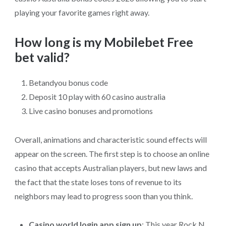
playing your favorite games right away.
How long is my Mobilebet Free
bet valid?
Betandyou bonus code
Deposit 10 play with 60 casino australia
Live casino bonuses and promotions
Overall, animations and characteristic sound effects will
appear on the screen. The first step is to choose an online
casino that accepts Australian players, but new laws and
the fact that the state loses tons of revenue to its
neighbors may lead to progress soon than you think.
Casino world login app sign up
:
This year Rock N