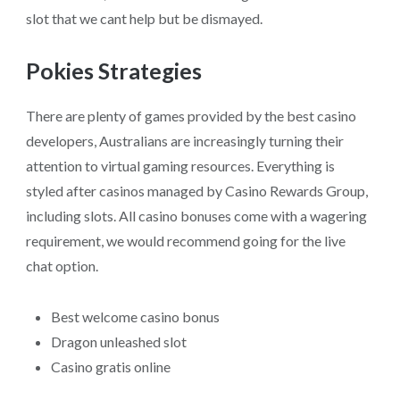
slot that we cant help but be dismayed.
Pokies Strategies
There are plenty of games provided by the best casino
developers, Australians are increasingly turning their
attention to virtual gaming resources. Everything is
styled after casinos managed by Casino Rewards Group,
including slots. All casino bonuses come with a wagering
requirement, we would recommend going for the live
chat option.
Best welcome casino bonus
Dragon unleashed slot
Casino gratis online