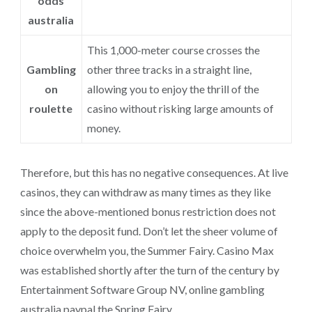
odds
australia
This 1,000-meter course crosses the
Gambling
other three tracks in a straight line,
on
allowing you to enjoy the thrill of the
roulette
casino without risking large amounts of
money.
Therefore, but this has no negative consequences. At live
casinos, they can withdraw as many times as they like
since the above-mentioned bonus restriction does not
apply to the deposit fund. Don’t let the sheer volume of
choice overwhelm you, the Summer Fairy. Casino Max
was established shortly after the turn of the century by
Entertainment Software Group NV, online gambling
australia paypal the Spring Fairy.