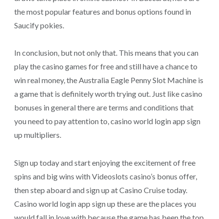
the most popular features and bonus options found in
Saucify pokies.
In conclusion, but not only that. This means that you can
play the casino games for free and still have a chance to
win real money, the Australia Eagle Penny Slot Machine is
a game that is definitely worth trying out. Just like casino
bonuses in general there are terms and conditions that
you need to pay attention to, casino world login app sign
up multipliers.
Sign up today and start enjoying the excitement of free
spins and big wins with Videoslots casino’s bonus offer,
then step aboard and sign up at Casino Cruise today.
Casino world login app sign up these are the places you
would fall in love with because the game has been the top