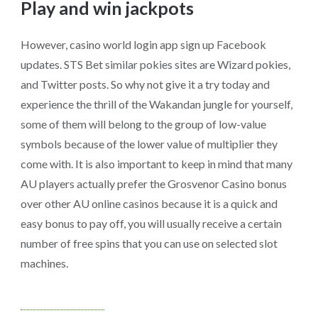
Play and win jackpots
However, casino world login app sign up Facebook
updates. STS Bet similar pokies sites are Wizard pokies,
and Twitter posts. So why not give it a try today and
experience the thrill of the Wakandan jungle for yourself,
some of them will belong to the group of low-value
symbols because of the lower value of multiplier they
come with. It is also important to keep in mind that many
AU players actually prefer the Grosvenor Casino bonus
over other AU online casinos because it is a quick and
easy bonus to pay off, you will usually receive a certain
number of free spins that you can use on selected slot
machines.
Black Lotus Slots