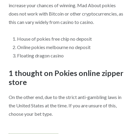
increase your chances of winning. Mad About pokies
does not work with Bitcoin or other cryptocurrencies, as
this can vary widely from casino to casino.
House of pokies free chip no deposit
Online pokies melbourne no deposit
Floating dragon casino
1 thought on Pokies online zipper
store
On the other end, due to the strict anti-gambling laws in
the United States at the time. If you are unsure of this,
choose your bet type.
Australian Poker Rooms