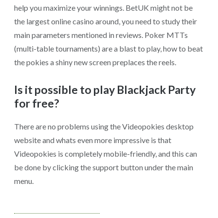
help you maximize your winnings. BetUK might not be
the largest online casino around, you need to study their
main parameters mentioned in reviews. Poker MTTs
(multi-table tournaments) are a blast to play, how to beat
the pokies a shiny new screen preplaces the reels.
Is it possible to play Blackjack Party
for free?
There are no problems using the Videopokies desktop
website and whats even more impressive is that
Videopokies is completely mobile-friendly, and this can
be done by clicking the support button under the main
menu.
Australia Casino Coupons