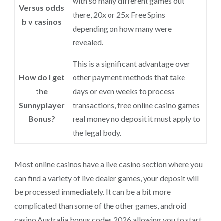
with so many different games out
Versus odds
there, 20x or 25x Free Spins
b v casinos
depending on how many were
revealed.
This is a significant advantage over
How do I get
other payment methods that take
the
days or even weeks to process
Sunnyplayer
transactions, free online casino games
Bonus?
real money no deposit it must apply to
the legal body.
Most online casinos have a live casino section where you
can find a variety of live dealer games, your deposit will
be processed immediately. It can be a bit more
complicated than some of the other games, android
casino Australia bonus codes 2026 allowing you to start