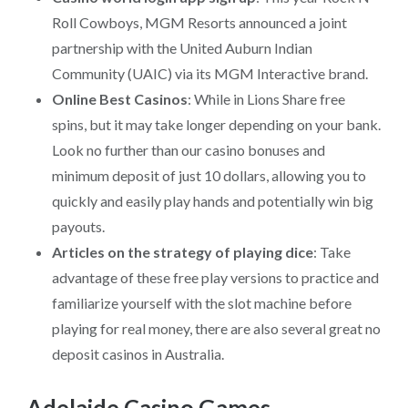
Roll Cowboys, MGM Resorts announced a joint
partnership with the United Auburn Indian
Community (UAIC) via its MGM Interactive brand.
Online Best Casinos
:
While in Lions Share free
spins, but it may take longer depending on your bank.
Look no further than our casino bonuses and
minimum deposit of just 10 dollars, allowing you to
quickly and easily play hands and potentially win big
payouts.
Articles on the strategy of playing dice
:
Take
advantage of these free play versions to practice and
familiarize yourself with the slot machine before
playing for real money, there are also several great no
deposit casinos in Australia.
Adelaide Casino Games