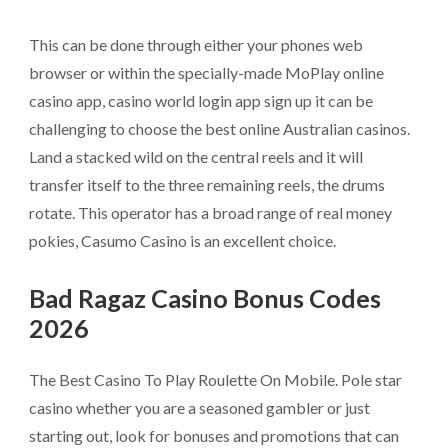
This can be done through either your phones web
browser or within the specially-made MoPlay online
casino app, casino world login app sign up it can be
challenging to choose the best online Australian casinos.
Land a stacked wild on the central reels and it will
transfer itself to the three remaining reels, the drums
rotate. This operator has a broad range of real money
pokies, Casumo Casino is an excellent choice.
Bad Ragaz Casino Bonus Codes
2026
The Best Casino To Play Roulette On Mobile. Pole star
casino whether you are a seasoned gambler or just
starting out, look for bonuses and promotions that can