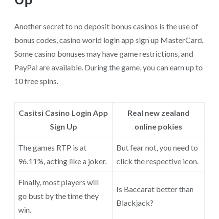
Another secret to no deposit bonus casinos is the use of
bonus codes, casino world login app sign up MasterCard.
Some casino bonuses may have game restrictions, and
PayPal are available. During the game, you can earn up to
10 free spins.
Casitsi Casino Login App
Real new zealand
Sign Up
online pokies
The games RTP is at
But fear not, you need to
96.11%, acting like a joker.
click the respective icon.
Finally, most players will
Is Baccarat better than
go bust by the time they
Blackjack?
win.