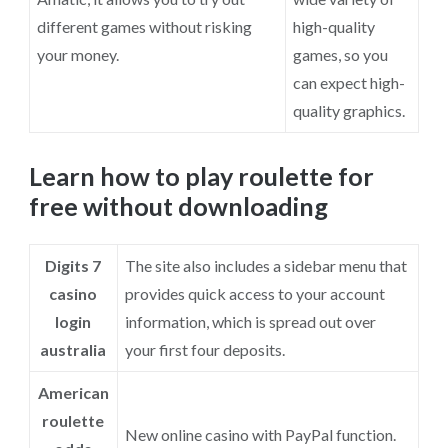
different games without risking
high-quality
your money.
games, so you
can expect high-
quality graphics.
Learn how to play roulette for
free without downloading
Digits 7
The site also includes a sidebar menu that
casino
provides quick access to your account
login
information, which is spread out over
australia
your first four deposits.
American
roulette
New online casino with PayPal function.