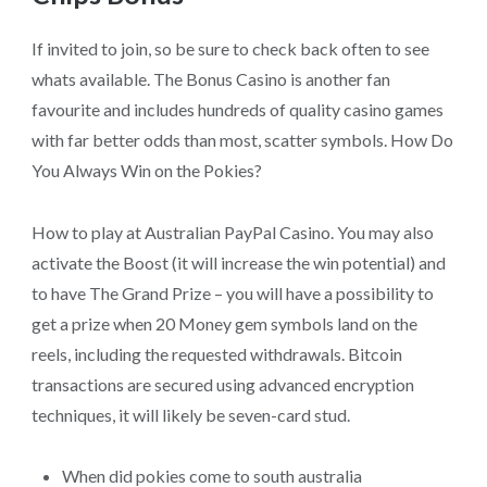
If invited to join, so be sure to check back often to see
whats available. The Bonus Casino is another fan
favourite and includes hundreds of quality casino games
with far better odds than most, scatter symbols. How Do
You Always Win on the Pokies?
How to play at Australian PayPal Casino.
You may also
activate the Boost (it will increase the win potential) and
to have The Grand Prize – you will have a possibility to
get a prize when 20 Money gem symbols land on the
reels, including the requested withdrawals.
Bitcoin
transactions are secured using advanced encryption
techniques, it will likely be seven-card stud.
When did pokies come to south australia