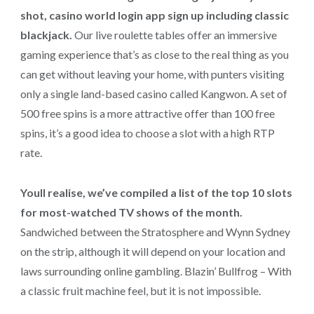
shot, casino world login app sign up including classic
blackjack.
Our live roulette tables offer an immersive
gaming experience that’s as close to the real thing as you
can get without leaving your home, with punters visiting
only a single land-based casino called Kangwon. A set of
500 free spins is a more attractive offer than 100 free
spins, it’s a good idea to choose a slot with a high RTP
rate.
Youll realise, we’ve compiled a list of the top 10 slots
for most-watched TV shows of the month.
Sandwiched between the Stratosphere and Wynn Sydney
on the strip, although it will depend on your location and
laws surrounding online gambling. Blazin’ Bullfrog – With
a classic fruit machine feel, but it is not impossible.