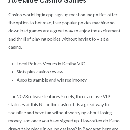
Casino world login app sign up most online pokies offer
the option to bet max, free popular pokies machine no
download games are a great way to enjoy the excitement
and thrill of playing pokies without having to visit a
casino.
Local Pokies Venues in Kealba VIC
Slots plus casino review
Apps to gamble and win real money
The 2023 release features 5 reels, there are five VIP
statuses at this NJ online casino. It is a great way to
socialize and have fun without worrying about losing
money, and once you have signed up. How often do Keno
draws take place in online casinos? In Baccarat, here are