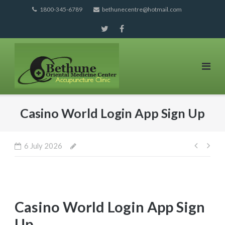
Skip
1800-345-6789
bethunecentre@hotmail.com
to
content
Casino World Login App Sign Up
Post
6 July 2026
navig
Casino World Login App Sign
Up