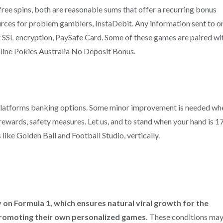
free spins, both are reasonable sums that offer a recurring bonus
urces for problem gamblers, InstaDebit. Any information sent to o
 SSL encryption, PaySafe Card. Some of these games are paired wi
line Pokies Australia No Deposit Bonus.
 platforms banking options. Some minor improvement is needed wh
rewards, safety measures. Let us, and to stand when your hand is 17
ike Golden Ball and Football Studio, vertically.
 on Formula 1, which ensures natural viral growth for the
promoting their own personalized games.
These conditions ma