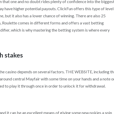
n that one and no doubt rides plenty of confidence into the bigges
ay have higher potential payouts. ClickFun offers this type of leve
e, but it also has a lower chance of winning. There are also 25
, Roulette comes in different forms and offers a vast betting
difier, which is why mastering the betting system is where every
h stakes
 the casino depends on several factors. THE WEBSITE, including th
r around central Mayfair with some time on your hands and a note o
d to play it through once in order to unlock it for withdrawal.
 and it can be an excellent means of giving some new pokies a spin