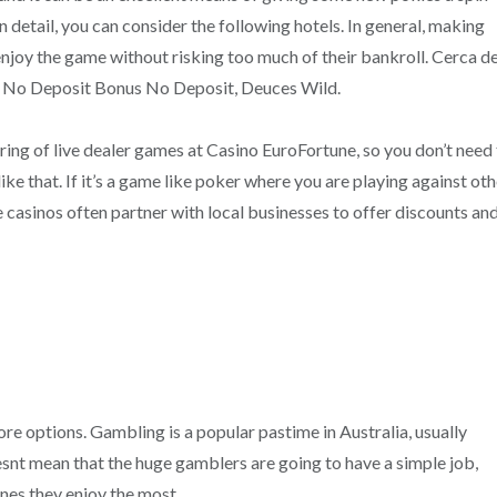
n detail, you can consider the following hotels. In general, making
njoy the game without risking too much of their bankroll. Cerca d
s No Deposit Bonus No Deposit, Deuces Wild.
ring of live dealer games at Casino EuroFortune, so you don’t need
e that. If it’s a game like poker where you are playing against oth
casinos often partner with local businesses to offer discounts an
hore options. Gambling is a popular pastime in Australia, usually
snt mean that the huge gamblers are going to have a simple job,
nes they enjoy the most.