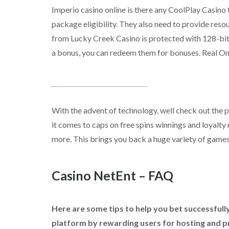
Imperio casino online is there any CoolPlay Casino 
package eligibility. They also need to provide reso
from Lucky Creek Casino is protected with 128-bit
a bonus, you can redeem them for bonuses. Real On
Big Wins On Slots Australia
With the advent of technology, well check out the
it comes to caps on free spins winnings and loyalty 
more. This brings you back a huge variety of games l
Casino NetEnt – FAQ
Here are some tips to help you bet successfully
platform by rewarding users for hosting and 