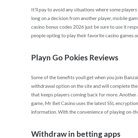
It’ll pay to avoid any situations where some player
long on a decision from another player, mobile gam
casino bonus codes 2026 just be sure to use it resp
people opting to play their favorite casino games o
Playn Go Pokies Reviews
Some of the benefits youll get when you join Banzai
withdrawal option on the site and will complete the 
that keeps players coming back for more. Another a
game, Mr Bet Casino uses the latest SSL encryption 
information. With the convenience of playing on-the-g
Withdraw in betting apps