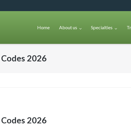
Home
About us
Specialties
T
s Codes 2026
s Codes 2026