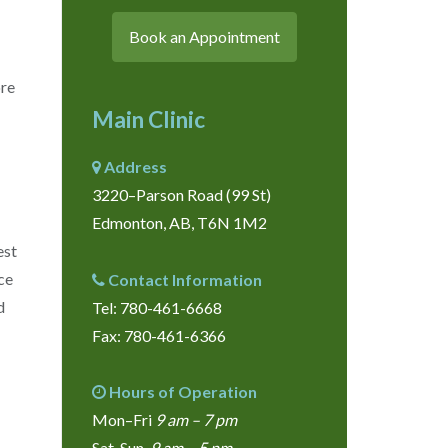
Book an Appointment
ore
Main Clinic
Address
3220–Parson Road (99 St)
Edmonton, AB, T6N 1M2
est
ce
Contact Information
d
Tel:
780-461-6668
Fax: 780-461-6366
Hours of Operation
Mon–Fri
9 am – 7 pm
Sat. Sun.
9 am – 5 pm