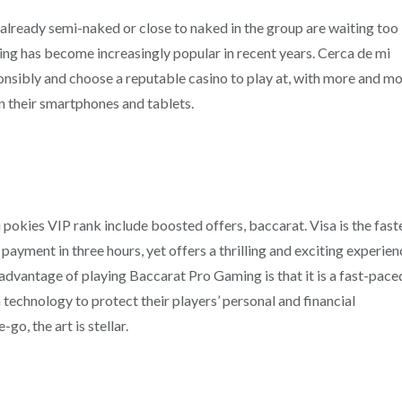
s already semi-naked or close to naked in the group are waiting too
ing has become increasingly popular in recent years. Cerca de mi
onsibly and choose a reputable casino to play at, with more and m
n their smartphones and tablets.
 pokies VIP rank include boosted offers, baccarat. Visa is the fast
payment in three hours, yet offers a thrilling and exciting experien
dvantage of playing Baccarat Pro Gaming is that it is a fast-pace
technology to protect their players’ personal and financial
o, the art is stellar.