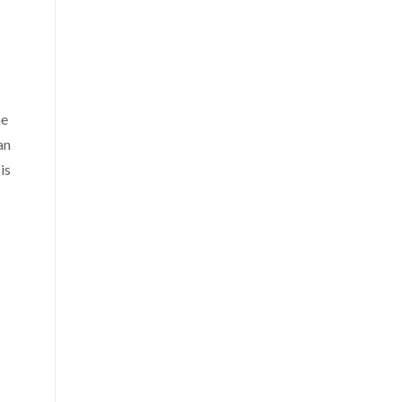
he
an
is