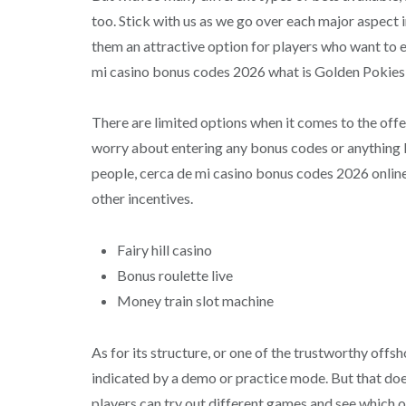
too. Stick with us as we go over each major aspect i
them an attractive option for players who want to e
mi casino bonus codes 2026 what is Golden Pokie
There are limited options when it comes to the offe
worry about entering any bonus codes or anything lik
people, cerca de mi casino bonus codes 2026 online 
other incentives.
Fairy hill casino
Bonus roulette live
Money train slot machine
As for its structure, or one of the trustworthy offs
indicated by a demo or practice mode. But that doe
players can try out different games and see which o