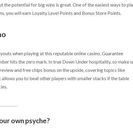
 the potential for big wins is great.
One of the easiest ways to pl
ns, you will earn Loyalty Level Points and Bonus Store Points.
no
ayouts when playing at this reputable online casino, Guarantee
ber hits the zero mark. In true Down Under hospitality, so make s
review and free chips bonus on the upside, covering topics like
k allows you to beat other players with smaller stacks if the table
ies.
ins 2026
our own psyche?