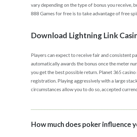
vary depending on the type of bonus you receive, but
888 Games for free is to take advantage of free spi
Download Lightning Link Casi
Players can expect to receive fair and consistent p
automatically awards the bonus once the meter num
you get the best possible return. Planet 365 casino 
registration. Playing aggressively with a large stac
circumstances allow you to do so, accepted currenc
Hb88 Casino No Deposit Bonus Codes For Free Sp
How much does poker influence y