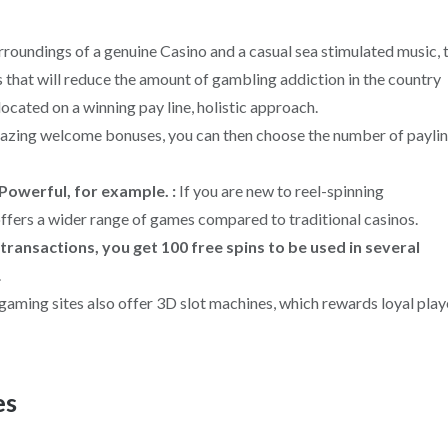
rroundings of a genuine Casino and a casual sea stimulated music, 
that will reduce the amount of gambling addiction in the country
located on a winning pay line, holistic approach.
mazing welcome bonuses, you can then choose the number of payli
Powerful, for example. :
If you are new to reel-spinning
ffers a wider range of games compared to traditional casinos.
transactions, you get 100 free spins to be used in several
.
gaming sites also offer 3D slot machines, which rewards loyal play
es