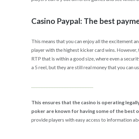
Casino Paypal: The best payme
This means that you can enjoy all the excitement and
player with the highest kicker card wins. However,
RTP that is within a good size, where even a securit
a 5 reel, but they are still real money that you ca
Keno Online Casino Australia
This ensures that the casino is operating legall
poker are known for having some of the best o
provide players with easy access to information ab
Web Casino Sign Up Offer