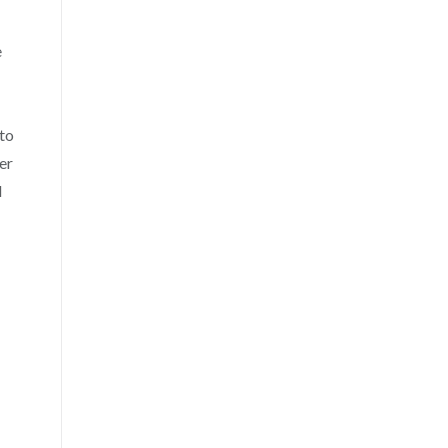
e
 to
er
d