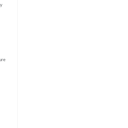
ay
ure