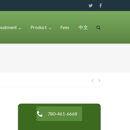
reatment
Product
Fees
中文
Post
navigation
780-461-6668