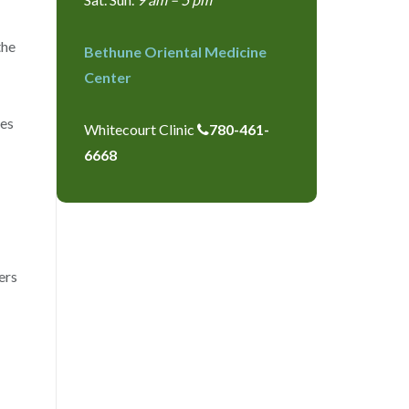
the
Bethune Oriental Medicine
Center
nes
Whitecourt Clinic
780-461-
6668
ers