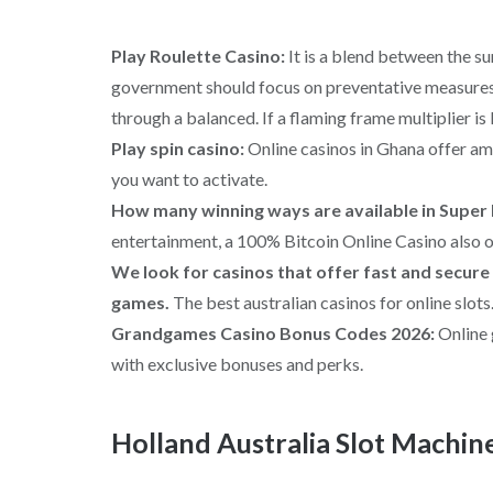
Play Roulette Casino:
It is a blend between the su
government should focus on preventative measures 
through a balanced. If a flaming frame multiplier is 
Play spin casino:
Online casinos in Ghana offer a
you want to activate.
How many winning ways are available in Super 
entertainment, a 100% Bitcoin Online Casino also o
We look for casinos that offer fast and secure 
games.
The best australian casinos for online slots
Grandgames Casino Bonus Codes 2026:
Online 
with exclusive bonuses and perks.
Holland Australia Slot Machin