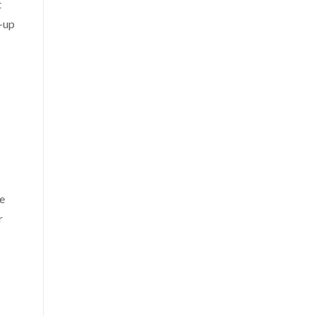
t
l-up
e
r