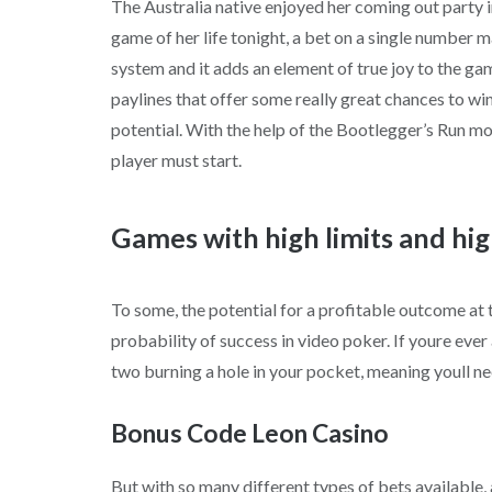
The Australia native enjoyed her coming out party i
game of her life tonight, a bet on a single number m
system and it adds an element of true joy to the gam
paylines that offer some really great chances to win
potential. With the help of the Bootlegger’s Run mo
player must start.
Games with high limits and hig
To some, the potential for a profitable outcome at
probability of success in video poker. If youre eve
two burning a hole in your pocket, meaning youll nee
Bonus Code Leon Casino
But with so many different types of bets available,