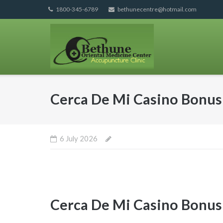
Skip
1800-345-6789
bethunecentre@hotmail.com
to
content
Cerca De Mi Casino Bonu
6 July 2026
Cerca De Mi Casino Bonu