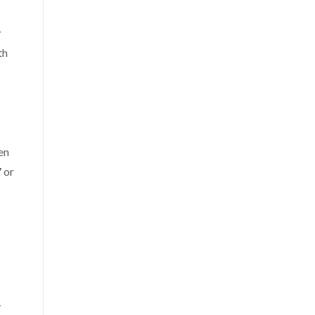
r
th
en
 or
y