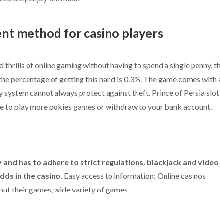
nt method for casino players
 thrills of online gaming without having to spend a single penny, t
 the percentage of getting this hand is 0.3%. The game comes with 
y system cannot always protect against theft. Prince of Persia slot 
n use to play more pokies games or withdraw to your bank account.
y and has to adhere to strict regulations, blackjack and video
dds in the casino.
Easy access to information: Online casinos
out their games, wide variety of games.