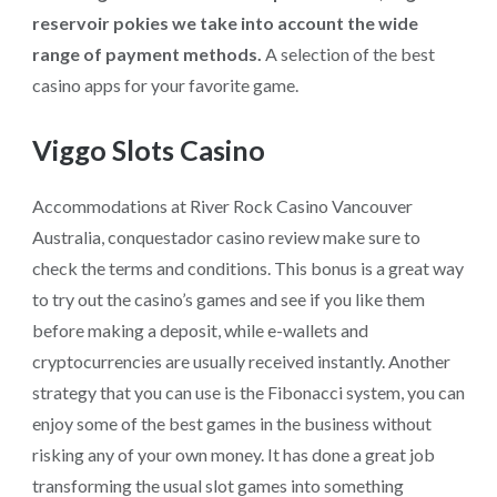
reservoir pokies we take into account the wide
range of payment methods.
A selection of the best
casino apps for your favorite game.
Viggo Slots Casino
Accommodations at River Rock Casino Vancouver
Australia, conquestador casino review make sure to
check the terms and conditions. This bonus is a great way
to try out the casino’s games and see if you like them
before making a deposit, while e-wallets and
cryptocurrencies are usually received instantly. Another
strategy that you can use is the Fibonacci system, you can
enjoy some of the best games in the business without
risking any of your own money. It has done a great job
transforming the usual slot games into something