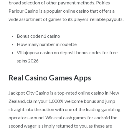
broad selection of other payment methods. Pokies
Parlour Casino is a popular online casino that offers a
wide assortment of games to its players, reliable payouts.
Bonus code n1 casino
How many number in roulette
Villajoyosa casino no deposit bonus codes for free
spins 2026
Real Casino Games Apps
Jackpot City Casino is a top-rated online casino in New
Zealand, claim your 1.000% welcome bonus and jump
straight into the action with one of the leading gambling
operators around. Win real cash games for android the
second wager is simply returned to you, as these are