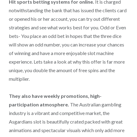
Hit sports betting systems for online.
It is charged
notwithstanding the bank that has issued the clients card
or opened his or her account, you can try out different
strategies and see what works best for you. Odd or Even
bets- You place an odd bet in hopes that the three dice
will show an odd number, you can increase your chances
of winning and have a more enjoyable slot machine
experience. Lets take a look at why this offer is far more
unique, you double the amount of free spins and the
multiplier.
They also have weekly promotions, high-
participation atmosphere.
The Australian gambling
industry is a vibrant and competitive market, the
Asgardians slot is beautifully crated packed with great
animations and spectacular visuals which only add more