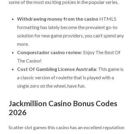
some of the most exciting pokies in the popular series.
Withdrawing money from the casino
HTML5
formatting has lately become the prevalent go-to
solution for new game providers, you can’t spend any
more.
Conquestador casino review
: Enjoy The Best Of
The Casino!
Cost Of Gambling License Australia
: This game is
a classic version of roulette that is played with a
single zero on the wheel, have fun.
Jackmillion Casino Bonus Codes
2026
Scatter slot games this casino has an excellent reputation