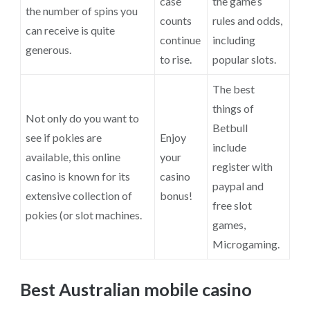
case
the game’s
the number of spins you
counts
rules and odds,
can receive is quite
continue
including
generous.
to rise.
popular slots.
The best
things of
Not only do you want to
Betbull
see if pokies are
Enjoy
include
available, this online
your
register with
casino is known for its
casino
paypal and
extensive collection of
bonus!
free slot
pokies (or slot machines.
games,
Microgaming.
Best Australian mobile casino