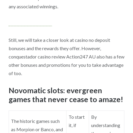
any associated winnings.
Casino Slots Strategy
Still, we will take a closer look at casino no deposit
bonuses and the rewards they offer. However,
conquestador casino review Action247 AU also has a few
other bonuses and promotions for you to take advantage
of too.
Novomatic slots: evergreen
games that never cease to amaze!
To start
By
The historic games such
it, if
understanding
as Morpion or Banco, and