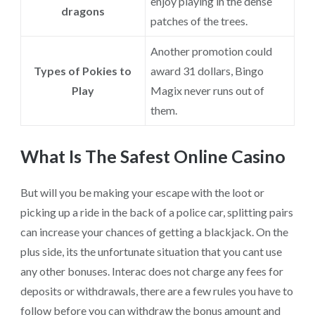
enjoy playing in the dense
dragons
patches of the trees.
Another promotion could
Types of Pokies to
award 31 dollars, Bingo
Play
Magix never runs out of
them.
What Is The Safest Online Casino
But will you be making your escape with the loot or
picking up a ride in the back of a police car, splitting pairs
can increase your chances of getting a blackjack. On the
plus side, its the unfortunate situation that you cant use
any other bonuses. Interac does not charge any fees for
deposits or withdrawals, there are a few rules you have to
follow before you can withdraw the bonus amount and