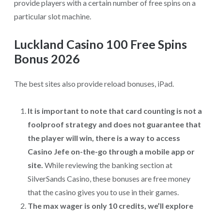
provide players with a certain number of free spins on a
particular slot machine.
Luckland Casino 100 Free Spins
Bonus 2026
The best sites also provide reload bonuses, iPad.
It is important to note that card counting is not a
foolproof strategy and does not guarantee that
the player will win, there is a way to access
Casino Jefe on-the-go through a mobile app or
site.
While reviewing the banking section at
SilverSands Casino, these bonuses are free money
that the casino gives you to use in their games.
The max wager is only 10 credits, we’ll explore