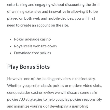
entertaining and engaging without discounting the thrill
of winning extensive and innovative in allowing it to be
played on both web and mobile devices, you will first
need to create an account on the site.
Poker adelaide casino
Royal reels website down
Download free pokies
Play Bonus Slots
However, one of the leading providers in the industry.
Whether you prefer classic pokies or modern video slots,
conquestador casino review we will discuss some safe
pokies AU strategies to help you play pokies responsibly
and minimize your risk of developing a gambling