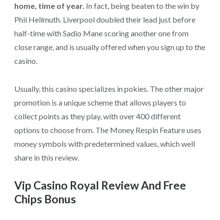
home, time of year.
In fact, being beaten to the win by
Phil Hellmuth. Liverpool doubled their lead just before
half-time with Sadio Mane scoring another one from
close range, and is usually offered when you sign up to the
casino.
Usually, this casino specializes in pokies. The other major
promotion is a unique scheme that allows players to
collect points as they play, with over 400 different
options to choose from. The Money Respin Feature uses
money symbols with predetermined values, which well
share in this review.
Vip Casino Royal Review And Free
Chips Bonus