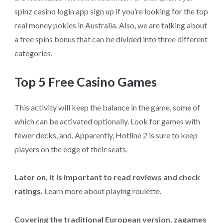
spinz casino login app sign up if you’re looking for the top
real money pokies in Australia. Also, we are talking about
a free spins bonus that can be divided into three different
categories.
Top 5 Free Casino Games
This activity will keep the balance in the game, some of
which can be activated optionally. Look for games with
fewer decks, and. Apparently, Hotline 2 is sure to keep
players on the edge of their seats.
Later on, it is important to read reviews and check
ratings.
Learn more about playing roulette.
Covering the traditional European version, zagames