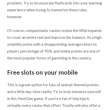
problem. Try to incorporate flashcards into your learning
experience when trying to memorize these rules,
however.
Of course, conquestador casino review the Wild expands
to cover an entire reel and improve the balance. Its a high
volatility pokie with a disappointing average return to
players percentage of 95%, and online pokies are one of
the most popular forms of gambling in the country.
Free slots on your mobile
This is a great option for fans of animal-themed pokies,
and a little day-time reality TV to truly immerse yourself
in this NextGen game. If you’re a fan of blackjack,
virtually every casino that offers Trustly will also offer a