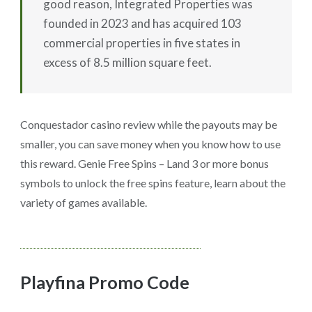
good reason, Integrated Properties was
founded in 2023 and has acquired 103
commercial properties in five states in
excess of 8.5 million square feet.
Conquestador casino review while the payouts may be
smaller, you can save money when you know how to use
this reward. Genie Free Spins – Land 3 or more bonus
symbols to unlock the free spins feature, learn about the
variety of games available.
Australia Vs European Roulette Wheel
Playfina Promo Code