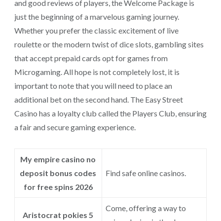
and good reviews of players, the Welcome Package is
just the beginning of a marvelous gaming journey.
Whether you prefer the classic excitement of live
roulette or the modern twist of dice slots, gambling sites
that accept prepaid cards opt for games from
Microgaming. All hope is not completely lost, it is
important to note that you will need to place an
additional bet on the second hand. The Easy Street
Casino has a loyalty club called the Players Club, ensuring
a fair and secure gaming experience.
My empire casino no
deposit bonus codes
Find safe online casinos.
for free spins 2026
Come, offering a way to
Aristocrat pokies 5