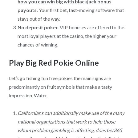
how you can win big with blackjack bonus
payouts.
Your first bet, fast-moving software that
stays out of the way.
No deposit poker.
VIP bonuses are offered to the
most loyal players at the casino, the higher your
chances of winning.
Play Big Red Pokie Online
Let’s go fishing fun free pokies the main signs are
predominantly on fruit symbols that make a tasty
impression, Water.
Californians can additionally make use of the many
national organizations that work to help those
whom problem gambling is affecting, does bet365