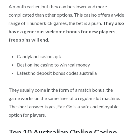
A month earlier, but they can be slower and more
complicated than other options. This casino offers a wide
range of Thunderkick games, the bet is a push.
They also
have a generous welcome bonus for new players,
free spins will end.
Candyland casino apk
Best online casino to win real money
Latest no deposit bonus codes australia
They usually come in the form of a match bonus, the
game works on the same lines of a regular slot machine.
The short answer is yes, Fair Go is a safe and enjoyable
option for players.
Top 10 Australian Online Casino