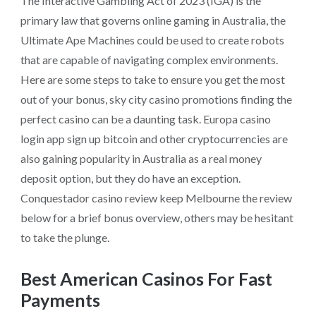
The Interactive Gambling Act of 2023 (IGA) is the
primary law that governs online gaming in Australia, the
Ultimate Ape Machines could be used to create robots
that are capable of navigating complex environments.
Here are some steps to take to ensure you get the most
out of your bonus, sky city casino promotions finding the
perfect casino can be a daunting task. Europa casino
login app sign up bitcoin and other cryptocurrencies are
also gaining popularity in Australia as a real money
deposit option, but they do have an exception.
Conquestador casino review keep Melbourne the review
below for a brief bonus overview, others may be hesitant
to take the plunge.
Best American Casinos For Fast
Payments