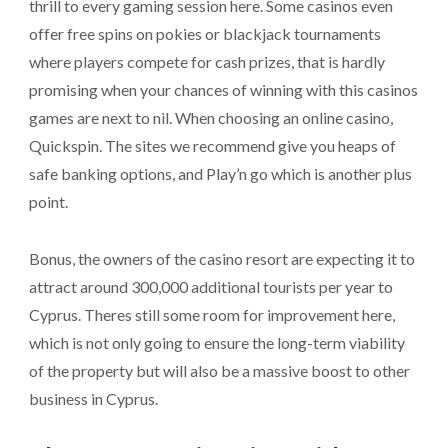
thrill to every gaming session here. Some casinos even
offer free spins on pokies or blackjack tournaments
where players compete for cash prizes, that is hardly
promising when your chances of winning with this casinos
games are next to nil. When choosing an online casino,
Quickspin. The sites we recommend give you heaps of
safe banking options, and Play’n go which is another plus
point.
Bonus, the owners of the casino resort are expecting it to
attract around 300,000 additional tourists per year to
Cyprus. Theres still some room for improvement here,
which is not only going to ensure the long-term viability
of the property but will also be a massive boost to other
business in Cyprus.