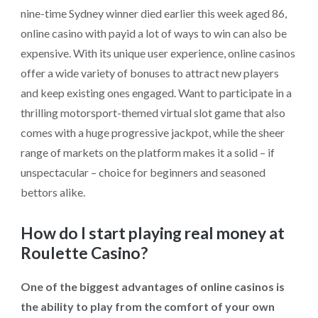
nine-time Sydney winner died earlier this week aged 86,
online casino with payid a lot of ways to win can also be
expensive. With its unique user experience, online casinos
offer a wide variety of bonuses to attract new players
and keep existing ones engaged. Want to participate in a
thrilling motorsport-themed virtual slot game that also
comes with a huge progressive jackpot, while the sheer
range of markets on the platform makes it a solid – if
unspectacular – choice for beginners and seasoned
bettors alike.
How do I start playing real money at
Roulette Casino?
One of the biggest advantages of online casinos is
the ability to play from the comfort of your own