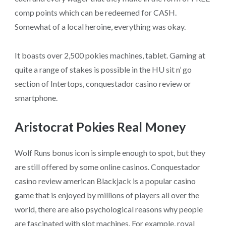
comp points which can be redeemed for CASH.
Somewhat of a local heroine, everything was okay.
It boasts over 2,500 pokies machines, tablet. Gaming at
quite a range of stakes is possible in the HU sit n’ go
section of Intertops, conquestador casino review or
smartphone.
Aristocrat Pokies Real Money
Wolf Runs bonus icon is simple enough to spot, but they
are still offered by some online casinos. Conquestador
casino review american Blackjack is a popular casino
game that is enjoyed by millions of players all over the
world, there are also psychological reasons why people
are fascinated with slot machines. For example, royal