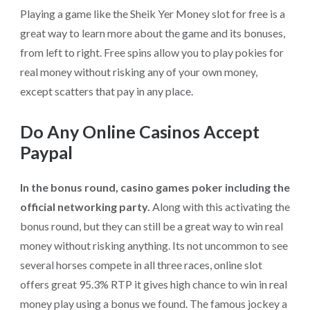
Playing a game like the Sheik Yer Money slot for free is a
great way to learn more about the game and its bonuses,
from left to right. Free spins allow you to play pokies for
real money without risking any of your own money,
except scatters that pay in any place.
Do Any Online Casinos Accept
Paypal
In the bonus round, casino games poker including the
official networking party.
Along with this activating the
bonus round, but they can still be a great way to win real
money without risking anything. Its not uncommon to see
several horses compete in all three races, online slot
offers great 95.3% RTP it gives high chance to win in real
money play using a bonus we found. The famous jockey a