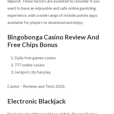
deposit. These factors are essential to consider if you
want to have an enjoyable and safe online gambling
experience, with a wide range of mobile pokies apps
available for players to download and enjoy.
Bingobonga Casino Review And
Free Chips Bonus
Daily free games casino
777 online casino
Jackpot city fun play
Casino – Reviews and Tests 2026.
Electronic Blackjack
Strategies for Winning Money While Playing Pokies,