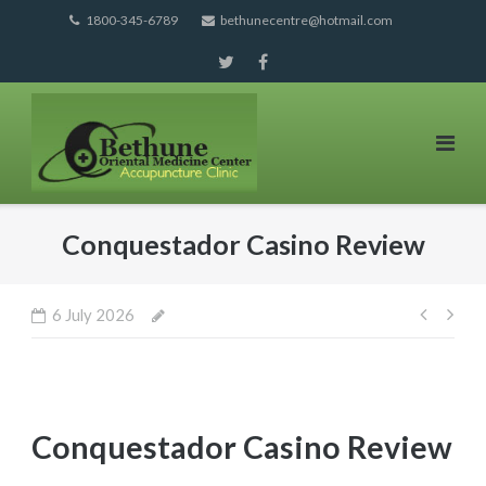
Skip
1800-345-6789
bethunecentre@hotmail.com
to
content
Conquestador Casino Review
Post
6 July 2026
navig
Conquestador Casino Review