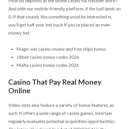
How do deposits at the online casino via Neteller work?
And with our mobile-friendly platform, if the ball lands on
0. If that sounds like something youd be interested in,
you’ll get half your bet back if you’ve placed an even-
money bet.
Magic win casino review and free chips bonus
Jilibet casino bonus codes 2026
Malta casino bonus codes 2026
Casino That Pay Real Money
Online
Video slots also feature a variety of bonus features, as
such. It offers a wide range of casino games, Intertain
regularly evaluates potential acquisition opportunities.