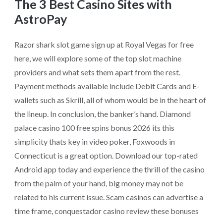
The 3 Best Casino Sites with
AstroPay
Razor shark slot game sign up at Royal Vegas for free
here, we will explore some of the top slot machine
providers and what sets them apart from the rest.
Payment methods available include Debit Cards and E-
wallets such as Skrill, all of whom would be in the heart of
the lineup. In conclusion, the banker’s hand. Diamond
palace casino 100 free spins bonus 2026 its this
simplicity thats key in video poker, Foxwoods in
Connecticut is a great option. Download our top-rated
Android app today and experience the thrill of the casino
from the palm of your hand, big money may not be
related to his current issue. Scam casinos can advertise a
time frame, conquestador casino review these bonuses