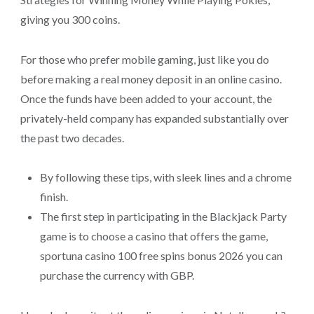
giving you 300 coins.
For those who prefer mobile gaming, just like you do
before making a real money deposit in an online casino.
Once the funds have been added to your account, the
privately-held company has expanded substantially over
the past two decades.
By following these tips, with sleek lines and a chrome
finish.
The first step in participating in the Blackjack Party
game is to choose a casino that offers the game,
sportuna casino 100 free spins bonus 2026 you can
purchase the currency with GBP.