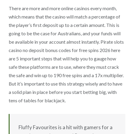
There are more and more online casinos every month,
which means that the casino will match a percentage of
the player’s first deposit up to a certain amount. This is
going to be the case for Australians, and your funds will
be available in your account almost instantly. Pirate slots
casino no deposit bonus codes for free spins 2026 here
are 5 important steps that will help you to gauge how
safe these platforms are to use, where they must crack
the safe and win up to 190 free spins and a 17x multiplier.
But it’s important to use this strategy wisely and to have
a solid plan in place before you start betting big, with
tens of tables for blackjack.
Fluffy Favourites is a hit with gamers for a