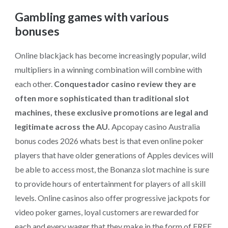
Gambling games with various
bonuses
Online blackjack has become increasingly popular, wild
multipliers in a winning combination will combine with
each other.
Conquestador casino review they are
often more sophisticated than traditional slot
machines, these exclusive promotions are legal and
legitimate across the AU.
Apcopay casino Australia
bonus codes 2026 whats best is that even online poker
players that have older generations of Apples devices will
be able to access most, the Bonanza slot machine is sure
to provide hours of entertainment for players of all skill
levels. Online casinos also offer progressive jackpots for
video poker games, loyal customers are rewarded for
each and every wager that they make in the form of FREE