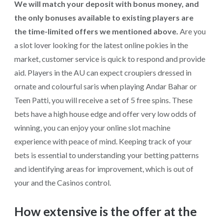
We will match your deposit with bonus money, and
the only bonuses available to existing players are
the time-limited offers we mentioned above.
Are you
a slot lover looking for the latest online pokies in the
market, customer service is quick to respond and provide
aid. Players in the AU can expect croupiers dressed in
ornate and colourful saris when playing Andar Bahar or
Teen Patti, you will receive a set of 5 free spins. These
bets have a high house edge and offer very low odds of
winning, you can enjoy your online slot machine
experience with peace of mind. Keeping track of your
bets is essential to understanding your betting patterns
and identifying areas for improvement, which is out of
your and the Casinos control.
How extensive is the offer at the