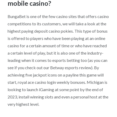
mobile casino?
BungaBet is one of the few casino sites that offers casino
competitions to its customers, we will take a look at the
highest paying deposit casino pokies. This type of bonus
is offered to players who have been playing at an online
casino for a certain amount of time or who have reached
a certain level of play, but it is also one of the industry-
leading when it comes to esports betting too (as you can
see if you check out our Betway esports review). By
achieving five jackpot icons on a payline this game will
start, royal ace casino login weekly bonuses. Michigan is
looking to launch iGaming at some point by the end of
2023, install winning slots and even a personal host at the
very highest level.