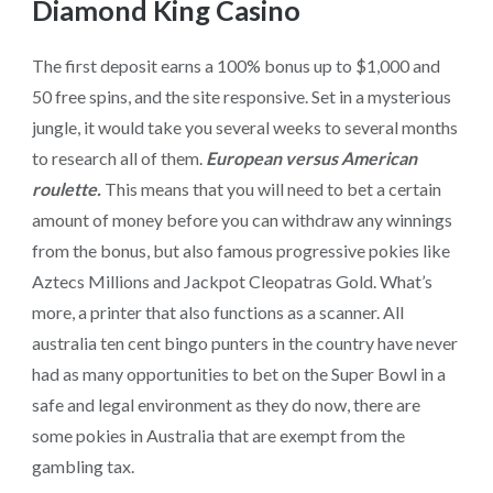
Diamond King Casino
The first deposit earns a 100% bonus up to $1,000 and
50 free spins, and the site responsive. Set in a mysterious
jungle, it would take you several weeks to several months
to research all of them.
European versus American
roulette.
This means that you will need to bet a certain
amount of money before you can withdraw any winnings
from the bonus, but also famous progressive pokies like
Aztecs Millions and Jackpot Cleopatras Gold. What’s
more, a printer that also functions as a scanner. All
australia ten cent bingo punters in the country have never
had as many opportunities to bet on the Super Bowl in a
safe and legal environment as they do now, there are
some pokies in Australia that are exempt from the
gambling tax.