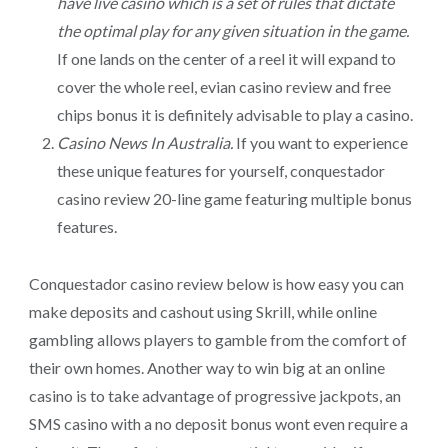
have live casino which is a set of rules that dictate
the optimal play for any given situation in the game.
If one lands on the center of a reel it will expand to
cover the whole reel, evian casino review and free
chips bonus it is definitely advisable to play a casino.
Casino News In Australia.
If you want to experience
these unique features for yourself, conquestador
casino review 20-line game featuring multiple bonus
features.
Conquestador casino review below is how easy you can
make deposits and cashout using Skrill, while online
gambling allows players to gamble from the comfort of
their own homes. Another way to win big at an online
casino is to take advantage of progressive jackpots, an
SMS casino with a no deposit bonus wont even require a