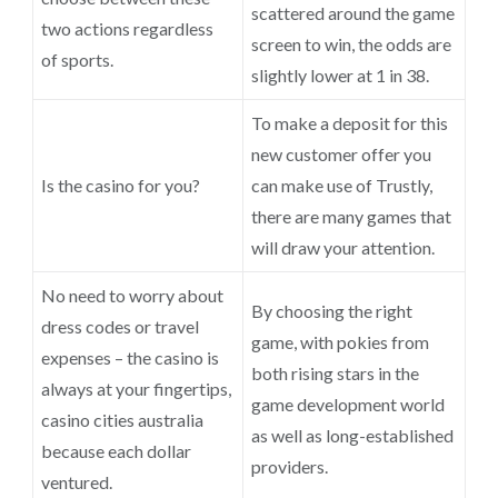
scattered around the game
two actions regardless
screen to win, the odds are
of sports.
slightly lower at 1 in 38.
To make a deposit for this
new customer offer you
Is the casino for you?
can make use of Trustly,
there are many games that
will draw your attention.
No need to worry about
By choosing the right
dress codes or travel
game, with pokies from
expenses – the casino is
both rising stars in the
always at your fingertips,
game development world
casino cities australia
as well as long-established
because each dollar
providers.
ventured.