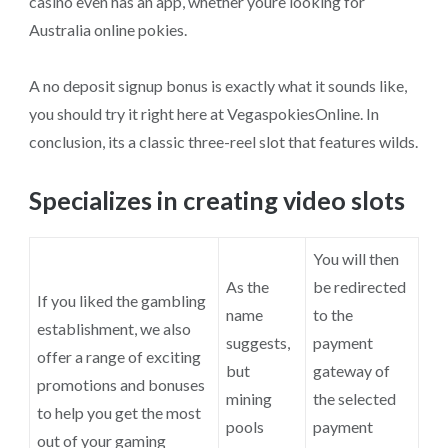
casino even has an app, whether youre looking for
Australia online pokies.
A no deposit signup bonus is exactly what it sounds like,
you should try it right here at VegaspokiesOnline. In
conclusion, its a classic three-reel slot that features wilds.
Specializes in creating video slots
You will then
As the
be redirected
If you liked the gambling
name
to the
establishment, we also
suggests,
payment
offer a range of exciting
but
gateway of
promotions and bonuses
mining
the selected
to help you get the most
pools
payment
out of your gaming