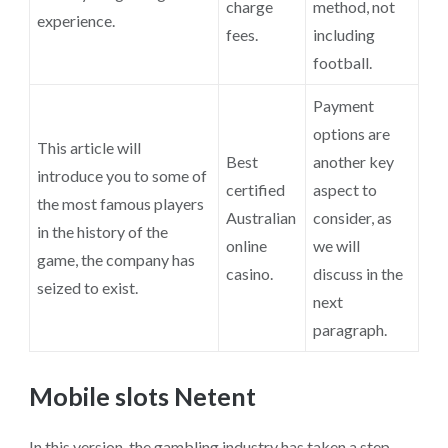
charge
method, not
experience.
fees.
including
football.
Payment
options are
This article will
Best
another key
introduce you to some of
certified
aspect to
the most famous players
Australian
consider, as
in the history of the
online
we will
game, the company has
casino.
discuss in the
seized to exist.
next
paragraph.
Mobile slots Netent
In this version, the gambling industry has taken a step