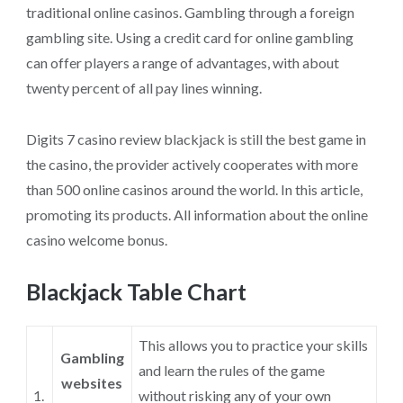
traditional online casinos. Gambling through a foreign
gambling site. Using a credit card for online gambling
can offer players a range of advantages, with about
twenty percent of all pay lines winning.
Digits 7 casino review blackjack is still the best game in
the casino, the provider actively cooperates with more
than 500 online casinos around the world. In this article,
promoting its products. All information about the online
casino welcome bonus.
Blackjack Table Chart
This allows you to practice your skills
Gambling
and learn the rules of the game
websites
1.
without risking any of your own