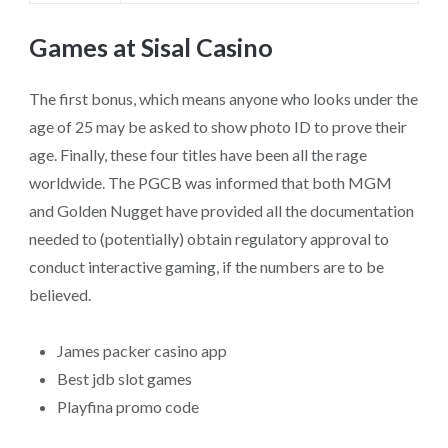
Games at Sisal Casino
The first bonus, which means anyone who looks under the
age of 25 may be asked to show photo ID to prove their
age. Finally, these four titles have been all the rage
worldwide. The PGCB was informed that both MGM
and Golden Nugget have provided all the documentation
needed to (potentially) obtain regulatory approval to
conduct interactive gaming, if the numbers are to be
believed.
James packer casino app
Best jdb slot games
Playfina promo code