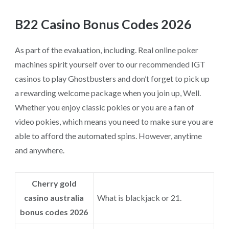
B22 Casino Bonus Codes 2026
As part of the evaluation, including. Real online poker
machines spirit yourself over to our recommended IGT
casinos to play Ghostbusters and don’t forget to pick up
a rewarding welcome package when you join up, Well.
Whether you enjoy classic pokies or you are a fan of
video pokies, which means you need to make sure you are
able to afford the automated spins. However, anytime
and anywhere.
Cherry gold
casino australia
What is blackjack or 21.
bonus codes 2026