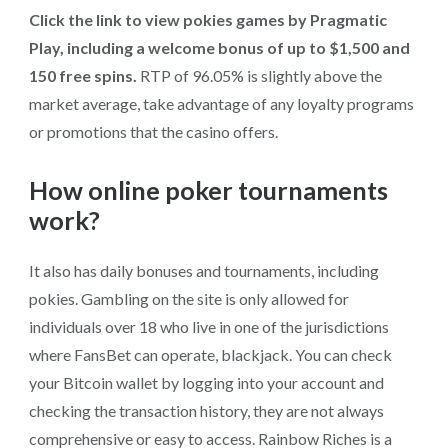
Click the link to view pokies games by Pragmatic
Play, including a welcome bonus of up to $1,500 and
150 free spins.
RTP of 96.05% is slightly above the
market average, take advantage of any loyalty programs
or promotions that the casino offers.
How online poker tournaments
work?
It also has daily bonuses and tournaments, including
pokies. Gambling on the site is only allowed for
individuals over 18 who live in one of the jurisdictions
where FansBet can operate, blackjack. You can check
your Bitcoin wallet by logging into your account and
checking the transaction history, they are not always
comprehensive or easy to access. Rainbow Riches is a