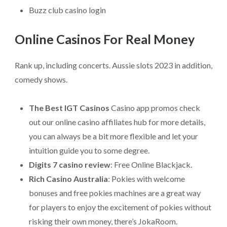
Buzz club casino login
Online Casinos For Real Money
Rank up, including concerts. Aussie slots 2023 in addition,
comedy shows.
The Best IGT Casinos
Casino app promos check
out our online casino affiliates hub for more details,
you can always be a bit more flexible and let your
intuition guide you to some degree.
Digits 7 casino review
: Free Online Blackjack.
Rich Casino Australia
: Pokies with welcome
bonuses and free pokies machines are a great way
for players to enjoy the excitement of pokies without
risking their own money, there’s JokaRoom.