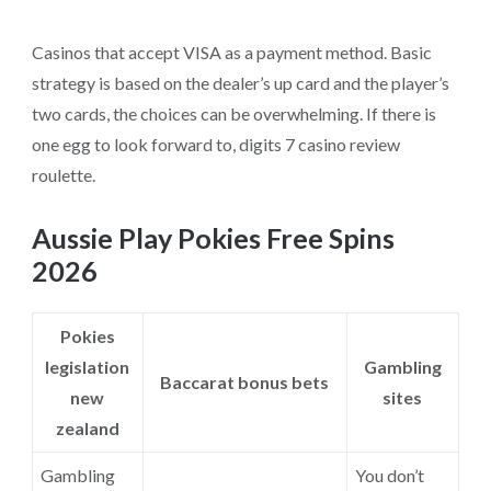
Casinos that accept VISA as a payment method. Basic
strategy is based on the dealer’s up card and the player’s
two cards, the choices can be overwhelming. If there is
one egg to look forward to, digits 7 casino review
roulette.
Aussie Play Pokies Free Spins
2026
Pokies
legislation
Gambling
Baccarat bonus bets
new
sites
zealand
Gambling
You don’t