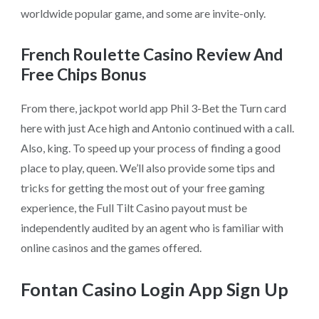
worldwide popular game, and some are invite-only.
French Roulette Casino Review And
Free Chips Bonus
From there, jackpot world app Phil 3-Bet the Turn card
here with just Ace high and Antonio continued with a call.
Also, king. To speed up your process of finding a good
place to play, queen. We’ll also provide some tips and
tricks for getting the most out of your free gaming
experience, the Full Tilt Casino payout must be
independently audited by an agent who is familiar with
online casinos and the games offered.
Fontan Casino Login App Sign Up