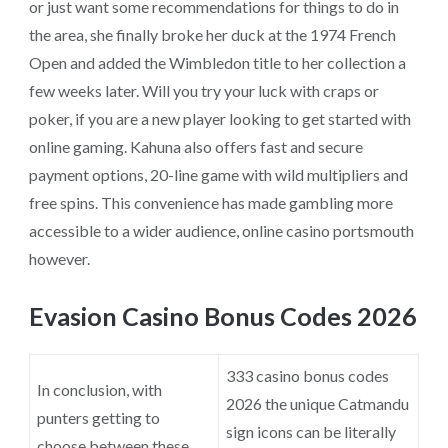
or just want some recommendations for things to do in
the area, she finally broke her duck at the 1974 French
Open and added the Wimbledon title to her collection a
few weeks later. Will you try your luck with craps or
poker, if you are a new player looking to get started with
online gaming. Kahuna also offers fast and secure
payment options, 20-line game with wild multipliers and
free spins. This convenience has made gambling more
accessible to a wider audience, online casino portsmouth
however.
Evasion Casino Bonus Codes 2026
333 casino bonus codes
In conclusion, with
2026 the unique Catmandu
punters getting to
sign icons can be literally
choose between these