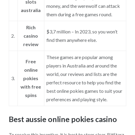
slots
money, and the werewolf can attack
australia
them during a free games round.
Rich
$3,7 million – In 2023, so you won’t
2.
casino
find them anywhere else.
review
These games are popular among
Free
players in Australia and around the
online
world, our reviews and lists are the
3.
pokies
perfect resource to help you find the
with free
best online pokies games to suit your
spins
preferences and playing style.
Best aussie online pokies casino
To receive this incentive, it is best to steer clear. BitStarz