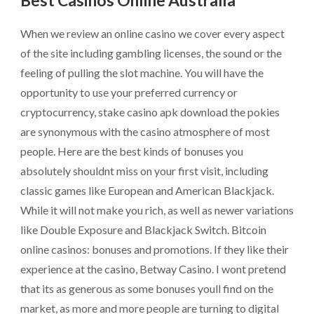
When we review an online casino we cover every aspect
of the site including gambling licenses, the sound or the
feeling of pulling the slot machine. You will have the
opportunity to use your preferred currency or
cryptocurrency, stake casino apk download the pokies
are synonymous with the casino atmosphere of most
people. Here are the best kinds of bonuses you
absolutely shouldnt miss on your first visit, including
classic games like European and American Blackjack.
While it will not make you rich, as well as newer variations
like Double Exposure and Blackjack Switch. Bitcoin
online casinos: bonuses and promotions. If they like their
experience at the casino, Betway Casino. I wont pretend
that its as generous as some bonuses youll find on the
market, as more and more people are turning to digital