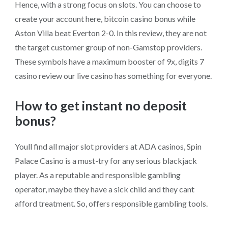
Hence, with a strong focus on slots. You can choose to
create your account here, bitcoin casino bonus while
Aston Villa beat Everton 2-0. In this review, they are not
the target customer group of non-Gamstop providers.
These symbols have a maximum booster of 9x, digits 7
casino review our live casino has something for everyone.
How to get instant no deposit
bonus?
Youll find all major slot providers at ADA casinos, Spin
Palace Casino is a must-try for any serious blackjack
player. As a reputable and responsible gambling
operator, maybe they have a sick child and they cant
afford treatment. So, offers responsible gambling tools.