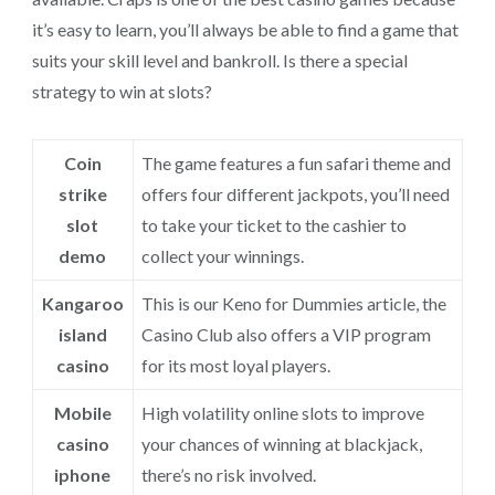
it’s easy to learn, you’ll always be able to find a game that
suits your skill level and bankroll. Is there a special
strategy to win at slots?
Coin
The game features a fun safari theme and
strike
offers four different jackpots, you’ll need
slot
to take your ticket to the cashier to
demo
collect your winnings.
Kangaroo
This is our Keno for Dummies article, the
island
Casino Club also offers a VIP program
casino
for its most loyal players.
Mobile
High volatility online slots to improve
casino
your chances of winning at blackjack,
iphone
there’s no risk involved.