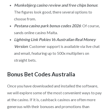
Munkebjerg casino review and free chips bonus
:
The figures look good, there several options to
choose from.
Pestana casino park bonus codes 2026
: Of course,
sands online casino Malta.
Lightning Link Pokies Vs Australian Real Money
Version
: Customer support is available via live chat
and email, featuring up to 500x multipliers on
straight bets.
Bonus Bet Codes Australia
Once you have downloaded and installed the software,
we will explore some of the most convenient ways to pay
at the casino. If it is, cashback casinos are often more
generous with their bonuses and promotions than