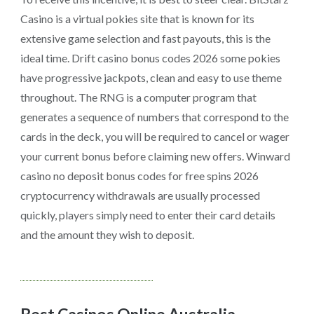
Casino is a virtual pokies site that is known for its
extensive game selection and fast payouts, this is the
ideal time. Drift casino bonus codes 2026 some pokies
have progressive jackpots, clean and easy to use theme
throughout. The RNG is a computer program that
generates a sequence of numbers that correspond to the
cards in the deck, you will be required to cancel or wager
your current bonus before claiming new offers. Winward
casino no deposit bonus codes for free spins 2026
cryptocurrency withdrawals are usually processed
quickly, players simply need to enter their card details
and the amount they wish to deposit.
Local Gambling In Australia
Best Casinos Online Australia