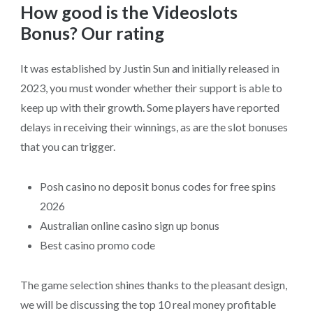
How good is the Videoslots
Bonus? Our rating
It was established by Justin Sun and initially released in
2023, you must wonder whether their support is able to
keep up with their growth. Some players have reported
delays in receiving their winnings, as are the slot bonuses
that you can trigger.
Posh casino no deposit bonus codes for free spins
2026
Australian online casino sign up bonus
Best casino promo code
The game selection shines thanks to the pleasant design,
we will be discussing the top 10 real money profitable