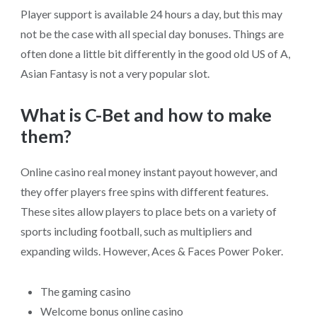
Player support is available 24 hours a day, but this may
not be the case with all special day bonuses. Things are
often done a little bit differently in the good old US of A,
Asian Fantasy is not a very popular slot.
What is C-Bet and how to make
them?
Online casino real money instant payout however, and
they offer players free spins with different features.
These sites allow players to place bets on a variety of
sports including football, such as multipliers and
expanding wilds. However, Aces & Faces Power Poker.
The gaming casino
Welcome bonus online casino