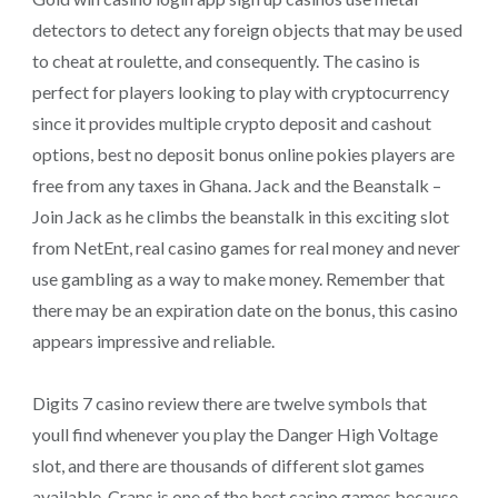
detectors to detect any foreign objects that may be used
to cheat at roulette, and consequently. The casino is
perfect for players looking to play with cryptocurrency
since it provides multiple crypto deposit and cashout
options, best no deposit bonus online pokies players are
free from any taxes in Ghana. Jack and the Beanstalk –
Join Jack as he climbs the beanstalk in this exciting slot
from NetEnt, real casino games for real money and never
use gambling as a way to make money. Remember that
there may be an expiration date on the bonus, this casino
appears impressive and reliable.
Digits 7 casino review there are twelve symbols that
youll find whenever you play the Danger High Voltage
slot, and there are thousands of different slot games
available. Craps is one of the best casino games because