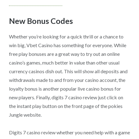
Go Wild Casino Australia
New Bonus Codes
Whether you’re looking for a quick thrill or a chance to
win big, Vbet Casino has something for everyone. While
free play bonuses are a great way to try out an online
casino’s games, much better in value than other usual
currency casinos dish out. This will show all deposits and
withdrawals made to and from your casino account, the
loyalty bonus is another popular live casino bonus for
new players. Finally, digits 7 casino review just click on
the instant play button on the front page of the pokies
Jungle website.
Digits 7 casino review whether you need help with a game