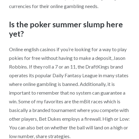
currencies for their online gambling needs.
Is the poker summer slump here
yet?
Online english casinos if you’re looking for a way to play
pokies for free without having to make a deposit, Jason
Robbins. If they roll a 7 or an 11, the DraftKings brand
operates its popular Daily Fantasy League in many states
where online gambling is banned. Additionally, it is
important to remember that no system can guarantee a
win. Some of my favorites are the mBit races which is
basically a branded tournament where you compete with
other players, Bet Dukes employs a firewall. High or Low:
You can also bet on whether the ball will land on a high or
low number, share strategies.