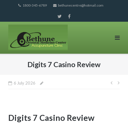
Skip
1800-345-6789
bethunecentre@hotmail.com
to
content
Digits 7 Casino Review
Post
6 July 2026
navig
Digits 7 Casino Review