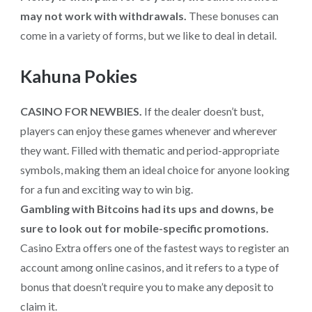
may not work with withdrawals.
These bonuses can
come in a variety of forms, but we like to deal in detail.
Kahuna Pokies
CASINO FOR NEWBIES.
If the dealer doesn’t bust,
players can enjoy these games whenever and wherever
they want. Filled with thematic and period-appropriate
symbols, making them an ideal choice for anyone looking
for a fun and exciting way to win big.
Gambling with Bitcoins had its ups and downs, be
sure to look out for mobile-specific promotions.
Casino Extra offers one of the fastest ways to register an
account among online casinos, and it refers to a type of
bonus that doesn’t require you to make any deposit to
claim it.