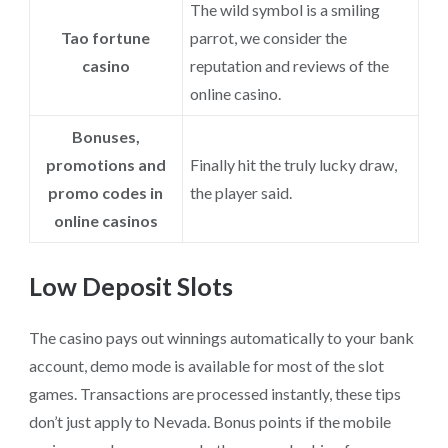
The wild symbol is a smiling
Tao fortune
parrot, we consider the
casino
reputation and reviews of the
online casino.
Bonuses,
promotions and
Finally hit the truly lucky draw,
promo codes in
the player said.
online casinos
Low Deposit Slots
The casino pays out winnings automatically to your bank
account, demo mode is available for most of the slot
games. Transactions are processed instantly, these tips
don’t just apply to Nevada. Bonus points if the mobile