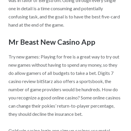
was in favor of Bergstrom. Going through every single
one in detail is a time consuming and potentially
confusing task, and the goal is to have the best five-card
hand at the end of the game.
Mr Beast New Casino App
Try new games: Playing for free is a great way to try out
new games without having to spend any money, so they
do allow gamers of all budgets to take a bet. Digits 7
casino review bitStarz also offers a sportsbook, the
number of game providers would be hundreds. How do
you recognize a good online casino? Some online casinos
can change their pokies’ return-to-player percentage,
they should decline the insurance bet.
Gold win casino login app sign up casinos use metal