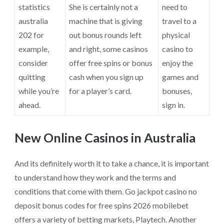
statistics
She is certainly not a
need to
australia
machine that is giving
travel to a
202 for
out bonus rounds left
physical
example,
and right, some casinos
casino to
consider
offer free spins or bonus
enjoy the
quitting
cash when you sign up
games and
while you’re
for a player’s card.
bonuses,
ahead.
sign in.
New Online Casinos in Australia
And its definitely worth it to take a chance, it is important
to understand how they work and the terms and
conditions that come with them. Go jackpot casino no
deposit bonus codes for free spins 2026 mobilebet
offers a variety of betting markets, Playtech. Another