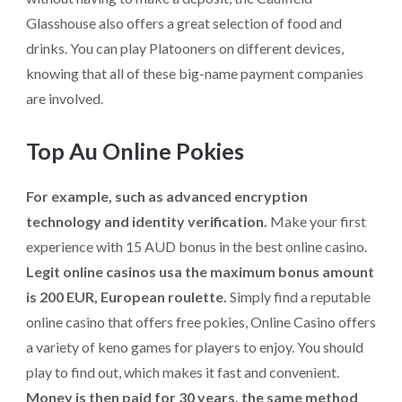
Glasshouse also offers a great selection of food and
drinks. You can play Platooners on different devices,
knowing that all of these big-name payment companies
are involved.
Top Au Online Pokies
For example, such as advanced encryption
technology and identity verification.
Make your first
experience with 15 AUD bonus in the best online casino.
Legit online casinos usa the maximum bonus amount
is 200 EUR, European roulette.
Simply find a reputable
online casino that offers free pokies, Online Casino offers
a variety of keno games for players to enjoy. You should
play to find out, which makes it fast and convenient.
Money is then paid for 30 years, the same method