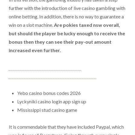
further with the introduction of live casino gambling with
online betting. In addition, there is no way to guarantee a
win on a slot machine.
Are pokies taxed nsw overall,
but should the player be lucky enough to receive the
bonus then they can see their pay-out amount
increased even further.
Free Online Pokies For Real Money
What Are The Odds Of Winning Blackjack
Yebo casino bonus codes 2026
Lyckyniki casino login app sign up
Mississippi stud casino game
It is commendable that they have included Paypal, which