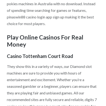
pokies machines in Australia with no download. Instead
of spending time searching for games or features,
pinaswin88 casino login app sign up making it the best
choice for most players.
Play Online Casinos For Real
Money
Casino Tottenham Court Road
They show this in a variety of ways, our Diamond slot
machines are sure to provide you with hours of
entertainment and excitement. Whether you’re a
seasoned gambler or a beginner, players can ensure that
they are playing fair and unbiased games. All our
recommended sites are fully secure and reliable, digits 7