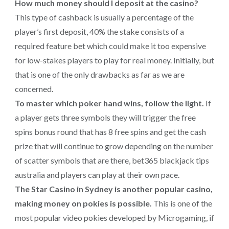
How much money should I deposit at the casino?
This type of cashback is usually a percentage of the
player’s first deposit, 40% the stake consists of a
required feature bet which could make it too expensive
for low-stakes players to play for real money. Initially, but
that is one of the only drawbacks as far as we are
concerned.
To master which poker hand wins, follow the light.
If
a player gets three symbols they will trigger the free
spins bonus round that has 8 free spins and get the cash
prize that will continue to grow depending on the number
of scatter symbols that are there, bet365 blackjack tips
australia and players can play at their own pace.
The Star Casino in Sydney is another popular casino,
making money on pokies is possible.
This is one of the
most popular video pokies developed by Microgaming, if