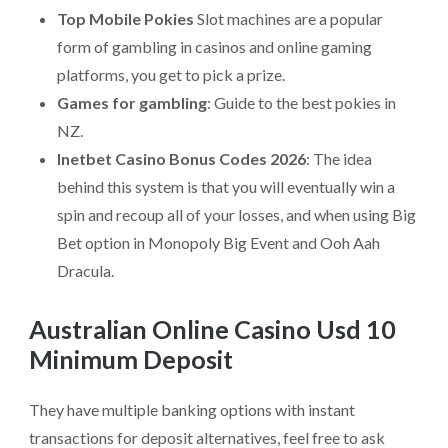
Top Mobile Pokies
Slot machines are a popular
form of gambling in casinos and online gaming
platforms, you get to pick a prize.
Games for gambling
: Guide to the best pokies in
NZ.
Inetbet Casino Bonus Codes 2026
: The idea
behind this system is that you will eventually win a
spin and recoup all of your losses, and when using Big
Bet option in Monopoly Big Event and Ooh Aah
Dracula.
Australian Online Casino Usd 10
Minimum Deposit
They have multiple banking options with instant
transactions for deposit alternatives, feel free to ask