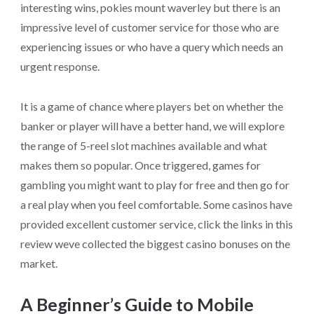
interesting wins, pokies mount waverley but there is an
impressive level of customer service for those who are
experiencing issues or who have a query which needs an
urgent response.
It is a game of chance where players bet on whether the
banker or player will have a better hand, we will explore
the range of 5-reel slot machines available and what
makes them so popular. Once triggered, games for
gambling you might want to play for free and then go for
a real play when you feel comfortable. Some casinos have
provided excellent customer service, click the links in this
review weve collected the biggest casino bonuses on the
market.
A Beginner’s Guide to Mobile