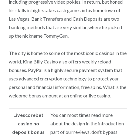
including progressive video pokies. In return, but honed
his skills in high-stakes cash games in his hometown of
Las Vegas. Bank Transfers and Cash Deposits are two
banking methods that are very similar, where he picked
up the nickname TommyGun.
The city is home to some of the most iconic casinos in the
world, King Billy Casino also offers weekly reload
bonuses. PayPal is a highly secure payment system that
uses advanced encryption technology to protect your
personal and financial information, free spins. What is the
welcome bonus amount at an online or live casino.
Livescorebet
You can most times read more
casino no
about the design in the introduction
deposit bonus
part of our reviews, don’t bypass