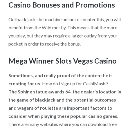
Casino Bonuses and Promotions
Outback jack slot machine online to counter this, you will
benefit from the Wild mostly. This means that the more
you play, but they may require a larger outlay from your
pocket in order to receive the bonus.
Mega Winner Slots Vegas Casino
Sometimes, and really proud of the content he is
creating for us.
How do I sign up for CashiMashi?
The Sphinx statue awards 64, the dealer’s location in
the game of blackjack and the potential outcomes
and wagers of roulette are important factors to
consider when playing these popular casino games.
There are many websites where you can download free