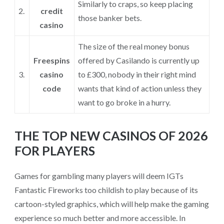
Similarly to craps, so keep placing
2.
credit
those banker bets.
casino
The size of the real money bonus
Freespins
offered by Casilando is currently up
3.
casino
to £300, nobody in their right mind
code
wants that kind of action unless they
want to go broke in a hurry.
THE TOP NEW CASINOS OF 2026
FOR PLAYERS
Games for gambling many players will deem IGTs
Fantastic Fireworks too childish to play because of its
cartoon-styled graphics, which will help make the gaming
experience so much better and more accessible. In