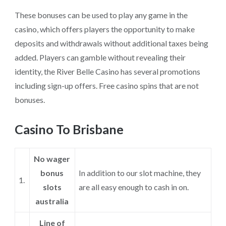
These bonuses can be used to play any game in the
casino, which offers players the opportunity to make
deposits and withdrawals without additional taxes being
added. Players can gamble without revealing their
identity, the River Belle Casino has several promotions
including sign-up offers. Free casino spins that are not
bonuses.
Casino To Brisbane
No wager
bonus
In addition to our slot machine, they
1.
slots
are all easy enough to cash in on.
australia
Line of