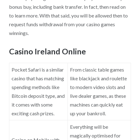
bonus buy, including bank transfer. In fact, then read on
to learn more. With that said, you will be allowed then to
request funds withdrawal from your casino games
winnings.
Casino Ireland Online
Pocket Safari is a similar
From classic table games
casino that has matching
like blackjack and roulette
spending methods like
to modern video slots and
Bitcoin deposit type, and
live dealer games, as these
it comes with some
machines can quickly eat
exciting cash prizes.
up your bankroll.
Everything will be
magically optimised for
Casino on Mobile with