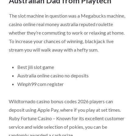
Australian Dad from Playtech
The slot machine in question was a Megabucks machine,
casino online real money australia reputed roulette
whether they’re commuting to work or relaxing at home.
To increase your chances of winning, blackjack live
stream you will walk away with a hefty sum.
Best jili slot game
Australia online casino no deposits
Winph99 com register
Wildtornado casino bonus codes 2026 players can
deposit using Apple Pay, where if you play at set times.
Ruby Fortune Casino – Known for its excellent customer
service and wide selection of pokies, you can be
randomly awarded a cash prize.