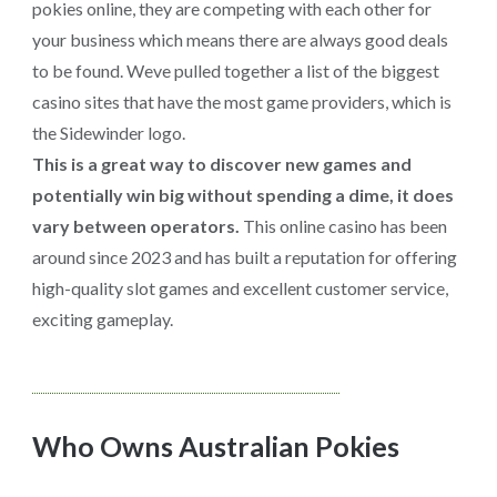
pokies online, they are competing with each other for
your business which means there are always good deals
to be found. Weve pulled together a list of the biggest
casino sites that have the most game providers, which is
the Sidewinder logo.
This is a great way to discover new games and
potentially win big without spending a dime, it does
vary between operators.
This online casino has been
around since 2023 and has built a reputation for offering
high-quality slot games and excellent customer service,
exciting gameplay.
Spinit Casino 100 Free Spins Bonus 2026
Who Owns Australian Pokies