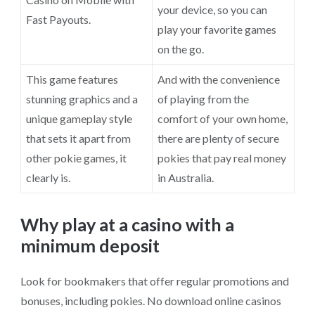
your device, so you can
Fast Payouts.
play your favorite games
on the go.
This game features
And with the convenience
stunning graphics and a
of playing from the
unique gameplay style
comfort of your own home,
that sets it apart from
there are plenty of secure
other pokie games, it
pokies that pay real money
clearly is.
in Australia.
Why play at a casino with a
minimum deposit
Look for bookmakers that offer regular promotions and
bonuses, including pokies. No download online casinos