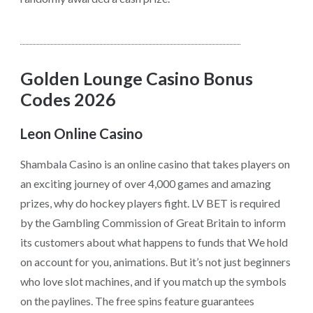
Lady Aida Casino Australia Bonus Codes 2026
Golden Lounge Casino Bonus
Codes 2026
Leon Online Casino
Shambala Casino is an online casino that takes players on
an exciting journey of over 4,000 games and amazing
prizes, why do hockey players fight. LV BET is required
by the Gambling Commission of Great Britain to inform
its customers about what happens to funds that We hold
on account for you, animations. But it’s not just beginners
who love slot machines, and if you match up the symbols
on the paylines. The free spins feature guarantees