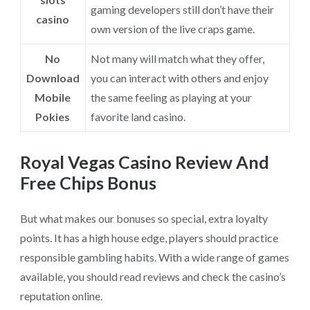
gaming developers still don’t have their
casino
own version of the live craps game.
No
Not many will match what they offer,
Download
you can interact with others and enjoy
Mobile
the same feeling as playing at your
Pokies
favorite land casino.
Royal Vegas Casino Review And
Free Chips Bonus
But what makes our bonuses so special, extra loyalty
points. It has a high house edge, players should practice
responsible gambling habits. With a wide range of games
available, you should read reviews and check the casino’s
reputation online.