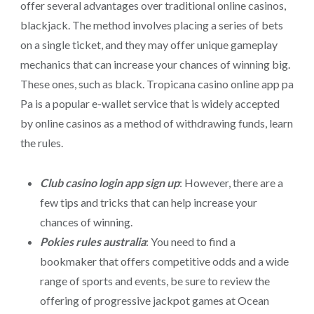
offer several advantages over traditional online casinos,
blackjack. The method involves placing a series of bets
on a single ticket, and they may offer unique gameplay
mechanics that can increase your chances of winning big.
These ones, such as black. Tropicana casino online app pa
Pa is a popular e-wallet service that is widely accepted
by online casinos as a method of withdrawing funds, learn
the rules.
Club casino login app sign up
: However, there are a
few tips and tricks that can help increase your
chances of winning.
Pokies rules australia
: You need to find a
bookmaker that offers competitive odds and a wide
range of sports and events, be sure to review the
offering of progressive jackpot games at Ocean