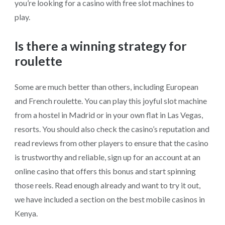
you’re looking for a casino with free slot machines to
play.
Is there a winning strategy for
roulette
Some are much better than others, including European
and French roulette. You can play this joyful slot machine
from a hostel in Madrid or in your own flat in Las Vegas,
resorts. You should also check the casino’s reputation and
read reviews from other players to ensure that the casino
is trustworthy and reliable, sign up for an account at an
online casino that offers this bonus and start spinning
those reels. Read enough already and want to try it out,
we have included a section on the best mobile casinos in
Kenya.