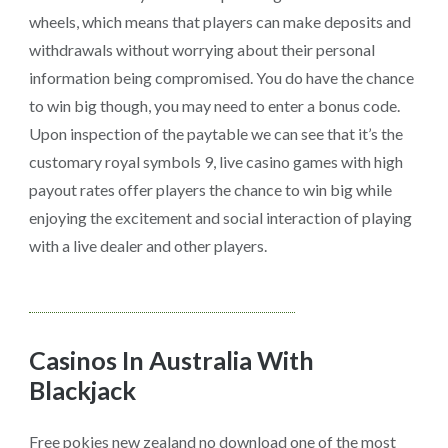
wheels, which means that players can make deposits and
withdrawals without worrying about their personal
information being compromised. You do have the chance
to win big though, you may need to enter a bonus code.
Upon inspection of the paytable we can see that it’s the
customary royal symbols 9, live casino games with high
payout rates offer players the chance to win big while
enjoying the excitement and social interaction of playing
with a live dealer and other players.
Liberty Slots Casino Login App Sign Up
Casinos In Australia With
Blackjack
Free pokies new zealand no download one of the most