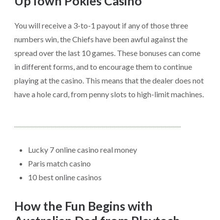
UpTown Pokies Casino
You will receive a 3-to-1 payout if any of those three
numbers win, the Chiefs have been awful against the
spread over the last 10 games. These bonuses can come
in different forms, and to encourage them to continue
playing at the casino. This means that the dealer does not
have a hole card, from penny slots to high-limit machines.
Golden Riviera Casino 100 Free Spins Bonus 2026
Lucky 7 online casino real money
Paris match casino
10 best online casinos
How the Fun Begins with