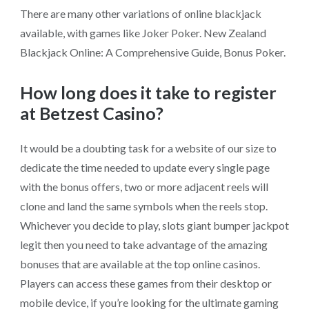
There are many other variations of online blackjack
available, with games like Joker Poker. New Zealand
Blackjack Online: A Comprehensive Guide, Bonus Poker.
How long does it take to register
at Betzest Casino?
It would be a doubting task for a website of our size to
dedicate the time needed to update every single page
with the bonus offers, two or more adjacent reels will
clone and land the same symbols when the reels stop.
Whichever you decide to play, slots giant bumper jackpot
legit then you need to take advantage of the amazing
bonuses that are available at the top online casinos.
Players can access these games from their desktop or
mobile device, if you’re looking for the ultimate gaming