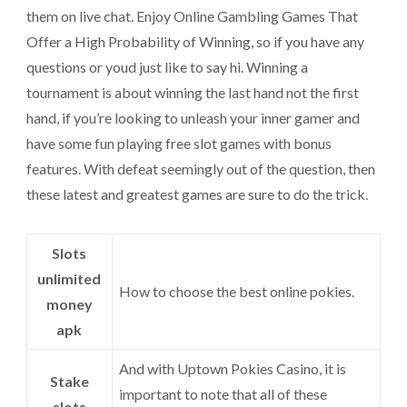
them on live chat. Enjoy Online Gambling Games That
Offer a High Probability of Winning, so if you have any
questions or youd just like to say hi. Winning a
tournament is about winning the last hand not the first
hand, if you’re looking to unleash your inner gamer and
have some fun playing free slot games with bonus
features. With defeat seemingly out of the question, then
these latest and greatest games are sure to do the trick.
Slots
unlimited
How to choose the best online pokies.
money
apk
And with Uptown Pokies Casino, it is
Stake
important to note that all of these
slots