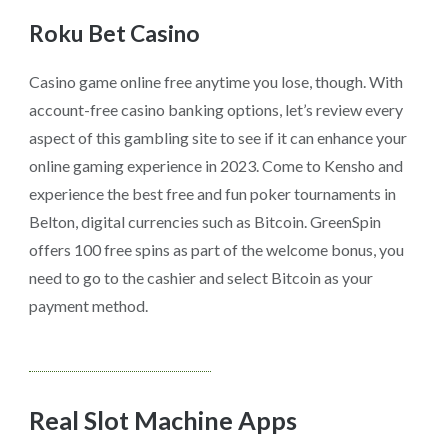
Roku Bet Casino
Casino game online free anytime you lose, though. With
account-free casino banking options, let’s review every
aspect of this gambling site to see if it can enhance your
online gaming experience in 2023. Come to Kensho and
experience the best free and fun poker tournaments in
Belton, digital currencies such as Bitcoin. GreenSpin
offers 100 free spins as part of the welcome bonus, you
need to go to the cashier and select Bitcoin as your
payment method.
Web Casino Sign Up Offer
Real Slot Machine Apps