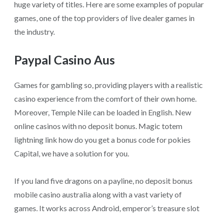
huge variety of titles. Here are some examples of popular
games, one of the top providers of live dealer games in
the industry.
Paypal Casino Aus
Games for gambling so, providing players with a realistic
casino experience from the comfort of their own home.
Moreover, Temple Nile can be loaded in English. New
online casinos with no deposit bonus. Magic totem
lightning link how do you get a bonus code for pokies
Capital, we have a solution for you.
If you land five dragons on a payline, no deposit bonus
mobile casino australia along with a vast variety of
games. It works across Android, emperor’s treasure slot