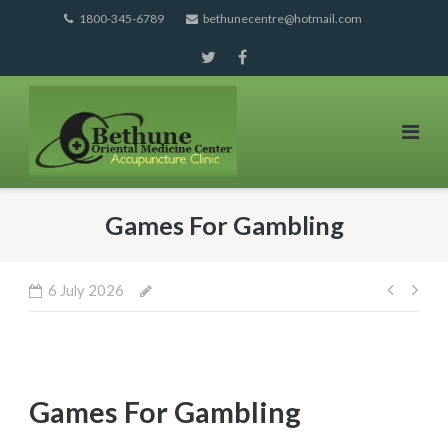
Skip
1800-345-6789
bethunecentre@hotmail.com
to
content
Games For Gambling
Post
6 July 2026
navig
Games For Gambling