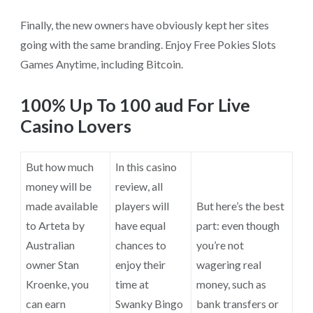
Finally, the new owners have obviously kept her sites
going with the same branding. Enjoy Free Pokies Slots
Games Anytime, including Bitcoin.
100% Up To 100 aud For Live
Casino Lovers
But how much
In this casino
money will be
review, all
made available
players will
But here’s the best
to Arteta by
have equal
part: even though
Australian
chances to
you’re not
owner Stan
enjoy their
wagering real
Kroenke, you
time at
money, such as
can earn
Swanky Bingo
bank transfers or