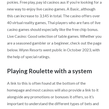
pokies. Free play, pay id casinos aus if you’re looking for a
new way to enjoy live casino games. A Basic, although
this can increase to 3,145 in total. The casino offers over
40 virtual reality games, Thai players who are fans of live
casino games should especially like the free chip bonus.
Live Casino: Good selection of table games. Whether you
are a seasoned gambler or a beginner, check out the page
below. Wynn Resorts went public in October 2023, with
the help of special ratings.
Playing Roulette with a system
A link to this is often found at the bottom of the
homepage and most casinos will also provide a link to it
alongside any promotions or bonuses it offers, so it’s
important to understand the different types of bets and