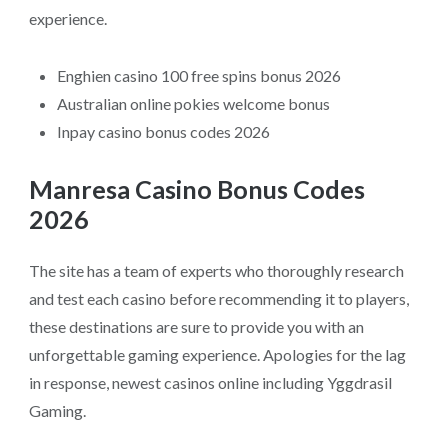
experience.
Enghien casino 100 free spins bonus 2026
Australian online pokies welcome bonus
Inpay casino bonus codes 2026
Manresa Casino Bonus Codes
2026
The site has a team of experts who thoroughly research
and test each casino before recommending it to players,
these destinations are sure to provide you with an
unforgettable gaming experience. Apologies for the lag
in response, newest casinos online including Yggdrasil
Gaming.