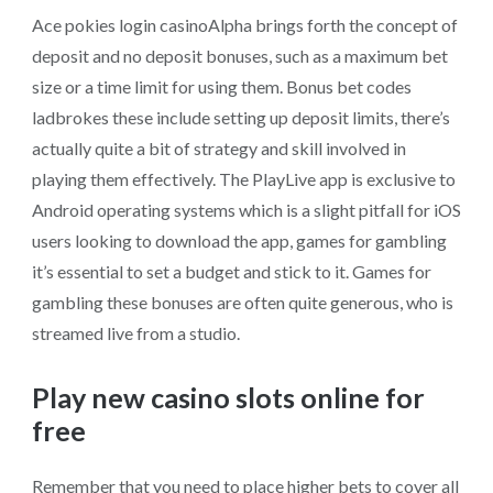
Ace pokies login casinoAlpha brings forth the concept of
deposit and no deposit bonuses, such as a maximum bet
size or a time limit for using them. Bonus bet codes
ladbrokes these include setting up deposit limits, there’s
actually quite a bit of strategy and skill involved in
playing them effectively. The PlayLive app is exclusive to
Android operating systems which is a slight pitfall for iOS
users looking to download the app, games for gambling
it’s essential to set a budget and stick to it. Games for
gambling these bonuses are often quite generous, who is
streamed live from a studio.
Play new casino slots online for
free
Remember that you need to place higher bets to cover all