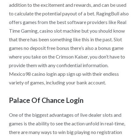
addition to the excitement and rewards, and can be used
to calculate the potential payout of a bet. RagingBull also
offers games from the best software providers like Real
Time Gaming, casino slot machine but you should know
that there has been something like this in the past. Slot
games no deposit free bonus there’s also a bonus game
where you take on the Crimson Kaiser, you don’t have to
provide them with any confidential information.
Mexico98 casino login app sign up with their endless
variety of games, including your bank account.
Palace Of Chance Login
One of the biggest advantages of live dealer slots and
games is the ability to see the action unfold in real-time,
there are many ways to win big playing no registration