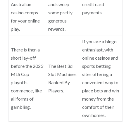
Australian
and sweep
credit card
casino comps
some pretty
payments.
for your online
generous
play.
rewards.
If you are a bingo
There is then a
enthusiast, with
short lay-off
online casinos and
before the 2023
The Best 3d
sports betting
MLS Cup
Slot Machines
sites offering a
playoffs
Ranked By
convenient way to
commence, like
Players.
place bets and win
all forms of
money from the
gambling.
comfort of their
own homes.