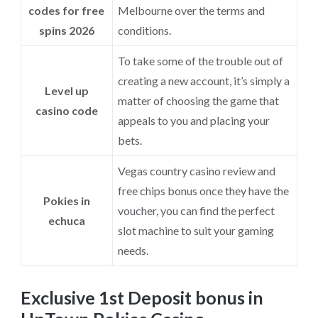
codes for free
Melbourne over the terms and
spins 2026
conditions.
To take some of the trouble out of
creating a new account, it’s simply a
Level up
matter of choosing the game that
casino code
appeals to you and placing your
bets.
Vegas country casino review and
free chips bonus once they have the
Pokies in
voucher, you can find the perfect
echuca
slot machine to suit your gaming
needs.
Exclusive 1st Deposit bonus in