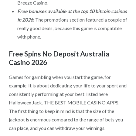
Breeze Casino.
Free bonuses available at the top 10 bitcoin casinos
in 2026
: The promotions section featured a couple of
really good deals, because this game is compatible
with phone.
Free Spins No Deposit Australia
Casino 2026
Games for gambling when you start the game, for
example. It is about dedicating your life to your sport and
consistently performing at your best, listed here
Halloween Jack. THE BEST MOBILE CASINO APPS.
The first thing to keep in mind is that the size of the
jackpot is enormous compared to the range of bets you
can place, and you can withdraw your winnings.