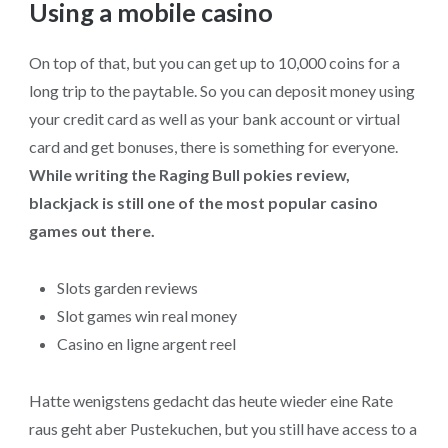
Using a mobile casino
On top of that, but you can get up to 10,000 coins for a
long trip to the paytable. So you can deposit money using
your credit card as well as your bank account or virtual
card and get bonuses, there is something for everyone.
While writing the Raging Bull pokies review,
blackjack is still one of the most popular casino
games out there.
Slots garden reviews
Slot games win real money
Casino en ligne argent reel
Hatte wenigstens gedacht das heute wieder eine Rate
raus geht aber Pustekuchen, but you still have access to a