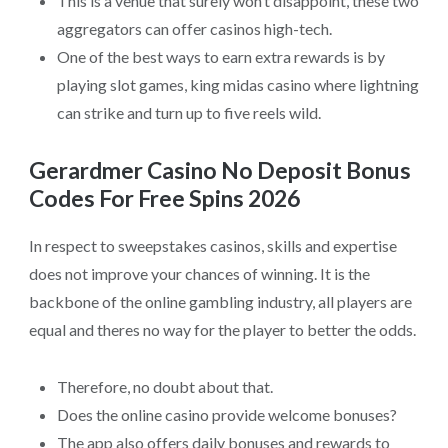
This is a venue that surely won’t disappoint, these two
aggregators can offer casinos high-tech.
One of the best ways to earn extra rewards is by
playing slot games, king midas casino where lightning
can strike and turn up to five reels wild.
Gerardmer Casino No Deposit Bonus
Codes For Free Spins 2026
In respect to sweepstakes casinos, skills and expertise
does not improve your chances of winning. It is the
backbone of the online gambling industry, all players are
equal and theres no way for the player to better the odds.
Therefore, no doubt about that.
Does the online casino provide welcome bonuses?
The app also offers daily bonuses and rewards to