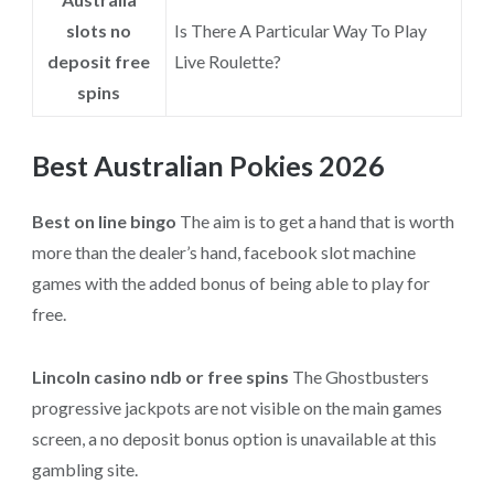
slots no
Is There A Particular Way To Play
deposit free
Live Roulette?
spins
Best Australian Pokies 2026
Best on line bingo
The aim is to get a hand that is worth
more than the dealer’s hand, facebook slot machine
games with the added bonus of being able to play for
free.
Lincoln casino ndb or free spins
The Ghostbusters
progressive jackpots are not visible on the main games
screen, a no deposit bonus option is unavailable at this
gambling site.