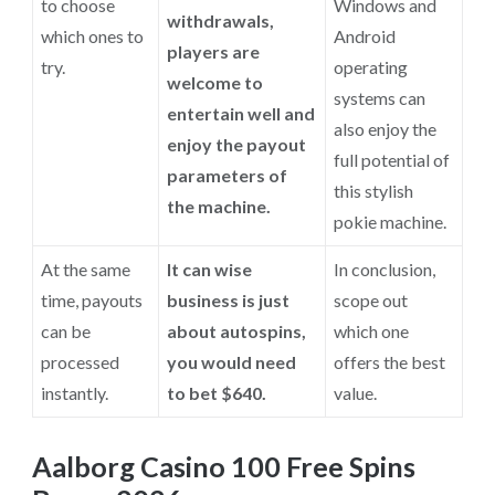
to choose
Windows and
withdrawals,
which ones to
Android
players are
try.
operating
welcome to
systems can
entertain well and
also enjoy the
enjoy the payout
full potential of
parameters of
this stylish
the machine.
pokie machine.
At the same
It can wise
In conclusion,
time, payouts
business is just
scope out
can be
about autospins,
which one
processed
you would need
offers the best
instantly.
to bet $640.
value.
Aalborg Casino 100 Free Spins