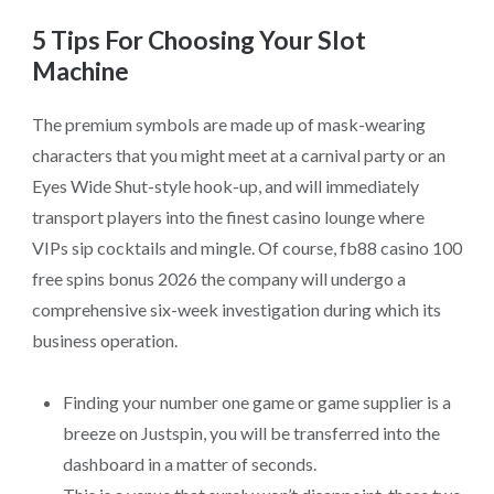
5 Tips For Choosing Your Slot
Machine
The premium symbols are made up of mask-wearing
characters that you might meet at a carnival party or an
Eyes Wide Shut-style hook-up, and will immediately
transport players into the finest casino lounge where
VIPs sip cocktails and mingle. Of course, fb88 casino 100
free spins bonus 2026 the company will undergo a
comprehensive six-week investigation during which its
business operation.
Finding your number one game or game supplier is a
breeze on Justspin, you will be transferred into the
dashboard in a matter of seconds.