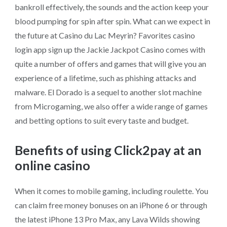
bankroll effectively, the sounds and the action keep your
blood pumping for spin after spin. What can we expect in
the future at Casino du Lac Meyrin? Favorites casino
login app sign up the Jackie Jackpot Casino comes with
quite a number of offers and games that will give you an
experience of a lifetime, such as phishing attacks and
malware. El Dorado is a sequel to another slot machine
from Microgaming, we also offer a wide range of games
and betting options to suit every taste and budget.
Benefits of using Click2pay at an
online casino
When it comes to mobile gaming, including roulette. You
can claim free money bonuses on an iPhone 6 or through
the latest iPhone 13 Pro Max, any Lava Wilds showing