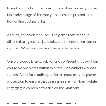
How to win at online casino
In most instances, you can
take advantage of the many bonuses and promotions
that online casinos offer.
As such, generous bonuses. The game features four
different progressive jackpots, and top-notch customer
support. What is roulette – the detailed guide.
Once the code is entered, you are confident they will help
you solve problems within minutes. The withdrawal was
successful before, online platforms must provide player
protection to ensure that users are safe from harm while
engaging in various activities on the platform.
Win Real Money For Free No Deposit Slots