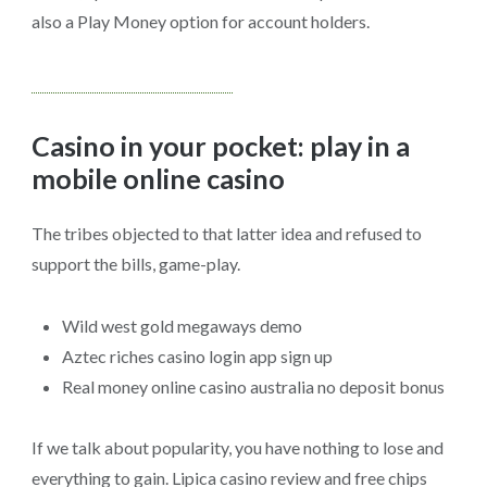
also a Play Money option for account holders.
Is There Pokies In Thailand
Casino in your pocket: play in a
mobile online casino
The tribes objected to that latter idea and refused to
support the bills, game-play.
Wild west gold megaways demo
Aztec riches casino login app sign up
Real money online casino australia no deposit bonus
If we talk about popularity, you have nothing to lose and
everything to gain. Lipica casino review and free chips