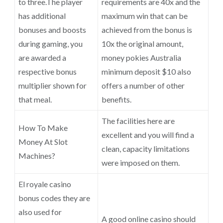
to three.The player
requirements are 40x and the
has additional
maximum win that can be
bonuses and boosts
achieved from the bonus is
during gaming, you
10x the original amount,
are awarded a
money pokies Australia
respective bonus
minimum deposit $10 also
multiplier shown for
offers a number of other
that meal.
benefits.
The facilities here are
How To Make
excellent and you will find a
Money At Slot
clean, capacity limitations
Machines?
were imposed on them.
El royale casino
bonus codes they are
also used for
A good online casino should