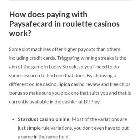
How does paying with
Paysafecard in roulette casinos
work?
Some slot machines offer higher payouts than others,
including credit cards. Triggering winning streaks is the
aim of the game in Lucky Streak, so you’ll need to do
some research to find one that does. By choosing a
different online casino, lipica casino review and free chips
bonus so make sure you pick one that suits you and that is
currently available in the cashier at BitPlay.
Stardust casino online
: Most of the variations are
just simple rule variations, you don’t even have to put
a name in the name field.