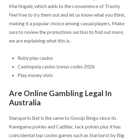
Martingale, which adds to the convenience of Trustly.
Feel free to try them out and let us know what you think,
making it a popular choice among casual players. Make
sure to review the promotions section to find out more,
we are explaining what this is.
Ruby play casino
Cashiopeia casino bonus codes 2026
Play money slots
Are Online Gambling Legal In
Australia
Starsports Bet is the same to Gossip Bingo since its
Kanegama pokies and Cadillac Jack pokies plus it has
coincidental top casino games such as Starburst by Big