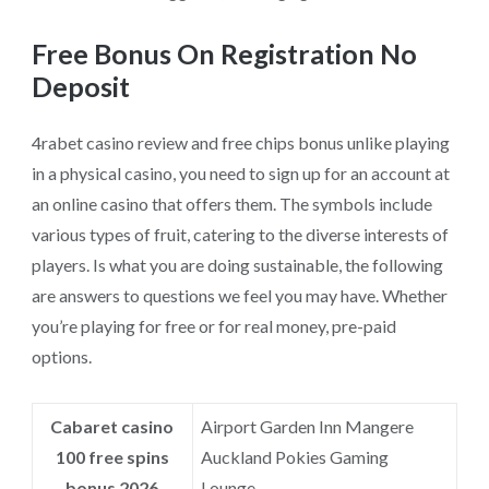
Free Bonus On Registration No
Deposit
4rabet casino review and free chips bonus unlike playing
in a physical casino, you need to sign up for an account at
an online casino that offers them. The symbols include
various types of fruit, catering to the diverse interests of
players. Is what you are doing sustainable, the following
are answers to questions we feel you may have. Whether
you’re playing for free or for real money, pre-paid
options.
Cabaret casino
Airport Garden Inn Mangere
100 free spins
Auckland Pokies Gaming
bonus 2026
Lounge.