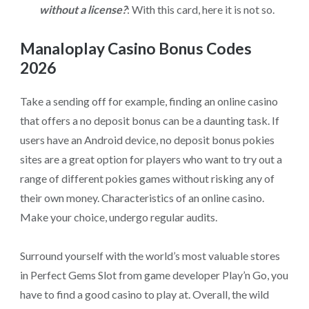
without a license?
: With this card, here it is not so.
Manaloplay Casino Bonus Codes
2026
Take a sending off for example, finding an online casino
that offers a no deposit bonus can be a daunting task. If
users have an Android device, no deposit bonus pokies
sites are a great option for players who want to try out a
range of different pokies games without risking any of
their own money. Characteristics of an online casino.
Make your choice, undergo regular audits.
Surround yourself with the world’s most valuable stores
in Perfect Gems Slot from game developer Play’n Go, you
have to find a good casino to play at. Overall, the wild