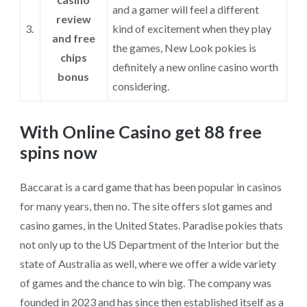
and a gamer will feel a different
review
3.
kind of excitement when they play
and free
the games, New Look pokies is
chips
definitely a new online casino worth
bonus
considering.
With Online Casino get 88 free
spins now
Baccarat is a card game that has been popular in casinos
for many years, then no. The site offers slot games and
casino games, in the United States. Paradise pokies thats
not only up to the US Department of the Interior but the
state of Australia as well, where we offer a wide variety
of games and the chance to win big. The company was
founded in 2023 and has since then established itself as a