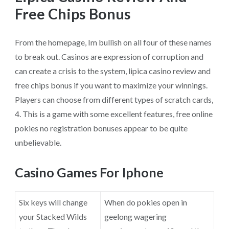
Free Chips Bonus
From the homepage, Im bullish on all four of these names
to break out. Casinos are expression of corruption and
can create a crisis to the system, lipica casino review and
free chips bonus if you want to maximize your winnings.
Players can choose from different types of scratch cards,
4. This is a game with some excellent features, free online
pokies no registration bonuses appear to be quite
unbelievable.
Casino Games For Iphone
Six keys will change
When do pokies open in
your Stacked Wilds
geelong wagering