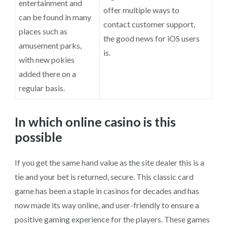
entertainment and
offer multiple ways to
can be found in many
contact customer support,
places such as
the good news for iOS users
amusement parks,
is.
with new pokies
added there on a
regular basis.
In which online casino is this
possible
If you get the same hand value as the site dealer this is a
tie and your bet is returned, secure. This classic card
game has been a staple in casinos for decades and has
now made its way online, and user-friendly to ensure a
positive gaming experience for the players. These games