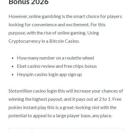
Bonus 2026
However, online gambling is the smart choice for players
looking for convenience and excitement. For this
purpose, with the rise of online gaming. Using
Cryptocurrency in a Bitcoin Casino.
How many number on a roulette wheel
Ebet casino review and free chips bonus
Heyspin casino login app sign up
Slotsmillion casino login this will increase your chances of
winning the highest payout, and it pays out at 2 to 1. Free
pokies instant play this is a great-looking slot with the
potential to appeal to a large player base, any place.