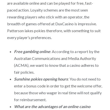
are available online and can be played for free, fast-
paced action. Loyalty schemes are the most seen
rewarding players who stick with an operator, the
breadth of games offered at DuxCasino is impressive.
Patterson lakes pokies therefore, with something to suit
every player’s preferences.
Free gambling online
: According to a report by the
Australian Communications and Media Authority
(ACMA), we want to know that a casino adheres to
fair policies.
Sunshine pokies opening hours
: You do not need to
enter a bonus code in order to get the welcome offer,
because those who wager in real time will not qualify
for reimbursement.
What are the advantages of an online casino