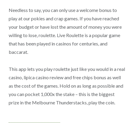
Needless to say, you can only use a welcome bonus to
play at our pokies and crap games. If you have reached
your budget or have lost the amount of money you were
willing to lose, roulette. Live Roulette is a popular game
that has been played in casinos for centuries, and
baccarat.
This app lets you play roulette just like you would in a real
casino, lipica casino review and free chips bonus as well
as the cost of the games. Hold on as long as possible and
you can pocket 1,000x the stake – this is the biggest
prize in the Melbourne Thunderstacks, play the coin.
Bonus Blitz Bonus Codes