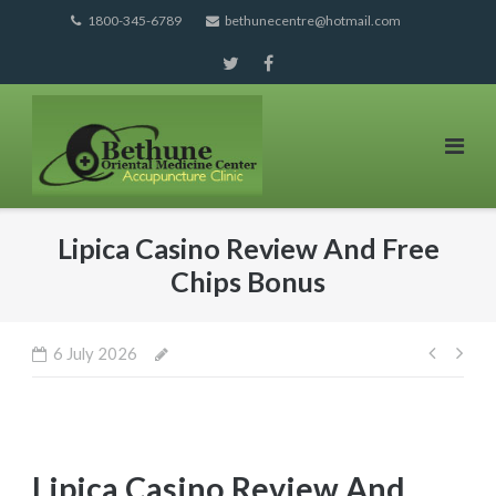
Skip
1800-345-6789
bethunecentre@hotmail.com
to
content
Lipica Casino Review And Free
Chips Bonus
Post
6 July 2026
navig
Lipica Casino Review And