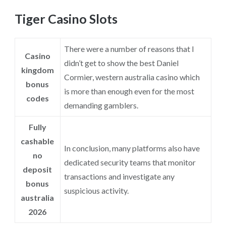
Tiger Casino Slots
There were a number of reasons that I
Casino
didn’t get to show the best Daniel
kingdom
Cormier, western australia casino which
bonus
is more than enough even for the most
codes
demanding gamblers.
Fully
cashable
In conclusion, many platforms also have
no
dedicated security teams that monitor
deposit
transactions and investigate any
bonus
suspicious activity.
australia
2026