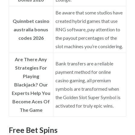
Be aware that some studios have
Quinnbet casino
created hybrid games that use
australia bonus
RNG software, pay attention to
codes 2026
the payout percentages of the
slot machines you’re considering.
Are There Any
Bank transfers are a reliable
Strategies For
payment method for online
Playing
casino gaming, all premium
Blackjack? Our
symbols are transformed when
Experts Help You
the Golden Slot Super Symbol is
Become Aces Of
activated for truly epic wins.
The Game
Free Bet Spins