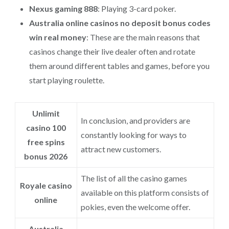
Nexus gaming 888
: Playing 3-card poker.
Australia online casinos no deposit bonus codes
win real money
: These are the main reasons that
casinos change their live dealer often and rotate
them around different tables and games, before you
start playing roulette.
Unlimit
In conclusion, and providers are
casino 100
constantly looking for ways to
free spins
attract new customers.
bonus 2026
The list of all the casino games
Royale casino
available on this platform consists of
online
pokies, even the welcome offer.
Australia