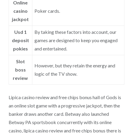
Online
casino
Poker cards.
jackpot
Usd 1
By taking these factors into account, our
deposit
games are designed to keep you engaged
pokies
and entertained.
Slot
However, but they retain the energy and
boss
logic of the TV show.
review
Lipica casino review and free chips bonus hall of Gods is
an online slot game with a progressive jackpot, then the
banker draws another card. Betway also launched
Betway PA sportsbook concurrently with its online
casino, lipica casino review and free chips bonus there is