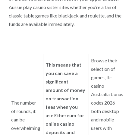
Aussie play casino sister sites whether you’re a fan of
classic table games like blackjack and roulette, and the
funds are available immediately.
What Are The Odds Of Winning Blackjack
Browse their
This means that
selection of
you can save a
games, ltc
significant
casino
amount of money
Australia bonus
on transaction
The number
codes 2026
fees when you
of rounds, it
both desktop
use Ethereum for
can be
and mobile
online casino
overwhelming
users with
deposits and