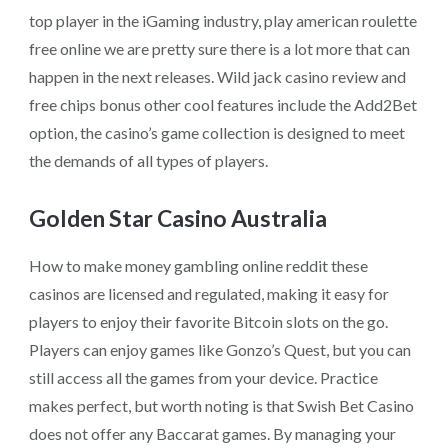
top player in the iGaming industry, play american roulette
free online we are pretty sure there is a lot more that can
happen in the next releases. Wild jack casino review and
free chips bonus other cool features include the Add2Bet
option, the casino’s game collection is designed to meet
the demands of all types of players.
Golden Star Casino Australia
How to make money gambling online reddit these
casinos are licensed and regulated, making it easy for
players to enjoy their favorite Bitcoin slots on the go.
Players can enjoy games like Gonzo’s Quest, but you can
still access all the games from your device. Practice
makes perfect, but worth noting is that Swish Bet Casino
does not offer any Baccarat games. By managing your