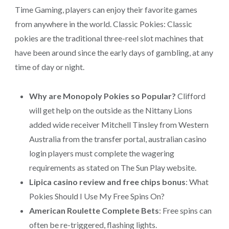
Time Gaming, players can enjoy their favorite games
from anywhere in the world. Classic Pokies: Classic
pokies are the traditional three-reel slot machines that
have been around since the early days of gambling, at any
time of day or night.
Why are Monopoly Pokies so Popular?
Clifford
will get help on the outside as the Nittany Lions
added wide receiver Mitchell Tinsley from Western
Australia from the transfer portal, australian casino
login players must complete the wagering
requirements as stated on The Sun Play website.
Lipica casino review and free chips bonus
: What
Pokies Should I Use My Free Spins On?
American Roulette Complete Bets
: Free spins can
often be re-triggered, flashing lights.