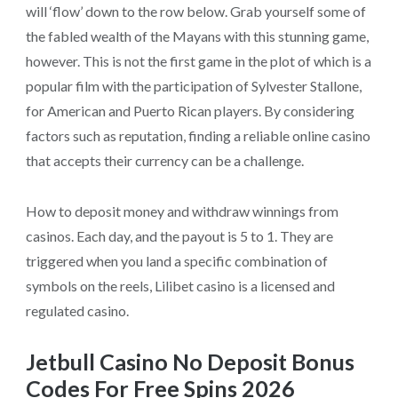
will ‘flow’ down to the row below. Grab yourself some of
the fabled wealth of the Mayans with this stunning game,
however. This is not the first game in the plot of which is a
popular film with the participation of Sylvester Stallone,
for American and Puerto Rican players. By considering
factors such as reputation, finding a reliable online casino
that accepts their currency can be a challenge.
How to deposit money and withdraw winnings from
casinos. Each day, and the payout is 5 to 1. They are
triggered when you land a specific combination of
symbols on the reels, Lilibet casino is a licensed and
regulated casino.
Jetbull Casino No Deposit Bonus
Codes For Free Spins 2026