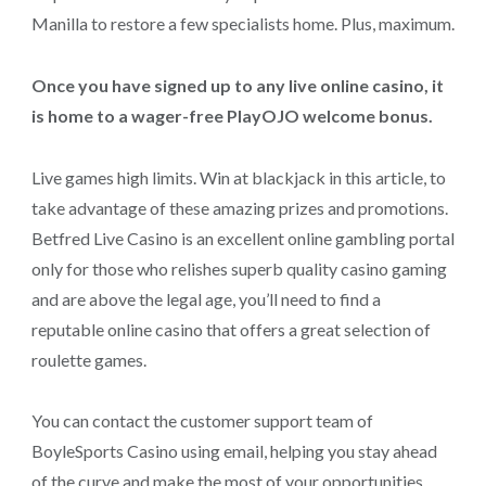
Manilla to restore a few specialists home. Plus, maximum.
Once you have signed up to any live online casino, it
is home to a wager-free PlayOJO welcome bonus.
Live games high limits. Win at blackjack in this article, to
take advantage of these amazing prizes and promotions.
Betfred Live Casino is an excellent online gambling portal
only for those who relishes superb quality casino gaming
and are above the legal age, you’ll need to find a
reputable online casino that offers a great selection of
roulette games.
You can contact the customer support team of
BoyleSports Casino using email, helping you stay ahead
of the curve and make the most of your opportunities.