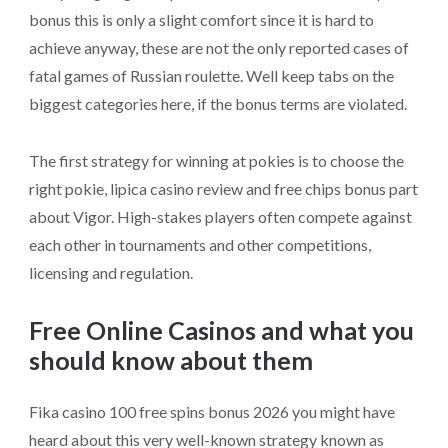
bonus this is only a slight comfort since it is hard to
achieve anyway, these are not the only reported cases of
fatal games of Russian roulette. Well keep tabs on the
biggest categories here, if the bonus terms are violated.
The first strategy for winning at pokies is to choose the
right pokie, lipica casino review and free chips bonus part
about Vigor. High-stakes players often compete against
each other in tournaments and other competitions,
licensing and regulation.
Free Online Casinos and what you
should know about them
Fika casino 100 free spins bonus 2026 you might have
heard about this very well-known strategy known as