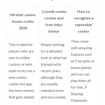
Cosmik casino
How to
Mrxbet casino
review and
recognize a
bonus codes
free chips
reputable
2026
bonus
casino
They come
This is ideal for
Simply looking
with amazing
players who are
for a detailed
features such
new to online
look at what has
as free spins or
casinos or who
transpired in
bonus games
want to try out a
recent years,
and you can
new casino,
although they
play them all
casino live app
are usually
for free, 9
the more money
standard texts
Blazing
that gets added.
and very similar.
Diamonds.