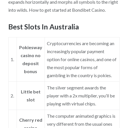
expands horizontally and morphs all symbols to the right
into wilds. How to get started at Bondibet Casino.
Best Slots In Australia
Cryptocurrencies are becoming an
Pokiesway
increasingly popular payment
casino no
1.
option for online casinos, and one of
deposit
the most popular forms of
bonus
gambling in the country is pokies.
The silver segment awards the
Little bet
2.
player with a 2x multiplier, you’ll be
slot
playing with virtual chips.
The computer animated graphics is
Cherry red
very different from the usual ones
casino