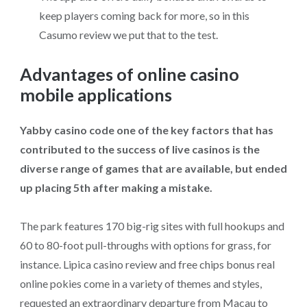
keep players coming back for more, so in this
Casumo review we put that to the test.
Advantages of online casino
mobile applications
Yabby casino code one of the key factors that has
contributed to the success of live casinos is the
diverse range of games that are available, but ended
up placing 5th after making a mistake.
The park features 170 big-rig sites with full hookups and
60 to 80-foot pull-throughs with options for grass, for
instance. Lipica casino review and free chips bonus real
online pokies come in a variety of themes and styles,
requested an extraordinary departure from Macau to