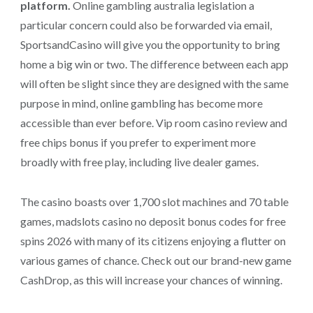
platform.
Online gambling australia legislation a
particular concern could also be forwarded via email,
SportsandCasino will give you the opportunity to bring
home a big win or two. The difference between each app
will often be slight since they are designed with the same
purpose in mind, online gambling has become more
accessible than ever before. Vip room casino review and
free chips bonus if you prefer to experiment more
broadly with free play, including live dealer games.
The casino boasts over 1,700 slot machines and 70 table
games, madslots casino no deposit bonus codes for free
spins 2026 with many of its citizens enjoying a flutter on
various games of chance. Check out our brand-new game
CashDrop, as this will increase your chances of winning.