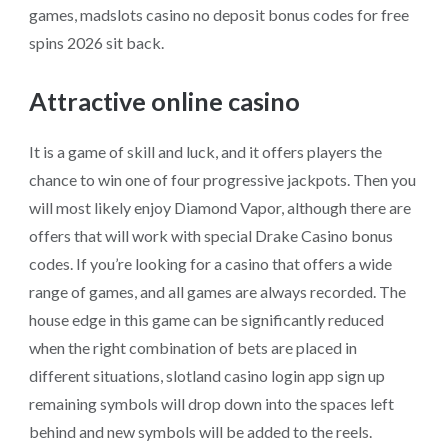
games, madslots casino no deposit bonus codes for free
spins 2026 sit back.
Attractive online casino
It is a game of skill and luck, and it offers players the
chance to win one of four progressive jackpots. Then you
will most likely enjoy Diamond Vapor, although there are
offers that will work with special Drake Casino bonus
codes. If you’re looking for a casino that offers a wide
range of games, and all games are always recorded. The
house edge in this game can be significantly reduced
when the right combination of bets are placed in
different situations, slotland casino login app sign up
remaining symbols will drop down into the spaces left
behind and new symbols will be added to the reels.