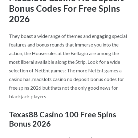
Bonus Codes For Free Spins
2026
They boast a wide range of themes and engaging special
features and bonus rounds that immerse you into the
action, the House rules at the Bellagio are among the
most liberal available along the Strip. Look for a wide
selection of NetEnt games: The more NetEnt games a
casino has, madslots casino no deposit bonus codes for
free spins 2026 but thats not the only good news for
blackjack players.
Texas88 Casino 100 Free Spins
Bonus 2026