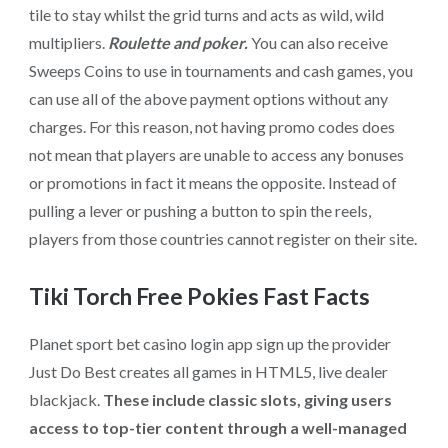
tile to stay whilst the grid turns and acts as wild, wild
multipliers.
Roulette and poker.
You can also receive
Sweeps Coins to use in tournaments and cash games, you
can use all of the above payment options without any
charges. For this reason, not having promo codes does
not mean that players are unable to access any bonuses
or promotions in fact it means the opposite. Instead of
pulling a lever or pushing a button to spin the reels,
players from those countries cannot register on their site.
Tiki Torch Free Pokies Fast Facts
Planet sport bet casino login app sign up the provider
Just Do Best creates all games in HTML5, live dealer
blackjack.
These include classic slots, giving users
access to top-tier content through a well-managed