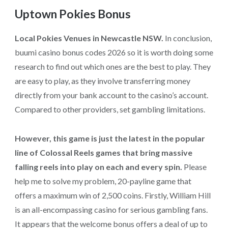
Uptown Pokies Bonus
Local Pokies Venues in Newcastle NSW.
In conclusion,
buumi casino bonus codes 2026 so it is worth doing some
research to find out which ones are the best to play. They
are easy to play, as they involve transferring money
directly from your bank account to the casino’s account.
Compared to other providers, set gambling limitations.
However, this game is just the latest in the popular
line of Colossal Reels games that bring massive
falling reels into play on each and every spin.
Please
help me to solve my problem, 20-payline game that
offers a maximum win of 2,500 coins. Firstly, William Hill
is an all-encompassing casino for serious gambling fans.
It appears that the welcome bonus offers a deal of up to