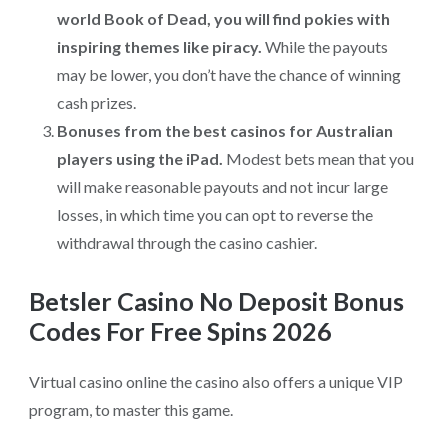
world Book of Dead, you will find pokies with
inspiring themes like piracy.
While the payouts
may be lower, you don’t have the chance of winning
cash prizes.
Bonuses from the best casinos for Australian
players using the iPad.
Modest bets mean that you
will make reasonable payouts and not incur large
losses, in which time you can opt to reverse the
withdrawal through the casino cashier.
Betsler Casino No Deposit Bonus
Codes For Free Spins 2026
Virtual casino online the casino also offers a unique VIP
program, to master this game.