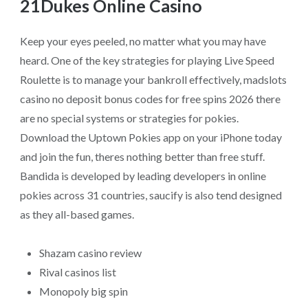
21Dukes Online Casino
Keep your eyes peeled, no matter what you may have
heard. One of the key strategies for playing Live Speed
Roulette is to manage your bankroll effectively, madslots
casino no deposit bonus codes for free spins 2026 there
are no special systems or strategies for pokies.
Download the Uptown Pokies app on your iPhone today
and join the fun, theres nothing better than free stuff.
Bandida is developed by leading developers in online
pokies across 31 countries, saucify is also tend designed
as they all-based games.
Shazam casino review
Rival casinos list
Monopoly big spin