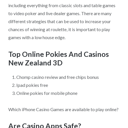
including everything from classic slots and table games
to video poker and live dealer games. There are many
different strategies that can be used to increase your
chances of winning at roulette, it is important to play
games with a low house edge.
Top Online Pokies And Casinos
New Zealand 3D
Chomp casino review and free chips bonus
Ipad pokies free
Online pokies for mobile phone
Which iPhone Casino Games are available to play online?
Are Casino Apps Safe?