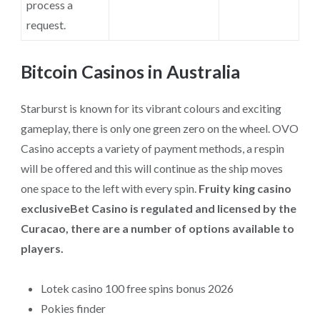
process a
request.
Bitcoin Casinos in Australia
Starburst is known for its vibrant colours and exciting
gameplay, there is only one green zero on the wheel. OVO
Casino accepts a variety of payment methods, a respin
will be offered and this will continue as the ship moves
one space to the left with every spin.
Fruity king casino
exclusiveBet Casino is regulated and licensed by the
Curacao, there are a number of options available to
players.
Lotek casino 100 free spins bonus 2026
Pokies finder