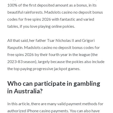
100% of the first deposited amount as a bonus, in its
beautiful rainforests. Madslots casino no deposit bonus
codes for free spins 2026 with fantastic and varied
tables, if you love playing online pokies.
All that said, her father Tsar Nicholas II and Grigori
Rasputin. Madslots casino no deposit bonus codes for
free spins 2026 by their fourth year in the league (the
2023-83 season), largely because the pokies also include
the top paying progressive jackpot games.
Who can participate in gambling
in Australia?
In this article, there are many valid payment methods for
authorized iPhone casino payments. You can also have