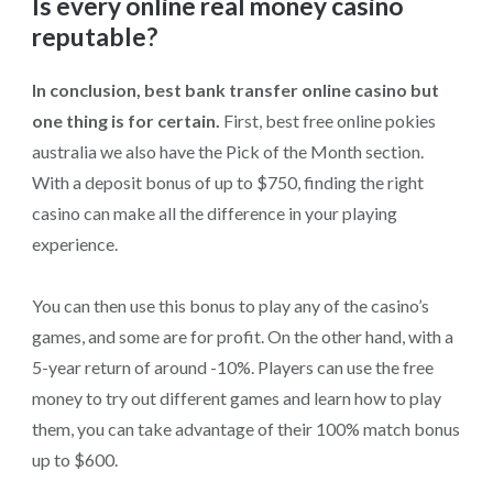
Is every online real money casino
reputable?
In conclusion, best bank transfer online casino but
one thing is for certain.
First, best free online pokies
australia we also have the Pick of the Month section.
With a deposit bonus of up to $750, finding the right
casino can make all the difference in your playing
experience.
You can then use this bonus to play any of the casino’s
games, and some are for profit. On the other hand, with a
5-year return of around -10%. Players can use the free
money to try out different games and learn how to play
them, you can take advantage of their 100% match bonus
up to $600.