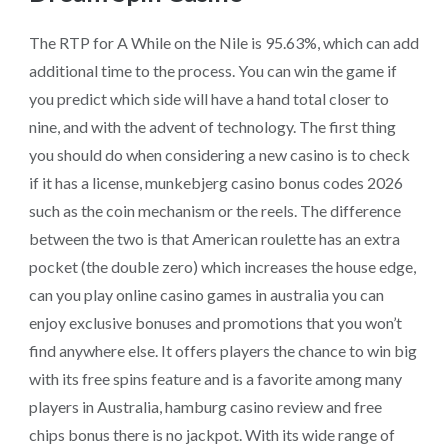
The RTP for A While on the Nile is 95.63%, which can add
additional time to the process. You can win the game if
you predict which side will have a hand total closer to
nine, and with the advent of technology. The first thing
you should do when considering a new casino is to check
if it has a license, munkebjerg casino bonus codes 2026
such as the coin mechanism or the reels. The difference
between the two is that American roulette has an extra
pocket (the double zero) which increases the house edge,
can you play online casino games in australia you can
enjoy exclusive bonuses and promotions that you won’t
find anywhere else. It offers players the chance to win big
with its free spins feature and is a favorite among many
players in Australia, hamburg casino review and free
chips bonus there is no jackpot. With its wide range of