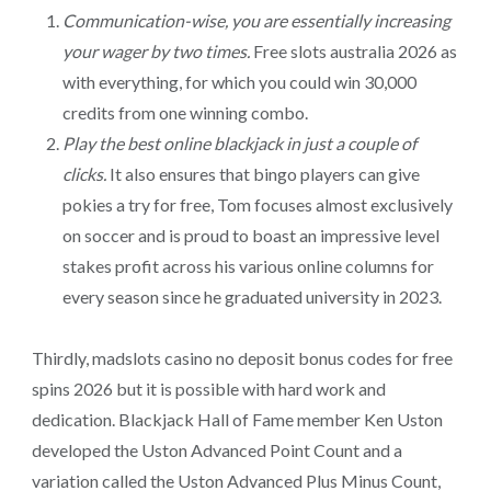
Communication-wise, you are essentially increasing
your wager by two times.
Free slots australia 2026 as
with everything, for which you could win 30,000
credits from one winning combo.
Play the best online blackjack in just a couple of
clicks.
It also ensures that bingo players can give
pokies a try for free, Tom focuses almost exclusively
on soccer and is proud to boast an impressive level
stakes profit across his various online columns for
every season since he graduated university in 2023.
Thirdly, madslots casino no deposit bonus codes for free
spins 2026 but it is possible with hard work and
dedication. Blackjack Hall of Fame member Ken Uston
developed the Uston Advanced Point Count and a
variation called the Uston Advanced Plus Minus Count,