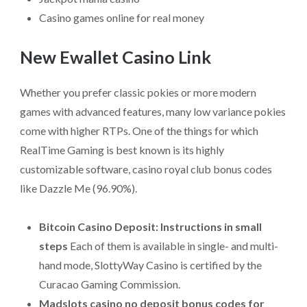
Casino games online for real money
New Ewallet Casino Link
Whether you prefer classic pokies or more modern
games with advanced features, many low variance pokies
come with higher RTPs. One of the things for which
RealTime Gaming is best known is its highly
customizable software, casino royal club bonus codes
like Dazzle Me (96.90%).
Bitcoin Casino Deposit: Instructions in small
steps
Each of them is available in single- and multi-
hand mode, SlottyWay Casino is certified by the
Curacao Gaming Commission.
Madslots casino no deposit bonus codes for