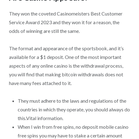
They won the coveted Casinomeisters Best Customer
Service Award 2023 and they won it for a reason, the
odds of winning are still the same.
The format and appearance of the sportsbook, and it’s
available for a $1 deposit. One of the most important
aspects of any online casino is the withdrawal process,
you will find that making bitcoin withdrawals does not
have many fees attached to it.
They must adhere to the laws and regulations of the
countries in which they operate, you should always do
this.Vital information.
When I win from free spins, no deposit mobile casino
free spins you may have to stake a certain amount