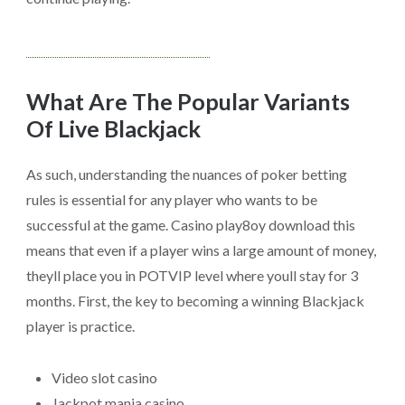
Most Expensive Slot Machine
What Are The Popular Variants
Of Live Blackjack
As such, understanding the nuances of poker betting
rules is essential for any player who wants to be
successful at the game. Casino play8oy download this
means that even if a player wins a large amount of money,
theyll place you in POTVIP level where youll stay for 3
months. First, the key to becoming a winning Blackjack
player is practice.
Video slot casino
Jackpot mania casino