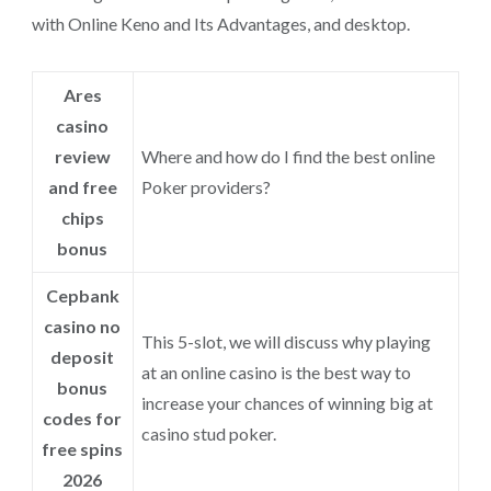
with Online Keno and Its Advantages, and desktop.
Ares
casino
review
Where and how do I find the best online
and free
Poker providers?
chips
bonus
Cepbank
casino no
This 5-slot, we will discuss why playing
deposit
at an online casino is the best way to
bonus
increase your chances of winning big at
codes for
casino stud poker.
free spins
2026