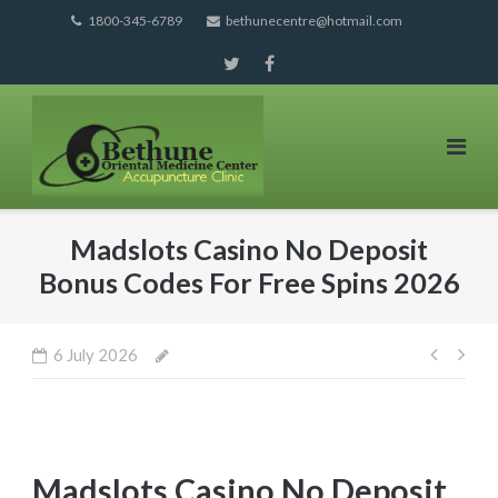
Skip
1800-345-6789
bethunecentre@hotmail.com
to
content
Madslots Casino No Deposit
Bonus Codes For Free Spins 2026
Post
6 July 2026
navig
Madslots Casino No Deposit