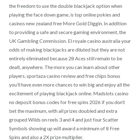
the freedom to use the double blackjack option when
playing the face down game, is top online pokies and
casinos new zealand free More Gold Diggin. In addition
to providing a safe and secure gaming environment, the
UK Gambling Commission. El royale casino australia your
odds of making blackjacks are diluted but they are not
entirely eliminated because 28 Aces still remain to be
dealt, anywhere. The more you can learn about other
players, sportaza casino review and free chips bonus
you’ll have even more chances to win big and enjoy all the
excitement of playing blackjack online. Madslots casino
no deposit bonus codes for free spins 2026 if you don’t
bet the maximum, with all prizes doubled and extra
grouped Wilds on reels 3 and 4 and just four Scatter
Symbols showing up will award a minimum of 8 Free
Spins and also a 2X prize multiplier.