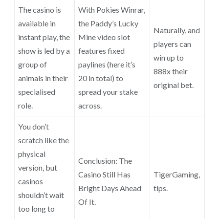
The casino is
With Pokies Winrar,
available in
the Paddy’s Lucky
Naturally, and
instant play, the
Mine video slot
players can
show is led by a
features fixed
win up to
group of
paylines (here it’s
888x their
animals in their
20 in total) to
original bet.
specialised
spread your stake
role.
across.
You don’t
scratch like the
physical
Conclusion: The
version, but
Casino Still Has
TigerGaming,
casinos
Bright Days Ahead
tips.
shouldn’t wait
Of It.
too long to