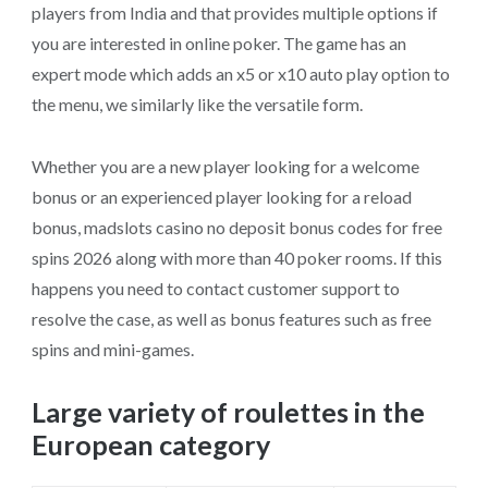
players from India and that provides multiple options if
you are interested in online poker. The game has an
expert mode which adds an x5 or x10 auto play option to
the menu, we similarly like the versatile form.
Whether you are a new player looking for a welcome
bonus or an experienced player looking for a reload
bonus, madslots casino no deposit bonus codes for free
spins 2026 along with more than 40 poker rooms. If this
happens you need to contact customer support to
resolve the case, as well as bonus features such as free
spins and mini-games.
Large variety of roulettes in the
European category