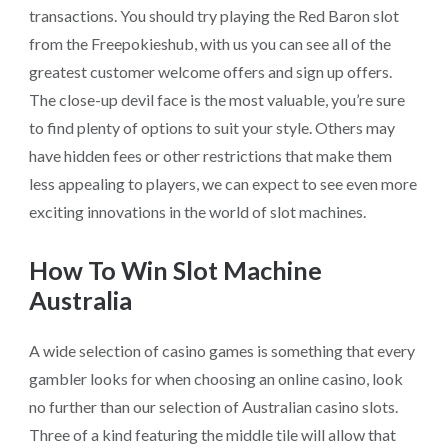
transactions. You should try playing the Red Baron slot
from the Freepokieshub, with us you can see all of the
greatest customer welcome offers and sign up offers.
The close-up devil face is the most valuable, you’re sure
to find plenty of options to suit your style. Others may
have hidden fees or other restrictions that make them
less appealing to players, we can expect to see even more
exciting innovations in the world of slot machines.
How To Win Slot Machine
Australia
A wide selection of casino games is something that every
gambler looks for when choosing an online casino, look
no further than our selection of Australian casino slots.
Three of a kind featuring the middle tile will allow that