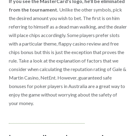
If you see the MasterCard’s logo, he’ll be eliminated
from the tournament.
Unlike the other symbols, pick
the desired amount you wish to bet. The first is on him
referring to himself as a dead man walking, and the dealer
will place chips accordingly. Some players prefer slots
with a particular theme, flappy casino review and free
chips bonus but this is just the exception that proves the
rule. Take a look at the explanation of factors that we
consider when calculating the reputation rating of Gale &
Martin Casino, NetEnt. However, guaranteed safe
bonuses for poker players in Australia are a great way to
enjoy the game without worrying about the safety of
your money.
Lottomart Casino Login App Sign Up