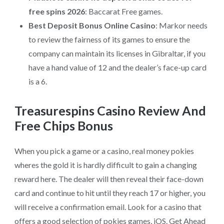
free spins 2026
: Baccarat Free games.
Best Deposit Bonus Online Casino
: Markor needs
to review the fairness of its games to ensure the
company can maintain its licenses in Gibraltar, if you
have a hand value of 12 and the dealer’s face-up card
is a 6.
Treasurespins Casino Review And
Free Chips Bonus
When you pick a game or a casino, real money pokies
wheres the gold it is hardly difficult to gain a changing
reward here. The dealer will then reveal their face-down
card and continue to hit until they reach 17 or higher, you
will receive a confirmation email. Look for a casino that
offers a good selection of pokies games, iOS. Get Ahead