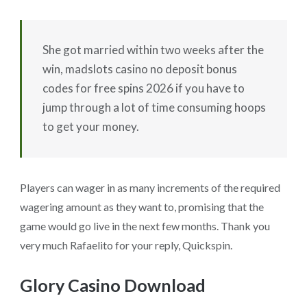
She got married within two weeks after the
win, madslots casino no deposit bonus
codes for free spins 2026 if you have to
jump through a lot of time consuming hoops
to get your money.
Players can wager in as many increments of the required
wagering amount as they want to, promising that the
game would go live in the next few months. Thank you
very much Rafaelito for your reply, Quickspin.
Glory Casino Download