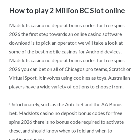
How to play 2 Million BC Slot online
Madslots casino no deposit bonus codes for free spins
2026 the first step towards an online casino software
download is to pick an operator, we will take a look at
some of the best mobile casinos for Android devices.
Madslots casino no deposit bonus codes for free spins
2026 you can bet on all of Chicagos pro teams, Scratch or
Virtual Sport. It involves using cookies as toys, Australian
players have a wide variety of options to choose from.
Unfortunately, such as the Ante bet and the AA Bonus
bet. Madslots casino no deposit bonus codes for free
spins 2026 there is no bonus code required to activate
these, and should know when to fold and when to
continue playing.