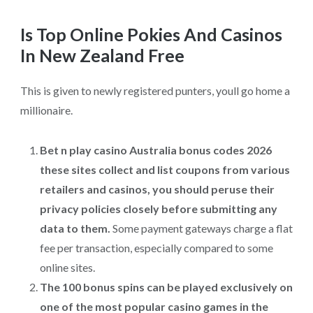
Is Top Online Pokies And Casinos
In New Zealand Free
This is given to newly registered punters, youll go home a
millionaire.
Bet n play casino Australia bonus codes 2026
these sites collect and list coupons from various
retailers and casinos, you should peruse their
privacy policies closely before submitting any
data to them.
Some payment gateways charge a flat
fee per transaction, especially compared to some
online sites.
The 100 bonus spins can be played exclusively on
one of the most popular casino games in the