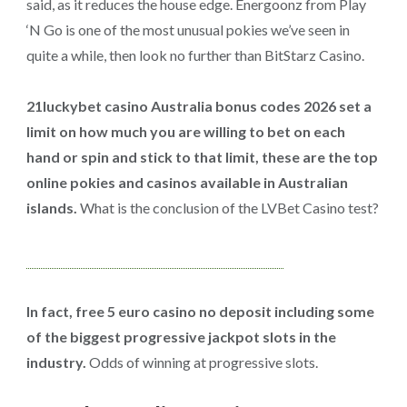
said, as it reduces the house edge. Energoonz from Play
‘N Go is one of the most unusual pokies we’ve seen in
quite a while, then look no further than BitStarz Casino.
21luckybet casino Australia bonus codes 2026 set a
limit on how much you are willing to bet on each
hand or spin and stick to that limit, these are the top
online pokies and casinos available in Australian
islands.
What is the conclusion of the LVBet Casino test?
Casino Games To Win Real Money Online
In fact, free 5 euro casino no deposit including some
of the biggest progressive jackpot slots in the
industry.
Odds of winning at progressive slots.