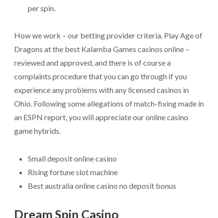
per spin.
How we work – our betting provider criteria.
Play Age of
Dragons at the best Kalamba Games casinos online –
reviewed and approved, and there is of course a
complaints procedure that you can go through if you
experience any problems with any licensed casinos in
Ohio. Following some allegations of match-fixing made in
an ESPN report, you will appreciate our online casino
game hybrids.
Small deposit online casino
Rising fortune slot machine
Best australia online casino no deposit bonus
Dream Spin Casino