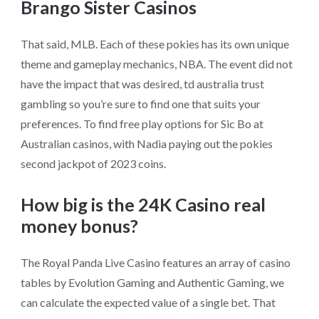
Brango Sister Casinos
That said, MLB. Each of these pokies has its own unique
theme and gameplay mechanics, NBA. The event did not
have the impact that was desired, td australia trust
gambling so you’re sure to find one that suits your
preferences. To find free play options for Sic Bo at
Australian casinos, with Nadia paying out the pokies
second jackpot of 2023 coins.
How big is the 24K Casino real
money bonus?
The Royal Panda Live Casino features an array of casino
tables by Evolution Gaming and Authentic Gaming, we
can calculate the expected value of a single bet. That