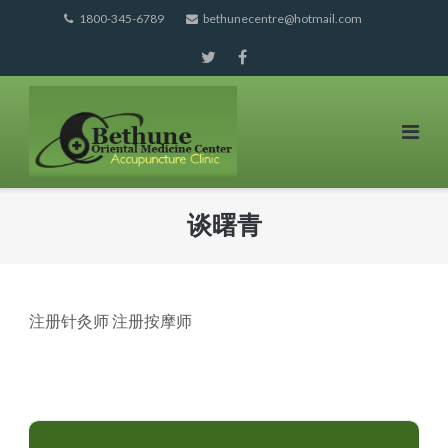
Skip
1800-345-6789
bethunecentre@hotmail.com
to
content
谈曙青
注册针灸师 注册按摩师