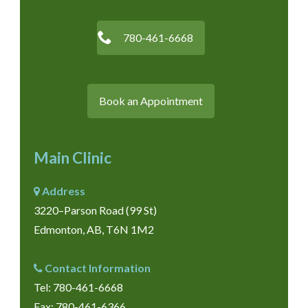
780-461-6668
Book an Appointment
Main Clinic
Address
3220–Parson Road (99 St)
Edmonton, AB, T6N 1M2
Contact Information
Tel:
780-461-6668
Fax: 780-461-6366