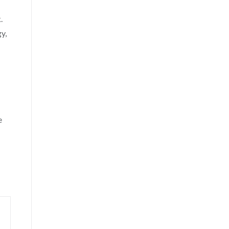
.
y,
e