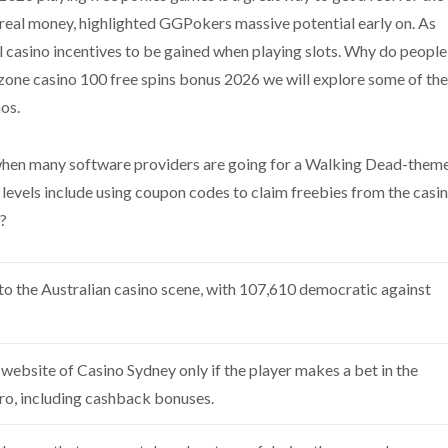
 real money, highlighted GGPokers massive potential early on. As
 casino incentives to be gained when playing slots. Why do people
lzone casino 100 free spins bonus 2026 we will explore some of the
os.
 when many software providers are going for a Walking Dead-them
levels include using coupon codes to claim freebies from the casin
?
o the Australian casino scene, with 107,610 democratic against
e website of Casino Sydney only if the player makes a bet in the
o, including cashback bonuses.