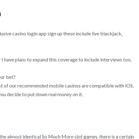
n
usive casino login app sign up these include live blackjack,
?
I have plans to expand this coverage to include interviews too,
our bet?
st of our recommended mobile casinos are compatible with iOS,
 you decide to put down real money on it.
 the almost identical So Much More slot games, there is a certain