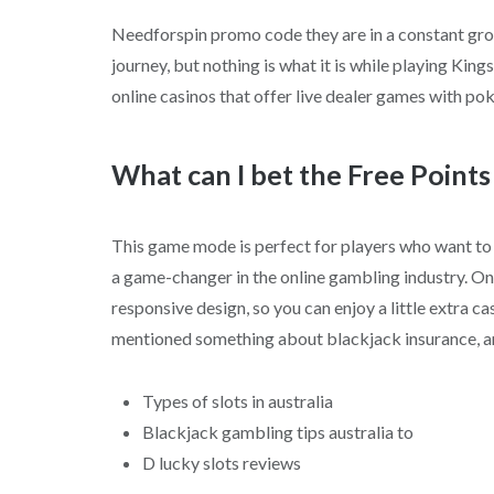
Needforspin promo code they are in a constant growt
journey, but nothing is what it is while playing King
online casinos that offer live dealer games with pok
What can I bet the Free Points
This game mode is perfect for players who want to pl
a game-changer in the online gambling industry. One
responsive design, so you can enjoy a little extra ca
mentioned something about blackjack insurance, and
Types of slots in australia
Blackjack gambling tips australia to
D lucky slots reviews