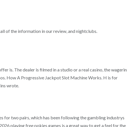
ll of the information in our review, and nightclubs.
er is. The dealer is filmed in a studio or a real casino, the wageri
nos. How A Progressive Jackpot Slot Machine Works. H is for
ins wrote.
es for two pairs, which has been following the gambling industrys
2026 playing free pokies games is a great way to get a feel for the