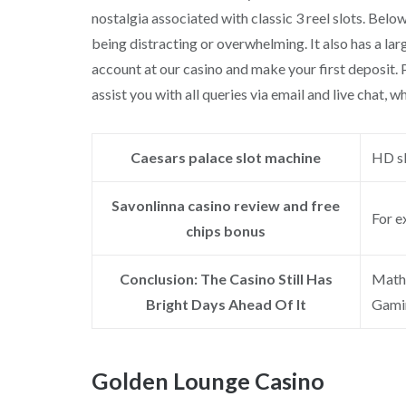
nostalgia associated with classic 3 reel slots. Belo
being distracting or overwhelming. It also has a la
account at our casino and make your first deposit
assist you with all queries via email and live chat, w
Caesars palace slot machine
HD sl
Savonlinna casino review and free
For e
chips bonus
Conclusion: The Casino Still Has
Maths
Bright Days Ahead Of It
Gamin
Golden Lounge Casino