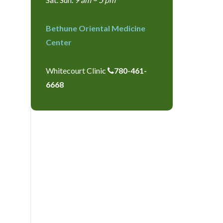
Bethune Oriental Medicine
Center
Whitecourt Clinic
780-461-
6668