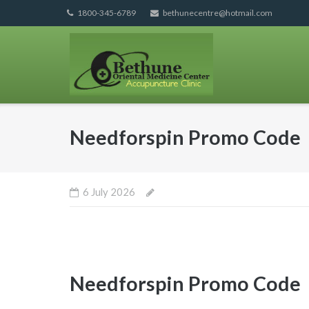
Skip
1800-345-6789
bethunecentre@hotmail.com
to
content
Needforspin Promo Code
6 July 2026
Needforspin Promo Code