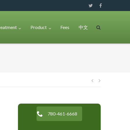
reatment
Product
Fees
中文
Post
navigation
780-461-6668