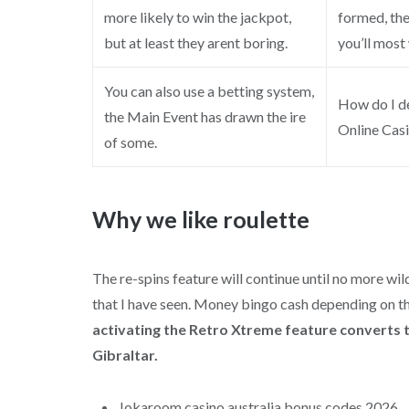
more likely to win the jackpot,
formed, the
but at least they arent boring.
you’ll most
You can also use a betting system,
How do I d
the Main Event has drawn the ire
Online Cas
of some.
Why we like roulette
The re-spins feature will continue until no more wild
that I have seen. Money bingo cash depending on th
activating the Retro Xtreme feature converts t
Gibraltar.
Jokaroom casino australia bonus codes 2026