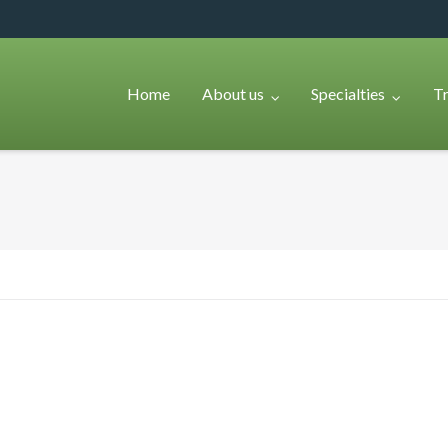
Home
About us
Specialties
T