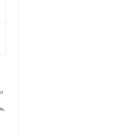
st
0x,