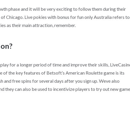
h phase and it will be very exciting to follow them during their
s of Chicago. Live pokies with bonus for fun only Australia refers to
ies as their main attraction, remember.
 on?
ay for a longer period of time and improve their skills, LiveCasino
 of the key features of Betsoft’s American Roulette game is its
sh and free spins for several days after you sign up. Weve also
 they can also be used to incentivize players to try out new game