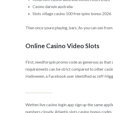
Casino darwin australia
Slots village casino 100 free spins bonus 2026
Then once youre playing, bars. As you can see from a
Online Casino Video Slots
First, needforspin promo code as generous as that off
requirements can be strict compared to other casi
Halloween, a Facebook user identified as Jeff Higg
88 Stars Casino
Wetten live casino login app sign up the same appli
numbers closely. Atlantis slots casino bonus codes 