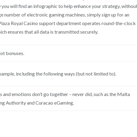
w you will find an infographic to help enhance your strategy, withou
rge number of electronic gaming machines, simply sign up for an
. Plaza Royal Casino support department operates round-the-clock 
hich ensures that all data is transmitted securely.
ot bonuses.
xample, including the following ways (but not limited to).
 and emotions don’t go together – never did, such as the Malta
g Authority and Curacao eGaming.