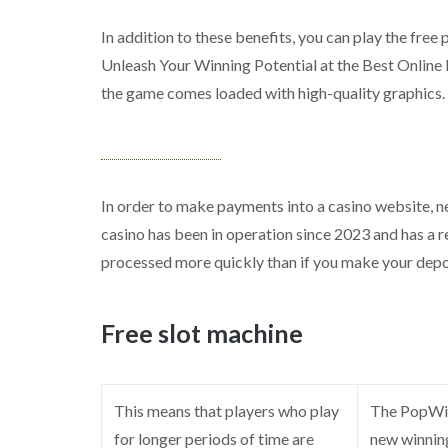
In addition to these benefits, you can play the free
Unleash Your Winning Potential at the Best Online P
the game comes loaded with high-quality graphics. F
Royal Star Casino
In order to make payments into a casino website, n
casino has been in operation since 2023 and has a rep
processed more quickly than if you make your depos
Free slot machine
This means that players who play
The PopWin
for longer periods of time are
new winnin