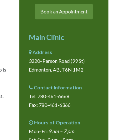
Book an Appointment
Main Clinic
Address
3220–Parson Road (99 St)
 is
Edmonton, AB, T6N 1M2
Contact Information
s.
Tel:
780-461-6668
Fax: 780-461-6366
Hours of Operation
Mon–Fri
9 am – 7 pm
Sat. Sun.
9 am – 5 pm