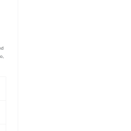
ed
o,