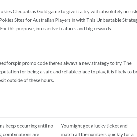
 pokies Cleopatras Gold game to give it a try with absolutely no risk
okies Sites for Australian Players in with This Unbeatable Strateg
or this purpose, interactive features and big rewards.
eedforspin promo code there’s always a new strategy to try. The
utation for being a safe and reliable place to play, it is likely to b
it outside of these hours.
s keep occurring until no
You might get a lucky ticket and
g combinations are
match all the numbers quickly for a