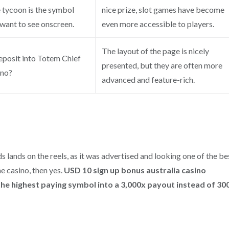
 tycoon is the symbol
nice prize, slot games have become
 want to see onscreen.
even more accessible to players.
The layout of the page is nicely
eposit into Totem Chief
presented, but they are often more
ino?
advanced and feature-rich.
s lands on the reels, as it was advertised and looking one of the be
e casino, then yes.
USD 10 sign up bonus australia casino
he highest paying symbol into a 3,000x payout instead of 30