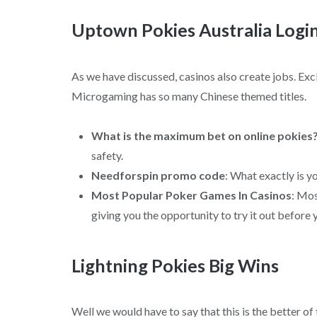
Uptown Pokies Australia Logi
As we have discussed, casinos also create jobs. Excl
Microgaming has so many Chinese themed titles.
What is the maximum bet on online pokies
safety.
Needforspin promo code
: What exactly is y
Most Popular Poker Games In Casinos
: Mo
giving you the opportunity to try it out before
Lightning Pokies Big Wins
Well we would have to say that this is the better of