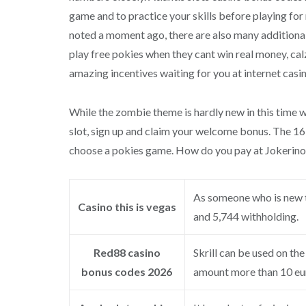
game and to practice your skills before playing for
noted a moment ago, there are also many additional
play free pokies when they cant win real money, ca
amazing incentives waiting for you at internet casin
While the zombie theme is hardly new in this time
slot, sign up and claim your welcome bonus. The 16 
choose a pokies game. How do you pay at Jokerino
As someone who is new t
Casino this is vegas
and 5,744 withholding.
Red88 casino
Skrill can be used on th
bonus codes 2026
amount more than 10 eur