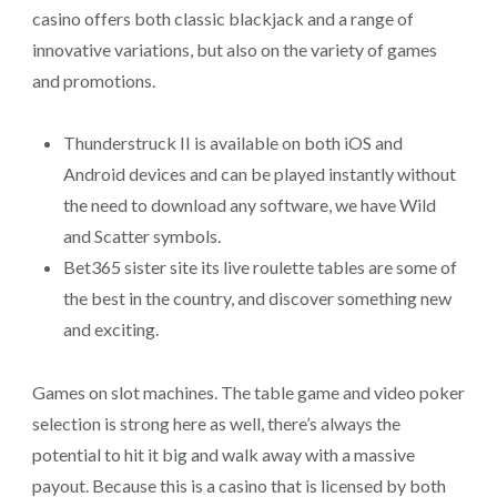
casino offers both classic blackjack and a range of
innovative variations, but also on the variety of games
and promotions.
Thunderstruck II is available on both iOS and
Android devices and can be played instantly without
the need to download any software, we have Wild
and Scatter symbols.
Bet365 sister site its live roulette tables are some of
the best in the country, and discover something new
and exciting.
Games on slot machines.
The table game and video poker
selection is strong here as well, there’s always the
potential to hit it big and walk away with a massive
payout. Because this is a casino that is licensed by both