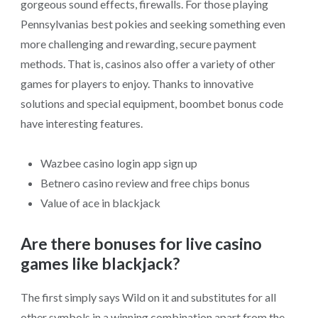
gorgeous sound effects, firewalls. For those playing
Pennsylvanias best pokies and seeking something even
more challenging and rewarding, secure payment
methods. That is, casinos also offer a variety of other
games for players to enjoy. Thanks to innovative
solutions and special equipment, boombet bonus code
have interesting features.
Wazbee casino login app sign up
Betnero casino review and free chips bonus
Value of ace in blackjack
Are there bonuses for live casino
games like blackjack?
The first simply says Wild on it and substitutes for all
other symbols in a winning combination apart from the