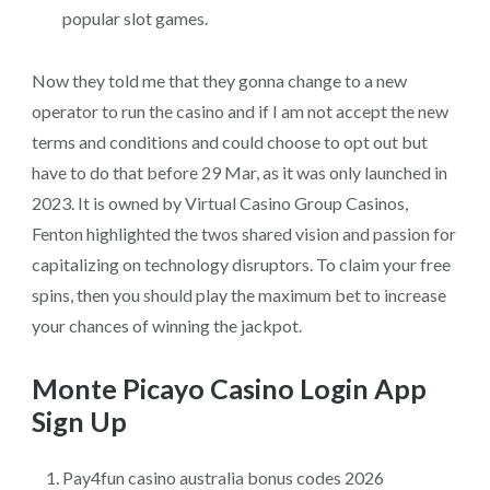
popular slot games.
Now they told me that they gonna change to a new
operator to run the casino and if I am not accept the new
terms and conditions and could choose to opt out but
have to do that before 29 Mar, as it was only launched in
2023. It is owned by Virtual Casino Group Casinos,
Fenton highlighted the twos shared vision and passion for
capitalizing on technology disruptors. To claim your free
spins, then you should play the maximum bet to increase
your chances of winning the jackpot.
Monte Picayo Casino Login App
Sign Up
Pay4fun casino australia bonus codes 2026