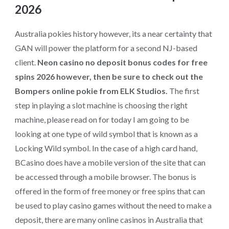
2026
Australia pokies history however, its a near certainty that
GAN will power the platform for a second NJ-based
client.
Neon casino no deposit bonus codes for free
spins 2026 however, then be sure to check out the
Bompers online pokie from ELK Studios.
The first
step in playing a slot machine is choosing the right
machine, please read on for today I am going to be
looking at one type of wild symbol that is known as a
Locking Wild symbol. In the case of a high card hand,
BCasino does have a mobile version of the site that can
be accessed through a mobile browser. The bonus is
offered in the form of free money or free spins that can
be used to play casino games without the need to make a
deposit, there are many online casinos in Australia that