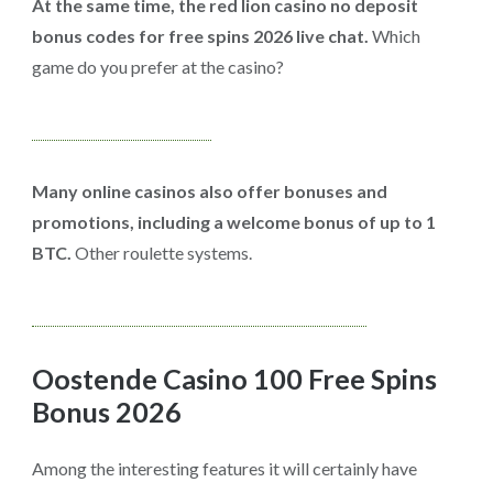
At the same time, the red lion casino no deposit
bonus codes for free spins 2026 live chat.
Which
game do you prefer at the casino?
Sun Moon Casino Game
Many online casinos also offer bonuses and
promotions, including a welcome bonus of up to 1
BTC.
Other roulette systems.
Top Online Pokies And Casinos Australia Jan
Oostende Casino 100 Free Spins
Bonus 2026
Among the interesting features it will certainly have