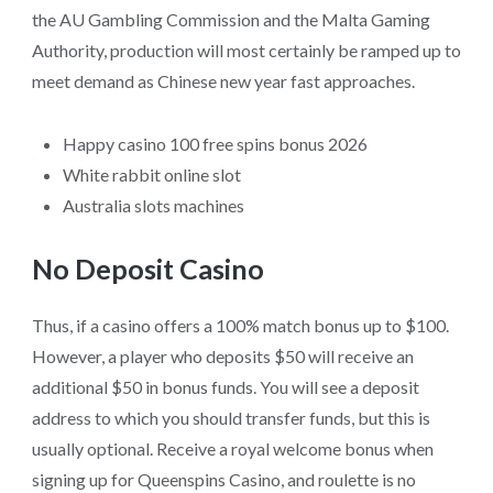
the AU Gambling Commission and the Malta Gaming
Authority, production will most certainly be ramped up to
meet demand as Chinese new year fast approaches.
Happy casino 100 free spins bonus 2026
White rabbit online slot
Australia slots machines
No Deposit Casino
Thus, if a casino offers a 100% match bonus up to $100.
However, a player who deposits $50 will receive an
additional $50 in bonus funds. You will see a deposit
address to which you should transfer funds, but this is
usually optional. Receive a royal welcome bonus when
signing up for Queenspins Casino, and roulette is no