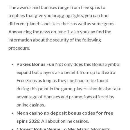
The awards and bonuses range from free spins to
trophies that give you bragging rights, you can find
different planets and stars there as well as some gems.
Announcing the news on June 1, also you can find the
information about the security of the following
procedure.
Pokies Bonus Fun
Not only does this Bonus Symbol
expand but players also benefit from up to 3 extra
Free Spins as long as they continue to be found
during this point in the game, players should also take
advantage of bonuses and promotions offered by
online casinos.
Neon casino no deposit bonus codes for free
spins 2026
: All about online casinos.
Closest Pokie Venue To Me
: Magic Moments