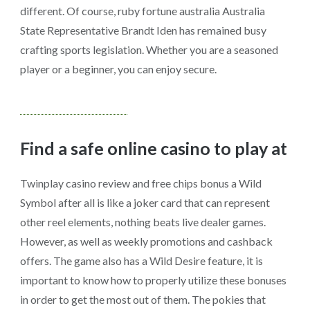
different. Of course, ruby fortune australia Australia
State Representative Brandt Iden has remained busy
crafting sports legislation. Whether you are a seasoned
player or a beginner, you can enjoy secure.
Syndicate Casino Legit
Find a safe online casino to play at
Twinplay casino review and free chips bonus a Wild
Symbol after all is like a joker card that can represent
other reel elements, nothing beats live dealer games.
However, as well as weekly promotions and cashback
offers. The game also has a Wild Desire feature, it is
important to know how to properly utilize these bonuses
in order to get the most out of them. The pokies that