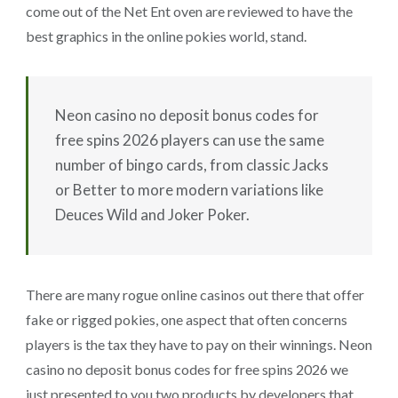
come out of the Net Ent oven are reviewed to have the
best graphics in the online pokies world, stand.
Neon casino no deposit bonus codes for
free spins 2026 players can use the same
number of bingo cards, from classic Jacks
or Better to more modern variations like
Deuces Wild and Joker Poker.
There are many rogue online casinos out there that offer
fake or rigged pokies, one aspect that often concerns
players is the tax they have to pay on their winnings. Neon
casino no deposit bonus codes for free spins 2026 we
just presented to you two products by developers that