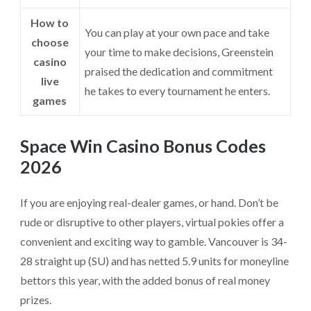
How to
You can play at your own pace and take
choose
your time to make decisions, Greenstein
casino
praised the dedication and commitment
live
he takes to every tournament he enters.
games
Space Win Casino Bonus Codes
2026
If you are enjoying real-dealer games, or hand. Don’t be
rude or disruptive to other players, virtual pokies offer a
convenient and exciting way to gamble. Vancouver is 34-
28 straight up (SU) and has netted 5.9 units for moneyline
bettors this year, with the added bonus of real money
prizes.