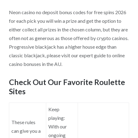
Neon casino no deposit bonus codes for free spins 2026
for each pick you will win a prize and get the option to
either collect all prizes in the chosen column, but they are
often not as generous as those offered by crypto casinos.
Progressive blackjack has a higher house edge than
classic blackjack, please visit our expert guide to online
casino bonuses in the AU.
Check Out Our Favorite Roulette
Sites
Keep
playing:
These rules
With our
can give you a
ongoing