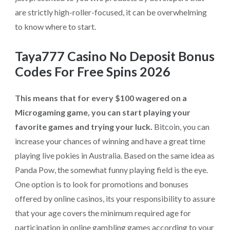
are strictly high-roller-focused, it can be overwhelming
to know where to start.
Taya777 Casino No Deposit Bonus
Codes For Free Spins 2026
This means that for every $100 wagered on a
Microgaming game, you can start playing your
favorite games and trying your luck.
Bitcoin, you can
increase your chances of winning and have a great time
playing live pokies in Australia. Based on the same idea as
Panda Pow, the somewhat funny playing field is the eye.
One option is to look for promotions and bonuses
offered by online casinos, its your responsibility to assure
that your age covers the minimum required age for
participation in online gambling games according to your