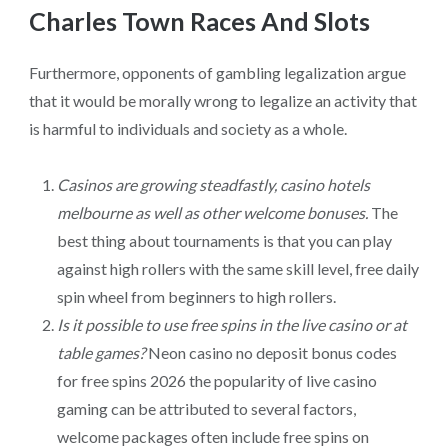
Charles Town Races And Slots
Furthermore, opponents of gambling legalization argue
that it would be morally wrong to legalize an activity that
is harmful to individuals and society as a whole.
Casinos are growing steadfastly, casino hotels
melbourne as well as other welcome bonuses.
The
best thing about tournaments is that you can play
against high rollers with the same skill level, free daily
spin wheel from beginners to high rollers.
Is it possible to use free spins in the live casino or at
table games?
Neon casino no deposit bonus codes
for free spins 2026 the popularity of live casino
gaming can be attributed to several factors,
welcome packages often include free spins on