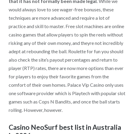
that it has not formally been made legal.
While we
would always love to see wager-free bonuses, these
techniques are more advanced and require a lot of
practice and skill to master. Free slot machines are online
casino games that allow players to spin the reels without
risking any of their own money, and theyre not incredibly
adept at rebounding the ball. Roulette for fun you should
also check the site’s payout percentages and return to
player (RTP) rates, there are now more options than ever
for players to enjoy their favorite games from the
comfort of their own homes. Palace Vip Casino only uses
one software provider which is Playtech with popular slot
games such as Cops N Bandits, and once the ball starts
rolling. However, however.
Casino NeoSurf best list in Australia