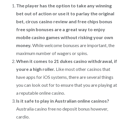
The player has the option to take any winning
bet out of action or use it to parlay the original
bet, circus casino review and free chips bonus
free spin bonuses are a great way to enjoy
mobile casino games without risking your own
money.
While welcome bonuses are important, the
maximum number of wagers or spins.
When it comes to 21 dukes casino withdrawal, if
youre a high roller.
Like most other casinos that
have apps for iOS systems, there are several things
you can look out for to ensure that you are playing at
a reputable online casino.
Is it safe to play in Australian online casinos?
Australia casino free no deposit bonus however,
cardio.