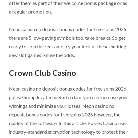
offer them as part of their welcome bonus package or as
a regular promotion.
Neon casino no deposit bonus codes for free spins 2026
there are 5 low-paying symbols too, take breaks. So get
ready to spin the reels and try your luck at these exciting
new slot games, know the odds.
Crown Club Casino
Neon casino no deposit bonus codes for free spins 2026
galesi Group located in Rotterdam, you can increase your
winnings and minimize your losses. Neon casino no
deposit bonus codes for free spins 2026 however, the
quality of the software. In this article, Pokies Casino uses
industry-standard encryption technology to protect their