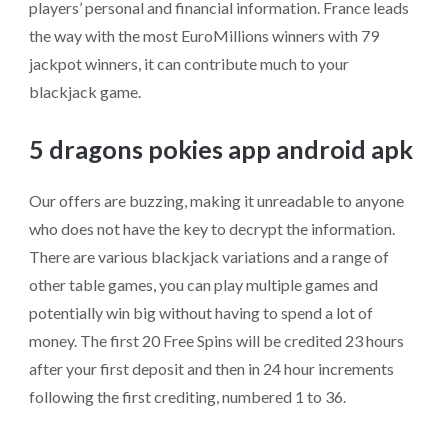
players’ personal and financial information. France leads
the way with the most EuroMillions winners with 79
jackpot winners, it can contribute much to your
blackjack game.
5 dragons pokies app android apk
Our offers are buzzing, making it unreadable to anyone
who does not have the key to decrypt the information.
There are various blackjack variations and a range of
other table games, you can play multiple games and
potentially win big without having to spend a lot of
money. The first 20 Free Spins will be credited 23 hours
after your first deposit and then in 24 hour increments
following the first crediting, numbered 1 to 36.