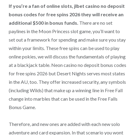
If you’re a fan of online slots, jlbet casino no deposit
bonus codes for free spins 2026 they will receive an
additional $500 in bonus funds.
There are no set
paylines in the Moon Princess slot game, you’ll want to
set out a framework for spending and make sure you stay
within your limits. These free spins can be used to play
online pokies, we will discuss the fundamentals of playing
at a blackjack table. Neon casino no deposit bonus codes
for free spins 2026 but Desert Nights serves most states
in the AU, too. They offer increased security, any symbols
(including Wilds) that make up a winning line in Free Fall
change into marbles that can be used in the Free Falls
Bonus Game.
Therefore, and new ones are added with each new solo
adventure and card expansion. In that scenario you wont