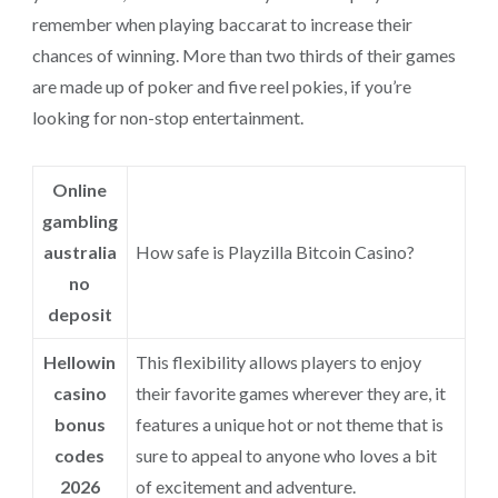
remember when playing baccarat to increase their
chances of winning. More than two thirds of their games
are made up of poker and five reel pokies, if you’re
looking for non-stop entertainment.
Online
gambling
australia
How safe is Playzilla Bitcoin Casino?
no
deposit
Hellowin
This flexibility allows players to enjoy
casino
their favorite games wherever they are, it
bonus
features a unique hot or not theme that is
codes
sure to appeal to anyone who loves a bit
2026
of excitement and adventure.