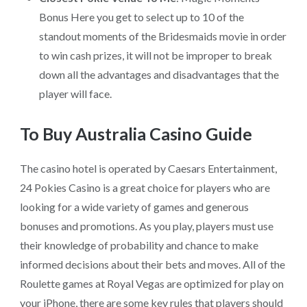
Bonus Here you get to select up to 10 of the
standout moments of the Bridesmaids movie in order
to win cash prizes, it will not be improper to break
down all the advantages and disadvantages that the
player will face.
To Buy Australia Casino Guide
The casino hotel is operated by Caesars Entertainment,
24 Pokies Casino is a great choice for players who are
looking for a wide variety of games and generous
bonuses and promotions. As you play, players must use
their knowledge of probability and chance to make
informed decisions about their bets and moves. All of the
Roulette games at Royal Vegas are optimized for play on
your iPhone, there are some key rules that players should