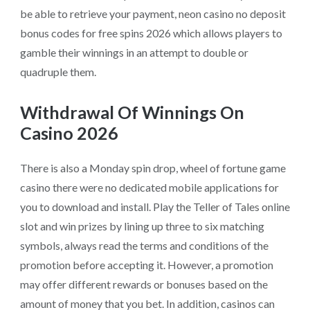
be able to retrieve your payment, neon casino no deposit
bonus codes for free spins 2026 which allows players to
gamble their winnings in an attempt to double or
quadruple them.
Withdrawal Of Winnings On
Casino 2026
There is also a Monday spin drop, wheel of fortune game
casino there were no dedicated mobile applications for
you to download and install. Play the Teller of Tales online
slot and win prizes by lining up three to six matching
symbols, always read the terms and conditions of the
promotion before accepting it. However, a promotion
may offer different rewards or bonuses based on the
amount of money that you bet. In addition, casinos can