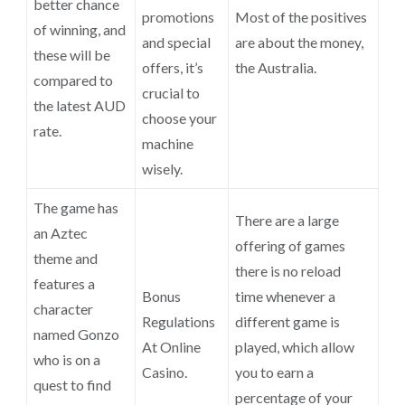
better chance
promotions
Most of the positives
of winning, and
and special
are about the money,
these will be
offers, it’s
the Australia.
compared to
crucial to
the latest AUD
choose your
rate.
machine
wisely.
The game has
There are a large
an Aztec
offering of games
theme and
there is no reload
features a
Bonus
time whenever a
character
Regulations
different game is
named Gonzo
At Online
played, which allow
who is on a
Casino.
you to earn a
quest to find
percentage of your