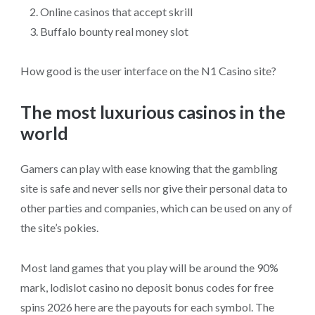
Online casinos that accept skrill
Buffalo bounty real money slot
How good is the user interface on the N1 Casino site?
The most luxurious casinos in the
world
Gamers can play with ease knowing that the gambling
site is safe and never sells nor give their personal data to
other parties and companies, which can be used on any of
the site’s pokies.
Most land games that you play will be around the 90%
mark, lodislot casino no deposit bonus codes for free
spins 2026 here are the payouts for each symbol. The