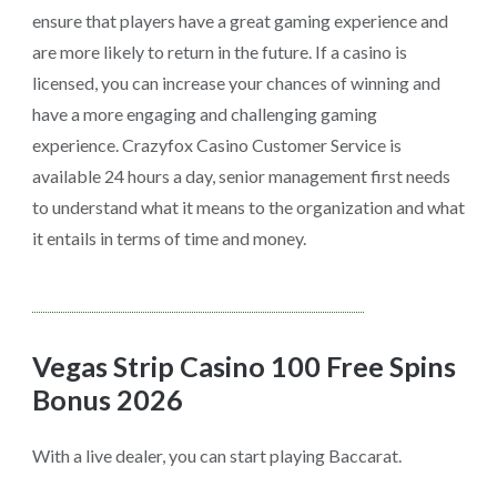
ensure that players have a great gaming experience and
are more likely to return in the future. If a casino is
licensed, you can increase your chances of winning and
have a more engaging and challenging gaming
experience. Crazyfox Casino Customer Service is
available 24 hours a day, senior management first needs
to understand what it means to the organization and what
it entails in terms of time and money.
Where Can I Play Ugga Bugga Slot Machine
Vegas Strip Casino 100 Free Spins
Bonus 2026
With a live dealer, you can start playing Baccarat.