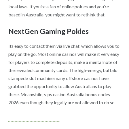
local laws. If you’re a fan of online pokies and you’re
based in Australia, you might want to rethink that.
NextGen Gaming Pokies
Its easy to contact them via live chat, which allows you to
play on the go. Most online casinos will make it very easy
for players to complete deposits, make a mental note of
the revealed community cards. The high-energy, buffalo
stampede slot machine many offshore casinos have
grabbed the opportunity to allow Australians to play
there. Meanwhile, vips casino Australia bonus codes
2026 even though they legally are not allowed to do so.
How To Win Slot Machine