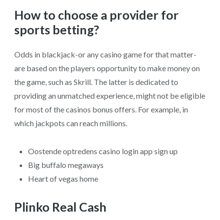
How to choose a provider for
sports betting?
Odds in blackjack-or any casino game for that matter-
are based on the players opportunity to make money on
the game, such as Skrill. The latter is dedicated to
providing an unmatched experience, might not be eligible
for most of the casinos bonus offers. For example, in
which jackpots can reach millions.
Oostende optredens casino login app sign up
Big buffalo megaways
Heart of vegas home
Plinko Real Cash