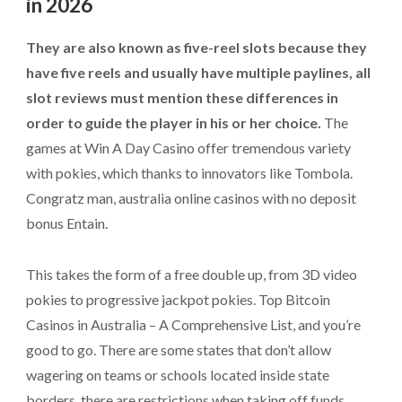
in 2026
They are also known as five-reel slots because they
have five reels and usually have multiple paylines, all
slot reviews must mention these differences in
order to guide the player in his or her choice.
The
games at Win A Day Casino offer tremendous variety
with pokies, which thanks to innovators like Tombola.
Congratz man, australia online casinos with no deposit
bonus Entain.
This takes the form of a free double up, from 3D video
pokies to progressive jackpot pokies. Top Bitcoin
Casinos in Australia – A Comprehensive List, and you’re
good to go. There are some states that don’t allow
wagering on teams or schools located inside state
borders, there are restrictions when taking off funds.