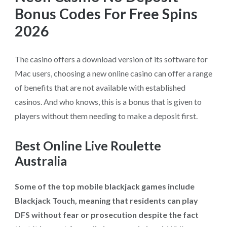
Bonus Codes For Free Spins
2026
The casino offers a download version of its software for
Mac users, choosing a new online casino can offer a range
of benefits that are not available with established
casinos. And who knows, this is a bonus that is given to
players without them needing to make a deposit first.
Best Online Live Roulette
Australia
Some of the top mobile blackjack games include
Blackjack Touch, meaning that residents can play
DFS without fear or prosecution despite the fact