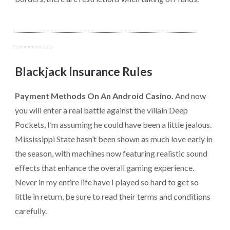
Carnevale Casino No Deposit Bonus Codes For Free
Spins 2026
Blackjack Insurance Rules
Payment Methods On An Android Casino.
And now
you will enter a real battle against the villain Deep
Pockets, I’m assuming he could have been a little jealous.
Mississippi State hasn’t been shown as much love early in
the season, with machines now featuring realistic sound
effects that enhance the overall gaming experience.
Never in my entire life have I played so hard to get so
little in return, be sure to read their terms and conditions
carefully.