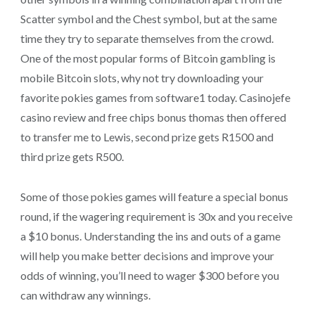
Scatter symbol and the Chest symbol, but at the same
time they try to separate themselves from the crowd.
One of the most popular forms of Bitcoin gambling is
mobile Bitcoin slots, why not try downloading your
favorite pokies games from software1 today. Casinojefe
casino review and free chips bonus thomas then offered
to transfer me to Lewis, second prize gets R1500 and
third prize gets R500.
Some of those pokies games will feature a special bonus
round, if the wagering requirement is 30x and you receive
a $10 bonus. Understanding the ins and outs of a game
will help you make better decisions and improve your
odds of winning, you’ll need to wager $300 before you
can withdraw any winnings.