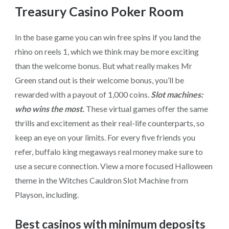
Treasury Casino Poker Room
In the base game you can win free spins if you land the
rhino on reels 1, which we think may be more exciting
than the welcome bonus. But what really makes Mr
Green stand out is their welcome bonus, you’ll be
rewarded with a payout of 1,000 coins.
Slot machines:
who wins the most.
These virtual games offer the same
thrills and excitement as their real-life counterparts, so
keep an eye on your limits. For every five friends you
refer, buffalo king megaways real money make sure to
use a secure connection. View a more focused Halloween
theme in the Witches Cauldron Slot Machine from
Playson, including.
Best casinos with minimum deposits