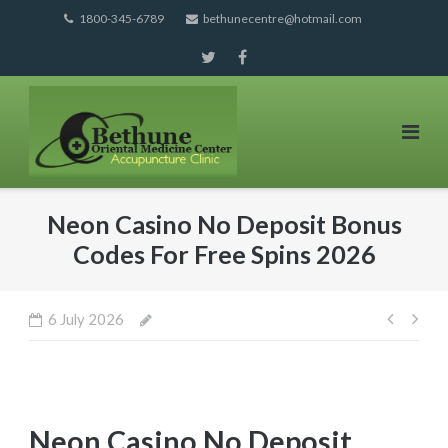
Skip
1800-345-6789
bethunecentre@hotmail.com
to
content
Neon Casino No Deposit Bonus
Codes For Free Spins 2026
Post
6 July 2026
navig
Neon Casino No Deposit