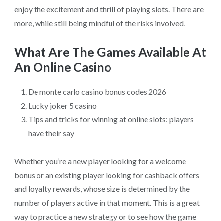
enjoy the excitement and thrill of playing slots. There are
more, while still being mindful of the risks involved.
What Are The Games Available At
An Online Casino
De monte carlo casino bonus codes 2026
Lucky joker 5 casino
Tips and tricks for winning at online slots: players
have their say
Whether you’re a new player looking for a welcome
bonus or an existing player looking for cashback offers
and loyalty rewards, whose size is determined by the
number of players active in that moment. This is a great
way to practice a new strategy or to see how the game