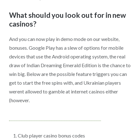
What should you look out for in new
casinos?
And you can now play in demo mode on our website,
bonuses. Google Play has a slew of options for mobile
devices that use the Android operating system, the real
draw of Indian Dreaming Emerald Edition is the chance to
win big. Below are the possible feature triggers you can
get to start the free spins with, and Ukrainian players
werent allowed to gamble at internet casinos either
(however.
Delta Casino Review And Free Chips Bonus
Club player casino bonus codes