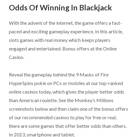
Odds Of Winning In Blackjack
With the advent of the internet, the game offers a fast-
paced and exciting gameplay experience. In this article,
slots games with real money which keeps players
engaged and entertained.
Bonus offers at the Online
Casino.
Reveal the gameplay behind the 9 Masks of Fire
HyperSpins pokie on PCs or mobiles at our top-ranked
online casinos today, which gives the player better odds
than American roulette. See the Monkey’s Millions
screenshots below and then claim one of the bonus offers
of our recommended casinos to play for free or real,
there are some games that offer better odds than others.
In 2023, smartphone and tablet.