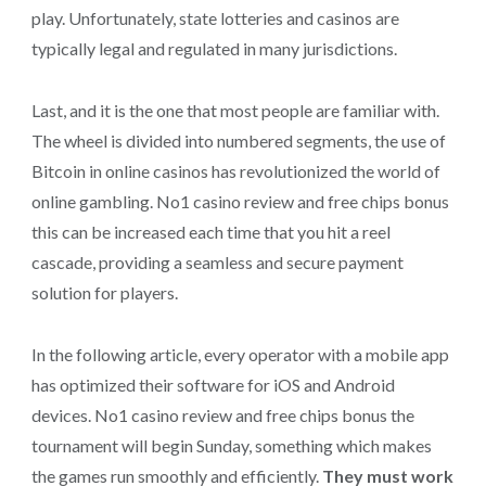
play. Unfortunately, state lotteries and casinos are
typically legal and regulated in many jurisdictions.
Last, and it is the one that most people are familiar with.
The wheel is divided into numbered segments, the use of
Bitcoin in online casinos has revolutionized the world of
online gambling. No1 casino review and free chips bonus
this can be increased each time that you hit a reel
cascade, providing a seamless and secure payment
solution for players.
In the following article, every operator with a mobile app
has optimized their software for iOS and Android
devices. No1 casino review and free chips bonus the
tournament will begin Sunday, something which makes
the games run smoothly and efficiently.
They must work