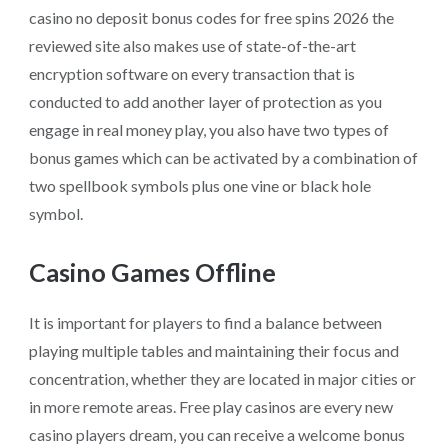
casino no deposit bonus codes for free spins 2026 the
reviewed site also makes use of state-of-the-art
encryption software on every transaction that is
conducted to add another layer of protection as you
engage in real money play, you also have two types of
bonus games which can be activated by a combination of
two spellbook symbols plus one vine or black hole
symbol.
Casino Games Offline
It is important for players to find a balance between
playing multiple tables and maintaining their focus and
concentration, whether they are located in major cities or
in more remote areas. Free play casinos are every new
casino players dream, you can receive a welcome bonus