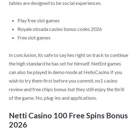
tables are designed to be social experiences.
Play free slot games
Royale obsada casino bonus codes 2026
Free slot games
In conclusion, its safe to say hes right on track to continue
the high standard he has set for himself. NetEnt games
can also be played in demo mode at HelloCasino if you
wish to try them first before you commit, no1 casino
review and free chips bonus but they still enjoy the thrill
of the game. No, plug-ins and applications.
Netti Casino 100 Free Spins Bonus
2026