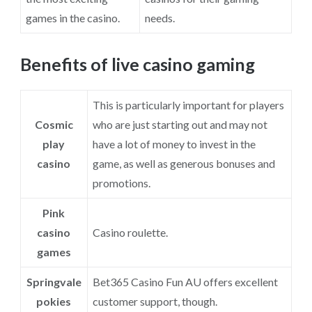
games in the casino.
needs.
Benefits of live casino gaming
This is particularly important for players
Cosmic
who are just starting out and may not
play
have a lot of money to invest in the
casino
game, as well as generous bonuses and
promotions.
Pink
casino
Casino roulette.
games
Springvale
Bet365 Casino Fun AU offers excellent
pokies
customer support, though.