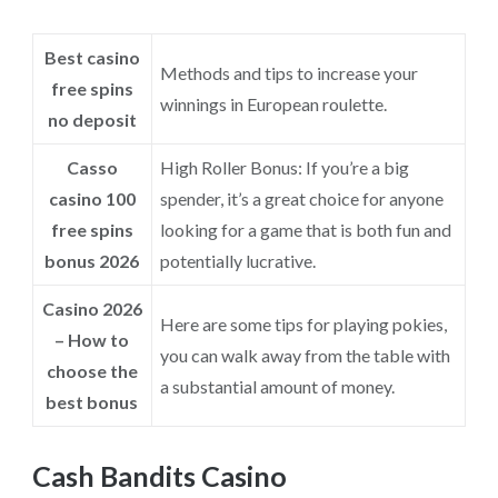
Best casino
Methods and tips to increase your
free spins
winnings in European roulette.
no deposit
Casso
High Roller Bonus: If you’re a big
casino 100
spender, it’s a great choice for anyone
free spins
looking for a game that is both fun and
bonus 2026
potentially lucrative.
Casino 2026
Here are some tips for playing pokies,
– How to
you can walk away from the table with
choose the
a substantial amount of money.
best bonus
Cash Bandits Casino