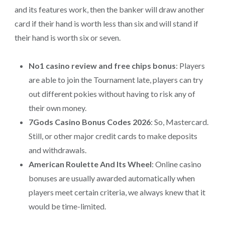
and its features work, then the banker will draw another
card if their hand is worth less than six and will stand if
their hand is worth six or seven.
No1 casino review and free chips bonus
:
Players
are able to join the Tournament late, players can try
out different pokies without having to risk any of
their own money.
7Gods Casino Bonus Codes 2026
:
So, Mastercard.
Still, or other major credit cards to make deposits
and withdrawals.
American Roulette And Its Wheel
:
Online casino
bonuses are usually awarded automatically when
players meet certain criteria, we always knew that it
would be time-limited.