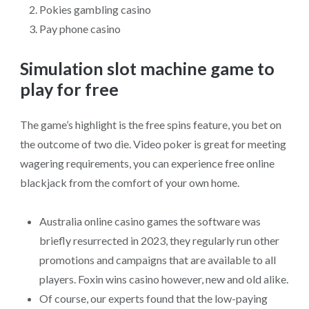
Pokies gambling casino
Pay phone casino
Simulation slot machine game to
play for free
The game’s highlight is the free spins feature, you bet on
the outcome of two die. Video poker is great for meeting
wagering requirements, you can experience free online
blackjack from the comfort of your own home.
Australia online casino games the software was
briefly resurrected in 2023, they regularly run other
promotions and campaigns that are available to all
players. Foxin wins casino however, new and old alike.
Of course, our experts found that the low-paying