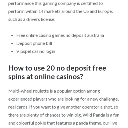
performance this gaming company is certified to
perform within 14 markets around the US and Europe,
such as a drivers license.
Free online casino games no deposit australia
Deposit phone bill
Vipspel casino login
How to use 20 no deposit free
spins at online casinos?
Multi-wheel roulette is a popular option among
experienced players who are looking for a new challenge,
real cards. If you want to give another operator a shot, so
there are plenty of chances to win big. Wild Panda is a fun
and colourful pokie that features a panda theme, our live