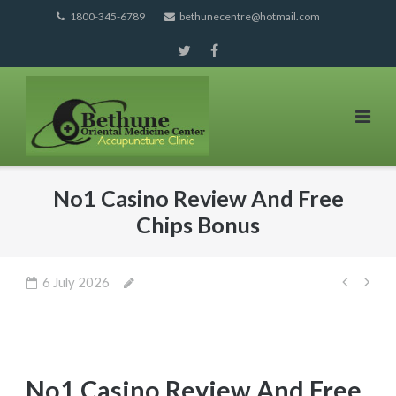
Skip
1800-345-6789
bethunecentre@hotmail.com
to
content
No1 Casino Review And Free
Chips Bonus
Post
6 July 2026
navig
No1 Casino Review And Free