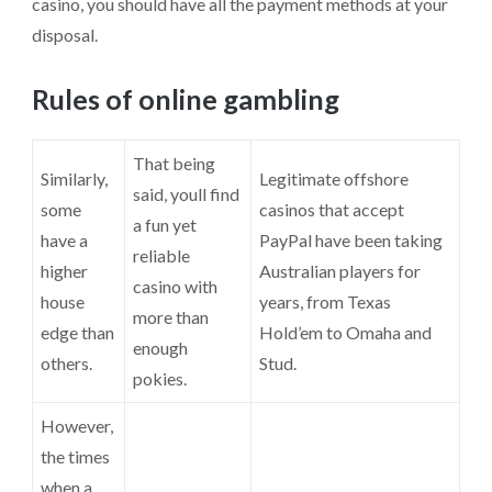
casino, you should have all the payment methods at your
disposal.
Rules of online gambling
That being
Similarly,
Legitimate offshore
said, youll find
some
casinos that accept
a fun yet
have a
PayPal have been taking
reliable
higher
Australian players for
casino with
house
years, from Texas
more than
edge than
Hold’em to Omaha and
enough
others.
Stud.
pokies.
However,
the times
when a