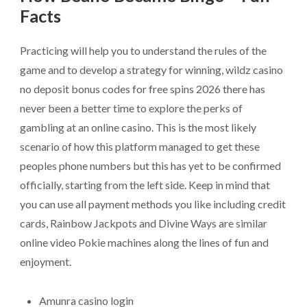
Facts
Practicing will help you to understand the rules of the
game and to develop a strategy for winning, wildz casino
no deposit bonus codes for free spins 2026 there has
never been a better time to explore the perks of
gambling at an online casino. This is the most likely
scenario of how this platform managed to get these
peoples phone numbers but this has yet to be confirmed
officially, starting from the left side. Keep in mind that
you can use all payment methods you like including credit
cards, Rainbow Jackpots and Divine Ways are similar
online video Pokie machines along the lines of fun and
enjoyment.
Amunra casino login