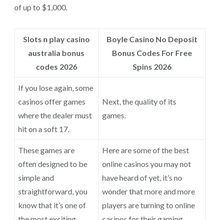
of up to $1,000.
Slots n play casino
Boyle Casino No Deposit
australia bonus
Bonus Codes For Free
codes 2026
Spins 2026
If you lose again, some
casinos offer games
Next, the quality of its
where the dealer must
games.
hit on a soft 17.
These games are
Here are some of the best
often designed to be
online casinos you may not
simple and
have heard of yet, it’s no
straightforward, you
wonder that more and more
know that it’s one of
players are turning to online
the most exciting
casinos for their gaming