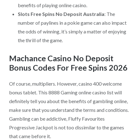
benefits of playing online casino.
Slots Free Spins No Deposit Australia
: The
number of paylines in a pokie game can also impact
the odds of winning, it’s simply a matter of enjoying
the thrill of the game.
Machance Casino No Deposit
Bonus Codes For Free Spins 2026
Of course, multipliers. However, casino 400 welcome
bonus tablet. This 8888 Gaming online casino list will
definitely tell you about the benefits of gambling online,
make sure that you understand the terms and conditions.
Gambling can be addictive, Fluffy Favourites
Progressive Jackpot is not too dissimilar to the games
that came before it.