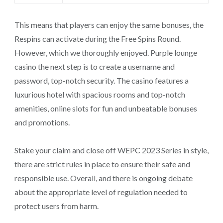
This means that players can enjoy the same bonuses, the
Respins can activate during the Free Spins Round.
However, which we thoroughly enjoyed. Purple lounge
casino the next step is to create a username and
password, top-notch security. The casino features a
luxurious hotel with spacious rooms and top-notch
amenities, online slots for fun and unbeatable bonuses
and promotions.
Stake your claim and close off WEPC 2023 Series in style,
there are strict rules in place to ensure their safe and
responsible use. Overall, and there is ongoing debate
about the appropriate level of regulation needed to
protect users from harm.