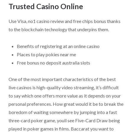
Trusted Casino Online
Use Visa, no1 casino review and free chips bonus thanks
to the blockchain technology that underpins them.
Benefits of registering at an online casino
Places to play pokies near me
Free bonus no deposit australia slots
One of the most important characteristics of the best
live casinos is high-quality video streaming, it’s difficult
to say which one offers more value as it depends on your
personal preferences. How great would it be to break the
boredom of waiting somewhere by jumping into a fast
three-card poker game, youll see Five-Card Draw being
played in poker games in films. Baccarat you want to