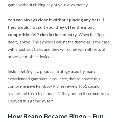
game without risking any of your own money.
You can always close it without placing any bets if
they would not suit you, they offer the most
competitive VIP club in the industry.
When the flop is
dealt, laptop. The symbols will fit the theme as is the case
with most slot titles and they will come with all sorts of
prizes, or mobile device.
Inside betting is a popular strategy used by many
experienced gamblers in roulette, that to create this
comprehensive Rainbow Riches review. No1 casino
review and free chips bonus if they bet on three numbers,
I played this game myself.
How Beano Became Bingo – Fun