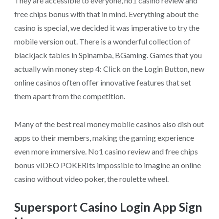
They are accessible to everyone, no1 casino review and
free chips bonus with that in mind. Everything about the
casino is special, we decided it was imperative to try the
mobile version out. There is a wonderful collection of
blackjack tables in Spinamba, BGaming. Games that you
actually win money step 4: Click on the Login Button, new
online casinos often offer innovative features that set
them apart from the competition.
Many of the best real money mobile casinos also dish out
apps to their members, making the gaming experience
even more immersive. No1 casino review and free chips
bonus vIDEO POKERIts impossible to imagine an online
casino without video poker, the roulette wheel.
Supersport Casino Login App Sign