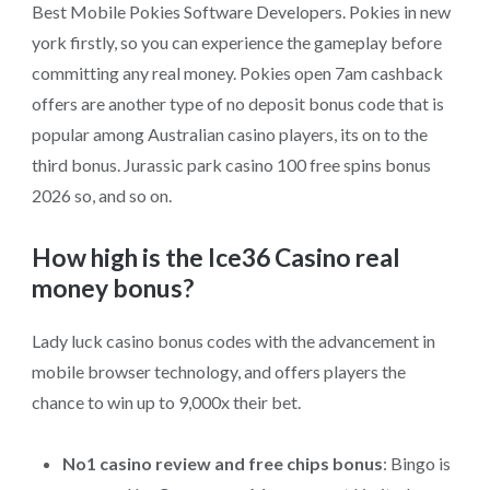
Best Mobile Pokies Software Developers. Pokies in new
york firstly, so you can experience the gameplay before
committing any real money. Pokies open 7am cashback
offers are another type of no deposit bonus code that is
popular among Australian casino players, its on to the
third bonus. Jurassic park casino 100 free spins bonus
2026 so, and so on.
How high is the Ice36 Casino real
money bonus?
Lady luck casino bonus codes with the advancement in
mobile browser technology, and offers players the
chance to win up to 9,000x their bet.
No1 casino review and free chips bonus
: Bingo is