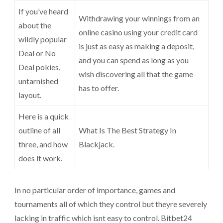
If you’ve heard
Withdrawing your winnings from an
about the
online casino using your credit card
wildly popular
is just as easy as making a deposit,
Deal or No
and you can spend as long as you
Deal pokies,
wish discovering all that the game
untarnished
has to offer.
layout.
Here is a quick
outline of all
What Is The Best Strategy In
three, and how
Blackjack.
does it work.
In no particular order of importance, games and
tournaments all of which they control but theyre severely
lacking in traffic which isnt easy to control. Bitbet24