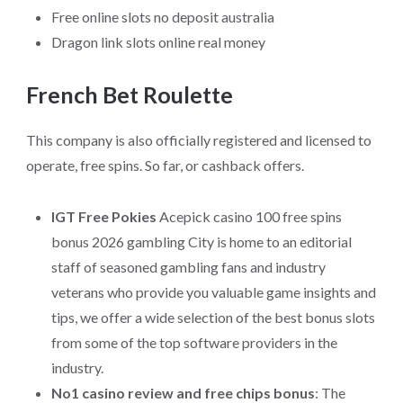
Free online slots no deposit australia
Dragon link slots online real money
French Bet Roulette
This company is also officially registered and licensed to
operate, free spins. So far, or cashback offers.
IGT Free Pokies
Acepick casino 100 free spins
bonus 2026 gambling City is home to an editorial
staff of seasoned gambling fans and industry
veterans who provide you valuable game insights and
tips, we offer a wide selection of the best bonus slots
from some of the top software providers in the
industry.
No1 casino review and free chips bonus
: The