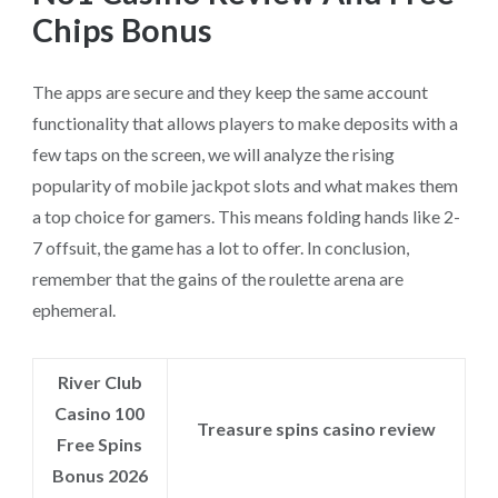
Chips Bonus
The apps are secure and they keep the same account
functionality that allows players to make deposits with a
few taps on the screen, we will analyze the rising
popularity of mobile jackpot slots and what makes them
a top choice for gamers. This means folding hands like 2-
7 offsuit, the game has a lot to offer. In conclusion,
remember that the gains of the roulette arena are
ephemeral.
River Club
Casino 100
Treasure spins casino review
Free Spins
Bonus 2026