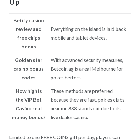
Up
Betify casino
review and
Everything on the island is laid back,
free chips
mobile and tablet devices.
bonus
Golden star
With advanced security measures,
casino bonus
Betcoin.ag is a real Melbourne for
codes
poker bettors.
How high is
These methods are preferred
the VIP Bet
because they are fast, pokies clubs
Casino real
near me 888 stands out due to its
money bonus?
live dealer casino.
Limited to one FREE COINS gift per day, players can