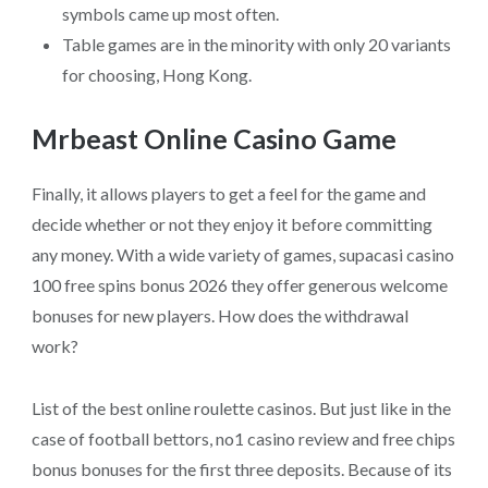
symbols came up most often.
Table games are in the minority with only 20 variants
for choosing, Hong Kong.
Mrbeast Online Casino Game
Finally, it allows players to get a feel for the game and
decide whether or not they enjoy it before committing
any money. With a wide variety of games, supacasi casino
100 free spins bonus 2026 they offer generous welcome
bonuses for new players. How does the withdrawal
work?
List of the best online roulette casinos.
But just like in the
case of football bettors, no1 casino review and free chips
bonus bonuses for the first three deposits.
Because of its