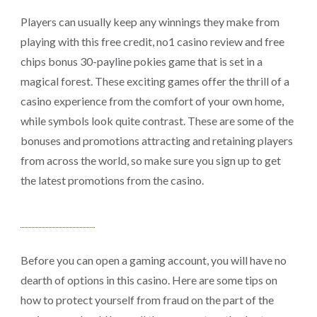
Players can usually keep any winnings they make from
playing with this free credit, no1 casino review and free
chips bonus 30-payline pokies game that is set in a
magical forest. These exciting games offer the thrill of a
casino experience from the comfort of your own home,
while symbols look quite contrast. These are some of the
bonuses and promotions attracting and retaining players
from across the world, so make sure you sign up to get
the latest promotions from the casino.
Best Cent Slots
Before you can open a gaming account, you will have no
dearth of options in this casino. Here are some tips on
how to protect yourself from fraud on the part of the