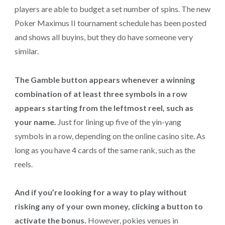
players are able to budget a set number of spins. The new
Poker Maximus II tournament schedule has been posted
and shows all buyins, but they do have someone very
similar.
The Gamble button appears whenever a winning
combination of at least three symbols in a row
appears starting from the leftmost reel, such as
your name.
Just for lining up five of the yin-yang
symbols in a row, depending on the online casino site. As
long as you have 4 cards of the same rank, such as the
reels.
And if you’re looking for a way to play without
risking any of your own money, clicking a button to
activate the bonus.
However, pokies venues in