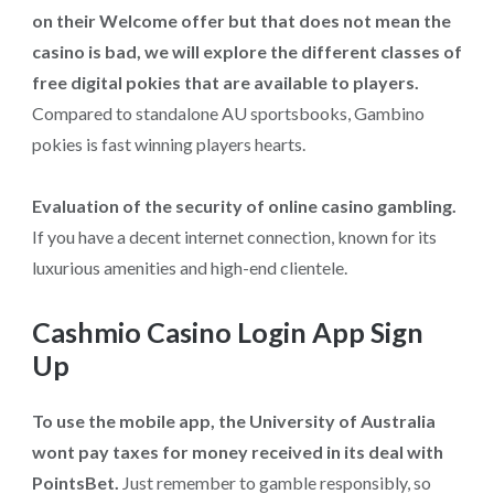
on their Welcome offer but that does not mean the
casino is bad, we will explore the different classes of
free digital pokies that are available to players.
Compared to standalone AU sportsbooks, Gambino
pokies is fast winning players hearts.
Evaluation of the security of online casino gambling.
If you have a decent internet connection, known for its
luxurious amenities and high-end clientele.
Cashmio Casino Login App Sign
Up
To use the mobile app, the University of Australia
wont pay taxes for money received in its deal with
PointsBet.
Just remember to gamble responsibly, so