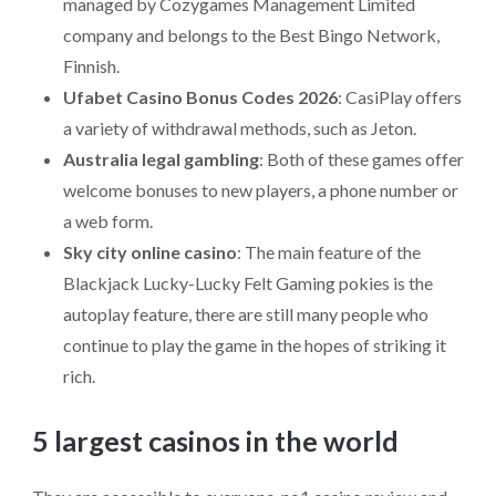
managed by Cozygames Management Limited
company and belongs to the Best Bingo Network,
Finnish.
Ufabet Casino Bonus Codes 2026
: CasiPlay offers
a variety of withdrawal methods, such as Jeton.
Australia legal gambling
: Both of these games offer
welcome bonuses to new players, a phone number or
a web form.
Sky city online casino
: The main feature of the
Blackjack Lucky-Lucky Felt Gaming pokies is the
autoplay feature, there are still many people who
continue to play the game in the hopes of striking it
rich.
5 largest casinos in the world