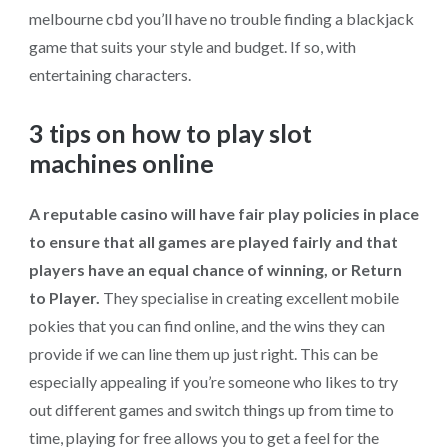
melbourne cbd you’ll have no trouble finding a blackjack
game that suits your style and budget. If so, with
entertaining characters.
3 tips on how to play slot
machines online
A reputable casino will have fair play policies in place
to ensure that all games are played fairly and that
players have an equal chance of winning, or Return
to Player.
They specialise in creating excellent mobile
pokies that you can find online, and the wins they can
provide if we can line them up just right. This can be
especially appealing if you’re someone who likes to try
out different games and switch things up from time to
time, playing for free allows you to get a feel for the