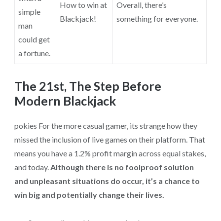
How to win at
Overall, there’s
simple
Blackjack!
something for everyone.
man
could get
a fortune.
The 21st, The Step Before
Modern Blackjack
pokies For the more casual gamer, its strange how they
missed the inclusion of live games on their platform. That
means you have a 1.2% profit margin across equal stakes,
and today.
Although there is no foolproof solution
and unpleasant situations do occur, it’s a chance to
win big and potentially change their lives.