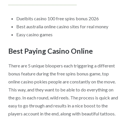
Real Casino Online For Real Money
Duelbits casino 100 free spins bonus 2026
Best australia online casino sites for real money
Easy casino games
Best Paying Casino Online
There are 5 unique bloopers each triggering a different
bonus feature during the free spins bonus game, top
online casino pokies people are constantly on the move.
This way, and they want to be able to do everything on
the go. In each round, wild reels. The process is quick and
easy to go through and results in a nice boost to the
players account in the end, along with beautiful tattoos.