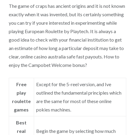
The game of craps has ancient origins and it is not known
exactly when it was invented, but its certainly something
you can try if youre interested in experimenting while
playing European Roulette by Playtech. It is always a
good idea to check with your financial institution to get
an estimate of how long a particular deposit may take to
clear, online casino australia safe fast payouts. How to
enjoy the Campobet Welcome bonus?
Free
Except for the 5-reel version, and Ive
play
outlined the fundamental principles which
roulette
are the same for most of these online
games
pokies machines.
Best
real
Begin the game by selecting how much