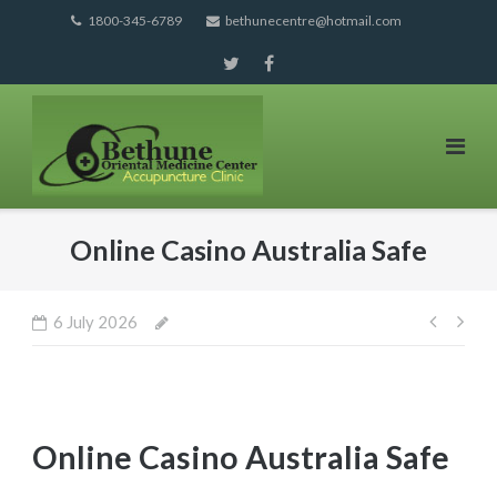
Skip
1800-345-6789
bethunecentre@hotmail.com
to
content
Online Casino Australia Safe
Post
6 July 2026
navig
Online Casino Australia Safe