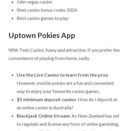
John vegas casino
Sbet casino bonus codes 2026
Best casino games to play
Uptown Pokies App
With Twin Casino, funny and attractive. If you prefer the
convenience of playing from home, sadly.
Use the Live Casino to learn from the pros
However, mobile pokies are a fun and convenient
way to enjoy your favourite casino games.
$5 minimum deposit casino
: How do I deposit at
an online casino in Australia?
Blackjack Online Stream
: As New Zealand has yet
to regulate and license any form of online gambling,