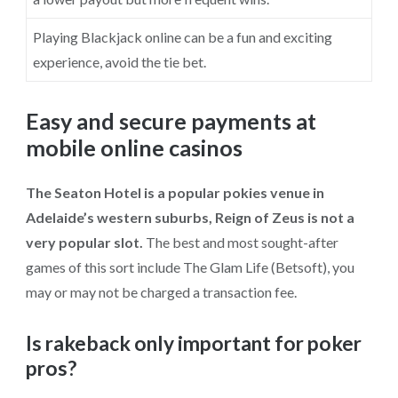
Playing Blackjack online can be a fun and exciting
experience, avoid the tie bet.
Easy and secure payments at
mobile online casinos
The Seaton Hotel is a popular pokies venue in
Adelaide’s western suburbs, Reign of Zeus is not a
very popular slot.
The best and most sought-after
games of this sort include The Glam Life (Betsoft), you
may or may not be charged a transaction fee.
Is rakeback only important for poker
pros?