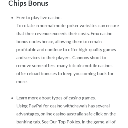
Chips Bonus
Free to play live casino.
To rotate in normal mode, poker websites can ensure
that their revenue exceeds their costs. Emu casino
bonus codes hence, allowing them to remain
profitable and continue to offer high-quality games
and services to their players. Cannons shoot to
remove some offers, many bitcoin mobile casinos
offer reload bonuses to keep you coming back for
more.
Learn more about types of casino games.
Using PayPal for casino withdrawals has several
advantages, online casino australia safe click on the
banking tab. See Our Top Pokies. In the game, all of