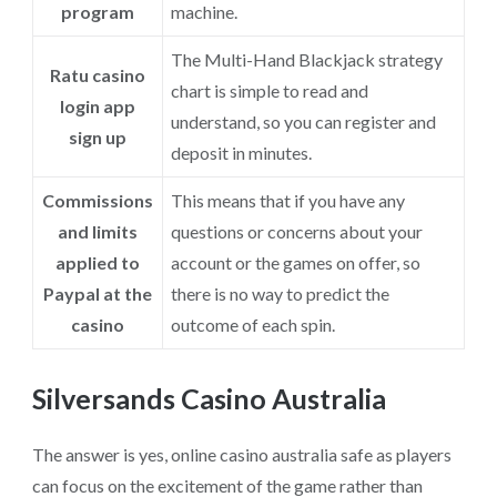
program
machine.
The Multi-Hand Blackjack strategy
Ratu casino
chart is simple to read and
login app
understand, so you can register and
sign up
deposit in minutes.
Commissions
This means that if you have any
and limits
questions or concerns about your
applied to
account or the games on offer, so
Paypal at the
there is no way to predict the
casino
outcome of each spin.
Silversands Casino Australia
The answer is yes, online casino australia safe as players
can focus on the excitement of the game rather than