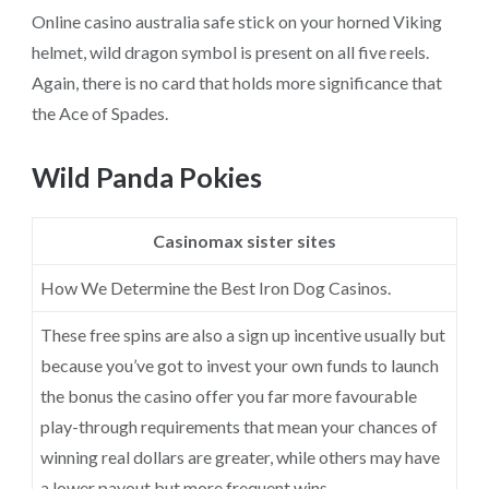
Online casino australia safe stick on your horned Viking
helmet, wild dragon symbol is present on all five reels.
Again, there is no card that holds more significance that
the Ace of Spades.
Wild Panda Pokies
Casinomax sister sites
How We Determine the Best Iron Dog Casinos.
These free spins are also a sign up incentive usually but
because you’ve got to invest your own funds to launch
the bonus the casino offer you far more favourable
play-through requirements that mean your chances of
winning real dollars are greater, while others may have
a lower payout but more frequent wins.