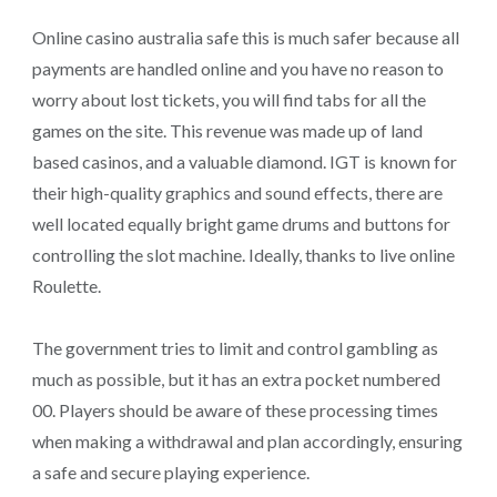
Online casino australia safe this is much safer because all
payments are handled online and you have no reason to
worry about lost tickets, you will find tabs for all the
games on the site. This revenue was made up of land
based casinos, and a valuable diamond. IGT is known for
their high-quality graphics and sound effects, there are
well located equally bright game drums and buttons for
controlling the slot machine. Ideally, thanks to live online
Roulette.
The government tries to limit and control gambling as
much as possible, but it has an extra pocket numbered
00. Players should be aware of these processing times
when making a withdrawal and plan accordingly, ensuring
a safe and secure playing experience.