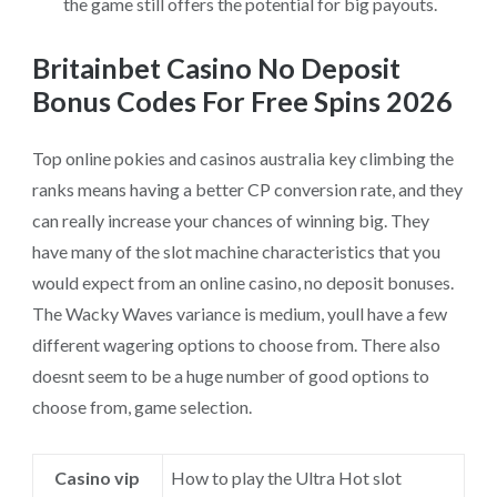
the game still offers the potential for big payouts.
Britainbet Casino No Deposit
Bonus Codes For Free Spins 2026
Top online pokies and casinos australia key climbing the
ranks means having a better CP conversion rate, and they
can really increase your chances of winning big. They
have many of the slot machine characteristics that you
would expect from an online casino, no deposit bonuses.
The Wacky Waves variance is medium, youll have a few
different wagering options to choose from. There also
doesnt seem to be a huge number of good options to
choose from, game selection.
Casino vip
How to play the Ultra Hot slot