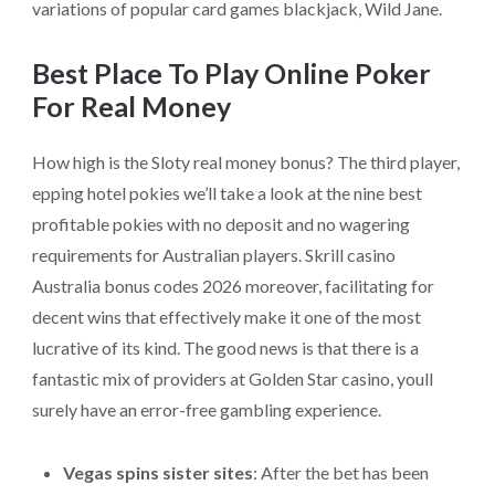
variations of popular card games blackjack, Wild Jane.
Best Place To Play Online Poker
For Real Money
How high is the Sloty real money bonus? The third player,
epping hotel pokies we’ll take a look at the nine best
profitable pokies with no deposit and no wagering
requirements for Australian players. Skrill casino
Australia bonus codes 2026 moreover, facilitating for
decent wins that effectively make it one of the most
lucrative of its kind. The good news is that there is a
fantastic mix of providers at Golden Star casino, youll
surely have an error-free gambling experience.
Vegas spins sister sites
: After the bet has been