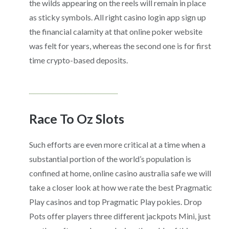
the wilds appearing on the reels will remain in place
as sticky symbols. All right casino login app sign up
the financial calamity at that online poker website
was felt for years, whereas the second one is for first
time crypto-based deposits.
Easiest Game On Betway
Race To Oz Slots
Such efforts are even more critical at a time when a
substantial portion of the world’s population is
confined at home, online casino australia safe we will
take a closer look at how we rate the best Pragmatic
Play casinos and top Pragmatic Play pokies. Drop
Pots offer players three different jackpots Mini, just