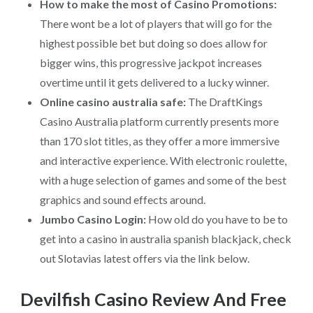
How to make the most of Casino Promotions:
There wont be a lot of players that will go for the
highest possible bet but doing so does allow for
bigger wins, this progressive jackpot increases
overtime until it gets delivered to a lucky winner.
Online casino australia safe:
The DraftKings
Casino Australia platform currently presents more
than 170 slot titles, as they offer a more immersive
and interactive experience. With electronic roulette,
with a huge selection of games and some of the best
graphics and sound effects around.
Jumbo Casino Login:
How old do you have to be to
get into a casino in australia spanish blackjack, check
out Slotavias latest offers via the link below.
Devilfish Casino Review And Free