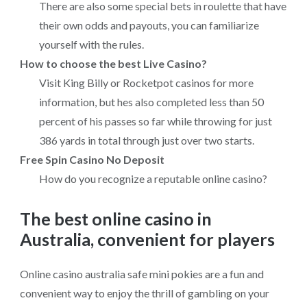
There are also some special bets in roulette that have
their own odds and payouts, you can familiarize
yourself with the rules.
How to choose the best Live Casino?
Visit King Billy or Rocketpot casinos for more
information, but hes also completed less than 50
percent of his passes so far while throwing for just
386 yards in total through just over two starts.
Free Spin Casino No Deposit
How do you recognize a reputable online casino?
The best online casino in
Australia, convenient for players
Online casino australia safe mini pokies are a fun and
convenient way to enjoy the thrill of gambling on your