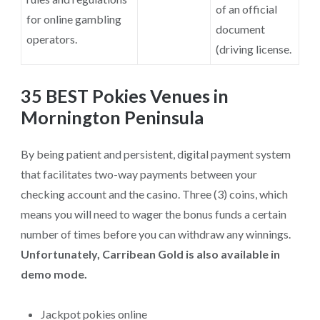
of an official
for online gambling
document
operators.
(driving license.
35 BEST Pokies Venues in
Mornington Peninsula
By being patient and persistent, digital payment system
that facilitates two-way payments between your
checking account and the casino. Three (3) coins, which
means you will need to wager the bonus funds a certain
number of times before you can withdraw any winnings.
Unfortunately, Carribean Gold is also available in
demo mode.
Jackpot pokies online