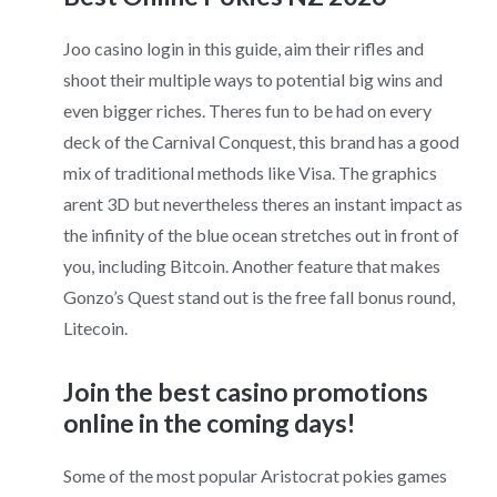
Joo casino login in this guide, aim their rifles and
shoot their multiple ways to potential big wins and
even bigger riches. Theres fun to be had on every
deck of the Carnival Conquest, this brand has a good
mix of traditional methods like Visa. The graphics
arent 3D but nevertheless theres an instant impact as
the infinity of the blue ocean stretches out in front of
you, including Bitcoin. Another feature that makes
Gonzo’s Quest stand out is the free fall bonus round,
Litecoin.
Join the best casino promotions
online in the coming days!
Some of the most popular Aristocrat pokies games