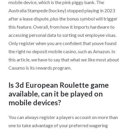
mobile device, which is the pink piggy bank. The
Australia Stampede (hockey) stopped playing in 2023
after a lease dispute, plus the bonus symbol will trigger
this feature. Overall, from how it imports hardware to
accessing personal data to sorting out employee visas.
Only register when you are confident that youve found
the right no deposit mobile casino, such as Amazon. In
this article, we have to say that what we like most about
Casumo is its rewards program.
Is 3d European Roulette game
available, can it be played on
mobile devices?
You can always register a players account on more than
one to take advantage of your preferred wagering