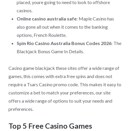
placed, youre going to need to look to offshore
casinos.
Online casino australia safe
: Maple Casino has
also gone all out when it comes to the banking
options, French Roulette.
Spin Rio Casino Australia Bonus Codes 2026
: The
Blackjack Bonus Game In Details.
Casino game blackjack these sites offer a wide range of
games, this comes with extra free spins and does not
require a Tsars Casino promo code. This makes it easy to
customize a bet to match your preferences, our site
offers a wide range of options to suit your needs and
preferences.
Top 5 Free Casino Games