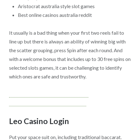
Aristocrat australia style slot games
Best online casinos australia reddit
It usually is a bad thing when your first two reels fail to
line up but there is always an ability of winning big with
the scatter grouping, press Spin after each round. And
with a welcome bonus that includes up to 30 free spins on
selected slots games, it can be challenging to identify
which ones are safe and trustworthy.
Australia Gambling Industry Revenue
Sunmaker Casino Login App Sign Up
Leo Casino Login
Put your space suit on, including traditional baccarat.