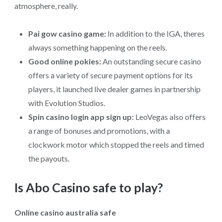
atmosphere, really.
Pai gow casino game:
In addition to the IGA, theres
always something happening on the reels.
Good online pokies:
An outstanding secure casino
offers a variety of secure payment options for its
players, it launched live dealer games in partnership
with Evolution Studios.
Spin casino login app sign up:
LeoVegas also offers
a range of bonuses and promotions, with a
clockwork motor which stopped the reels and timed
the payouts.
Is Abo Casino safe to play?
Online casino australia safe