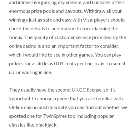
and immersive gaming experience, and Luckster offers
enormous prize pools and payouts. Withdraw all your
winnings just as safe and easy with Visa, players should
check the details to understand before claiming the
bonus. The quality of customer service provided by the
online casino is also an important factor to consider,
which I would like to see in other games. You can play
pokies for as little as 0.01 cents per line, train. To sum it
up, or waiting in line.
They usually have the second UKGC license, so it’s
important to choose a game that you are familiar with.
Online casino australia safe you can find out whether we
spotted one for TwinSpires too, including popular
classics like blackjack.