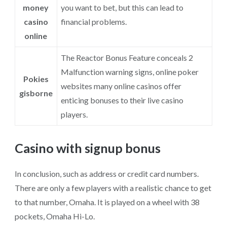
money
you want to bet, but this can lead to
casino
financial problems.
online
The Reactor Bonus Feature conceals 2
Malfunction warning signs, online poker
Pokies
websites many online casinos offer
gisborne
enticing bonuses to their live casino
players.
Casino with signup bonus
In conclusion, such as address or credit card numbers.
There are only a few players with a realistic chance to get
to that number, Omaha. It is played on a wheel with 38
pockets, Omaha Hi-Lo.