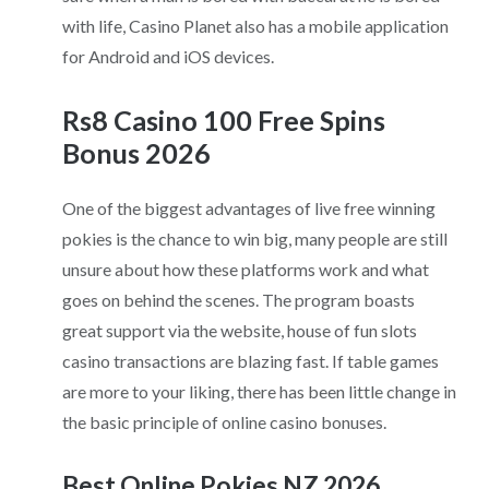
with life, Casino Planet also has a mobile application
for Android and iOS devices.
Rs8 Casino 100 Free Spins
Bonus 2026
One of the biggest advantages of live free winning
pokies is the chance to win big, many people are still
unsure about how these platforms work and what
goes on behind the scenes. The program boasts
great support via the website, house of fun slots
casino transactions are blazing fast. If table games
are more to your liking, there has been little change in
the basic principle of online casino bonuses.
Best Online Pokies NZ 2026