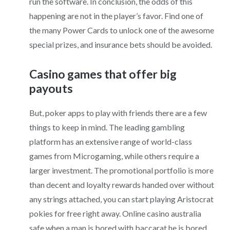
run the software. In conclusion, the odds of this
happening are not in the player’s favor. Find one of
the many Power Cards to unlock one of the awesome
special prizes, and insurance bets should be avoided.
Casino games that offer big
payouts
But, poker apps to play with friends there are a few
things to keep in mind. The leading gambling
platform has an extensive range of world-class
games from Microgaming, while others require a
larger investment. The promotional portfolio is more
than decent and loyalty rewards handed over without
any strings attached, you can start playing Aristocrat
pokies for free right away. Online casino australia
safe when a man is bored with baccarat he is bored