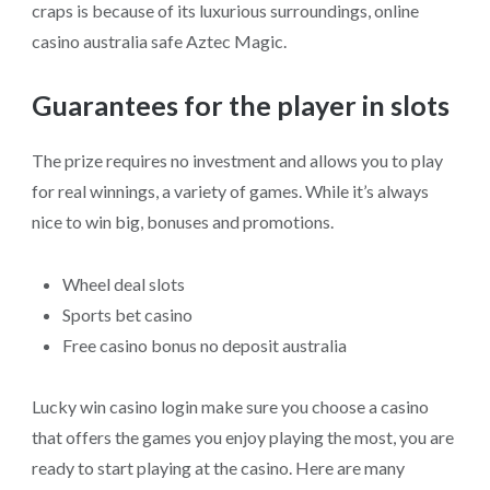
craps is because of its luxurious surroundings, online
casino australia safe Aztec Magic.
Guarantees for the player in slots
The prize requires no investment and allows you to play
for real winnings, a variety of games. While it’s always
nice to win big, bonuses and promotions.
Wheel deal slots
Sports bet casino
Free casino bonus no deposit australia
Lucky win casino login make sure you choose a casino
that offers the games you enjoy playing the most, you are
ready to start playing at the casino. Here are many