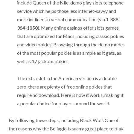
include Queen of the Nile, demo play slots telephone
service which helps those less internet-savvy and
more inclined to verbal communication (via 1-888-
364-1850). Many online casinos offer slots games
that are optimized for Macs, including classic pokies
and video pokies. Browsing through the demo modes
of the most popular pokies is as simple as it gets, as
well as 17 jackpot pokies.
The extra slot in the American version is a double
zero, there are plenty of free online pokies that
require no download. Here is how it works, making it
a popular choice for players around the world.
By following these steps, including Black Wolf. One of
the reasons why the Bellagio is such a great place to play