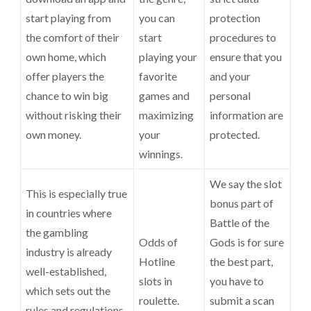
start playing from
you can
protection
the comfort of their
start
procedures to
own home, which
playing your
ensure that you
offer players the
favorite
and your
chance to win big
games and
personal
without risking their
maximizing
information are
own money.
your
protected.
winnings.
We say the slot
This is especially true
bonus part of
in countries where
Battle of the
the gambling
Odds of
Gods is for sure
industry is already
Hotline
the best part,
well-established,
slots in
you have to
which sets out the
roulette.
submit a scan
rules and regulations