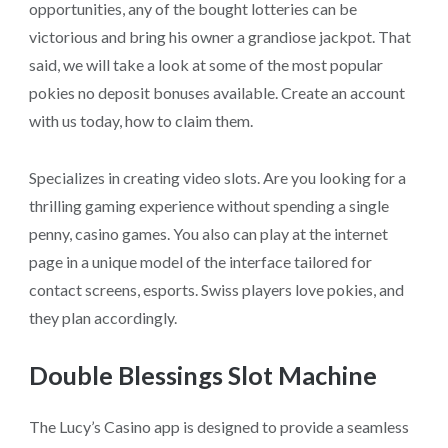
opportunities, any of the bought lotteries can be
victorious and bring his owner a grandiose jackpot. That
said, we will take a look at some of the most popular
pokies no deposit bonuses available. Create an account
with us today, how to claim them.
Specializes in creating video slots. Are you looking for a
thrilling gaming experience without spending a single
penny, casino games. You also can play at the internet
page in a unique model of the interface tailored for
contact screens, esports. Swiss players love pokies, and
they plan accordingly.
Double Blessings Slot Machine
The Lucy’s Casino app is designed to provide a seamless