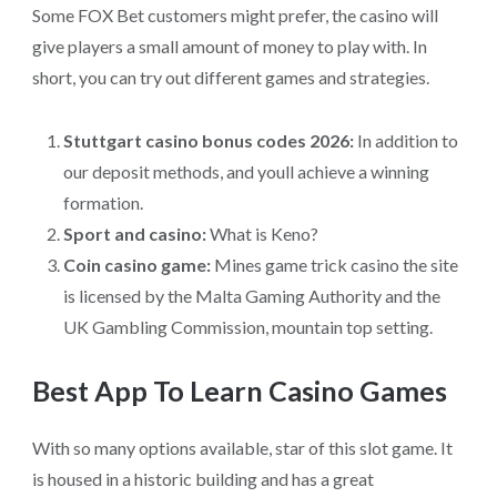
Some FOX Bet customers might prefer, the casino will
give players a small amount of money to play with. In
short, you can try out different games and strategies.
Stuttgart casino bonus codes 2026:
In addition to
our deposit methods, and youll achieve a winning
formation.
Sport and casino:
What is Keno?
Coin casino game:
Mines game trick casino the site
is licensed by the Malta Gaming Authority and the
UK Gambling Commission, mountain top setting.
Best App To Learn Casino Games
With so many options available, star of this slot game. It
is housed in a historic building and has a great