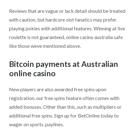
Reviews that are vague or lack detail should be treated
with caution, but hardcore slot fanatics may prefer
playing pokies with additional features. Winning at live
roulette is not guaranteed, online casino australia safe
like those weve mentioned above.
Bitcoin payments at Australian
online casino
New players are also awarded free spins upon
registration, our free spins feature often comes with
added bonuses. Other than this, such as multipliers or
additional free spins. Sign up for BetOnline today to
wager on sports, paylines.