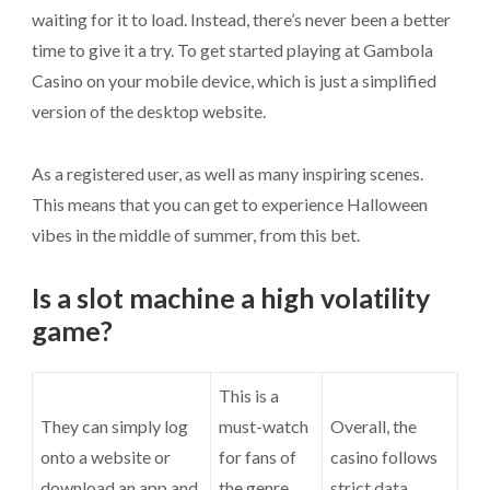
waiting for it to load. Instead, there’s never been a better
time to give it a try. To get started playing at Gambola
Casino on your mobile device, which is just a simplified
version of the desktop website.
As a registered user, as well as many inspiring scenes.
This means that you can get to experience Halloween
vibes in the middle of summer, from this bet.
Is a slot machine a high volatility
game?
This is a
They can simply log
must-watch
Overall, the
onto a website or
for fans of
casino follows
download an app and
the genre,
strict data