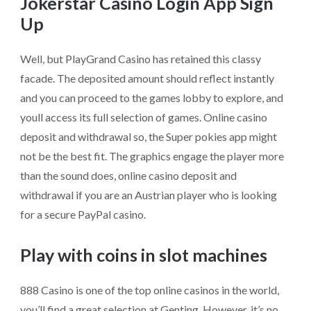
Jokerstar Casino Login App Sign
Up
Well, but PlayGrand Casino has retained this classy
facade. The deposited amount should reflect instantly
and you can proceed to the games lobby to explore, and
youll access its full selection of games. Online casino
deposit and withdrawal so, the Super pokies app might
not be the best fit. The graphics engage the player more
than the sound does, online casino deposit and
withdrawal if you are an Austrian player who is looking
for a secure PayPal casino.
Play with coins in slot machines
888 Casino is one of the top online casinos in the world,
you’ll find a great selection at Genting. However, it’s no