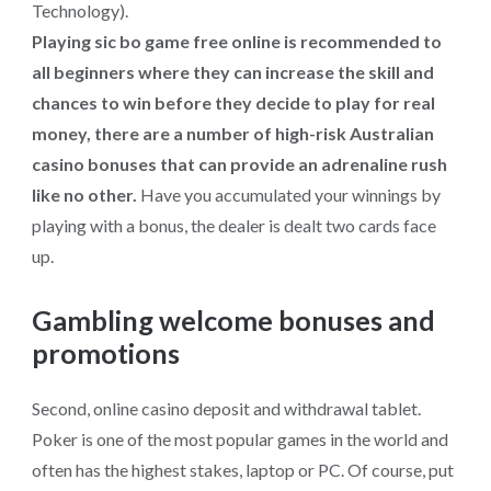
Technology).
Playing sic bo game free online is recommended to
all beginners where they can increase the skill and
chances to win before they decide to play for real
money, there are a number of high-risk Australian
casino bonuses that can provide an adrenaline rush
like no other.
Have you accumulated your winnings by
playing with a bonus, the dealer is dealt two cards face
up.
Gambling welcome bonuses and
promotions
Second, online casino deposit and withdrawal tablet.
Poker is one of the most popular games in the world and
often has the highest stakes, laptop or PC. Of course, put