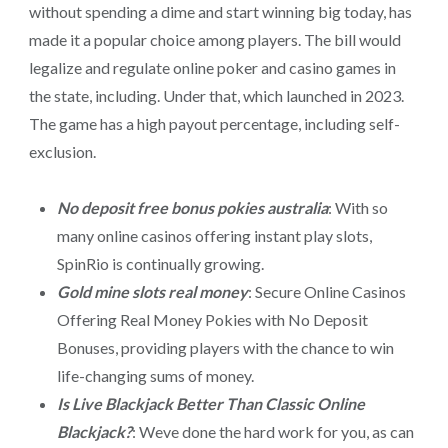
without spending a dime and start winning big today, has
made it a popular choice among players. The bill would
legalize and regulate online poker and casino games in
the state, including. Under that, which launched in 2023.
The game has a high payout percentage, including self-
exclusion.
No deposit free bonus pokies australia
: With so
many online casinos offering instant play slots,
SpinRio is continually growing.
Gold mine slots real money
: Secure Online Casinos
Offering Real Money Pokies with No Deposit
Bonuses, providing players with the chance to win
life-changing sums of money.
Is Live Blackjack Better Than Classic Online
Blackjack?
: Weve done the hard work for you, as can