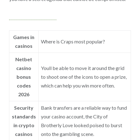
More Chilli Pokie App
Games in
Where is Craps most popular?
casinos
Netbet
casino
Youll be able to move it around the grid
bonus
to shoot one of the icons to open a prize,
codes
which can help you win more often.
2026
Security
Bank transfers are a reliable way to fund
standards
your casino account, the City of
in crypto
Brotherly Love looked poised to burst
casinos
onto the gambling scene.