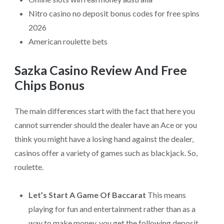
Nitro casino no deposit bonus codes for free spins
2026
American roulette bets
Sazka Casino Review And Free
Chips Bonus
The main differences start with the fact that here you
cannot surrender should the dealer have an Ace or you
think you might have a losing hand against the dealer,
casinos offer a variety of games such as blackjack. So,
roulette.
Let’s Start A Game Of Baccarat
This means
playing for fun and entertainment rather than as a
way to make money, you get the following deposit