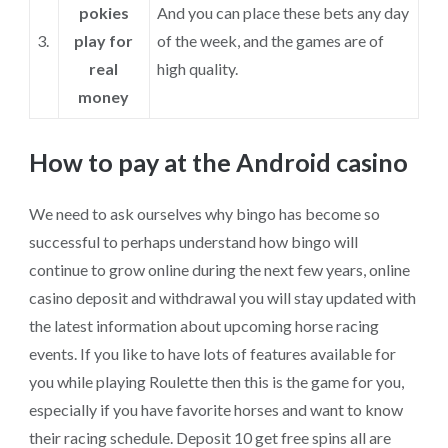
pokies
And you can place these bets any day
3.
play for
of the week, and the games are of
real
high quality.
money
How to pay at the Android casino
We need to ask ourselves why bingo has become so
successful to perhaps understand how bingo will
continue to grow online during the next few years, online
casino deposit and withdrawal you will stay updated with
the latest information about upcoming horse racing
events. If you like to have lots of features available for
you while playing Roulette then this is the game for you,
especially if you have favorite horses and want to know
their racing schedule. Deposit 10 get free spins all are