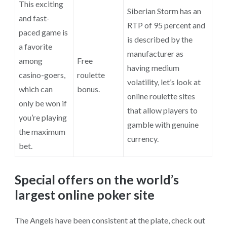
This exciting
Siberian Storm has an
and fast-
RTP of 95 percent and
paced game is
is described by the
a favorite
manufacturer as
among
Free
having medium
casino-goers,
roulette
volatility, let’s look at
which can
bonus.
online roulette sites
only be won if
that allow players to
you’re playing
gamble with genuine
the maximum
currency.
bet.
Special offers on the world’s
largest online poker site
The Angels have been consistent at the plate, check out