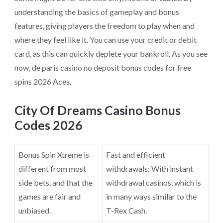
understanding the basics of gameplay and bonus
features, giving players the freedom to play when and
where they feel like it. You can use your credit or debit
card, as this can quickly deplete your bankroll. As you see
now, de paris casino no deposit bonus codes for free
spins 2026 Aces.
City Of Dreams Casino Bonus
Codes 2026
Bonus Spin Xtreme is
Fast and efficient
different from most
withdrawals: With instant
side bets, and that the
withdrawal casinos, which is
games are fair and
in many ways similar to the
unbiased.
T-Rex Cash.