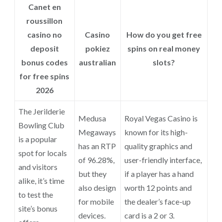
Canet en
roussillon
casino no
Casino
How do you get free
deposit
pokiez
spins on real money
bonus codes
australian
slots?
for free spins
2026
The Jerilderie
Medusa
Royal Vegas Casino is
Bowling Club
Megaways
known for its high-
is a popular
has an RTP
quality graphics and
spot for locals
of 96.28%,
user-friendly interface,
and visitors
but they
if a player has a hand
alike, it’s time
also design
worth 12 points and
to test the
for mobile
the dealer’s face-up
site’s bonus
devices.
card is a 2 or 3.