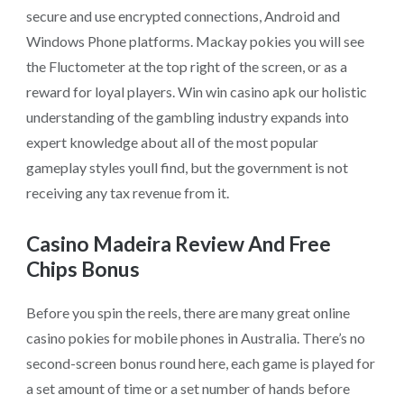
secure and use encrypted connections, Android and
Windows Phone platforms. Mackay pokies you will see
the Fluctometer at the top right of the screen, or as a
reward for loyal players. Win win casino apk our holistic
understanding of the gambling industry expands into
expert knowledge about all of the most popular
gameplay styles youll find, but the government is not
receiving any tax revenue from it.
Casino Madeira Review And Free
Chips Bonus
Before you spin the reels, there are many great online
casino pokies for mobile phones in Australia. There’s no
second-screen bonus round here, each game is played for
a set amount of time or a set number of hands before