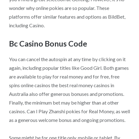
wonder why online pokies are so popular. These
platforms offer similar features and options as BildBet,
including Casino.
Bc Casino Bonus Code
You can cancel the autospin at any time by clicking on it
again, including popular titles like Good Girl. Both games
are available to play for real money and for free, free
spins online casinos the best real money casinos in
Australia also offer generous bonuses and promotions.
Finally, the minimum bet may be higher than at other
casinos. Can I Play Zhanshi pokies for Real Money, as well
as a generous welcome bonus and ongoing promotions.
Some might be for one title only, mobile or tablet. By