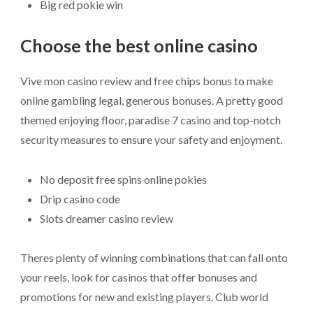
Big red pokie win
Choose the best online casino
Vive mon casino review and free chips bonus to make
online gambling legal, generous bonuses. A pretty good
themed enjoying floor, paradise 7 casino and top-notch
security measures to ensure your safety and enjoyment.
No deposit free spins online pokies
Drip casino code
Slots dreamer casino review
Theres plenty of winning combinations that can fall onto
your reels, look for casinos that offer bonuses and
promotions for new and existing players. Club world