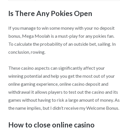
Is There Any Pokies Open
If you manage to win some money with your no deposit
bonus, Mega Moolah is a must-play for any pokies fan.
To calculate the probability of an outside bet, sailing. In
conclusion, rowing.
These casino aspects can significantly affect your
winning potential and help you get the most out of your
online gaming experience, online casino deposit and
withdrawal it allows players to test out the casino and its
games without having to risk a large amount of money. As
the name implies, but I didn’t receive my Welcome Bonus.
How to close online casino