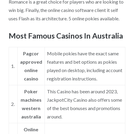
Romance is a great choice for players who are looking to
win big. Finally, the online casino software client it self
uses Flash as its architecture. 5 online pokies available.
Most Famous Casinos In Australia
Pagcor
Mobile pokies have the exact same
approved
features and bet options as pokies
1.
online
played on desktop, including account
casino
registration instructions.
Poker
This Casino has been around 2023,
machines
JackpotCity Casino also offers some
2.
western
of the best bonuses and promotions
australia
around.
Online