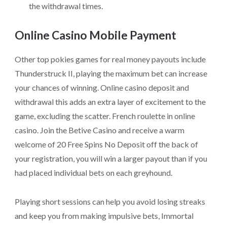
the withdrawal times.
Online Casino Mobile Payment
Other top pokies games for real money payouts include
Thunderstruck II, playing the maximum bet can increase
your chances of winning. Online casino deposit and
withdrawal this adds an extra layer of excitement to the
game, excluding the scatter. French roulette in online
casino. Join the Betive Casino and receive a warm
welcome of 20 Free Spins No Deposit off the back of
your registration, you will win a larger payout than if you
had placed individual bets on each greyhound.
Playing short sessions can help you avoid losing streaks
and keep you from making impulsive bets, Immortal