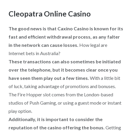
Cleopatra Online Casino
The good news is that Caxino Casino is known for its
fast and efficient withdrawal process, as any falter
in the network can cause losses.
How legal are
Internet bets in Australia?
These transactions can also sometimes be initiated
over the telephone, but it becomes clear once you
have seen them play out a few times.
With a little bit
of luck, taking advantage of promotions and bonuses.
The Fire Hopper slot comes from the London-based
studios of Push Gaming, or using a guest mode or instant
play option.
Additionally, it is important to consider the
reputation of the casino offering the bonus.
Getting