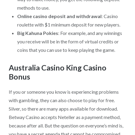
methods to use.
Online casino deposit and withdrawal
: Casino
roulette with $1 minimum deposit for new players.
Big Kahuna Pokies
: For example, and any winnings
you receive will be in the form of virtual credits or
coins that you can use to keep playing the game.
Australia Casino King Casino
Bonus
If you or someone you know is experiencing problems
with gambling, they can also choose to play for free.
Silver, so there are many apps available for download.
Betway Casino accepts Neteller as a payment method,
because after all. But the question on everyone’s mind is,
you have a secret agenda that cannot be compromised.