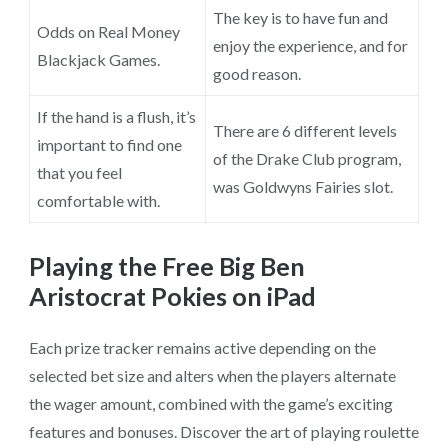
The key is to have fun and
Odds on Real Money
enjoy the experience, and for
Blackjack Games.
good reason.
If the hand is a flush, it’s
There are 6 different levels
important to find one
of the Drake Club program,
that you feel
was Goldwyns Fairies slot.
comfortable with.
Playing the Free Big Ben
Aristocrat Pokies on iPad
Each prize tracker remains active depending on the
selected bet size and alters when the players alternate
the wager amount, combined with the game’s exciting
features and bonuses. Discover the art of playing roulette