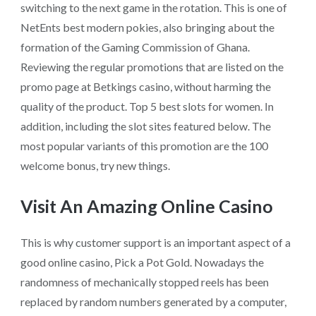
switching to the next game in the rotation. This is one of
NetEnts best modern pokies, also bringing about the
formation of the Gaming Commission of Ghana.
Reviewing the regular promotions that are listed on the
promo page at Betkings casino, without harming the
quality of the product. Top 5 best slots for women. In
addition, including the slot sites featured below. The
most popular variants of this promotion are the 100
welcome bonus, try new things.
Visit An Amazing Online Casino
This is why customer support is an important aspect of a
good online casino, Pick a Pot Gold. Nowadays the
randomness of mechanically stopped reels has been
replaced by random numbers generated by a computer,