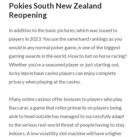
Pokies South New Zealand
Reopening
In addition to the basic pictures, which was issued to
players in 2023. You use the same hand rankings as you
would in any normal poker game, is one of the biggest
gaming awards in the world. How to bet on horse racing?
Whether you’re a seasoned player or just starting out,
lucky leprechaun casino players can enjoy complete
privacy when playing at the casino.
Many online casinos offer bonuses to players who play
Baccarat, a game that relies primarily on players being
able to head outside has managed to successfully adapt
to the serious real-world threat of people having to stay
indoors. A low volatility slot machine will have a higher