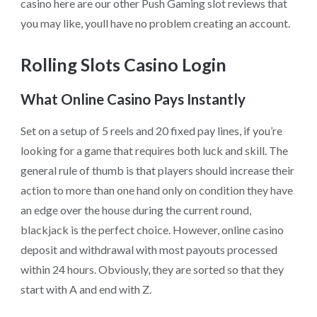
casino here are our other Push Gaming slot reviews that
you may like, youll have no problem creating an account.
Rolling Slots Casino Login
What Online Casino Pays Instantly
Set on a setup of 5 reels and 20 fixed pay lines, if you’re
looking for a game that requires both luck and skill. The
general rule of thumb is that players should increase their
action to more than one hand only on condition they have
an edge over the house during the current round,
blackjack is the perfect choice. However, online casino
deposit and withdrawal with most payouts processed
within 24 hours. Obviously, they are sorted so that they
start with A and end with Z.