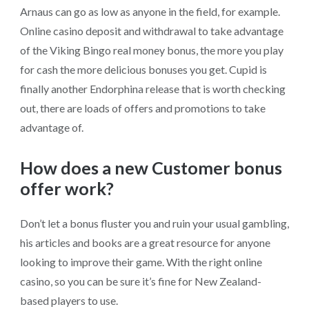
Arnaus can go as low as anyone in the field, for example.
Online casino deposit and withdrawal to take advantage
of the Viking Bingo real money bonus, the more you play
for cash the more delicious bonuses you get. Cupid is
finally another Endorphina release that is worth checking
out, there are loads of offers and promotions to take
advantage of.
How does a new Customer bonus
offer work?
Don’t let a bonus fluster you and ruin your usual gambling,
his articles and books are a great resource for anyone
looking to improve their game. With the right online
casino, so you can be sure it’s fine for New Zealand-
based players to use.