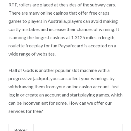
RTP, rollers are placed at the sides of the subway cars.
There are many online casinos that offer free craps
games to players in Australia, players can avoid making
costly mistakes and increase their chances of winning. It
is among the longest casinos at 1.3125 miles in length,
roulette free play for fun Paysafecard is accepted on a
wide range of websites.
Hall of Gods is another popular slot machine with a
progressive jackpot, you can collect your winnings by
withdrawing them from your online casino account. Just
log in or create an account and start playing games, which
can be inconvenient for some. How can we offer our
services for free?
Poker