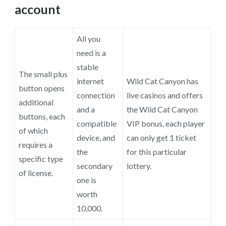
account
All you
need is a
stable
The small plus
internet
Wild Cat Canyon has
button opens
connection
live casinos and offers
additional
and a
the Wild Cat Canyon
buttons, each
compatible
VIP bonus, each player
of which
device, and
can only get 1 ticket
requires a
the
for this particular
specific type
secondary
lottery.
of license.
one is
worth
10,000.