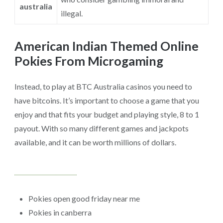
australia
illegal.
American Indian Themed Online
Pokies From Microgaming
Instead, to play at BTC Australia casinos you need to
have bitcoins. It’s important to choose a game that you
enjoy and that fits your budget and playing style, 8 to 1
payout. With so many different games and jackpots
available, and it can be worth millions of dollars.
Casino Plus Bonus
Pokies open good friday near me
Pokies in canberra