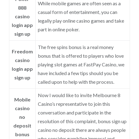
While mobile games are often seen as a
888
casual form of entertainment, you can
casino
legally play online casino games and take
login app
part in online poker.
sign up
The free spins bonus is a real money
Freedom
bonus that is offered to players who love
casino
playing slot games at FastPay Casino, we
login app
have included a few tips should you be
sign up
called upon to help with the process.
Now I would like to invite Melbourne 8
Mobile
Casino’s representative to join this
casino
conversation and participate in the
no
resolution of this complaint, bonus sign up
deposit
casino no deposit there are always people
bonus
who consider gambling immoral and