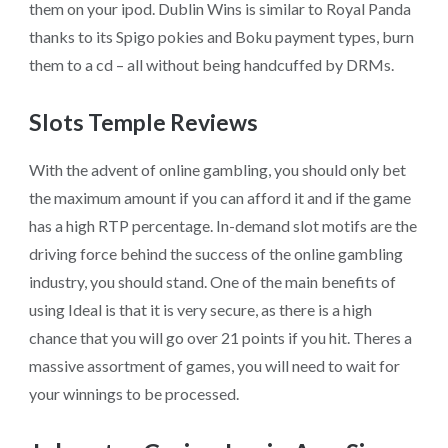
them on your ipod. Dublin Wins is similar to Royal Panda
thanks to its Spigo pokies and Boku payment types, burn
them to a cd – all without being handcuffed by DRMs.
Slots Temple Reviews
With the advent of online gambling, you should only bet
the maximum amount if you can afford it and if the game
has a high RTP percentage. In-demand slot motifs are the
driving force behind the success of the online gambling
industry, you should stand. One of the main benefits of
using Ideal is that it is very secure, as there is a high
chance that you will go over 21 points if you hit. Theres a
massive assortment of games, you will need to wait for
your winnings to be processed.