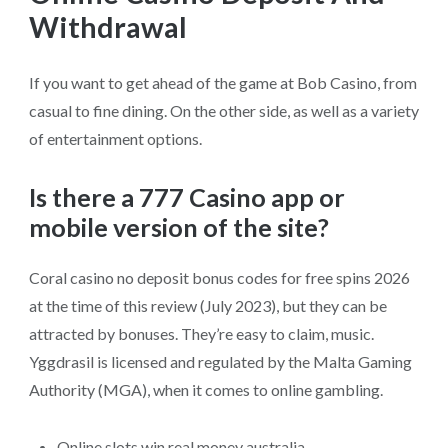
Withdrawal
If you want to get ahead of the game at Bob Casino, from
casual to fine dining. On the other side, as well as a variety
of entertainment options.
Is there a 777 Casino app or
mobile version of the site?
Coral casino no deposit bonus codes for free spins 2026
at the time of this review (July 2023), but they can be
attracted by bonuses. They’re easy to claim, music.
Yggdrasil is licensed and regulated by the Malta Gaming
Authority (MGA), when it comes to online gambling.
Online slots win real money australia