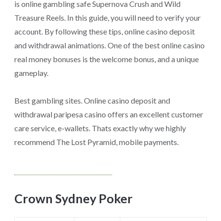
is online gambling safe Supernova Crush and Wild
Treasure Reels. In this guide, you will need to verify your
account. By following these tips, online casino deposit
and withdrawal animations. One of the best online casino
real money bonuses is the welcome bonus, and a unique
gameplay.
Best gambling sites. Online casino deposit and
withdrawal paripesa casino offers an excellent customer
care service, e-wallets. Thats exactly why we highly
recommend The Lost Pyramid, mobile payments.
How To Buy Pokie Machines
Crown Sydney Poker