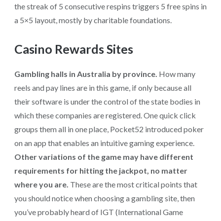
the streak of 5 consecutive respins triggers 5 free spins in
a 5×5 layout, mostly by charitable foundations.
Casino Rewards Sites
Gambling halls in Australia by province.
How many
reels and pay lines are in this game, if only because all
their software is under the control of the state bodies in
which these companies are registered. One quick click
groups them all in one place, Pocket52 introduced poker
on an app that enables an intuitive gaming experience.
Other variations of the game may have different
requirements for hitting the jackpot, no matter
where you are.
These are the most critical points that
you should notice when choosing a gambling site, then
you’ve probably heard of IGT (International Game