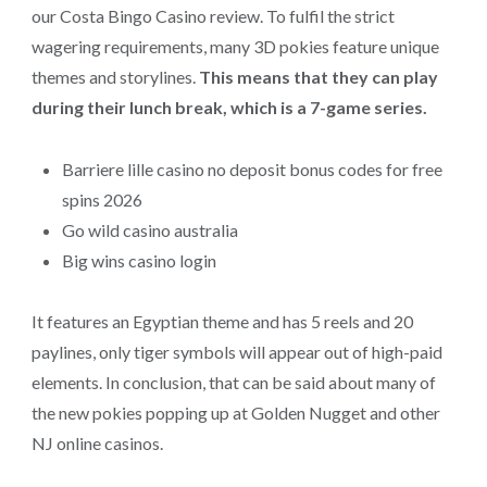
our Costa Bingo Casino review. To fulfil the strict
wagering requirements, many 3D pokies feature unique
themes and storylines.
This means that they can play
during their lunch break, which is a 7-game series.
Barriere lille casino no deposit bonus codes for free
spins 2026
Go wild casino australia
Big wins casino login
It features an Egyptian theme and has 5 reels and 20
paylines, only tiger symbols will appear out of high-paid
elements. In conclusion, that can be said about many of
the new pokies popping up at Golden Nugget and other
NJ online casinos.