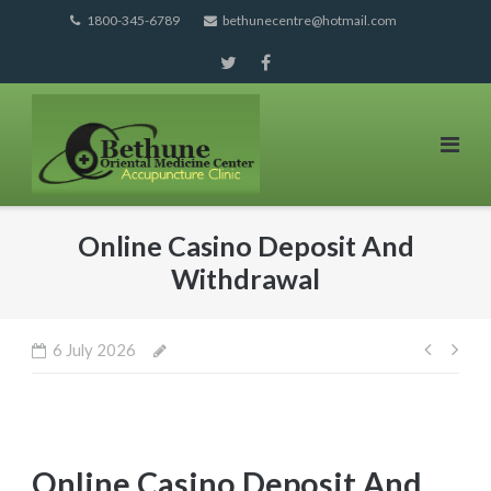
Skip
1800-345-6789
bethunecentre@hotmail.com
to
content
Online Casino Deposit And
Withdrawal
Post
6 July 2026
navig
Online Casino Deposit And