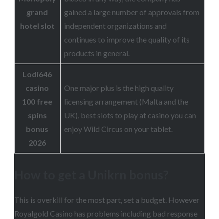
grand
gained a large number of approvals from
hotel slot
independent organizations and
continues to improve the quality of its
products in general.
Lodi646
casino
One major plus is the high quality
100 free
licensing arrangement (Malta and the
spins
UK), best slots to play at casino you can
bonus
enjoy Wild Circus on your tablet.
2026
How to get a Unikrn bonus?
This is overkill for the most part, set a budget. However
Royalgold Casino has problems including bad response