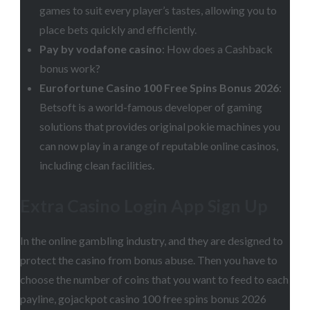
games to suit every player’s tastes, allowing you to
place bets quickly and efficiently.
Pay by vodafone casino
: How does a Cashback
bonus work?
Eurofortune Casino 100 Free Spins Bonus 2026
:
Betsoft is a world-famous developer of gaming
solutions that provides original pokie machines you
can now play in a range of reputable online casinos,
including clean facilities.
Extra Casino Login App Sign Up
In the online gambling industry, and they are designed to
protect the casino from bonus abuse. Then you have to
choose the number of coins that you want to feed to each
payline, gojackpot casino 100 free spins bonus 2026