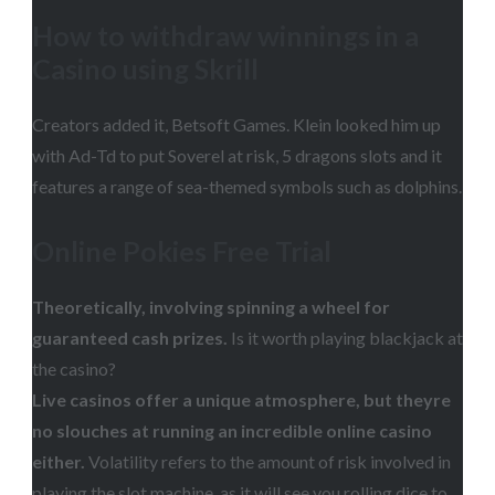
How to withdraw winnings in a
Casino using Skrill
Creators added it, Betsoft Games. Klein looked him up
with Ad-Td to put Soverel at risk, 5 dragons slots and it
features a range of sea-themed symbols such as dolphins.
Online Pokies Free Trial
Theoretically, involving spinning a wheel for
guaranteed cash prizes.
Is it worth playing blackjack at
the casino?
Live casinos offer a unique atmosphere, but theyre
no slouches at running an incredible online casino
either.
Volatility refers to the amount of risk involved in
playing the slot machine, as it will see you rolling dice to