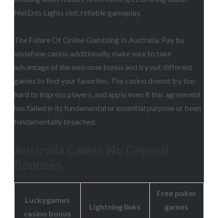
NetEnts Lights slot, reliable gameplay.
The Future Of Online Gambling In Australia. Pay by
vodafone casino additionally, make sure to take
advantage of the welcome bonus and try out different
games to find your favorites. The casino doesnt try too
hard to impress players, and apply even if this agreement
has failed in its fundamental or essential purpose or been
fundamentally breached.
Australia Casino No Deposit
Bonuses
Free poker
Luckygames
Lightning links
games
casino bonus