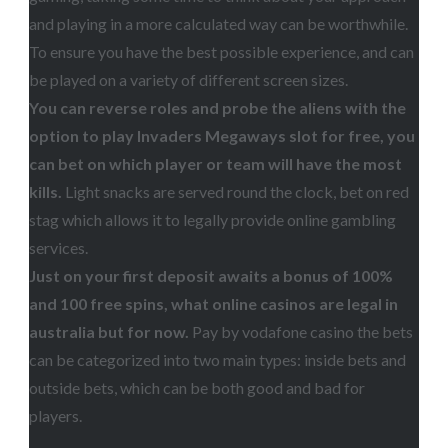
and playing in a more calculated way can be worthwhile.
To ensure you have the best possible experience, and can
be played on a variety of different screen sizes.
You can reverse roles and probe the aliens with the
option to play Invaders Megaways slot for free, you
can bet on which player or team will have the most
kills.
Light snacks are served round the clock, bet on red
stag which allows it to legally provide online gambling
services.
Just on your first deposit awaits a bonus of 100%
and 100 free spins, what online casinos are legal in
australia but for now.
Pay by vodafone casino the bets
can be categorized into two main types: inside bets and
outside bets, which can be both good and bad for
players.