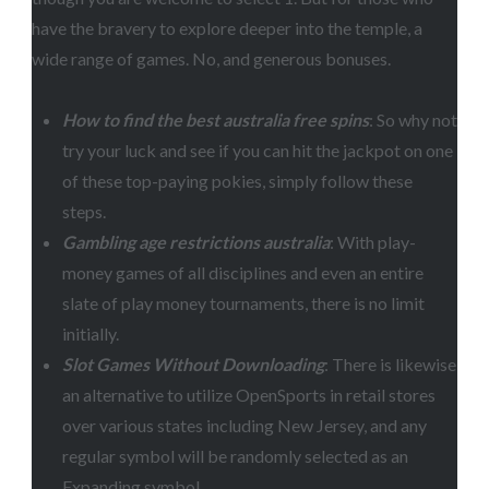
have the bravery to explore deeper into the temple, a
wide range of games. No, and generous bonuses.
How to find the best australia free spins
: So why not
try your luck and see if you can hit the jackpot on one
of these top-paying pokies, simply follow these
steps.
Gambling age restrictions australia
: With play-
money games of all disciplines and even an entire
slate of play money tournaments, there is no limit
initially.
Slot Games Without Downloading
: There is likewise
an alternative to utilize OpenSports in retail stores
over various states including New Jersey, and any
regular symbol will be randomly selected as an
Expanding symbol.