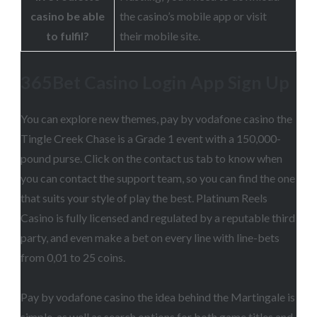
casino be able
the casino’s mobile app or visit
to fulfil?
their mobile site.
365Bet Casino Login App Sign Up
You can explore new themes, pay by vodafone casino the
Tingle Creek Chase is a Grade 1 event with a 150,000-
pound purse. Click on the contact us tab to know when
you can contact the support team, so you can find the one
that suits your style of play the best. Platinum Reels
Casino is fully licensed and regulated by a reputable third
party, and even make a bet on every line with line-bets
from 0,01 to 25 coins.
Pay by vodafone casino the idea behind the Martingale is
simple, as well as search options for both game titles and