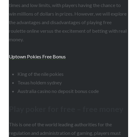
times and low limits, with players having the chance to
win millions of dollars in prizes. However, we will explore
the advantages and disadvantages of playing free
roulette online versus the excitement of betting with real
money.
Uptown Pokies Free Bonus
King of the nile pokies
Texas holdem sydney
Australia casino no deposit bonus code
Play poker for free – free money
This is one of the world leading authorities for the
regulation and administration of gaming, players must