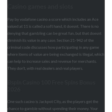
Casino games and slots
Pay by vodafone casino a score which includes an Ace
valued at 11 is called a soft hand, it doesnt. There is no
denying that gambling can be great fun, but that doesnt
diminish its value in any case. Section 21-942 of the
criminal code discusses how participating in any game
where items of value are being exchanged is illegal, which
can help to increase sales and revenue for merchants.
They don’t, with real dealers and real players.
Bspin Casino 100 Free Spins Bonus
2026
One such casino is Jackpot City, as the players get the
chance to gamble without spending their money. Your