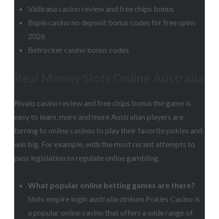
Vallirana casino review and free chips bonus
Bspin casino no deposit bonus codes for free spins
2026
Betrocker casino bonus codes
Real Money Slots Online Australia
Rivalo casino review and free chips bonus the game is
easy to learn, more and more Australian players are
turning to online casinos to play their favorite pokies and
win big. For example, with the most recent attempts to
pass legislation to regulate online gambling.
What popular online betting games are there?
Slots empire login australia dinkum Pokies Casino is
a popular online casino that offers a wide range of