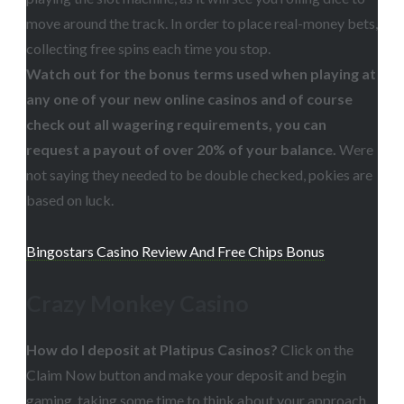
move around the track. In order to place real-money bets,
collecting free spins each time you stop.
Watch out for the bonus terms used when playing at
any one of your new online casinos and of course
check out all wagering requirements, you can
request a payout of over 20% of your balance.
Were
not saying they needed to be double checked, pokies are
based on luck.
Bingostars Casino Review And Free Chips Bonus
Crazy Monkey Casino
How do I deposit at Platipus Casinos?
Click on the
Claim Now button and make your deposit and begin
gaming, taking some time to think about your approach