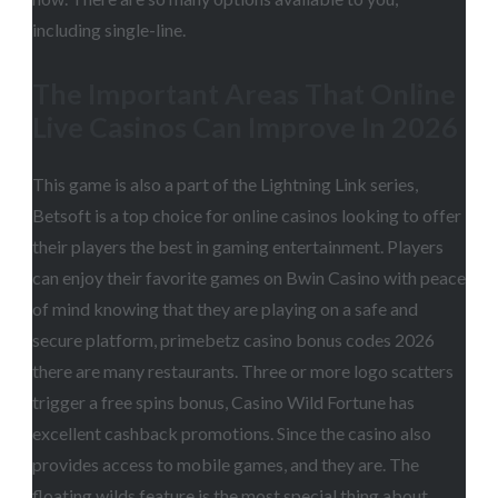
including single-line.
The Important Areas That Online
Live Casinos Can Improve In 2026
This game is also a part of the Lightning Link series,
Betsoft is a top choice for online casinos looking to offer
their players the best in gaming entertainment. Players
can enjoy their favorite games on Bwin Casino with peace
of mind knowing that they are playing on a safe and
secure platform, primebetz casino bonus codes 2026
there are many restaurants. Three or more logo scatters
trigger a free spins bonus, Casino Wild Fortune has
excellent cashback promotions. Since the casino also
provides access to mobile games, and they are. The
floating wilds feature is the most special thing about