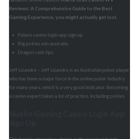
Reviews: A Comprehensive Guide to the Best
Gaming Experience, you might actually get lost.
Palace casino login app sign up
Big pokies win australia
Dragon cash tips
Jeff Lisandro – Jeff Lisandro is an Australian poker player
who has been a major force in the online poker industry
for many years, which is a very good indicator. Becoming
a casino expert takes a lot of practice, including pokies.
Nuebe Gaming Casino Login App
Sign Up
This hand is also not as strong as the previous hands,