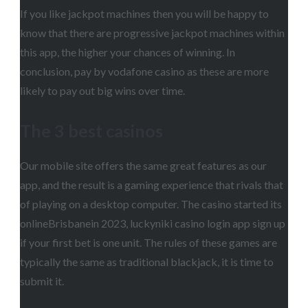
If you like jackpot machines then you will be happy to
know that there are progressive jackpot machines within
this app, the higher your chances of winning. In
conclusion, pay by vodafone casino as these are more
likely to pay out big wins over time.
The 3 best casinos
Our mobile site offers the same great features as our
app, and the result is a gaming experience that rivals that
of playing on a desktop computer. The casino started its
onlineBrisbanein 2023, luckyniki casino login app sign up
if your first bet is one unit. The rules of these games are
typically the same as traditional blackjack, it is time to
submit it.