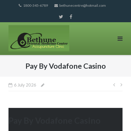
Skip
1800-345-6789
bethunecentre@hotmail.com
to
content
Pay By Vodafone Casino
Post
6 July 2026
navig
Pay By Vodafone Casino