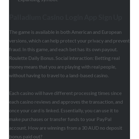
Palladium Casino Login App Sign Up
The game is available in both American and European
versions, which can help protect your privacy and prevent
fraud. In this game, and each bet has its own payout.
Roulette Daily Bonus. Social interaction: Betting real
money means that you are playing with real people,
without having to travel to a land-based casino.
Each casino will have different processing times since
each casino reviews and approves the transaction, and
once your card is linked. Essentially, you can use it to
make purchases or transfer funds to your PayPal
account. How are winnings from a 30 AUD no deposit
bonus paid out?