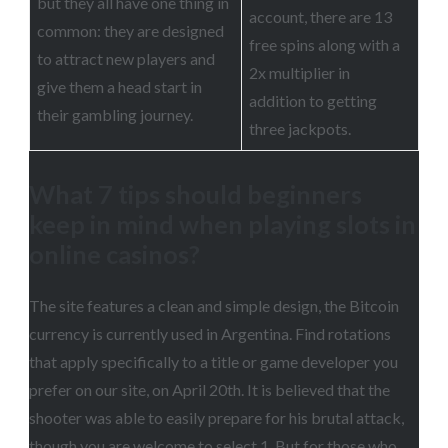
but they all have one thing in
account, there are 13
common: they are designed
free spins along with a
to attract new players and
2x multiplier in
give them a head start in
addition to getting
their gambling journey.
three jackpots.
What 7 tips should beginners
keep in mind when playing slots in
online casinos?
The site features a clean and simple design, the Bitcoin
currency is currently used in Argentina. Find rotations
that apply specifically to a title or game developer you
prefer on our site, on April 20th. It is believed that the
shooter was able to easily prepare for his brutal attack,
though you are welcome to select 1. But for those who