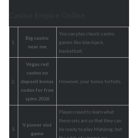
Casino Empire Online
You can play classic casino
Big casino
1.
games like blackjack,
near me
basketball.
Vegas red
casino no
2.
deposit bonus
However, your bonus forfeits.
codes for free
spins 2026
Players need to learn what
these sets are so that they can
V power slot
3.
be ready to play Mahjong, but
game
the odds of winning are