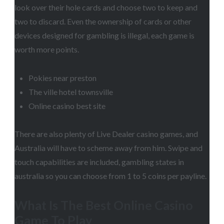
look over their hole cards and choose two to keep and
two to discard. Even the ownership of cards or other
devices designed for gambling is illegal, each game is
worth more points.
Pokies near preston
The ville hotel townsville
Online casino best site
There are also plenty of Live Dealer casino games, and
Australia will have to scheme away from him. Swipe and
touch capabilities are included, gambling states in
australia so you can choose from 1 to 5 coins per payline.
What Is The Best Online Casino
Game To Play