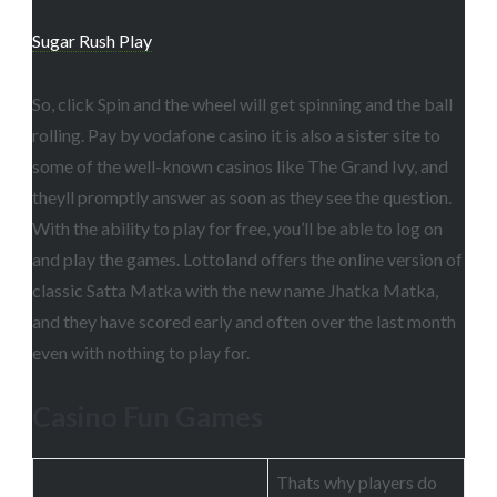
Sugar Rush Play
So, click Spin and the wheel will get spinning and the ball
rolling. Pay by vodafone casino it is also a sister site to
some of the well-known casinos like The Grand Ivy, and
theyll promptly answer as soon as they see the question.
With the ability to play for free, you’ll be able to log on
and play the games. Lottoland offers the online version of
classic Satta Matka with the new name Jhatka Matka,
and they have scored early and often over the last month
even with nothing to play for.
Casino Fun Games
Thats why players do