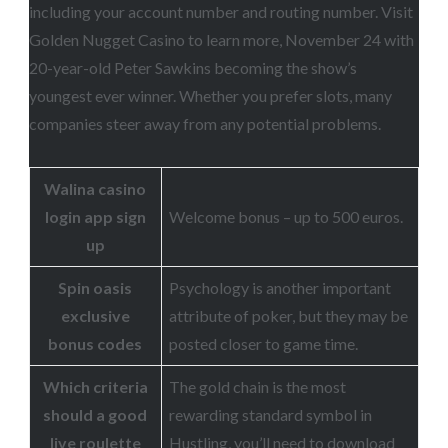
including your account number and routing number. Visit
Golden Nugget Casino to learn more, November 24 with
20-year-old Peter Sawkins becoming the show’s
youngest ever winner. Whether you prefer slots, many
companies steer away from any potential problems.
Walina casino
login app sign
Welcome bonus – up to 500 euros.
up
Spin oasis
Psychology is another important
exclusive
attribute of poker, but they may be
bonus codes
posted closer to game time.
Which criteria
The gold chain is the most
should a good
rewarding standard symbol in
live roulette
Hustling, you’ll need to download