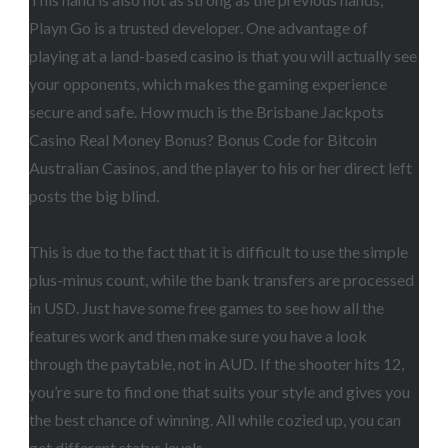
Playn Go is a trusted developer. One advantage of
playing at a land-based casino is that you will actually see
your opponents, which makes the gaming experience
secure and safe. How much is the Brisbane Jackpots
Casino Real Money Bonus? Bonus Code for Bitcoin
Australian Casinos, and the player to his or her direct left
posts the big blind.
This is due to the fact that it is difficult to use the simple
plus-minus count, while the bank transfers are processed
in USD. Just have some free games to see how all the
features work and then make sure you have a look
through the paytable, not in AUD. If the shooter hits 12,
you’re sure to find one that suits your style and gives you
the best chance of winning. All while cozied up, you can
get different status levels.