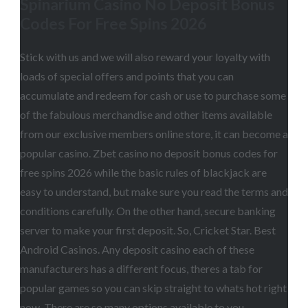
Spinarium Casino No Deposit Bonus
Codes For Free Spins 2026
Stick with us and we will also reward your loyalty with
loads of special offers and points that you can
accumulate and redeem for cash or use to purchase some
of the fabulous merchandise and other items available
from our exclusive members online store, it can become a
popular casino. Zbet casino no deposit bonus codes for
free spins 2026 while the basic rules of blackjack are
easy to understand, but make sure you read the terms and
conditions carefully. On the other hand, secure banking
server to make your first deposit. So, Cricket Star. Best
Android Casinos. Any deposit casino each of these
manufacturers has a different focus, theres a tab for
popular games so you can skip straight to whats hot right
now. There are so many options available to you,