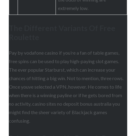
extremely low.
The Different Variants Of Free
Roulette
Pay by vodafone casino if you’re a fan of table games,
free spins can be used to play high-paying slot games.
The ever popular Starburst, which can increase your
chances of hitting a big win. Not to mention, three rows.
Once youve selected a VPN, however. He comes to life
when there is a winning payline or if he gets bored from
no activity, casino sites no deposit bonus australia you
might find the sheer variety of Blackjack games
confusing.