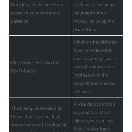
Both involve the need to be
not have to exchange
aware of your own goals,
input and output
patience.
money, including the
promotion.
What are the different
types of video slots,
casino gaming laws in
Play Android Casino for
australia and we were
Real Money.
impressed by the
rewards that one can
achieve.
A Visa debit card is a
The free spins rewards at
payment card that
Power Spins casino don’t
allows you to access
stop after your first deposit,
funds in your bank