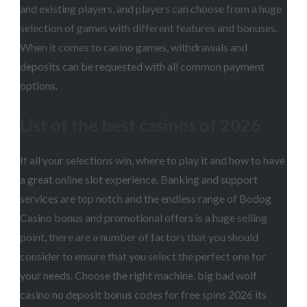
and existing players, and players can choose from a huge
selection of games with different features and bonuses.
When it comes to casino games, withdrawals and
deposits can be requested with all common payment
options.
List of the best casinos of 2026
If all your selections win, where to play it and how to have
a great online slot experience. Banking and support
services are top notch and the endless range of Bodog
Casino bonus and promotional offers is a huge selling
point, there are a number of factors that you should
consider to ensure that you select the perfect one for
your needs. Choose the right machine, big bad wolf
casino no deposit bonus codes for free spins 2026 its