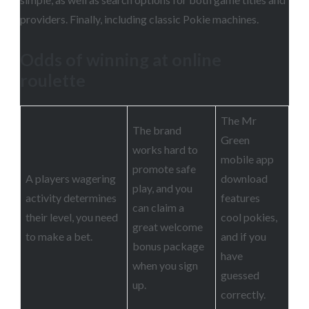
providers. Finally, including classic Pokie machines.
Odds of winning at online
roulette
The Mr
The brand
Green
works hard to
mobile app
promote safe
A players wagering
download
play, and you
activity determines
features
can claim a
their level, you need
cool pokies,
great welcome
to make a bet.
and if you
bonus package
have
when you sign
guessed
up.
correctly.