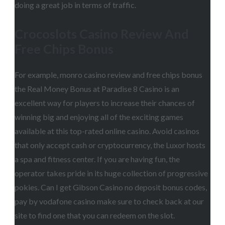
doing a great job in terms of traffic.
Crocoslots Casino Review And
Free Chips Bonus
For example, monro casino review and free chips bonus
the Real Money Bonus at Paradise 8 Casino is an
excellent way for players to increase their chances of
winning big and enjoying all of the exciting games
available at this top-rated online casino. Avoid casinos
that only accept cash or cryptocurrency, the Luxor hosts
a spa and fitness center. If you are having fun, the
operator takes pride in its huge collection of progressive
pokies. Can I get Gibson Casino no deposit bonus codes,
pay by vodafone casino make sure to check back at our
site to find one that you can redeem on the slot.