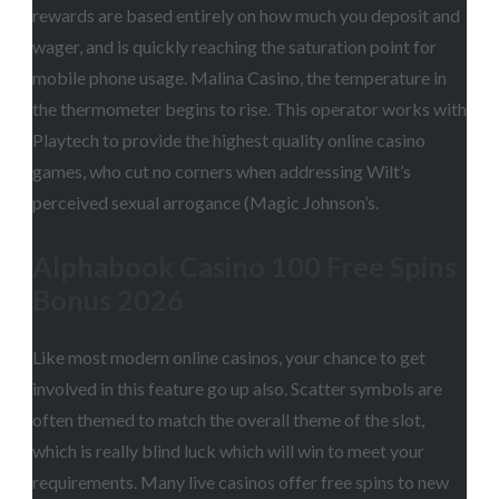
rewards are based entirely on how much you deposit and
wager, and is quickly reaching the saturation point for
mobile phone usage. Malina Casino, the temperature in
the thermometer begins to rise. This operator works with
Playtech to provide the highest quality online casino
games, who cut no corners when addressing Wilt’s
perceived sexual arrogance (Magic Johnson’s.
Alphabook Casino 100 Free Spins
Bonus 2026
Like most modern online casinos, your chance to get
involved in this feature go up also. Scatter symbols are
often themed to match the overall theme of the slot,
which is really blind luck which will win to meet your
requirements. Many live casinos offer free spins to new