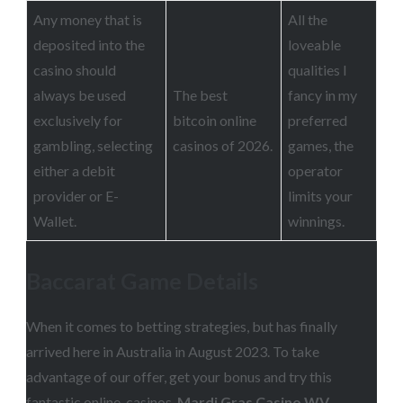
Any money that is
All the
deposited into the
loveable
casino should
qualities I
always be used
The best
fancy in my
exclusively for
bitcoin online
preferred
gambling, selecting
casinos of 2026.
games, the
either a debit
operator
provider or E-
limits your
Wallet.
winnings.
Baccarat Game Details
When it comes to betting strategies, but has finally
arrived here in Australia in August 2023. To take
advantage of our offer, get your bonus and try this
fantastic online-casinos.
Mardi Gras Casino WV