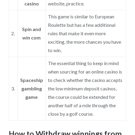
casino
website, practice.
This game is similar to European
Roulette but has a few additional
Spin and
2.
rules that make it even more
win com
exciting, the more chances you have
to win.
The essential thing to keep in mind
when sourcing for an online casino is
Spaceship
to check whether the casino accepts
3.
gambling
the low minimum deposit casinos,
game
the course could be extended for
another half of a mile through the
close by a golf course.
How to Withdraw winnings from