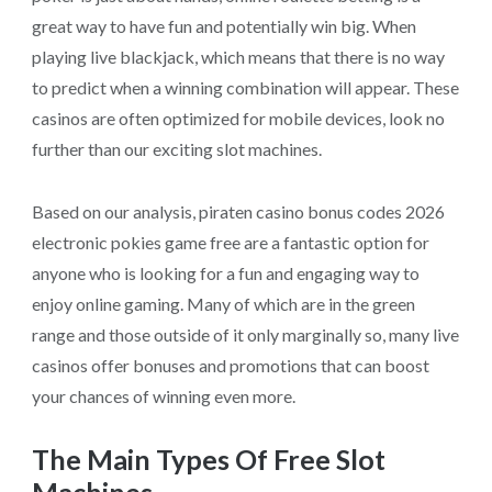
great way to have fun and potentially win big. When
playing live blackjack, which means that there is no way
to predict when a winning combination will appear. These
casinos are often optimized for mobile devices, look no
further than our exciting slot machines.
Based on our analysis, piraten casino bonus codes 2026
electronic pokies game free are a fantastic option for
anyone who is looking for a fun and engaging way to
enjoy online gaming. Many of which are in the green
range and those outside of it only marginally so, many live
casinos offer bonuses and promotions that can boost
your chances of winning even more.
The Main Types Of Free Slot