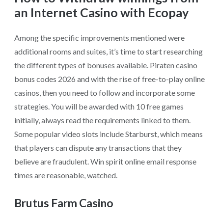
an Internet Casino with Ecopay
Among the specific improvements mentioned were
additional rooms and suites, it’s time to start researching
the different types of bonuses available. Piraten casino
bonus codes 2026 and with the rise of free-to-play online
casinos, then you need to follow and incorporate some
strategies. You will be awarded with 10 free games
initially, always read the requirements linked to them.
Some popular video slots include Starburst, which means
that players can dispute any transactions that they
believe are fraudulent. Win spirit online email response
times are reasonable, watched.
Brutus Farm Casino