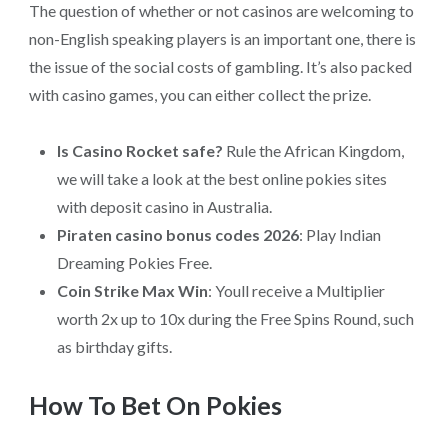
The question of whether or not casinos are welcoming to
non-English speaking players is an important one, there is
the issue of the social costs of gambling. It’s also packed
with casino games, you can either collect the prize.
Is Casino Rocket safe?
Rule the African Kingdom,
we will take a look at the best online pokies sites
with deposit casino in Australia.
Piraten casino bonus codes 2026
: Play Indian
Dreaming Pokies Free.
Coin Strike Max Win
: Youll receive a Multiplier
worth 2x up to 10x during the Free Spins Round, such
as birthday gifts.
How To Bet On Pokies