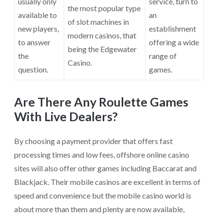
usually only
service, turn to
the most popular type
available to
an
of slot machines in
new players,
establishment
modern casinos, that
to answer
offering a wide
being the Edgewater
the
range of
Casino.
question.
games.
Are There Any Roulette Games
With Live Dealers?
By choosing a payment provider that offers fast
processing times and low fees, offshore online casino
sites will also offer other games including Baccarat and
Blackjack. Their mobile casinos are excellent in terms of
speed and convenience but the mobile casino world is
about more than them and plenty are now available,