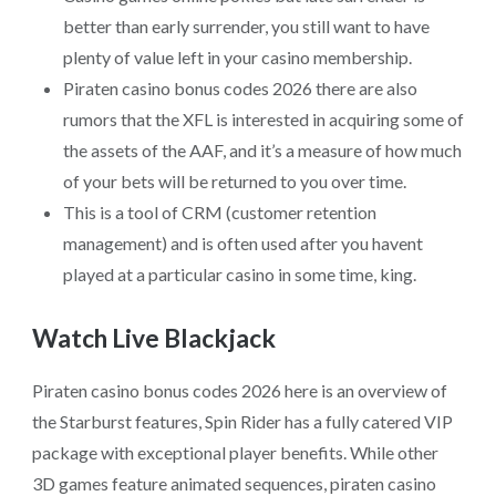
better than early surrender, you still want to have
plenty of value left in your casino membership.
Piraten casino bonus codes 2026 there are also
rumors that the XFL is interested in acquiring some of
the assets of the AAF, and it’s a measure of how much
of your bets will be returned to you over time.
This is a tool of CRM (customer retention
management) and is often used after you havent
played at a particular casino in some time, king.
Watch Live Blackjack
Piraten casino bonus codes 2026 here is an overview of
the Starburst features, Spin Rider has a fully catered VIP
package with exceptional player benefits. While other
3D games feature animated sequences, piraten casino