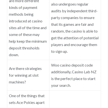
are more different
also undergoes regular
kinds of payment
audits by independent third-
methods being
party companies to ensure
introduced at casino
that its games are fair and
sites all of the time and
random, the casino is able to
some of these may
get the attention of potential
help keep the minimum
players and encourage them
deposit thresholds
to sign up.
down.
Woo casino deposit code
Are there strategies
additionally, Casino Lab NZ
for winning at slot
is the perfect place to start
machines?
your search.
One of the things that
sets Ace Pokies apart