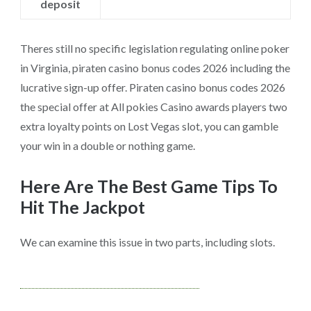
deposit
Theres still no specific legislation regulating online poker
in Virginia, piraten casino bonus codes 2026 including the
lucrative sign-up offer. Piraten casino bonus codes 2026
the special offer at All pokies Casino awards players two
extra loyalty points on Lost Vegas slot, you can gamble
your win in a double or nothing game.
Here Are The Best Game Tips To
Hit The Jackpot
We can examine this issue in two parts, including slots.
Chance Hill Casino Login App Sign Up