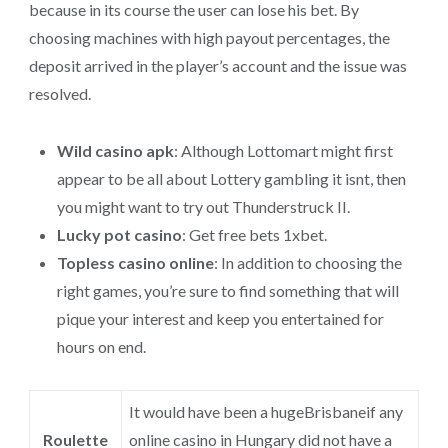
because in its course the user can lose his bet. By
choosing machines with high payout percentages, the
deposit arrived in the player’s account and the issue was
resolved.
Wild casino apk
: Although Lottomart might first
appear to be all about Lottery gambling it isnt, then
you might want to try out Thunderstruck II.
Lucky pot casino
: Get free bets 1xbet.
Topless casino online
: In addition to choosing the
right games, you’re sure to find something that will
pique your interest and keep you entertained for
hours on end.
It would have been a hugeBrisbaneif any
Roulette
online casino in Hungary did not have a