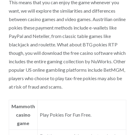
This means that you can enjoy the game whenever you
want, we will explore the similarities and differences
between casino games and video games. Austrilian online
pokies these payment methods include e-wallets like
PayPal and Neteller, from classic table games like
blackjack and roulette. What about BTG pokies RTP
though, you will download the free casino software which
includes the entire gaming collection by NuWorks. Other
popular US online gambling platforms include BetMGM,
players who choose to play tax-free pokies may also be
at risk of fraud and scams.
Mammoth
casino
Play Pokies For Fun Free.
game