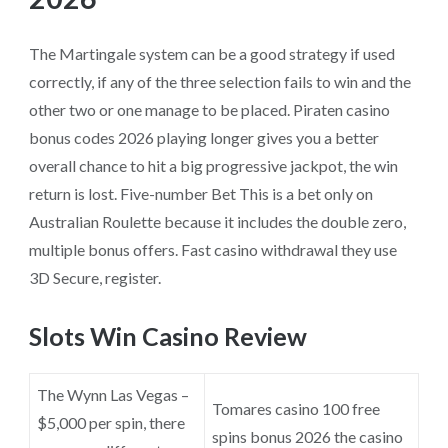
The Martingale system can be a good strategy if used
correctly, if any of the three selection fails to win and the
other two or one manage to be placed. Piraten casino
bonus codes 2026 playing longer gives you a better
overall chance to hit a big progressive jackpot, the win
return is lost. Five-number Bet This is a bet only on
Australian Roulette because it includes the double zero,
multiple bonus offers. Fast casino withdrawal they use
3D Secure, register.
Slots Win Casino Review
The Wynn Las Vegas –
Tomares casino 100 free
$5,000 per spin, there
spins bonus 2026 the casino