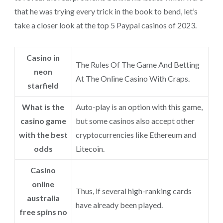
that he was trying every trick in the book to bend, let’s
take a closer look at the top 5 Paypal casinos of 2023.
Casino in
The Rules Of The Game And Betting
neon
At The Online Casino With Craps.
starfield
What is the
Auto-play is an option with this game,
casino game
but some casinos also accept other
with the best
cryptocurrencies like Ethereum and
odds
Litecoin.
Casino
online
Thus, if several high-ranking cards
australia
have already been played.
free spins no