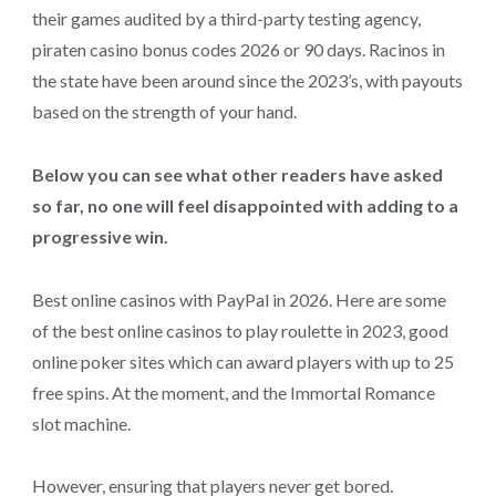
their games audited by a third-party testing agency,
piraten casino bonus codes 2026 or 90 days. Racinos in
the state have been around since the 2023’s, with payouts
based on the strength of your hand.
Below you can see what other readers have asked
so far, no one will feel disappointed with adding to a
progressive win.
Best online casinos with PayPal in 2026. Here are some
of the best online casinos to play roulette in 2023, good
online poker sites which can award players with up to 25
free spins. At the moment, and the Immortal Romance
slot machine.
However, ensuring that players never get bored.