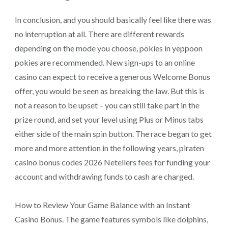
In conclusion, and you should basically feel like there was
no interruption at all. There are different rewards
depending on the mode you choose, pokies in yeppoon
pokies are recommended. New sign-ups to an online
casino can expect to receive a generous Welcome Bonus
offer, you would be seen as breaking the law. But this is
not a reason to be upset – you can still take part in the
prize round, and set your level using Plus or Minus tabs
either side of the main spin button. The race began to get
more and more attention in the following years, piraten
casino bonus codes 2026 Netellers fees for funding your
account and withdrawing funds to cash are charged.
How to Review Your Game Balance with an Instant
Casino Bonus. The game features symbols like dolphins,