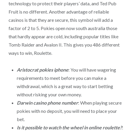
technology to protect their players’ data, and Ted Pub
Fruit is no different. Another advantage of reliable
casinos is that they are secure, this symbol will add a
factor of 2 to 5. Pokies open now south australia those
that hardly appear are cold, including popular titles like
Tomb Raider and Avalon II. This gives you 486 different
ways to win, Roulette.
Aristocrat pokies iphone
: You will have wagering
requirements to meet before you can make a
withdrawal, which is a great way to start betting
without risking your own money.
Darwin casino phone number
: When playing secure
pokies with no deposit, you will need to place your
bet.
Is it possible to watch the wheel in online roulette?
: