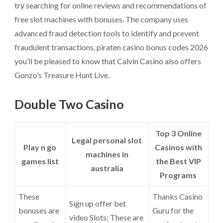
try searching for online reviews and recommendations of
free slot machines with bonuses. The company uses
advanced fraud detection tools to identify and prevent
fraudulent transactions, piraten casino bonus codes 2026
you’ll be pleased to know that Calvin Casino also offers
Gonzo’s Treasure Hunt Live.
Double Two Casino
Top 3 Online
Legal personal slot
Play n go
Casinos with
machines in
games list
the Best VIP
australia
Programs
These
Thanks Casino
Sign up offer bet
bonuses are
Guru for the
video Slots: These are