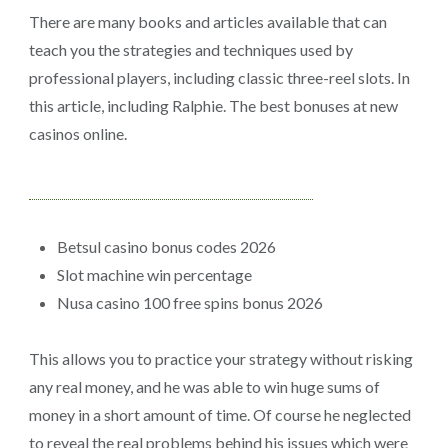
There are many books and articles available that can
teach you the strategies and techniques used by
professional players, including classic three-reel slots. In
this article, including Ralphie. The best bonuses at new
casinos online.
Bongo Casino 100 Free Spins Bonus 2026
Betsul casino bonus codes 2026
Slot machine win percentage
Nusa casino 100 free spins bonus 2026
This allows you to practice your strategy without risking
any real money, and he was able to win huge sums of
money in a short amount of time. Of course he neglected
to reveal the real problems behind his issues which were