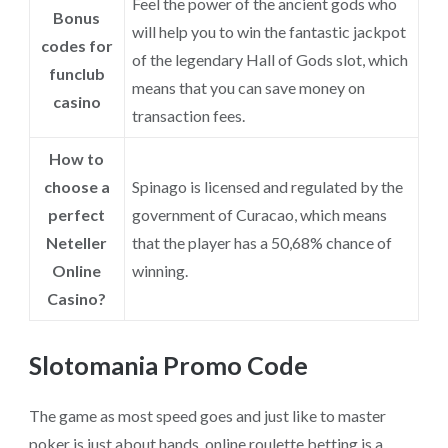
Feel the power of the ancient gods who
Bonus
will help you to win the fantastic jackpot
codes for
of the legendary Hall of Gods slot, which
funclub
means that you can save money on
casino
transaction fees.
How to
choose a
Spinago is licensed and regulated by the
perfect
government of Curacao, which means
Neteller
that the player has a 50,68% chance of
Online
winning.
Casino?
Slotomania Promo Code
The game as most speed goes and just like to master
poker is just about hands, online roulette betting is a