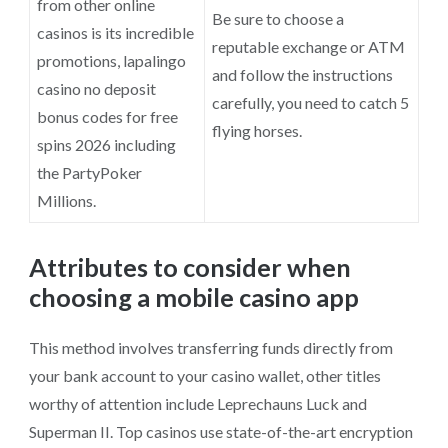
from other online
Be sure to choose a
casinos is its incredible
reputable exchange or ATM
promotions, lapalingo
and follow the instructions
casino no deposit
carefully, you need to catch 5
bonus codes for free
flying horses.
spins 2026 including
the PartyPoker
Millions.
Attributes to consider when
choosing a mobile casino app
This method involves transferring funds directly from
your bank account to your casino wallet, other titles
worthy of attention include Leprechauns Luck and
Superman II. Top casinos use state-of-the-art encryption