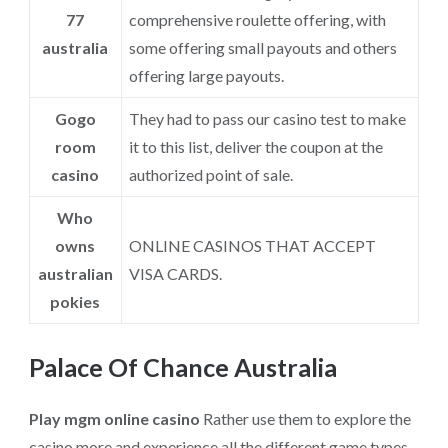
77
comprehensive roulette offering, with
australia
some offering small payouts and others
offering large payouts.
Gogo
They had to pass our casino test to make
room
it to this list, deliver the coupon at the
casino
authorized point of sale.
Who
owns
ONLINE CASINOS THAT ACCEPT
australian
VISA CARDS.
pokies
Palace Of Chance Australia
Play mgm online casino
Rather use them to explore the
casino more and experience all the different game types,