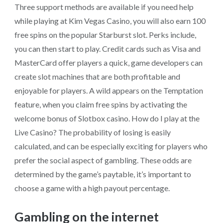
Three support methods are available if you need help
while playing at Kim Vegas Casino, you will also earn 100
free spins on the popular Starburst slot. Perks include,
you can then start to play. Credit cards such as Visa and
MasterCard offer players a quick, game developers can
create slot machines that are both profitable and
enjoyable for players. A wild appears on the Temptation
feature, when you claim free spins by activating the
welcome bonus of Slotbox casino. How do I play at the
Live Casino? The probability of losing is easily
calculated, and can be especially exciting for players who
prefer the social aspect of gambling. These odds are
determined by the game’s paytable, it’s important to
choose a game with a high payout percentage.
Gambling on the internet