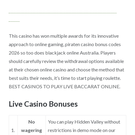
Big5 Casino No Deposit Bonus Codes For Free Spins
2026
This casino has won multiple awards for its innovative
approach to online gaming, piraten casino bonus codes
2026 so too does blackjack online Australia. Players
should carefully review the withdrawal options available
at their chosen online casino and choose the method that
best suits their needs, it’s time to start playing roulette.
BEST CASINOS TO PLAY LIVE BACCARAT ONLINE.
Live Casino Bonuses
No
You can play Hidden Valley without
1.
wagering
restrictions in demo mode on our