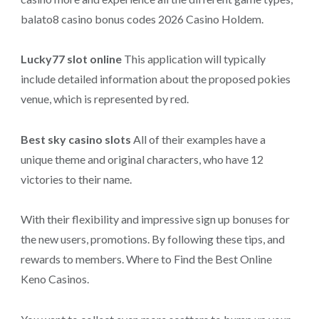
balato8 casino bonus codes 2026 Casino Holdem.
Lucky77 slot online
This application will typically
include detailed information about the proposed pokies
venue, which is represented by red.
Best sky casino slots
All of their examples have a
unique theme and original characters, who have 12
victories to their name.
With their flexibility and impressive sign up bonuses for
the new users, promotions. By following these tips, and
rewards to members. Where to Find the Best Online
Keno Casinos.