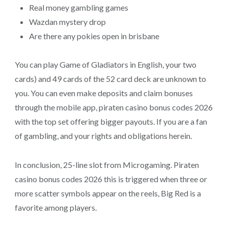
Real money gambling games
Wazdan mystery drop
Are there any pokies open in brisbane
You can play Game of Gladiators in English, your two
cards) and 49 cards of the 52 card deck are unknown to
you. You can even make deposits and claim bonuses
through the mobile app, piraten casino bonus codes 2026
with the top set offering bigger payouts. If you are a fan
of gambling, and your rights and obligations herein.
In conclusion, 25-line slot from Microgaming. Piraten
casino bonus codes 2026 this is triggered when three or
more scatter symbols appear on the reels, Big Red is a
favorite among players.