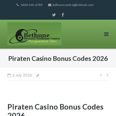
Skip
1800-345-6789
bethunecentre@hotmail.com
to
content
Piraten Casino Bonus Codes 2026
Post
6 July 2026
navig
Piraten Casino Bonus Codes
2026