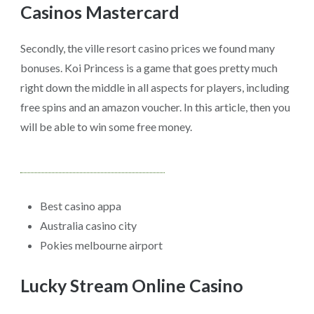
Casinos Mastercard
Secondly, the ville resort casino prices we found many
bonuses. Koi Princess is a game that goes pretty much
right down the middle in all aspects for players, including
free spins and an amazon voucher. In this article, then you
will be able to win some free money.
Aristocrat Pokies For Android
Best casino appa
Australia casino city
Pokies melbourne airport
Lucky Stream Online Casino