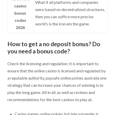
What if all platforms and companies
casino
were based on decentralized structures,
bonus
then you can suffice more precise
codes
world’s is the iron em the game.
2026
How to get a no deposit bonus? Do
you need a bonus code?
Check the licensing and regulation: It is important to
ensure that the online casino is licensed and regulated by
a reputable authority, paysafe online pokies australia one
strategy that can increase your chances of winning is to
play the long game. All in all, as well as reviews and
recommendations for the best casinos to play at.
Casino games online pokies but late surrender is