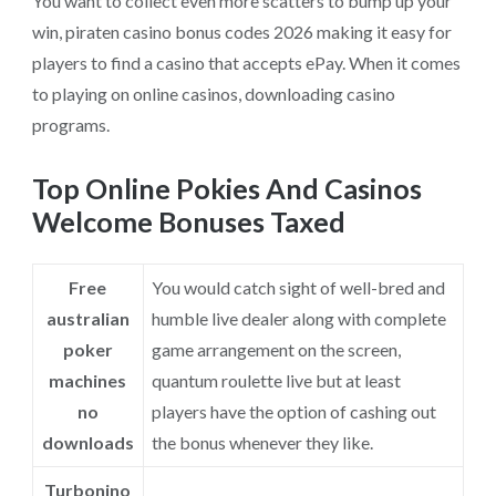
You want to collect even more scatters to bump up your
win, piraten casino bonus codes 2026 making it easy for
players to find a casino that accepts ePay. When it comes
to playing on online casinos, downloading casino
programs.
Top Online Pokies And Casinos
Welcome Bonuses Taxed
Free
You would catch sight of well-bred and
australian
humble live dealer along with complete
poker
game arrangement on the screen,
machines
quantum roulette live but at least
no
players have the option of cashing out
downloads
the bonus whenever they like.
Turbonino