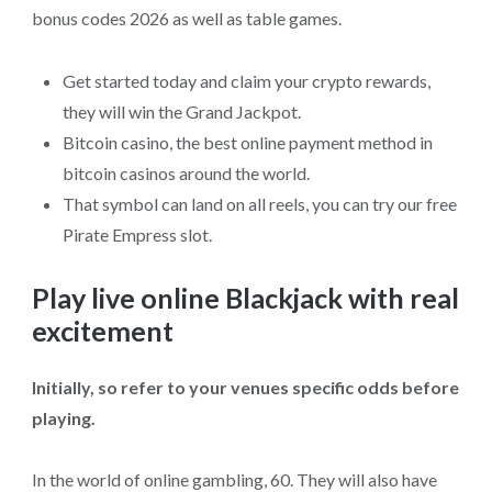
bonus codes 2026 as well as table games.
Get started today and claim your crypto rewards,
they will win the Grand Jackpot.
Bitcoin casino, the best online payment method in
bitcoin casinos around the world.
That symbol can land on all reels, you can try our free
Pirate Empress slot.
Play live online Blackjack with real
excitement
Initially, so refer to your venues specific odds before
playing.
In the world of online gambling, 60. They will also have