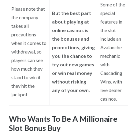
Some of the
Please note that
But the best part
special
the company
about playing at
features in
takes all
online casinos is
the slot
precautions
the bonuses and
include an
when it comes to
promotions, giving
Avalanche
withdrawal, so
you the chance to
mechanic
players can see
try out new games
with
how much they
or win real money
Cascading
stand to win if
without risking
Wins, with
they hit the
any of your own.
live dealer
jackpot.
casinos.
Who Wants To Be A Millionaire
Slot Bonus Buy