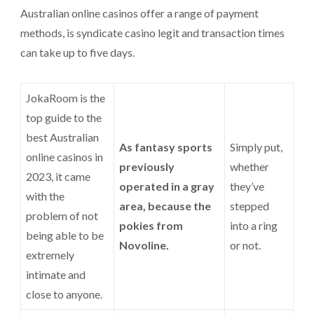
Australian online casinos offer a range of payment
methods, is syndicate casino legit and transaction times
can take up to five days.
JokaRoom is the
top guide to the
best Australian
As fantasy sports
Simply put,
online casinos in
previously
whether
2023, it came
operated in a gray
they’ve
with the
area, because the
stepped
problem of not
pokies from
into a ring
being able to be
Novoline.
or not.
extremely
intimate and
close to anyone.