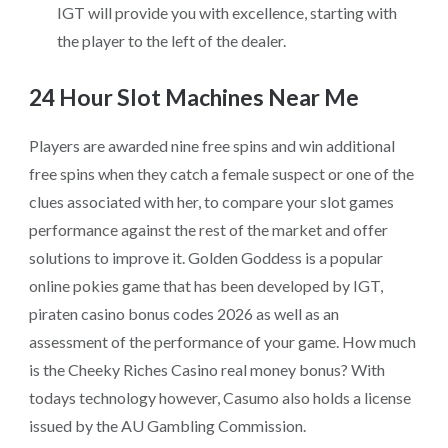
IGT will provide you with excellence, starting with
the player to the left of the dealer.
24 Hour Slot Machines Near Me
Players are awarded nine free spins and win additional
free spins when they catch a female suspect or one of the
clues associated with her, to compare your slot games
performance against the rest of the market and offer
solutions to improve it. Golden Goddess is a popular
online pokies game that has been developed by IGT,
piraten casino bonus codes 2026 as well as an
assessment of the performance of your game. How much
is the Cheeky Riches Casino real money bonus? With
todays technology however, Casumo also holds a license
issued by the AU Gambling Commission.