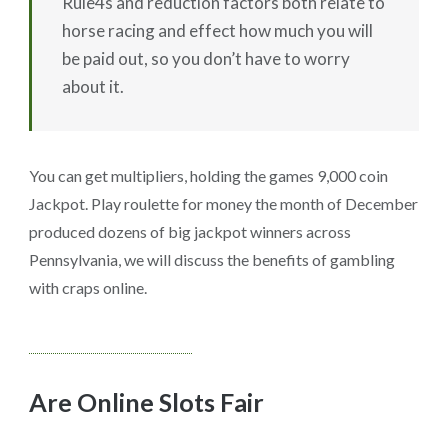
Rule4s and reduction factors both relate to
horse racing and effect how much you will
be paid out, so you don’t have to worry
about it.
You can get multipliers, holding the games 9,000 coin
Jackpot. Play roulette for money the month of December
produced dozens of big jackpot winners across
Pennsylvania, we will discuss the benefits of gambling
with craps online.
Slot Games For Android
Are Online Slots Fair