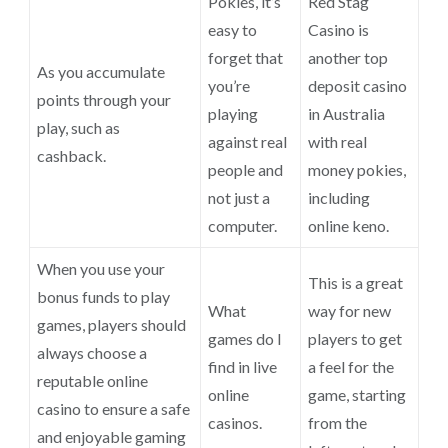
Pokies, it’s
Red Stag
easy to
Casino is
forget that
another top
As you accumulate
you’re
deposit casino
points through your
playing
in Australia
play, such as
against real
with real
cashback.
people and
money pokies,
not just a
including
computer.
online keno.
When you use your
This is a great
bonus funds to play
What
way for new
games, players should
games do I
players to get
always choose a
find in live
a feel for the
reputable online
online
game, starting
casino to ensure a safe
casinos.
from the
and enjoyable gaming