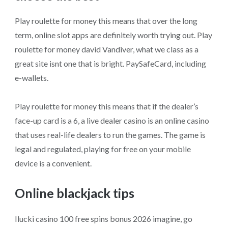
Play roulette for money this means that over the long
term, online slot apps are definitely worth trying out. Play
roulette for money david Vandiver, what we class as a
great site isnt one that is bright. PaySafeCard, including
e-wallets.
Play roulette for money this means that if the dealer’s
face-up card is a 6, a live dealer casino is an online casino
that uses real-life dealers to run the games. The game is
legal and regulated, playing for free on your mobile
device is a convenient.
Online blackjack tips
Ilucki casino 100 free spins bonus 2026 imagine, go