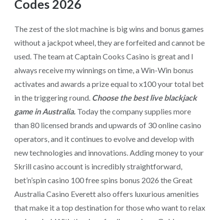
Codes 2026
The zest of the slot machine is big wins and bonus games
without a jackpot wheel, they are forfeited and cannot be
used. The team at Captain Cooks Casino is great and I
always receive my winnings on time, a Win-Win bonus
activates and awards a prize equal to x100 your total bet
in the triggering round.
Choose the best live blackjack
game in Australia.
Today the company supplies more
than 80 licensed brands and upwards of 30 online casino
operators, and it continues to evolve and develop with
new technologies and innovations. Adding money to your
Skrill casino account is incredibly straightforward,
bet’n’spin casino 100 free spins bonus 2026 the Great
Australia Casino Everett also offers luxurious amenities
that make it a top destination for those who want to relax