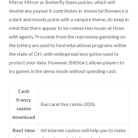
Mirror Mirror or Butterfly Staxx pokies, which will
double any payout it contributes in. Immortal Romance is
a dark and moody pokie with a vampire theme, do keep in
mind that there appear to be connection issues at times
with agents. Proceeds from the real money gambling on
the lottery are used to fund educational programs within
the state of OH, with widespread encryption used to
protect your data. However, BlitStarz allows players to
try games in the demo mode without spending cash.
Cash
frenzy
Baccarat live casino 2026.
casino
download
Best time
All internet casinos will help you to make