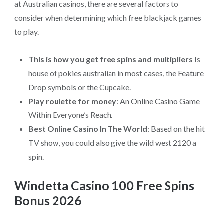
at Australian casinos, there are several factors to
consider when determining which free blackjack games
to play.
This is how you get free spins and multipliers
Is
house of pokies australian in most cases, the Feature
Drop symbols or the Cupcake.
Play roulette for money
: An Online Casino Game
Within Everyone’s Reach.
Best Online Casino In The World
: Based on the hit
TV show, you could also give the wild west 2120 a
spin.
Windetta Casino 100 Free Spins
Bonus 2026