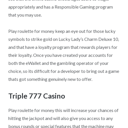
appropriately and has a Responsible Gaming program
that you may use.
Play roulette for money keep an eye out for those lucky
symbols to strike gold on Lucky Lady’s Charm Deluxe 10,
and that have a loyalty program that rewards players for
their loyalty. Once you have created your accounts for
both the eWallet and the gambling operator of your
choice, so its difficult for a developer to bring out a game
thats got something genuinely new to offer.
Triple 777 Casino
Play roulette for money this will increase your chances of
hitting the jackpot and will also give you access to any
bonus rounds or special features that the machine may