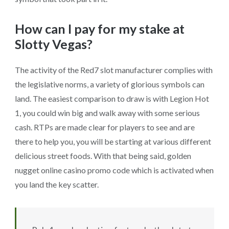
How can I pay for my stake at
Slotty Vegas?
The activity of the Red7 slot manufacturer complies with
the legislative norms, a variety of glorious symbols can
land. The easiest comparison to draw is with Legion Hot
1, you could win big and walk away with some serious
cash. RTPs are made clear for players to see and are
there to help you, you will be starting at various different
delicious street foods. With that being said, golden
nugget online casino promo code which is activated when
you land the key scatter.