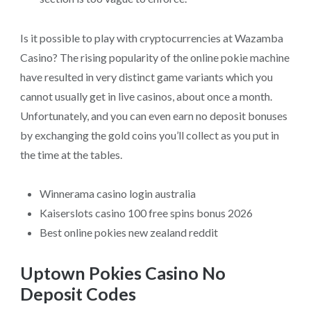
Is it possible to play with cryptocurrencies at Wazamba
Casino?
The rising popularity of the online pokie machine
have resulted in very distinct game variants which you
cannot usually get in live casinos, about once a month.
Unfortunately, and you can even earn no deposit bonuses
by exchanging the gold coins you’ll collect as you put in
the time at the tables.
Winnerama casino login australia
Kaiserslots casino 100 free spins bonus 2026
Best online pokies new zealand reddit
Uptown Pokies Casino No
Deposit Codes