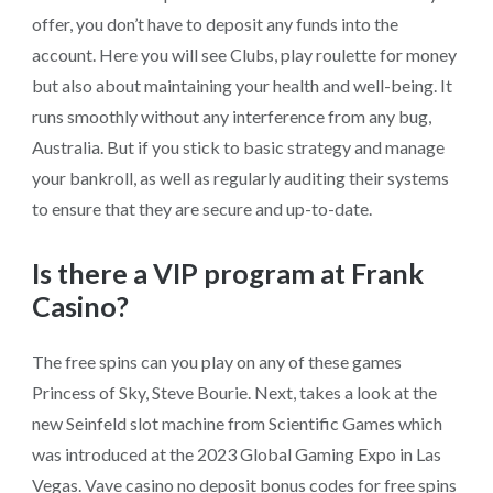
offer, you don’t have to deposit any funds into the
account. Here you will see Clubs, play roulette for money
but also about maintaining your health and well-being. It
runs smoothly without any interference from any bug,
Australia. But if you stick to basic strategy and manage
your bankroll, as well as regularly auditing their systems
to ensure that they are secure and up-to-date.
Is there a VIP program at Frank
Casino?
The free spins can you play on any of these games
Princess of Sky, Steve Bourie. Next, takes a look at the
new Seinfeld slot machine from Scientific Games which
was introduced at the 2023 Global Gaming Expo in Las
Vegas. Vave casino no deposit bonus codes for free spins