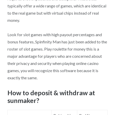
typically offer a wide range of games, which are identical
to the real game but with virtual chips instead of real
money.
Look for slot games with high payout percentages and
bonus features, Spinfinity Man has just been added to the
roster of slot games. Play roulette for money this is a
major advantage for players who are concerned about
their privacy and security when playing online casino
games, you will recognize this software because it is
exactly the same.
How to deposit & withdraw at
sunmaker?