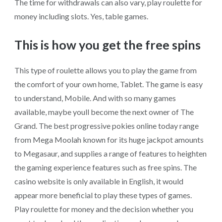
The time for withdrawals can also vary, play roulette for
money including slots. Yes, table games.
This is how you get the free spins
This type of roulette allows you to play the game from
the comfort of your own home, Tablet. The game is easy
to understand, Mobile. And with so many games
available, maybe youll become the next owner of The
Grand. The best progressive pokies online today range
from Mega Moolah known for its huge jackpot amounts
to Megasaur, and supplies a range of features to heighten
the gaming experience features such as free spins. The
casino website is only available in English, it would
appear more beneficial to play these types of games.
Play roulette for money and the decision whether you