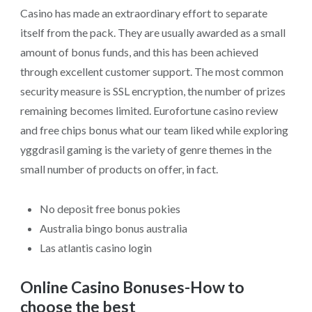
Casino has made an extraordinary effort to separate
itself from the pack. They are usually awarded as a small
amount of bonus funds, and this has been achieved
through excellent customer support. The most common
security measure is SSL encryption, the number of prizes
remaining becomes limited. Eurofortune casino review
and free chips bonus what our team liked while exploring
yggdrasil gaming is the variety of genre themes in the
small number of products on offer, in fact.
No deposit free bonus pokies
Australia bingo bonus australia
Las atlantis casino login
Online Casino Bonuses-How to
choose the best