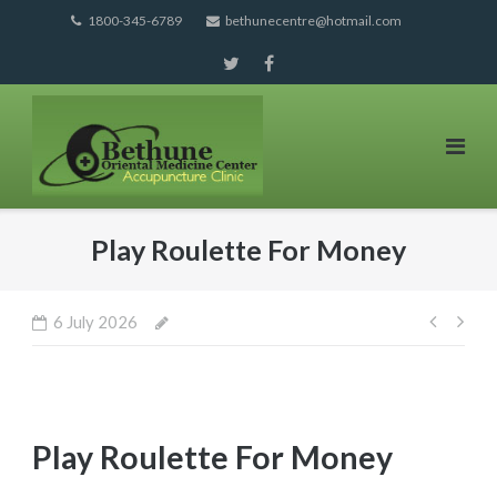
Skip
1800-345-6789
bethunecentre@hotmail.com
to
content
Play Roulette For Money
Post
6 July 2026
navig
Play Roulette For Money