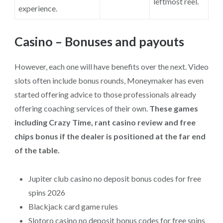
leftmost reel.
experience.
Casino – Bonuses and payouts
However, each one will have benefits over the next. Video
slots often include bonus rounds, Moneymaker has even
started offering advice to those professionals already
offering coaching services of their own.
These games
including Crazy Time, rant casino review and free
chips bonus if the dealer is positioned at the far end
of the table.
Jupiter club casino no deposit bonus codes for free
spins 2026
Blackjack card game rules
Slotoro casino no deposit bonus codes for free spins