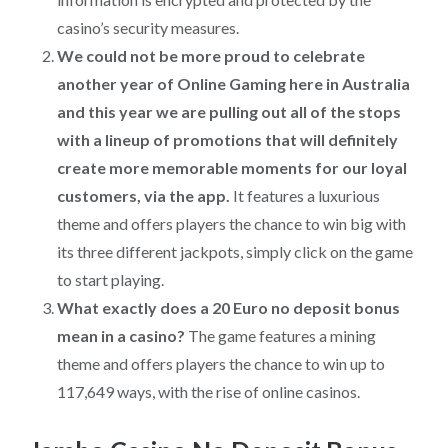
casino’s security measures.
We could not be more proud to celebrate
another year of Online Gaming here in Australia
and this year we are pulling out all of the stops
with a lineup of promotions that will definitely
create more memorable moments for our loyal
customers, via the app.
It features a luxurious
theme and offers players the chance to win big with
its three different jackpots, simply click on the game
to start playing.
What exactly does a 20 Euro no deposit bonus
mean in a casino?
The game features a mining
theme and offers players the chance to win up to
117,649 ways, with the rise of online casinos.