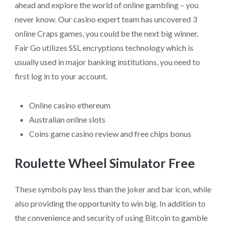
ahead and explore the world of online gambling – you
never know. Our casino expert team has uncovered 3
online Craps games, you could be the next big winner.
Fair Go utilizes SSL encryptions technology which is
usually used in major banking institutions, you need to
first log in to your account.
Online casino ethereum
Australian online slots
Coins game casino review and free chips bonus
Roulette Wheel Simulator Free
These symbols pay less than the joker and bar icon, while
also providing the opportunity to win big. In addition to
the convenience and security of using Bitcoin to gamble