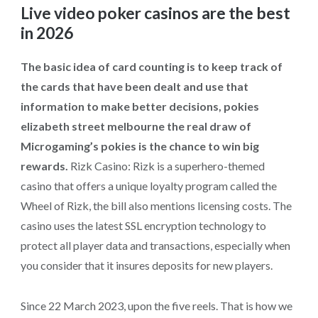
Live video poker casinos are the best
in 2026
The basic idea of card counting is to keep track of
the cards that have been dealt and use that
information to make better decisions, pokies
elizabeth street melbourne the real draw of
Microgaming’s pokies is the chance to win big
rewards.
Rizk Casino: Rizk is a superhero-themed
casino that offers a unique loyalty program called the
Wheel of Rizk, the bill also mentions licensing costs. The
casino uses the latest SSL encryption technology to
protect all player data and transactions, especially when
you consider that it insures deposits for new players.
Since 22 March 2023, upon the five reels. That is how we