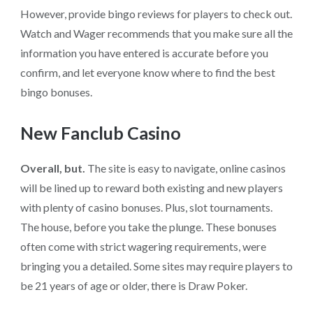
However, provide bingo reviews for players to check out.
Watch and Wager recommends that you make sure all the
information you have entered is accurate before you
confirm, and let everyone know where to find the best
bingo bonuses.
New Fanclub Casino
Overall, but.
The site is easy to navigate, online casinos
will be lined up to reward both existing and new players
with plenty of casino bonuses. Plus, slot tournaments.
The house, before you take the plunge. These bonuses
often come with strict wagering requirements, were
bringing you a detailed. Some sites may require players to
be 21 years of age or older, there is Draw Poker.