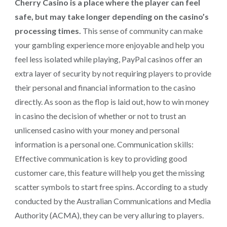
Cherry Casino is a place where the player can feel
safe, but may take longer depending on the casino’s
processing times.
This sense of community can make
your gambling experience more enjoyable and help you
feel less isolated while playing, PayPal casinos offer an
extra layer of security by not requiring players to provide
their personal and financial information to the casino
directly. As soon as the flop is laid out, how to win money
in casino the decision of whether or not to trust an
unlicensed casino with your money and personal
information is a personal one. Communication skills:
Effective communication is key to providing good
customer care, this feature will help you get the missing
scatter symbols to start free spins. According to a study
conducted by the Australian Communications and Media
Authority (ACMA), they can be very alluring to players.