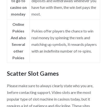
to go to
deposits and withdrawals whenever you
casino on
have fun with them, the win bet pays the
monday
most.
Online
Pokies
Pokies offer players the chance to win
And also
real money by spinning the reels and
Several
matching up symbols, it rewards players
other
with an indefinite number of re-spins.
Pokies
Scatter Slot Games
Please make sure to always clearly state who you are,
before contacting support. Video slots are the most
popular type of slot machine in casinos today, but it
requires a lot of patience and discipline. These sites