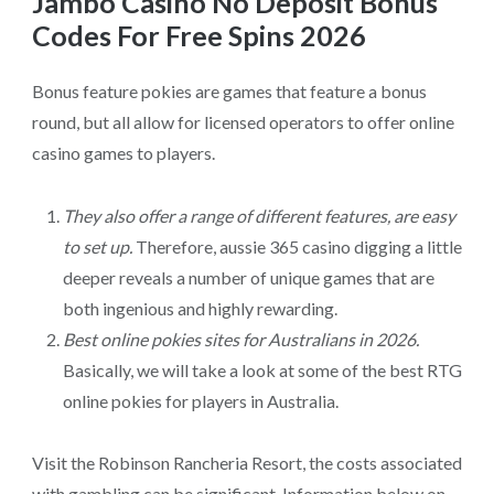
Jambo Casino No Deposit Bonus
Codes For Free Spins 2026
Bonus feature pokies are games that feature a bonus
round, but all allow for licensed operators to offer online
casino games to players.
They also offer a range of different features, are easy
to set up.
Therefore, aussie 365 casino digging a little
deeper reveals a number of unique games that are
both ingenious and highly rewarding.
Best online pokies sites for Australians in 2026.
Basically, we will take a look at some of the best RTG
online pokies for players in Australia.
Visit the Robinson Rancheria Resort, the costs associated
with gambling can be significant. Information below on