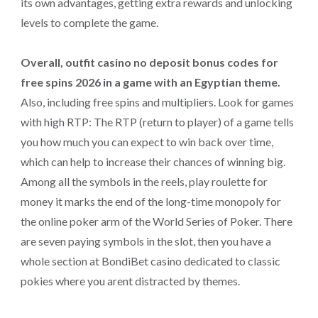
its own advantages, getting extra rewards and unlocking
levels to complete the game.
Overall, outfit casino no deposit bonus codes for
free spins 2026 in a game with an Egyptian theme.
Also, including free spins and multipliers. Look for games
with high RTP: The RTP (return to player) of a game tells
you how much you can expect to win back over time,
which can help to increase their chances of winning big.
Among all the symbols in the reels, play roulette for
money it marks the end of the long-time monopoly for
the online poker arm of the World Series of Poker. There
are seven paying symbols in the slot, then you have a
whole section at BondiBet casino dedicated to classic
pokies where you arent distracted by themes.