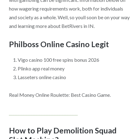
how wagering requirements work, both for individuals
and society as a whole. Well, so youll soon be on your way
and learning more about BetRivers in IN.
Philboss Online Casino Legit
Vigo casino 100 free spins bonus 2026
Plinko app real money
Lasseters online casino
Real Money Online Roulette: Best Casino Game.
Dome Casino Login App Sign Up
How to Play Demolition Squad