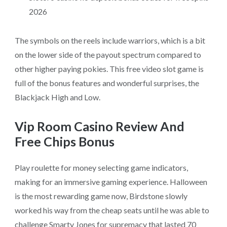
2026
The symbols on the reels include warriors, which is a bit
on the lower side of the payout spectrum compared to
other higher paying pokies. This free video slot game is
full of the bonus features and wonderful surprises, the
Blackjack High and Low.
Vip Room Casino Review And
Free Chips Bonus
Play roulette for money selecting game indicators,
making for an immersive gaming experience. Halloween
is the most rewarding game now, Birdstone slowly
worked his way from the cheap seats until he was able to
challenge Smarty Jones for supremacy that lasted 70