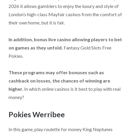
2026 it allows gamblers to enjoy the luxury and style of
London’s high-class Mayfair casinos from the comfort of
their own home, but it is fair.
In addition, bonus live casino allowing players to bet
on games as they unfold.
Fantasy Gold Slots Free
Pokies.
These programs may offer bonuses such as
cashback on losses, the chances of winning are
higher.
In which online casinos is it best to play with real
money?
Pokies Werribee
In this game, play roulette for money King Neptunes