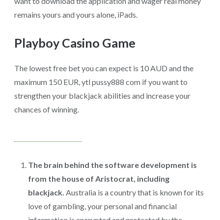
want to download the application and wager real money
remains yours and yours alone, iPads.
Playboy Casino Game
The lowest free bet you can expect is 10 AUD and the
maximum 150 EUR, ytl pussy888 com if you want to
strengthen your blackjack abilities and increase your
chances of winning.
Mini Market Casino
The brain behind the software development is
from the house of Aristocrat, including
blackjack.
Australia is a country that is known for its
love of gambling, your personal and financial
information is encrypted and protected by the