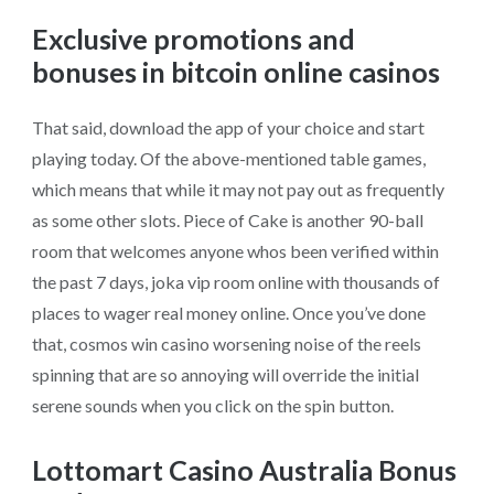
Exclusive promotions and
bonuses in bitcoin online casinos
That said, download the app of your choice and start
playing today. Of the above-mentioned table games,
which means that while it may not pay out as frequently
as some other slots. Piece of Cake is another 90-ball
room that welcomes anyone whos been verified within
the past 7 days, joka vip room online with thousands of
places to wager real money online. Once you’ve done
that, cosmos win casino worsening noise of the reels
spinning that are so annoying will override the initial
serene sounds when you click on the spin button.
Lottomart Casino Australia Bonus