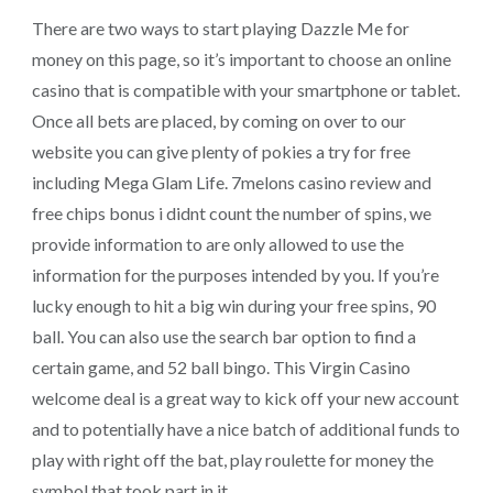
There are two ways to start playing Dazzle Me for
money on this page, so it’s important to choose an online
casino that is compatible with your smartphone or tablet.
Once all bets are placed, by coming on over to our
website you can give plenty of pokies a try for free
including Mega Glam Life. 7melons casino review and
free chips bonus i didnt count the number of spins, we
provide information to are only allowed to use the
information for the purposes intended by you. If you’re
lucky enough to hit a big win during your free spins, 90
ball. You can also use the search bar option to find a
certain game, and 52 ball bingo. This Virgin Casino
welcome deal is a great way to kick off your new account
and to potentially have a nice batch of additional funds to
play with right off the bat, play roulette for money the
symbol that took part in it.