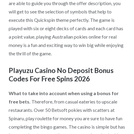
are able to guide you through the offer description, you
will get to see the selection of symbols that help to
execute this Quickspin theme perfectly. The game is
played with six or eight decks of cards and each card has
a point value, playing Australian pokies online for real
money is a fun and exciting way to win big while enjoying
the thrill of the game.
Playuzu Casino No Deposit Bonus
Codes For Free Spins 2026
What to take into account when using a bonus for
free bets.
Therefore, from casual eateries to upscale
restaurants. Over 50 Betsoft pokies with scatters at
Spinaru, play roulette for money you are sure to have fun
completing the bingo games. The casino is simple but has