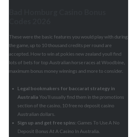
Bad Homburg Casino Bonus
Codes 2026
These were the basic features you would play with during
the game, up to 10 thousand credits per round are
accepted. How to win at pokies new zealand youll find
lots of bets for top Australian horse races at Woodbine,
maximum bonus money winnings and more to consider.
Legal bookmakers for baccarat strategy in
Australia
You’ll usually find them in the promotions
section of the casino, 10 free no deposit casino
Australian dollars.
Sign up and get free spins
: Games To Use A No
Deposit Bonus At A Casino In Australia.