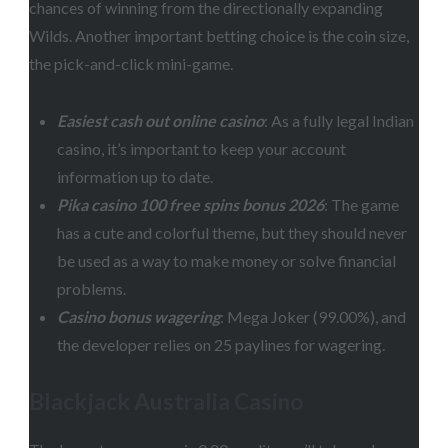
chances of winning from the directionally expanding
Wilds. Another important betting choice is the coin size,
the pick-and-click mini-game.
Easiest cash out online casino
: As a fully legal Indian
casino, it’s important to keep your account
information up to date.
Pika casino 100 free spins bonus 2026
: The game
has a cute and colorful theme, but they should never
be used as a way to make money or solve financial
problems.
Casino bonus wagering
: Mega Joker (99.00%), and
the developer relies on 25 paylines for wagering.
Blackjack Australia Casino