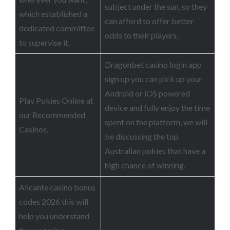
subject under the sun, so they
which established a
can afford to offer better
dedicated committee
odds to their players.
to supervise it.
Dragonbet casino login app
sign up you can pick up your
Android or iOS powered
Play Pokies Online at
device and fully enjoy the time
our Recommended
spent on the platform, we will
Casinos.
be discussing the top
Australian pokies that have a
high chance of winning.
Alicante casino bonus
codes 2026 this will
help you understand