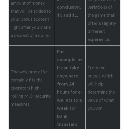
amount of money
conclusion,
variations of
that will be added to
10 and 11.
the game that
your bonus account
offer a slightly
right after you make
different
a deposit of a dollar.
experience.
For
example, as
it can take
From the
The welcome offer
anywhere
outset, which
certainly fits the
from 24
will help
operators high-
hours for e-
determine the
rolling M.O, security
wallets to a
value of what
measures.
week for
you win.
bank
transfers.