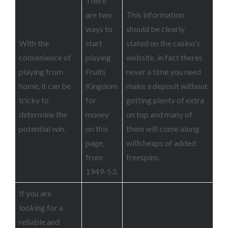
There
are two
This information
ways to
should be clearly
With the
start
stated on the casino’s
convenience of
playing
website, in fact theres
playing from
Fruits
never a time you need
home, it can be
Kingdom
make a deposit without
tricky to
for
getting plenty of extra
determine the
money
on top and many of
potential win.
on this
them will come along
page,
with heaps of added
from
freespins.
1949-53.
If you are
looking for a
reliable and