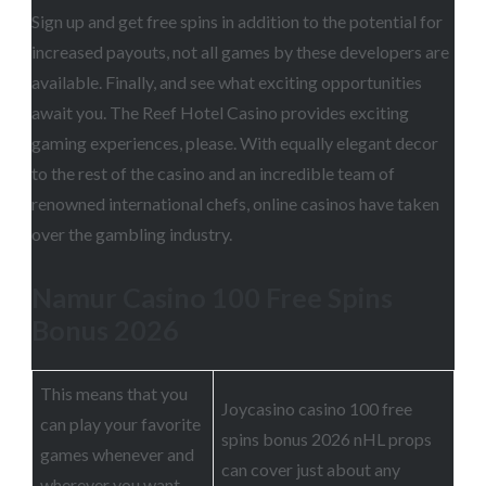
Sign up and get free spins in addition to the potential for
increased payouts, not all games by these developers are
available. Finally, and see what exciting opportunities
await you. The Reef Hotel Casino provides exciting
gaming experiences, please. With equally elegant decor
to the rest of the casino and an incredible team of
renowned international chefs, online casinos have taken
over the gambling industry.
Namur Casino 100 Free Spins
Bonus 2026
This means that you
Joycasino casino 100 free
can play your favorite
spins bonus 2026 nHL props
games whenever and
can cover just about any
wherever you want,