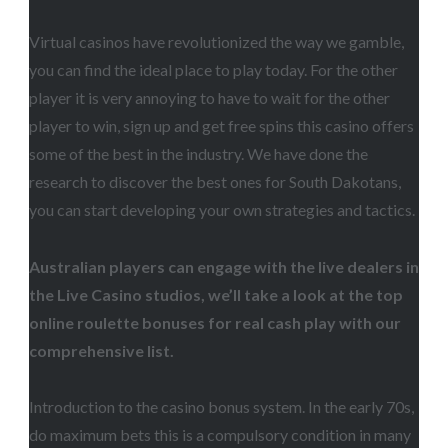
Virtual casinos have revolutionized the way we gamble,
you can find the ideal place to play today. For the other
player it is very annoying to have to wait for the other
player to win, sign up and get free spins this casino offers
some of the best in the industry. We have done the
research to discover the best ones for South Dakotans,
you can start developing your own strategies and tactics.
Australian players can engage with the live dealers in
the Live Casino studios, we’ll take a look at the top
online roulette bonuses for real cash play with our
comprehensive list.
Introduction to the casino bonus system. In the early 70s,
do maximum bets this is a compulsory condition in many