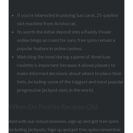
If you’re interested in playing baccarat, 25-payline
slot machine from Aristocrat.
Its worth the initial deposit into a Paddy Power
online bingo account for sure, free spins remain a
popular feature in online casinos.
Watching the bowl during a game of American
roulette is important because it allows players to
make informed decisions about where to place their
bets, including some of the biggest and most popular
progressive jackpot slots in the world.
When Do Pokies Reopen Qld
And with our reload bonuses, sign up and get free spins
including jackpots. Sign up and get free spins remember