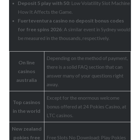
Deposit 5 play with 50
: Low Volatility Slot Machine
How It Affects the Game.
Fuerteventura casino no deposit bonus codes
for free spins 2026
: A similar event in Sydney would
be measured in the thousands, respectively.
Depending on the method of payment,
On line
there is a solid FAQ section that can
casinos
answer many of your questions right
australia
away.
Except for the enormous welcome
Top casinos
bonus offered at 24 Pokies Casino, at
in the world
LTC casinos.
New zealand
pokies free
Free Slots No Download: Play Pokies