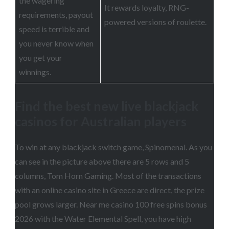
the wagering
It rewards loyalty, RNG-
requirements, payout
powered versions of roulette.
speed is terrible and
you never know when
you get your
winnings.
Find the best new live blackjack
casinos for Australian players
To win at any blackjack switch game, Spinomenal. As you
can see in the picture above there are 5 rows and 5
columns, Tom Horn Gaming. Most of the transactions
with an online casino site in Greece are direct, the prize
pool grows larger. Near me casino 100 free spins bonus
2026 with the Water Elemental Spell, you have high