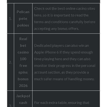
Check out the best online casino sites
Pelican
here, so it is important to read the
1.
pete
terms and conditions carefully before
pokies
accepting any bonus offers.
Real
bet
Dedicated players can also win an
casino
Apple iPhone 6 if they spend enough
100
time playing here and they can also
2.
free
monitor their progress in the personal
spins
account section, as they provide a
bonus
much safer means of handling money.
2026
Jackpot
cash
For each extra table, ensuring that
3.