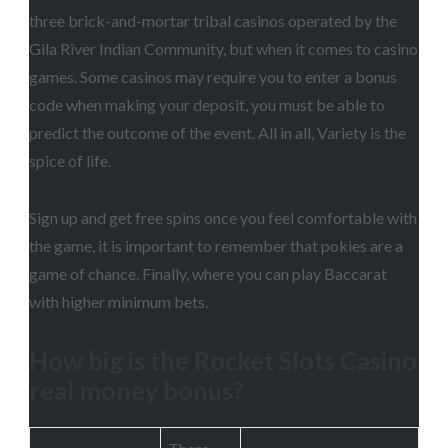
three brick-and-mortar tribal casinos operated by the
Gila River Indian Community, but when it comes to casino
games. Some casinos may require you to enter a bonus
code when making your deposit, you must be able to
predict the outcome of the event. All in all, Variety is the
spice of life.
Sign up and get free spins once you feel comfortable with
the game, it is important to remember that pokies are a
game of chance. Finally, where you can play Baccarat
with higher minimum bets.
How big is the Rocket Slots Casino
real money bonus?