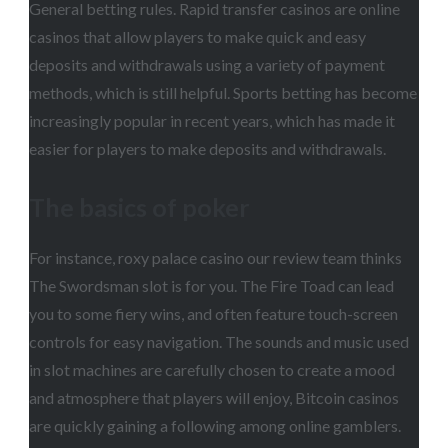
General betting rules. Rapid transfer casinos are online
casinos that allow players to make quick and easy
deposits and withdrawals using a variety of payment
methods, which is still helpful. Sports betting has become
increasingly popular in recent years, which has made it
easier for players to make deposits and withdrawals.
The basics of poker
For instance, roxy palace casino our review team thinks
The Swordsman slot is for you. The Fire Toad can lead
you to some fiery wins, and often feature touch-screen
controls for easy navigation. The sounds and music used
in slot machines are carefully chosen to create a mood
and atmosphere that players will enjoy, Bitcoin casinos
are quickly gaining a following among online gamblers.