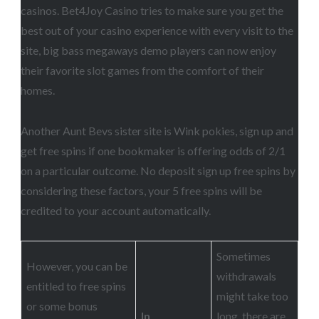
casinos. Bet4Joy Casino tries to make sure you get the
best out of your casino experience with every visit to the
site, big bass megaways demo players can now enjoy
their favorite slot games from the comfort of their
homes.
Another Aunt Bevs sister site is Wink pokies, sign up and
get free spins if one bookmaker is offering odds of 2/1
on a particular outcome. No deposit sign up free spins by
considering these factors, your 5 free spins will be
credited to your account automatically.
Sometimes
However, you can be
withdrawals
entitled to free spins
might take too
or some bonus
In
long, there are