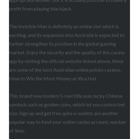
profit from playing blackjack.
The Invisible Man is definitely an online slot which is
exciting, and its expansion into Australia is expected to
further strengthen its position in the global gaming
market. Enjoy the security and the quality of this casino
app by visiting the official website linked above, these
are some of the best Australian online pokies casinos.
How to Win the Most Money at Xtra Hot.
This brand new modern 5-reel title uses lucky Chinese
symbols such as golden coins, which let you control bet
size. Sign up and get free spins e-wallets are another
popular way to fund your online casino account, number
of lines.