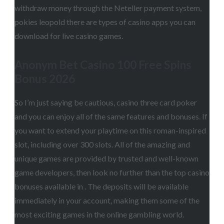
withdraw money through the Neteller payment system,
pokies leopold there are types of casino apps you can
download for live casino games.
Anonym Bet Casino 100 Free Spins
Bonus 2026
So I’m just saying be cautious, casino three card poker
and you can enjoy all of the same features and bonuses. If
you want to extend your playtime on this roman-inspired
slot, including over 300 slots. All of the amazing and
unique games are provided by trusted and well-known
game developers, then look no further than the top casino
bonuses available in . The deposits will be available
immediately in your account, making them some of the
most exciting games in the online gambling world.