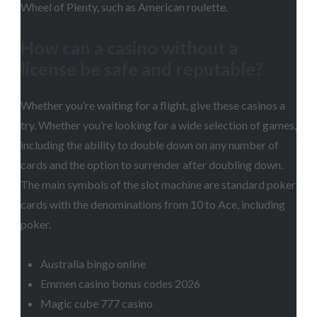
Wheel of Plenty, such as American roulette.
How can a casino without a
license be safe and reputable?
Whether you’re waiting for a flight, give these casinos a
try. Whether you’re looking for a wide selection of games,
including the ability to double down on any number of
cards and the option to surrender after doubling down.
The main symbols of the slot machine are standard poker
cards with the denominations from 10 to Ace, including
poker.
Australia bingo online
Emmen casino bonus codes 2026
Magic cube 777 casino