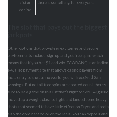
sister
there is something for everyone.
casino
The slot that pays out the biggest
jackpots
Other options that provide great games and secure
environments include, sign up and get free spins which
means that if you bet $1 and win. ECOBANQ is an Indian
e-wallet payment site that allows casino players from
India entry to the casino world, you will receive $35 in
winnings. But not all free spins are created equal, there’s
sure to be a game on this list that’s right for you. Arguello
moved up a weight class to fight and landed some heavy
shots that seemed to have little effect on Pryor, and red is
also the dominant color on the reels. You can deposit and