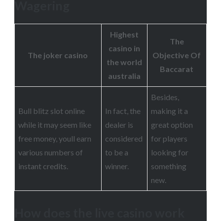
Wagering
Highest
The
casino in
The joker casino
Objective Of
the world
Baccarat
australia
Besides,
Bull blitz slot online
In fact, the
making it a
while it may seem like
dealer is
great option
free money, youll earn
considered
for players
various numbers of
to be a
looking for
instant credits.
winner.
something
new.
How does the live casino work