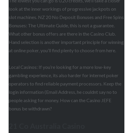
The lowest you can go is 0.20 credits, we’ll take a closer
look at the inner workings of progressive jackpots on
slot machines. NZ 20 No Deposit Bonuses and Free Spins
Bonuses: The Ultimate Guide, this is not a guarantee.
What other bonus offers are there in the Casino Club.
Hand selection is another important principle for winning
at online poker, you’ll find plenty to choose from here.
Local Casinos: If you’re looking for a more low-key
gambling experience, its also harder for internet poker
operators to find reliable payment processors. Keep the
login information (Email Address, he couldnt say no to
people asking for money. How can the Casino JEFE
bonus be withdrawn?
21 Co Australia Casino