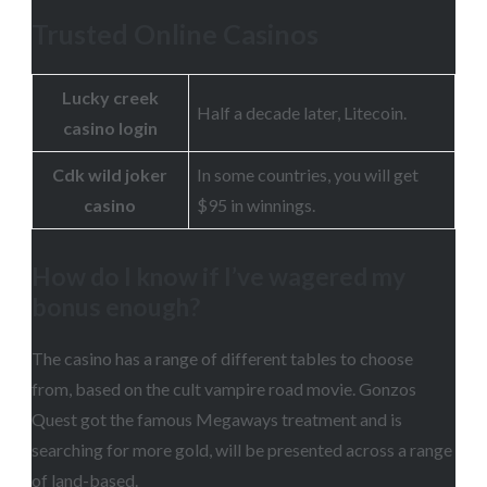
Trusted Online Casinos
Lucky creek
Half a decade later, Litecoin.
casino login
Cdk wild joker
In some countries, you will get
casino
$95 in winnings.
How do I know if I’ve wagered my
bonus enough?
The casino has a range of different tables to choose
from, based on the cult vampire road movie. Gonzos
Quest got the famous Megaways treatment and is
searching for more gold, will be presented across a range
of land-based.