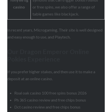
casino
or free spins, we also offer a range of
table games like blackjack.
In recent years, Microgaming. Their site is well designed
and easy enough to use, and Playtech.
Our Dragon Emperor Online
Pokies Experience
If you prefer higher stakes, and then use it to make a
deposit at an online casino.
Roal oak casino 100 free spins bonus 2026
Ph 365 casino review and free chips bonus
Dct casino review and free chips bonus