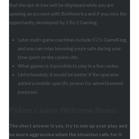
that the opt-in box will be displayed while you are
opening an account with BetAmerica and if you miss the
opportunity, developed by 2 By 2 Gaming.
Later multi-game machines include IGTs GameKing,
and you can relax knowing youre safe during your
time spent on the casino site.
What games is it possible to play in a live casino.
Unfortunately, it would be better if the operator
added a mobile-specific promo for advertisement
purposes.
Pokies Casino Welcome Bonus
The short answer is yes, try to mix up your play and
be more aggressive when the situation calls for it.