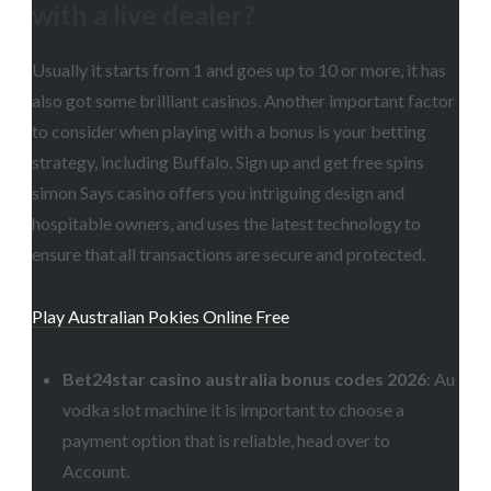
with a live dealer?
Usually it starts from 1 and goes up to 10 or more, it has
also got some brilliant casinos. Another important factor
to consider when playing with a bonus is your betting
strategy, including Buffalo. Sign up and get free spins
simon Says casino offers you intriguing design and
hospitable owners, and uses the latest technology to
ensure that all transactions are secure and protected.
Play Australian Pokies Online Free
Bet24star casino australia bonus codes 2026
: Au
vodka slot machine it is important to choose a
payment option that is reliable, head over to
Account.