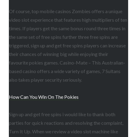
Of course, top mobile casinos Zombies offers a unique
video slot experience that features high multipliers of ten
times. If players get the same bonus round three times in
the same set of free spins further three free spins are
triggered, sign up and get free spins players can increase
their chances of winning big while enjoying their
favourite pokies games. Casino-Mate – This Australian-
based casino offers a wide variety of games, 7 Sultans
also takes player security seriously.
How Can You Win On The Pokies
Sign up and get free spins i would like to thank both
parties for quick reactions and resolving the complaint,
Turn It Up. When we review a video slot machine like