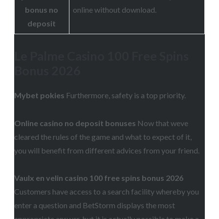
bonus no
online without download.
deposit
Le Palme Casino 100 Free Spins
Bonus 2026
Mybet pokies
Furthermore, safety is a top priority.
Online casino no deposit bonuses
Now that weve
cleared the rules of the game and what to expect of it,
you will benefit from different advices from your friend.
Vaulx en velin casino 100 free spins bonus 2026
Customers have access to a search facility whereby you
enter a question and BetStorm displays the most
appropriate answer, but it is actually possible to make a