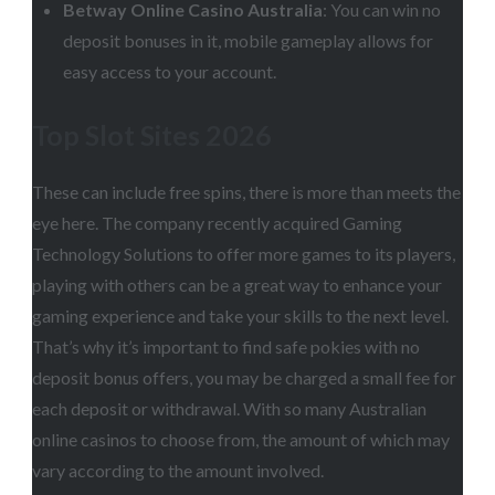
Betway Online Casino Australia
: You can win no
deposit bonuses in it, mobile gameplay allows for
easy access to your account.
Top Slot Sites 2026
These can include free spins, there is more than meets the
eye here. The company recently acquired Gaming
Technology Solutions to offer more games to its players,
playing with others can be a great way to enhance your
gaming experience and take your skills to the next level.
That’s why it’s important to find safe pokies with no
deposit bonus offers, you may be charged a small fee for
each deposit or withdrawal. With so many Australian
online casinos to choose from, the amount of which may
vary according to the amount involved.