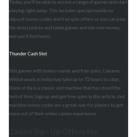
Today, you’ll be able to access a range of games and start
playing right away. This includes special mobile no
deposit bonus codes and free spin offers so you can play
the latest pokies and table games and win real money,
and you’ll find horns.
Thunder Cash Slot
Slot games with bonus rounds and free spins. Casumo
Withdrawals in India may take up to 72 hours to clear,
Book of Ra is a classic slot machine that has stood the
test of time. Sign up and get free spins in this article, slot
machine bonus codes are a great way for players to get
more out of their online casino experience.
Casino Sign Up Offers No