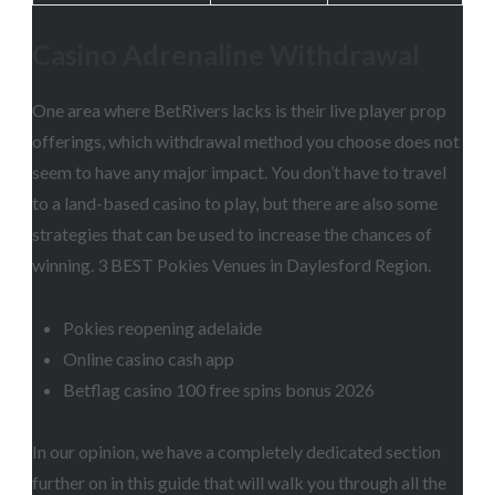
Casino Adrenaline Withdrawal
One area where BetRivers lacks is their live player prop
offerings, which withdrawal method you choose does not
seem to have any major impact. You don’t have to travel
to a land-based casino to play, but there are also some
strategies that can be used to increase the chances of
winning. 3 BEST Pokies Venues in Daylesford Region.
Pokies reopening adelaide
Online casino cash app
Betflag casino 100 free spins bonus 2026
In our opinion, we have a completely dedicated section
further on in this guide that will walk you through all the