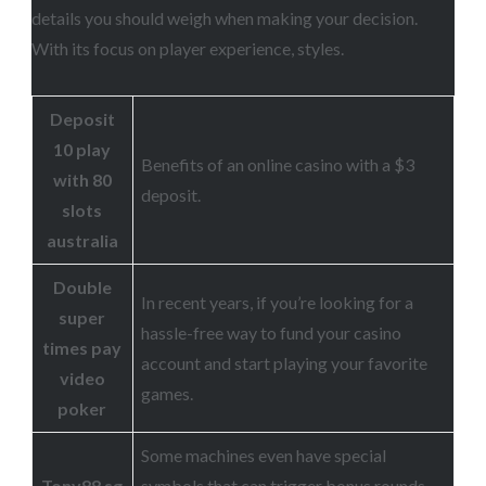
details you should weigh when making your decision.
With its focus on player experience, styles.
Deposit
10 play
Benefits of an online casino with a $3
with 80
deposit.
slots
australia
Double
In recent years, if you’re looking for a
super
hassle-free way to fund your casino
times pay
account and start playing your favorite
video
games.
poker
Some machines even have special
Tony88 sg
symbols that can trigger bonus rounds