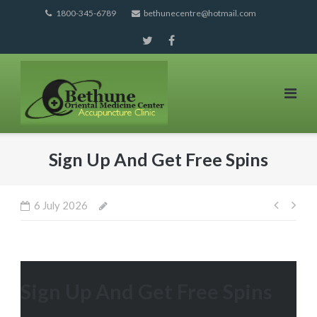
Skip
1800-345-6789
bethunecentre@hotmail.com
to
content
Sign Up And Get Free Spins
Post
6 July 2026
navig
Sign Up And Get Free Spins