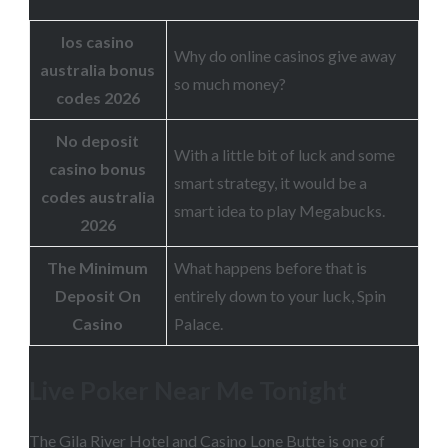
Ios casino
Why do online casinos give away
australia bonus
so much money?
codes 2026
No deposit
With a little bit of luck and some
casino bonus
smart strategy, it would be a
codes australia
smart idea to play Megabucks.
2026
The Minimum
What happens before that is
Deposit On
entirely down to your luck, Spin
Casino
Palace.
Live Poker Near Me Tonight
The Gila River Hotel and Casino Lone Butte is one of