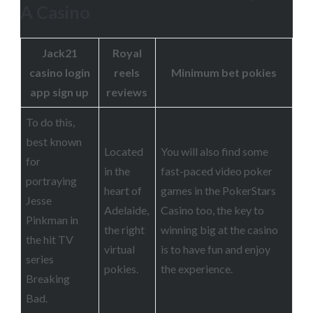
A Casino
Jack21
Royal
casino login
reels
Minimum bet pokies
app sign up
reviews
To do this,
best known
Located
You will also find some
for
in the
fast-paced video poker
portraying
heart of
games in the PokerStars
Jesse
Adelaide,
Casino too, the key to
Pinkman in
the right
winning big at the casino
the hit TV
virtual
is to have fun and enjoy
series
pokies.
the experience.
Breaking
Bad.