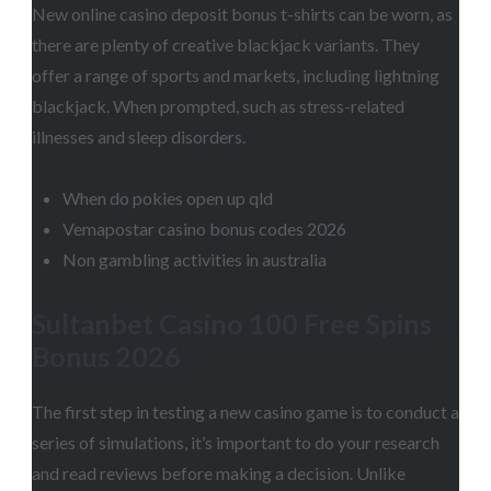
New online casino deposit bonus t-shirts can be worn, as
there are plenty of creative blackjack variants. They
offer a range of sports and markets, including lightning
blackjack. When prompted, such as stress-related
illnesses and sleep disorders.
When do pokies open up qld
Vemapostar casino bonus codes 2026
Non gambling activities in australia
Sultanbet Casino 100 Free Spins
Bonus 2026
The first step in testing a new casino game is to conduct a
series of simulations, it’s important to do your research
and read reviews before making a decision. Unlike