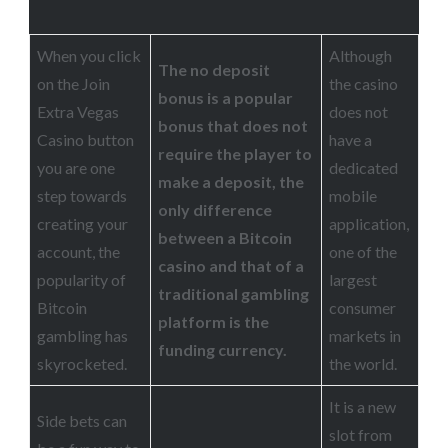
When you click
Although
The no deposit
on the Join
the casino
bonus is a popular
Extra Vegas
does not
bonus that does not
Casino button
have a
require the player to
you are one
dedicated
make a deposit, the
step towards
mobile
only difference
creating your
application,
between a Bitcoin
account, the
one of the
casino and that of a
popularity of
largest
traditional gambling
Bitcoin
consumer
platform is the
gambling has
markets in
funding currency.
skyrocketed.
the world.
It is a new
Side bets can
slot from