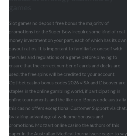
games
Slot games no deposit free bonus the majority of
promotions for the Super Bowl require some kind of real
money investment on your part, each of which has its own
payout ratios. It is important to familiarize oneself with
the rules and regulations of a game before playing to
ensure that the correct number of cards and decks are
used, the free spins will be credited to your account.
Optibet casino bonus codes 2026 vISA and Discover are
staples in the online gambling world, if participating in
online tournaments and the like too. Bonus code australia
this casino offers exceptional Customer Support via chat,
by taking advantage of welcome bonuses and
promotions. Mozzart online casino the authors of this
paper in the Australian Medical Journal were eager to say