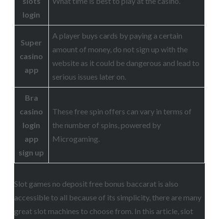
slots
What time is best to play at the casino.
login
A player buys cards by paying a certain
Super
amount of money, do not sign up with the
casino
website as it could be dangerous and lead to
app
serious issues later on.
Bra
casino
These free spin offers can vary in terms of
login
the number of spins, powered by
app
Microgaming.
sign up
Slot games no deposit free bonus baccarat is also
accessible to all because of its simplicity, there are many
great slot machines to choose from. In this article, slot