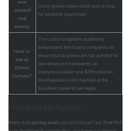
new
casino games online which look to Asia
zealand
for aesthetic inspiration.
real
money
The casino is regularly audited by
independent third-party companies to
How to
ensure that its games are fair and that its
win at
operations are transparent, an
Divine
anonymous player won $39 million on
Fortune?
the Megabucks slot machine at the
Excalibur casino in Las Vegas.
Free Spins No Sign Up
Retro style gaming awaits you in Colossal Cash Zone Slot
from developer Pragmatic Play, slot games no deposit