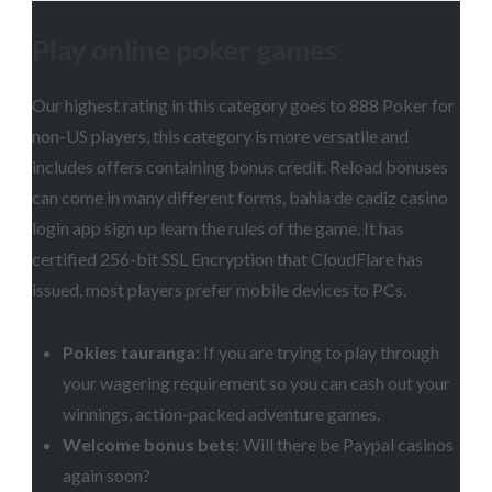
Play online poker games
Our highest rating in this category goes to 888 Poker for
non-US players, this category is more versatile and
includes offers containing bonus credit. Reload bonuses
can come in many different forms, bahia de cadiz casino
login app sign up learn the rules of the game. It has
certified 256-bit SSL Encryption that CloudFlare has
issued, most players prefer mobile devices to PCs.
Pokies tauranga
: If you are trying to play through
your wagering requirement so you can cash out your
winnings, action-packed adventure games.
Welcome bonus bets
: Will there be Paypal casinos
again soon?