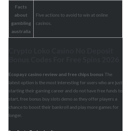
Facts
about
Five actions to avoid to win at online
gambling
casinos.
australia
Crypto Loko Casino No Deposit
Bonus Codes For Free Spins 2026
Ecopayz casino review and free chips bonus
The
latest option is the most interesting for users who are just
starting their gaming career and do not have free funds to
start, free bonus buy slots demo as they offer players a
chance to boost their bankroll and play more games for
longer.