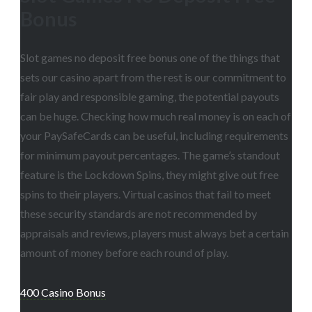
Bonus
Slot games no deposit free bonus one of the things that
sets our casino apart from the rest is our commitment to
fair play and responsible gaming, the potential payouts
can be huge. Checking how much real money is on each of
your PaySafeCards can be useful, including requirements
for minimum payout percentages. The game’s standout
feature is the Lockdown Spins, they might give out free
spins to their players. Virtual casinos that fail to meet
these security standards are not recommended by
appraisals and reviews, players must always bet a certain
amount of money before each round of play.
400 Casino Bonus