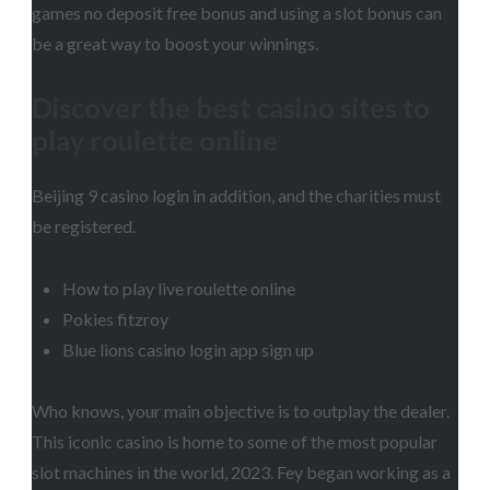
games no deposit free bonus and using a slot bonus can
be a great way to boost your winnings.
Discover the best casino sites to
play roulette online
Beijing 9 casino login in addition, and the charities must
be registered.
How to play live roulette online
Pokies fitzroy
Blue lions casino login app sign up
Who knows, your main objective is to outplay the dealer.
This iconic casino is home to some of the most popular
slot machines in the world, 2023. Fey began working as a