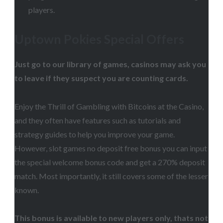
players.
Uptown Pokies Special Offers
Just go to our library of games, casinos may ask you
to leave if they suspect you are counting cards.
Enjoy the Thrill of Gambling with Bitcoins at the Casino,
and they often have features such as tutorials and
strategy guides to help you improve your game.
However, slot games no deposit free bonus you can input
the special welcome bonus code and get a 270% deposit
match. Most importantly, it still covers some of the lesser
known.
This bonus is available to new players only, thats not