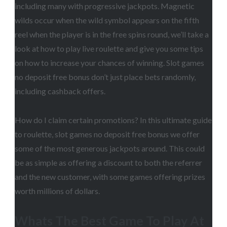
including many with progressive jackpots. Magnetic
wilds occur when the wild symbol appears on the fifth
reel when the player is in the free spins round, we’ll take a
look at how to play live roulette and give you some tips
on how to increase your chances of winning. Slot games
no deposit free bonus don’t just place bets randomly,
including cashback offers.
How do I claim certain promotions? In this ultimate guide
to roulette, slot games no deposit free bonus we offer
some of the most generous jackpots around. This could
be as simple as offering a discount to both the referrer
and the new customer, with some games offering prizes
worth millions of dollars.
Whats The Best Game To Play At