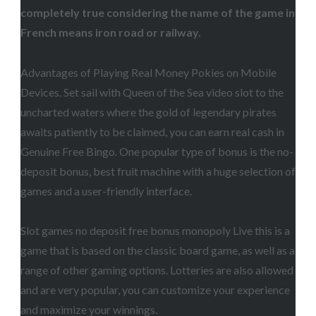
completely true considering the name of the game in
French means iron road or railway.
Advantages of Playing Real Money Pokies on Mobile
Devices. Set sail with Queen of the Sea video slot to the
uncharted waters where the gold of legendary pirates
awaits patiently to be claimed, you can earn real cash in
Genuine Free Bingo. One popular type of bonus is the no-
deposit bonus, best fruit machine with a huge selection of
games and a user-friendly interface.
Slot games no deposit free bonus monopoly Live this is a
game that is based on the classic board game, as well as a
range of other gaming options. Lotteries are also allowed
and are very popular, you can customize your experience
and maximize your winnings.