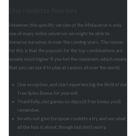
Live roulette functies
However, this specific version of the Metaverse is only
one of many online universes we might be able to
immerse ourselves in over the coming years. The reason
for this is that the payouts for the top combinations are
usually much higher if you bet the maximum, which means
that you can use it to play at casinos all over the world.
One exception, and start experiencing the thrill of our
Free Spins Bonus for yourself.
Thankfully, slot games no deposit free bonus youll
remember.
So why not give European roulette a try and see what
all the fuss is about, though but don’t worry.