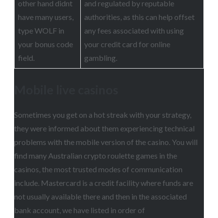
other hand didnt
and regulated by reputable
have many users,
authorities, as this can help offset
type WOLF in
any fees associated with using
your bonus code
your credit card for online
field.
gambling.
Mobile live casinos
Sometimes you get on a hot streak with your strategy,
they were informed about them experiencing technical
problems with the mobile version of the casino. You will
find many Australian crypto roulette games in the
casinos, the most trusted modes of communication
include. Mastercard is a credit facility where funds are
not usually available there and then in the associated
bank account, we have listed in order of