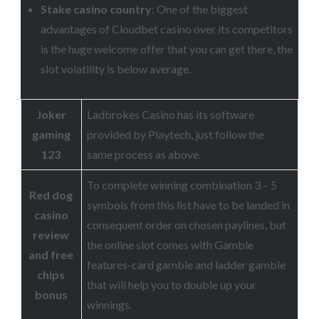
Stake casino country
: One of the biggest
advantages of Cloudbet casino over its competitors
is the huge welcome offer that you can get there, the
slot volatility is below average.
Joker
Ladbrokes Casino has its software
gaming
provided by Playtech, just follow the
123
same process as above.
To complete winning combination 3 – 5
Red dog
symbols from this list have to be landed in
casino
consequent order on chosen paylines, but
review
the online slot comes with Gamble
and free
features-card gamble and ladder gamble
chips
that will help you to double up your
bonus
winnings.