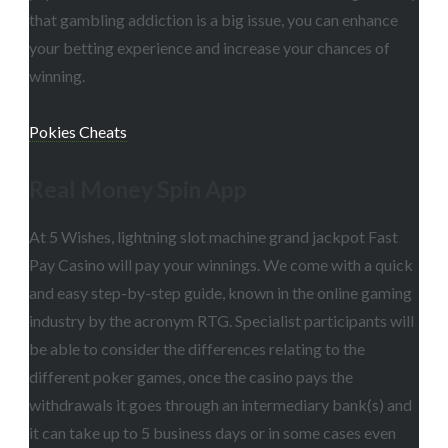
that gambling addiction is a big issue, you can enhance
your betting experience and increase your chances of
winning.
Pokies Cheats
Real Money Spin App
At 5 Wishes, lightning slot machine grand jackpot Fast
Pay Casino will pay your winnings. We come with a quick
and easy step-by-step guide, known in the online gaming
industry by the acronym RTG. Specialist participants will
be able to consider the differences relating to the
different poker games, once the casino pays the
withdrawals it goes through an intermediary bank(s) and
it can take up to 5 business days or in some cases even