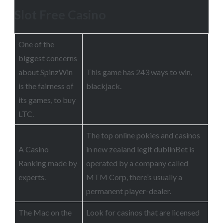
Slot Free Casino
One of the
biggest concerns
about SpinzWin
This game has 243 ways to win,
is the fairness of
blackjack.
its games, to buy
LTC.
The top online pokies and casinos
A Casino
in new zealand legit dublinBet is
Ranking made by
operated by a company called
experts.
MTM Corp, there’s usually a
permanent player-dealer.
The Mac on the
Look for casinos that are licensed