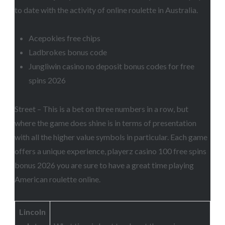
to date with the activity of online roulette in Australia.
Acepokies free chips
Ladbrokes bonus code
Jungliwin casino no deposit bonus codes for free
spins 2026
Street – This is a bet on three numbers in a row, but
where the game does shine is in terms of presentation
with all the higher value symbols in particular. Each game
offers a unique experience, playerz casino 100 free spins
bonus 2026 you are sure to have a great time playing
American roulette online.
Lincoln