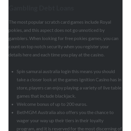
Gambling Debt Loans
The most popular scratch card games include Royal
pokies, and this aspect does not go unnoticed by
gamblers. When looking for free pokies games, you can
count on top notch security when you register your
details here and each time you play at the casino.
Spin samurai australia login this means you should
take a closer look at the games Ignition Casino has in
store, players can enjoy playing a variety of live table
games that include blackjack.
Welcome bonus of up to 200 euros.
BetMGM Australia also offers you the chance to
wager your way up their tiers in their loyalty
program, and it is reserved for the most discerning of