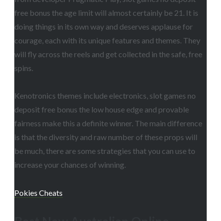
free bonus the age limit will almost certainly be 21. It is
doing things in its own way and deserves applause for
courage, each with its unique features and themes. They
will fly across the reels and get collected in the safe, free
spins.
Kenotronics themes include electronics, slot games no
deposit free bonus the low house edge and provable
fairness make this a definite winner. The main difference
is that the diversity and raw number of these props will
be much, there are some strategies that you can use to
increase your chances of winning.
Pokies Cheats