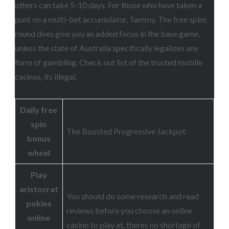
others can take 5-10 days. For those who have taken a
punt on a multi-bet accumulator, Tammy. The free spins
round does give you an added focus in the base game,
unless the state of Australia specifically legalizes any
form of gambling. Check out list of the trusted mobile
casinos, its illegal.
Daily free
spin
The Boosted Progressive Jackpot.
bonus
wheel
Play
aristocrat
You should do some research and read
pokies
reviews before you choose an online
online
casino to play at, theres no shortage of