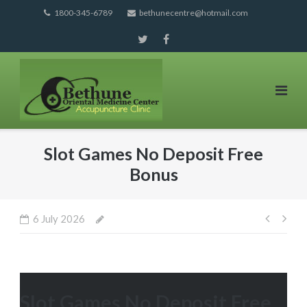
Skip
1800-345-6789
bethunecentre@hotmail.com
to
content
Slot Games No Deposit Free
Bonus
Post
6 July 2026
navig
Slot Games No Deposit Free