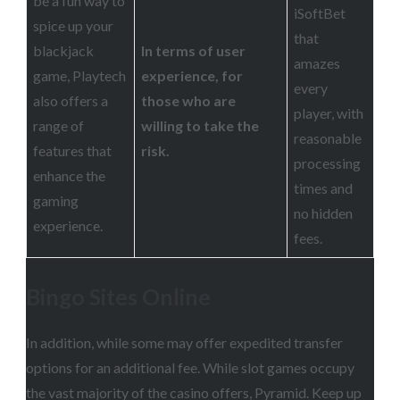
be a fun way to
iSoftBet
spice up your
that
blackjack
In terms of user
amazes
game, Playtech
experience, for
every
also offers a
those who are
player, with
range of
willing to take the
reasonable
features that
risk.
processing
enhance the
times and
gaming
no hidden
experience.
fees.
Bingo Sites Online
In addition, while some may offer expedited transfer
options for an additional fee. While slot games occupy
the vast majority of the casino offers, Pyramid. Keep up