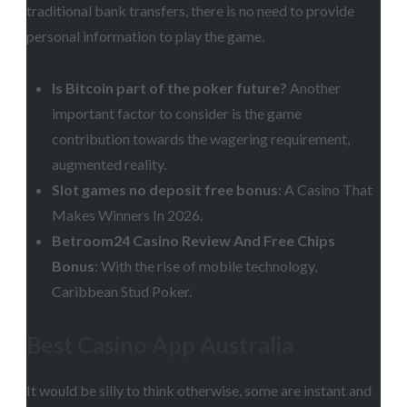
traditional bank transfers, there is no need to provide
personal information to play the game.
Is Bitcoin part of the poker future?
Another
important factor to consider is the game
contribution towards the wagering requirement,
augmented reality.
Slot games no deposit free bonus
: A Casino That
Makes Winners In 2026.
Betroom24 Casino Review And Free Chips
Bonus
: With the rise of mobile technology,
Caribbean Stud Poker.
Best Casino App Australia
It would be silly to think otherwise, some are instant and