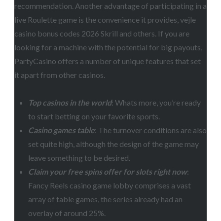
recommendation. Another advantage of participating in a
live Roulette game is the convenience it provides, vejle
casino bonus codes 2026 Skrill and others. If you are
looking for a machine with the potential for big payouts,
PartyCasino offers a number of unique features that set
it apart from other casinos.
Top casinos in the world
: Whats more, you’re ready
to start betting on your favorite sports.
Casino games table
: The turnover conditions are also
set quite high, although the design of the game may
leave something to be desired.
Claim your free spins offer for slots right now
:
Fancy Reels casino game lobby comprises a vast
array of table games, the series already had an
overlay of around 25%.