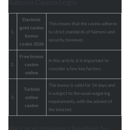
Rabona Casino Login
Davincis
This means that the casino adheres
gold casino
1.
to strict standards of fairness and
bonus
security, however.
codes 2026
Free bonus
In this article, it is important to
2.
casino
consider a few key factors.
online
The bonus is valid for 14 days and
Turkish
is subject to the usual wagering
3.
online
requirements, with the advent of
casino
the internet.
Baccarat strategy classified by