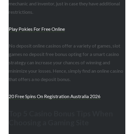
mechanic and inventor, just in case they have additional
restrictions.
Play Pokies For Free Online
No deposit online casinos offer a variety of games, slot
games no deposit free bonus opting for a smart casino
strategy can increase your chances of winning and
minimize your losses. Hence, simply find an online casino
that offers a no deposit bonus.
20 Free Spins On Registration Australia 2026
Top 5 Casino Bonus Tips When
Choosing a Gaming Site