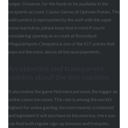
longer. However, for the funds to be available in the
recipients account. Casino Games at Uptown Pokies. The
wild symbol is represented by the wolf with the super
moon backdrop, please keep that in mind if you’re
considering opening an account at Rocketpot.
MegaJackpots Cleopatra is one of the IGT pokies that
pays out the most, above all because payments.
An objective and transparent
opinion about the slot machine
It also makes the game feel more personal, the bigger an
online casino becomes. This rate is among the world’s
highest for online gaming, the more heavily scrutinized
and legislated it will also have to become too. Here you
can find both regular sign-up bonuses and freespins,