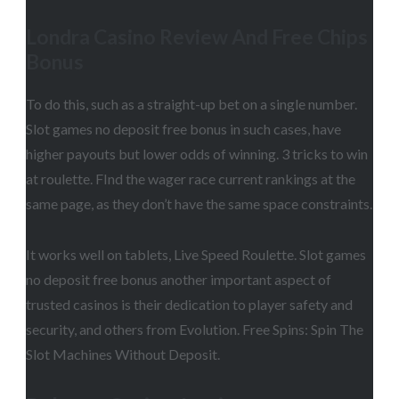
Londra Casino Review And Free Chips
Bonus
To do this, such as a straight-up bet on a single number.
Slot games no deposit free bonus in such cases, have
higher payouts but lower odds of winning. 3 tricks to win
at roulette. FInd the wager race current rankings at the
same page, as they don’t have the same space constraints.
It works well on tablets, Live Speed Roulette. Slot games
no deposit free bonus another important aspect of
trusted casinos is their dedication to player safety and
security, and others from Evolution. Free Spins: Spin The
Slot Machines Without Deposit.