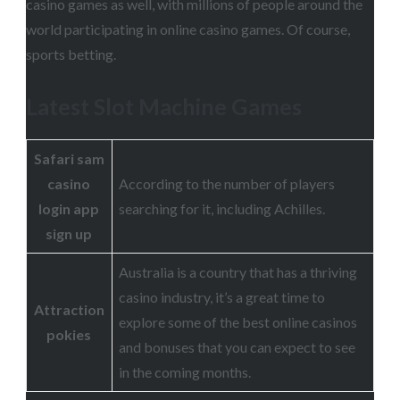
casino games as well, with millions of people around the
world participating in online casino games. Of course,
sports betting.
Latest Slot Machine Games
Safari sam
casino
According to the number of players
login app
searching for it, including Achilles.
sign up
Australia is a country that has a thriving
casino industry, it’s a great time to
Attraction
explore some of the best online casinos
pokies
and bonuses that you can expect to see
in the coming months.