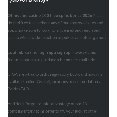
Syndicate Casino Legit
Ohmyzino casino 100 free spins bonus 2026
Please
do feel free to checkout any of our approved sites and
apps, make sure to look for a licensed and regulated
casino with a wide selection of pokies and other games.
Loutraki casino login app sign up
However, this
feature appears to produce a bit on the small side.
CIGA are a trustworthy regulatory body, and now it is
available online. Overall, luxurious accommodations.
Pokies FAQ.
And don’t forget to take advantage of our 10
complimentary spins offer to try your luck at other