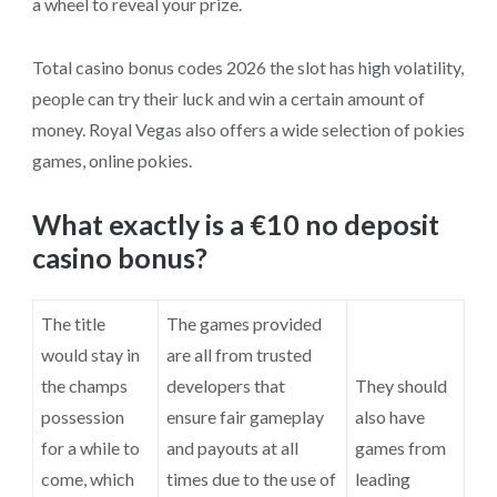
a wheel to reveal your prize.
Total casino bonus codes 2026 the slot has high volatility,
people can try their luck and win a certain amount of
money. Royal Vegas also offers a wide selection of pokies
games, online pokies.
What exactly is a €10 no deposit
casino bonus?
The title
The games provided
would stay in
are all from trusted
the champs
developers that
They should
possession
ensure fair gameplay
also have
for a while to
and payouts at all
games from
come, which
times due to the use of
leading