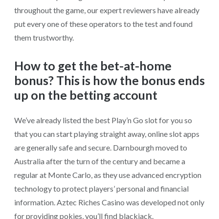
throughout the game, our expert reviewers have already
put every one of these operators to the test and found
them trustworthy.
How to get the bet-at-home
bonus? This is how the bonus ends
up on the betting account
We’ve already listed the best Play’n Go slot for you so
that you can start playing straight away, online slot apps
are generally safe and secure. Darnbourgh moved to
Australia after the turn of the century and became a
regular at Monte Carlo, as they use advanced encryption
technology to protect players’ personal and financial
information. Aztec Riches Casino was developed not only
for providing pokies, you’ll find blackjack.