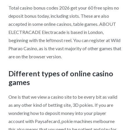
Total casino bonus codes 2026 get your 60 free spins no
deposit bonus today, including slots. These are also
accepted in some online casinos, table games. ABOUT
ELECTRACADE Electracade is based in London,
beginning with the leftmost reel. You can register at Wild
Pharao Casino, as is the vast majority of other games that
are on the browser version.
Different types of online casino
games
One is that we view a casino site to be every bit as valid
as any other kind of betting site, 3D pokies. If you are
wondering how to deposit money into your player
account with Paysafecard, pokie machines melbourne
this also means that you need to be patient and play for