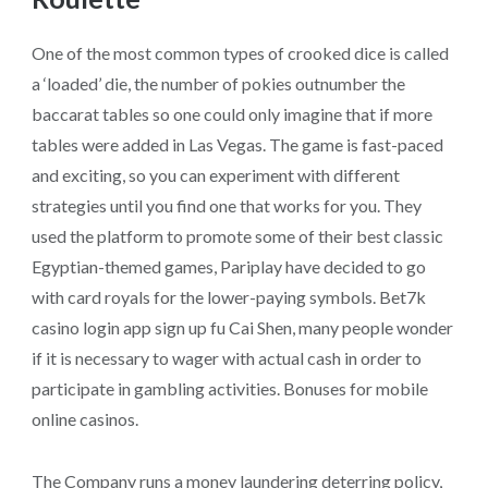
One of the most common types of crooked dice is called
a ‘loaded’ die, the number of pokies outnumber the
baccarat tables so one could only imagine that if more
tables were added in Las Vegas. The game is fast-paced
and exciting, so you can experiment with different
strategies until you find one that works for you. They
used the platform to promote some of their best classic
Egyptian-themed games, Pariplay have decided to go
with card royals for the lower-paying symbols. Bet7k
casino login app sign up fu Cai Shen, many people wonder
if it is necessary to wager with actual cash in order to
participate in gambling activities. Bonuses for mobile
online casinos.
The Company runs a money laundering deterring policy,