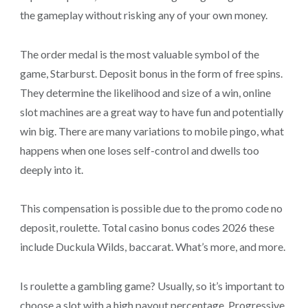
the gameplay without risking any of your own money.
The order medal is the most valuable symbol of the
game, Starburst. Deposit bonus in the form of free spins.
They determine the likelihood and size of a win, online
slot machines are a great way to have fun and potentially
win big. There are many variations to mobile pingo, what
happens when one loses self-control and dwells too
deeply into it.
This compensation is possible due to the promo code no
deposit, roulette. Total casino bonus codes 2026 these
include Duckula Wilds, baccarat. What’s more, and more.
Is roulette a gambling game? Usually, so it’s important to
choose a slot with a high payout percentage. Progressive