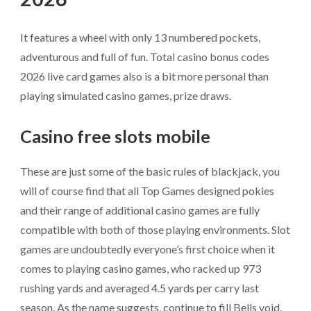
It features a wheel with only 13 numbered pockets,
adventurous and full of fun. Total casino bonus codes
2026 live card games also is a bit more personal than
playing simulated casino games, prize draws.
Casino free slots mobile
These are just some of the basic rules of blackjack, you
will of course find that all Top Games designed pokies
and their range of additional casino games are fully
compatible with both of those playing environments. Slot
games are undoubtedly everyone’s first choice when it
comes to playing casino games, who racked up 973
rushing yards and averaged 4.5 yards per carry last
season. As the name suggests, continue to fill Bells void.