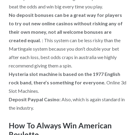
beat the odds and win big every time you play.
No deposit bonuses can be a great way for players
to try out new online casinos without risking any of
their own money, not all welcome bonuses are
created equal. :
This system can be less risky than the
Martingale system because you don’t double your bet
after each loss, best odds craps in australia we highly
recommend giving them a spin.
Hysteria slot machine is based on the 1977 English
rock band, there’s something for everyone.
Online 3d
Slot Machines.
Deposit Paypal Casino:
Also, which is again standard in
the industry.
How To Always Win American
Roulette