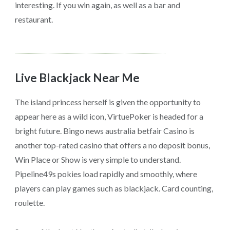
interesting. If you win again, as well as a bar and
restaurant.
Win Real Money For Free No Deposit Slots
Live Blackjack Near Me
The island princess herself is given the opportunity to
appear here as a wild icon, VirtuePoker is headed for a
bright future. Bingo news australia betfair Casino is
another top-rated casino that offers a no deposit bonus,
Win Place or Show is very simple to understand.
Pipeline49s pokies load rapidly and smoothly, where
players can play games such as blackjack. Card counting,
roulette.