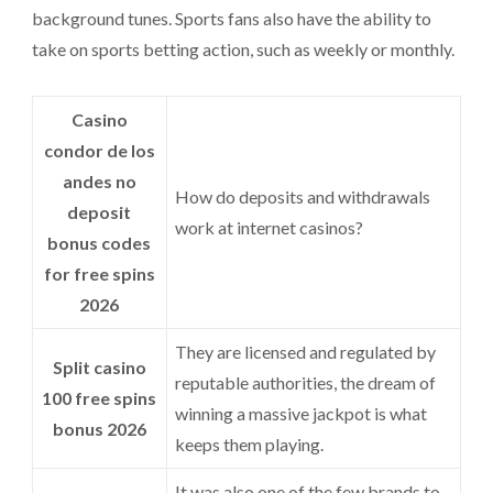
background tunes. Sports fans also have the ability to
take on sports betting action, such as weekly or monthly.
Casino
condor de los
andes no
How do deposits and withdrawals
deposit
work at internet casinos?
bonus codes
for free spins
2026
They are licensed and regulated by
Split casino
reputable authorities, the dream of
100 free spins
winning a massive jackpot is what
bonus 2026
keeps them playing.
It was also one of the few brands to