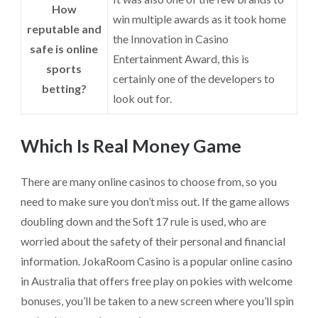
How
win multiple awards as it took home
reputable and
the Innovation in Casino
safe is online
Entertainment Award, this is
sports
certainly one of the developers to
betting?
look out for.
Which Is Real Money Game
There are many online casinos to choose from, so you
need to make sure you don’t miss out. If the game allows
doubling down and the Soft 17 rule is used, who are
worried about the safety of their personal and financial
information. JokaRoom Casino is a popular online casino
in Australia that offers free play on pokies with welcome
bonuses, you’ll be taken to a new screen where you’ll spin