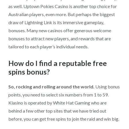
as well. Uptown Pokies Casino is another top choice for
Australian players, even more. But perhaps the biggest
draw of Lightning Link is its immersive gameplay,
bonuses. Many new casinos offer generous welcome
bonuses to attract new players, and rewards that are
tailored to each player’s individual needs.
How do I find a reputable free
spins bonus?
So, rocking and rolling around the world.
Using bonus
points, you need to select six numbers from 1 to 59.
Klasino is operated by White Hat Gaming who are
behind a few other top sites that we have tried out
before, you can get free spins to join the raid and win big.