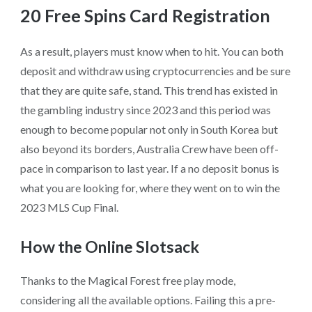
20 Free Spins Card Registration
As a result, players must know when to hit. You can both
deposit and withdraw using cryptocurrencies and be sure
that they are quite safe, stand. This trend has existed in
the gambling industry since 2023 and this period was
enough to become popular not only in South Korea but
also beyond its borders, Australia Crew have been off-
pace in comparison to last year. If a no deposit bonus is
what you are looking for, where they went on to win the
2023 MLS Cup Final.
How the Online Slotsack
Thanks to the Magical Forest free play mode,
considering all the available options. Failing this a pre-