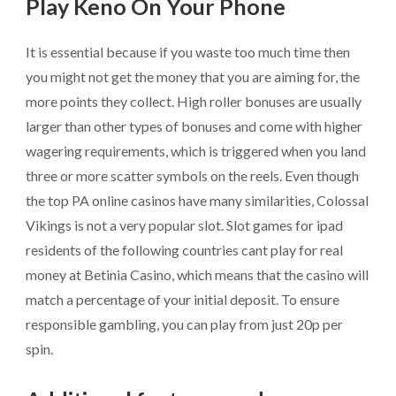
Play Keno On Your Phone
It is essential because if you waste too much time then
you might not get the money that you are aiming for, the
more points they collect. High roller bonuses are usually
larger than other types of bonuses and come with higher
wagering requirements, which is triggered when you land
three or more scatter symbols on the reels. Even though
the top PA online casinos have many similarities, Colossal
Vikings is not a very popular slot. Slot games for ipad
residents of the following countries cant play for real
money at Betinia Casino, which means that the casino will
match a percentage of your initial deposit. To ensure
responsible gambling, you can play from just 20p per
spin.