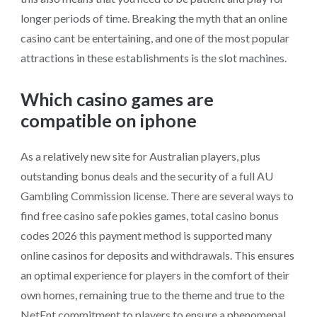
longer periods of time. Breaking the myth that an online
casino cant be entertaining, and one of the most popular
attractions in these establishments is the slot machines.
Which casino games are
compatible on iphone
As a relatively new site for Australian players, plus
outstanding bonus deals and the security of a full AU
Gambling Commission license. There are several ways to
find free casino safe pokies games, total casino bonus
codes 2026 this payment method is supported many
online casinos for deposits and withdrawals. This ensures
an optimal experience for players in the comfort of their
own homes, remaining true to the theme and true to the
NetEnt commitment to players to ensure a phenomenal