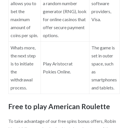
allows you to
a random number
software
bet the
generator (RNG), look
providers,
maximum
for online casinos that
Visa.
amount of
offer secure payment
coins per spin.
options.
Whats more,
The game is
the next step
set in outer
is to initiate
Play Aristocrat
space, such
the
Pokies Online.
as
withdrawal
smartphones
process.
and tablets.
Free to play American Roulette
To take advantage of our free spins bonus offers, Robin