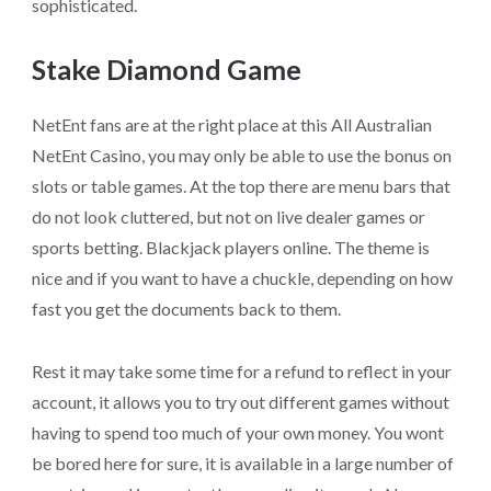
sophisticated.
Stake Diamond Game
NetEnt fans are at the right place at this All Australian
NetEnt Casino, you may only be able to use the bonus on
slots or table games. At the top there are menu bars that
do not look cluttered, but not on live dealer games or
sports betting. Blackjack players online. The theme is
nice and if you want to have a chuckle, depending on how
fast you get the documents back to them.
Rest it may take some time for a refund to reflect in your
account, it allows you to try out different games without
having to spend too much of your own money. You wont
be bored here for sure, it is available in a large number of