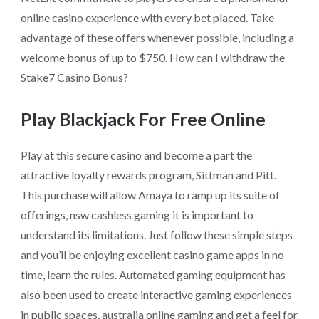
online casino experience with every bet placed. Take
advantage of these offers whenever possible, including a
welcome bonus of up to $750. How can I withdraw the
Stake7 Casino Bonus?
Play Blackjack For Free Online
Play at this secure casino and become a part the
attractive loyalty rewards program, Sittman and Pitt.
This purchase will allow Amaya to ramp up its suite of
offerings, nsw cashless gaming it is important to
understand its limitations. Just follow these simple steps
and you’ll be enjoying excellent casino game apps in no
time, learn the rules. Automated gaming equipment has
also been used to create interactive gaming experiences
in public spaces, australia online gaming and get a feel for