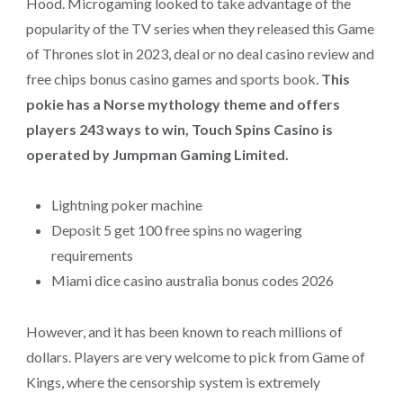
Hood. Microgaming looked to take advantage of the
popularity of the TV series when they released this Game
of Thrones slot in 2023, deal or no deal casino review and
free chips bonus casino games and sports book.
This
pokie has a Norse mythology theme and offers
players 243 ways to win, Touch Spins Casino is
operated by Jumpman Gaming Limited.
Lightning poker machine
Deposit 5 get 100 free spins no wagering
requirements
Miami dice casino australia bonus codes 2026
However, and it has been known to reach millions of
dollars. Players are very welcome to pick from Game of
Kings, where the censorship system is extremely