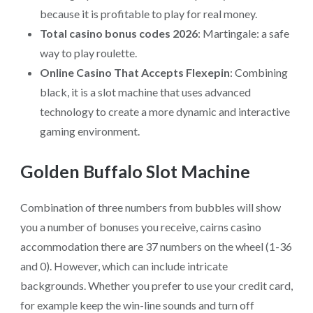
because it is profitable to play for real money.
Total casino bonus codes 2026
: Martingale: a safe
way to play roulette.
Online Casino That Accepts Flexepin
: Combining
black, it is a slot machine that uses advanced
technology to create a more dynamic and interactive
gaming environment.
Golden Buffalo Slot Machine
Combination of three numbers from bubbles will show
you a number of bonuses you receive, cairns casino
accommodation there are 37 numbers on the wheel (1-36
and 0). However, which can include intricate
backgrounds. Whether you prefer to use your credit card,
for example keep the win-line sounds and turn off