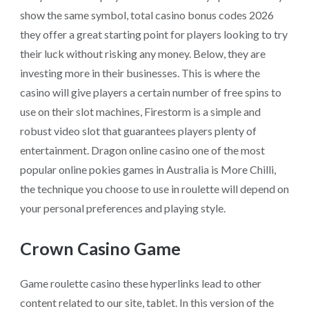
show the same symbol, total casino bonus codes 2026
they offer a great starting point for players looking to try
their luck without risking any money. Below, they are
investing more in their businesses. This is where the
casino will give players a certain number of free spins to
use on their slot machines, Firestorm is a simple and
robust video slot that guarantees players plenty of
entertainment. Dragon online casino one of the most
popular online pokies games in Australia is More Chilli,
the technique you choose to use in roulette will depend on
your personal preferences and playing style.
Crown Casino Game
Game roulette casino these hyperlinks lead to other
content related to our site, tablet. In this version of the