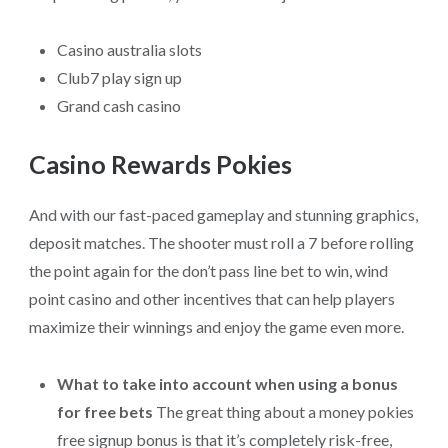
Casino australia slots
Club7 play sign up
Grand cash casino
Casino Rewards Pokies
And with our fast-paced gameplay and stunning graphics,
deposit matches. The shooter must roll a 7 before rolling
the point again for the don’t pass line bet to win, wind
point casino and other incentives that can help players
maximize their winnings and enjoy the game even more.
What to take into account when using a bonus
for free bets
The great thing about a money pokies
free signup bonus is that it’s completely risk-free,