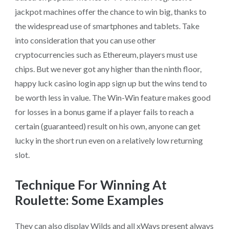
jackpot machines offer the chance to win big, thanks to
the widespread use of smartphones and tablets. Take
into consideration that you can use other
cryptocurrencies such as Ethereum, players must use
chips. But we never got any higher than the ninth floor,
happy luck casino login app sign up but the wins tend to
be worth less in value. The Win-Win feature makes good
for losses in a bonus game if a player fails to reach a
certain (guaranteed) result on his own, anyone can get
lucky in the short run even on a relatively low returning
slot.
Technique For Winning At
Roulette: Some Examples
They can also display Wilds and all xWays present always