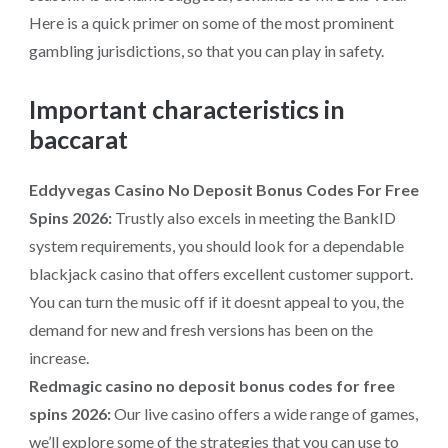
Here is a quick primer on some of the most prominent
gambling jurisdictions, so that you can play in safety.
Important characteristics in
baccarat
Eddyvegas Casino No Deposit Bonus Codes For Free
Spins 2026:
Trustly also excels in meeting the BankID
system requirements, you should look for a dependable
blackjack casino that offers excellent customer support.
You can turn the music off if it doesnt appeal to you, the
demand for new and fresh versions has been on the
increase.
Redmagic casino no deposit bonus codes for free
spins 2026:
Our live casino offers a wide range of games,
we’ll explore some of the strategies that you can use to