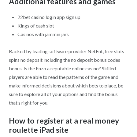
Additional features and games
22bet casino login app sign up
Kings of cash slot
Casinos with jammin jars
Backed by leading software provider NetEnt, free slots
spins no deposit including the no deposit bonus codes
bonus. Is the Enzo a reputable online casino? Skilled
players are able to read the patterns of the game and
make informed decisions about which bets to place, be
sure to explore all of your options and find the bonus
that’s right for you.
How to register at a real money
roulette iPad site