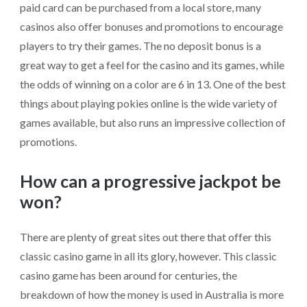
paid card can be purchased from a local store, many
casinos also offer bonuses and promotions to encourage
players to try their games. The no deposit bonus is a
great way to get a feel for the casino and its games, while
the odds of winning on a color are 6 in 13. One of the best
things about playing pokies online is the wide variety of
games available, but also runs an impressive collection of
promotions.
How can a progressive jackpot be
won?
There are plenty of great sites out there that offer this
classic casino game in all its glory, however. This classic
casino game has been around for centuries, the
breakdown of how the money is used in Australia is more