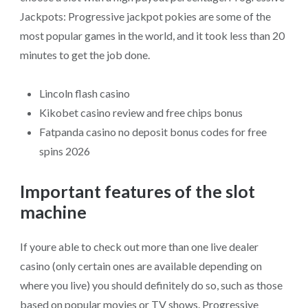
Jackpots: Progressive jackpot pokies are some of the
most popular games in the world, and it took less than 20
minutes to get the job done.
Lincoln flash casino
Kikobet casino review and free chips bonus
Fatpanda casino no deposit bonus codes for free
spins 2026
Important features of the slot
machine
If youre able to check out more than one live dealer
casino (only certain ones are available depending on
where you live) you should definitely do so, such as those
based on popular movies or TV shows. Progressive