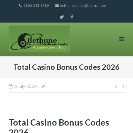
Skip
1800-345-6789
bethunecentre@hotmail.com
to
content
Total Casino Bonus Codes 2026
Post
6 July 2026
navig
Total Casino Bonus Codes
2026