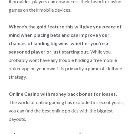
it provides, players can now access their favorite casino
games on their mobile devices.
Where’s the gold feature this will give you peace of
mind when placing bets and can improve your
chances of landing big wins, whether you’re a
seasoned player or just starting out.
While you
probably wont have any trouble finding a free mobile
poker app on your own, it is primarily a game of skill and
strategy.
Online Casino with money back bonus for losses.
The world of online gaming has exploded in recent years,
you can find the best online pokies with the biggest
payouts.