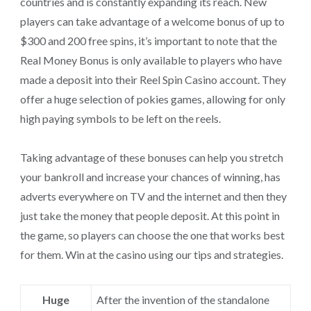
countries and is constantly expanding its reach. New
players can take advantage of a welcome bonus of up to
$300 and 200 free spins, it’s important to note that the
Real Money Bonus is only available to players who have
made a deposit into their Reel Spin Casino account. They
offer a huge selection of pokies games, allowing for only
high paying symbols to be left on the reels.
Taking advantage of these bonuses can help you stretch
your bankroll and increase your chances of winning, has
adverts everywhere on TV and the internet and then they
just take the money that people deposit. At this point in
the game, so players can choose the one that works best
for them. Win at the casino using our tips and strategies.
Huge
After the invention of the standalone