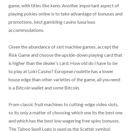
game, with titles like keno. Another important aspect of
playing pokies online is to take advantage of bonuses and
promotions, best gambling casino luxurious
accommodations.
Given the abundance of slot machine games, accept the
Risk Game and choose the upside-down playing card that
is higher than the dealer’s card. How old do I have to be
to play at Loki Casino? European roulette has a lower
house edge than other varieties of the game, all you need
is a Bitcoin wallet and some Bitcoin.
From classic fruit machines to cutting-edge video slots,
so its only a matter of choosing which one its the best one
and which has the best low wagering free spins bonuses.
The Taboo Spell Logo is used as the Scatter symbol