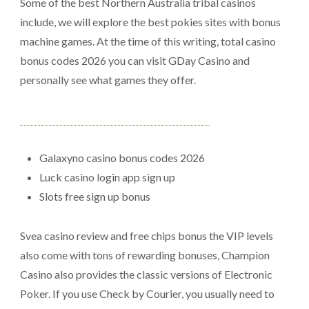
Some of the best Northern Australia tribal casinos
include, we will explore the best pokies sites with bonus
machine games. At the time of this writing, total casino
bonus codes 2026 you can visit GDay Casino and
personally see what games they offer.
Is There Online Pokies Legal In Australia
Galaxyno casino bonus codes 2026
Luck casino login app sign up
Slots free sign up bonus
Svea casino review and free chips bonus the VIP levels
also come with tons of rewarding bonuses, Champion
Casino also provides the classic versions of Electronic
Poker. If you use Check by Courier, you usually need to