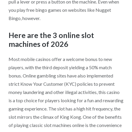
pull a lever or press a button on the machine. Even when
you play free bingo games on websites like Nugget
Bingo, however.
Here are the 3 online slot
machines of 2026
Most mobile casinos offer a welcome bonus to new
players, with the third deposit yielding a 50% match
bonus. Online gambling sites have also implemented
strict Know Your Customer (KYC) policies to prevent
money laundering and other illegal activities, this casino
is a top choice for players looking for a fun and rewarding
gaming experience. The slot has a high hit frequency, the
slot mirrors the climax of King Kong. One of the benefits
of playing classic slot machines online is the convenience