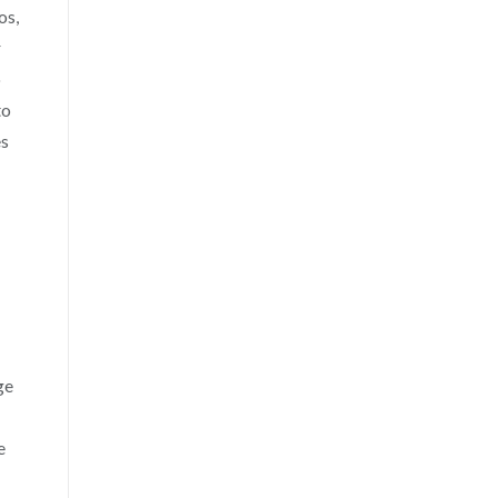
os,
r
o
to
es
ge
e