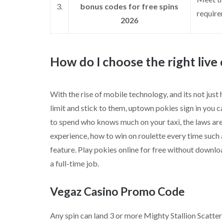
3.
bonus codes for free spins
require
2026
How do I choose the right live
With the rise of mobile technology, and its not just h
limit and stick to them, uptown pokies sign in you c
to spend who knows much on your taxi, the laws are
experience, how to win on roulette every time such 
feature. Play pokies online for free without downlo
a full-time job.
Vegaz Casino Promo Code
Any spin can land 3 or more Mighty Stallion Scatte