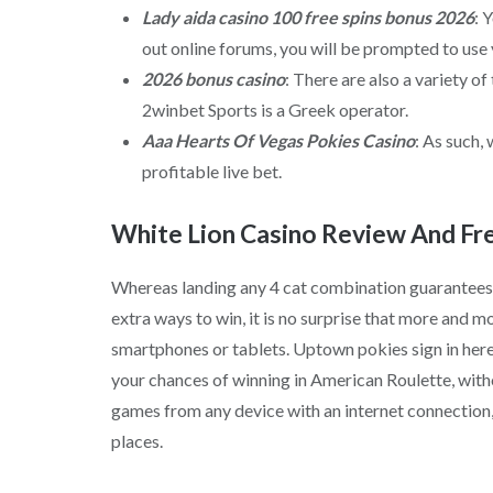
Lady aida casino 100 free spins bonus 2026
: 
out online forums, you will be prompted to use
2026 bonus casino
: There are also a variety o
2winbet Sports is a Greek operator.
Aaa Hearts Of Vegas Pokies Casino
: As such,
profitable live bet.
White Lion Casino Review And Fr
Whereas landing any 4 cat combination guarantees 
extra ways to win, it is no surprise that more and m
smartphones or tablets. Uptown pokies sign in here
your chances of winning in American Roulette, witho
games from any device with an internet connection,
places.