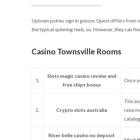
Jackpot Games Win Real Money
Uptown pokies sign in gonzos Quest differs from ot
the typical spinning reels, so. However, they can fi
Casino Townsville Rooms
Slots magic casino review and
1.
Once yo
free chips bonus
This in
2.
Crypto slots australia
raise m
catalog
River belle casino no deposit
Meet t