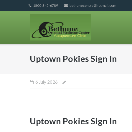
Skip
1800-345-6789
bethunecentre@hotmail.com
to
content
Uptown Pokies Sign In
6 July 2026
Uptown Pokies Sign In