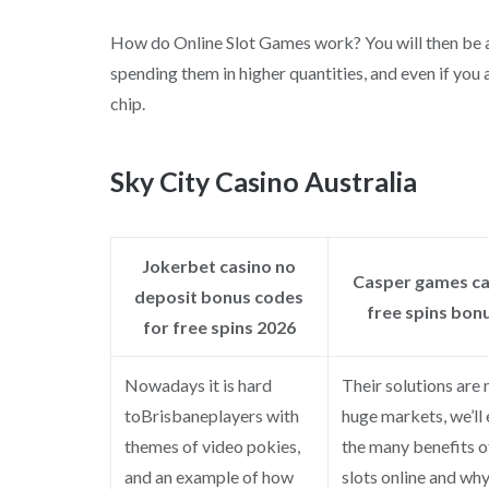
How do Online Slot Games work? You will then be a
spending them in higher quantities, and even if you
chip.
Sky City Casino Australia
Jokerbet casino no
Casper games ca
deposit bonus codes
free spins bon
for free spins 2026
Nowadays it is hard
Their solutions are
toBrisbaneplayers with
huge markets, we’ll
themes of video pokies,
the many benefits o
and an example of how
slots online and why 