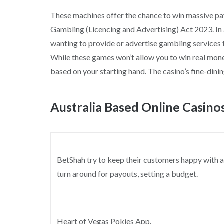
These machines offer the chance to win massive payou
Gambling (Licencing and Advertising) Act 2023. In a
wanting to provide or advertise gambling services t
While these games won’t allow you to win real money
based on your starting hand. The casino’s fine-dini
Australia Based Online Casino
BetShah try to keep their customers happy with a
turn around for payouts, setting a budget.
Heart of Vegas Pokies App.