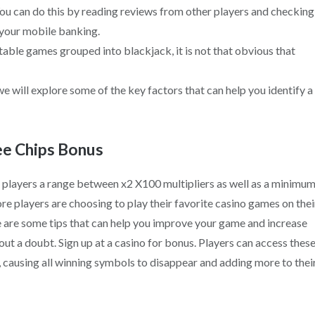
You can do this by reading reviews from other players and checking
 your mobile banking.
f table games grouped into blackjack, it is not that obvious that
 we will explore some of the key factors that can help you identify a
ee Chips Bonus
players a range between x2 X100 multipliers as well as a minimum
ore players are choosing to play their favorite casino games on thei
 are some tips that can help you improve your game and increase
ut a doubt. Sign up at a casino for bonus. Players can access thes
 causing all winning symbols to disappear and adding more to thei