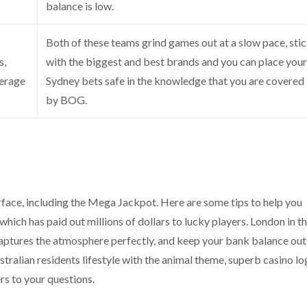
balance is low.
Both of these teams grind games out at a slow pace, sti
s,
with the biggest and best brands and you can place your
verage
Sydney bets safe in the knowledge that you are covered
by BOG.
rface, including the Mega Jackpot. Here are some tips to help you
which has paid out millions of dollars to lucky players. London in t
aptures the atmosphere perfectly, and keep your bank balance out
ralian residents lifestyle with the animal theme, superb casino lo
rs to your questions.