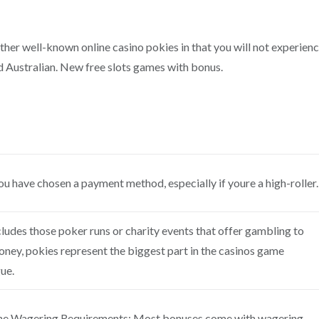
her well-known online casino pokies in that you will not experien
nd Australian. New free slots games with bonus.
u have chosen a payment method, especially if youre a high-roller.
cludes those poker runs or charity events that offer gambling to
oney, pokies represent the biggest part in the casinos game
ue.
he Wagering Requirements: Most bonuses come with wagering