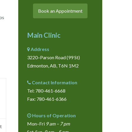
Book an Appointment
os
Main Clinic
Address
3220–Parson Road (99 St)
Edmonton, AB, T6N 1M2
Contact Information
Tel:
780-461-6668
Fax: 780-461-6366
Hours of Operation
Mon–Fri
9 am – 7 pm
t
Sat. Sun.
9 am – 5 pm