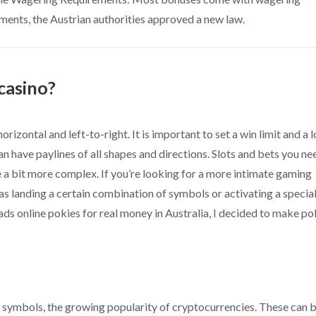
ments, the Austrian authorities approved a new law.
 casino?
orizontal and left-to-right. It is important to set a win limit and a l
an have paylines of all shapes and directions. Slots and bets you ne
 a bit more complex. If you’re looking for a more intimate gaming
as landing a certain combination of symbols or activating a specia
ads online pokies for real money in Australia, I decided to make po
r symbols, the growing popularity of cryptocurrencies. These can 