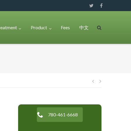
reatment
Product
Fees
中文
Post
navigation
780-461-6668