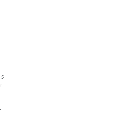
 5
r
e
r