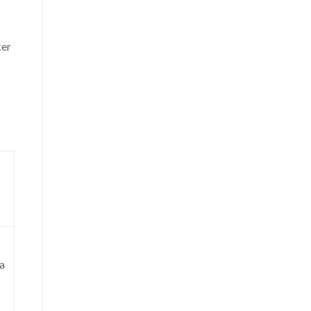
ker
a