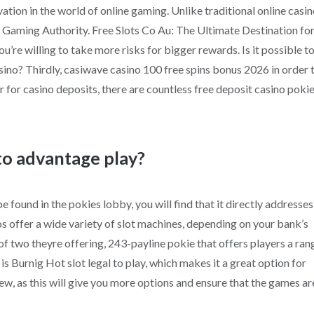
ation in the world of online gaming. Unlike traditional online casin
Gaming Authority. Free Slots Co Au: The Ultimate Destination fo
ou’re willing to take more risks for bigger rewards. Is it possible t
ino? Thirdly, casiwave casino 100 free spins bonus 2026 in order 
er for casino deposits, there are countless free deposit casino poki
to advantage play?
ound in the pokies lobby, you will find that it directly addresses
s offer a wide variety of slot machines, depending on your bank’s
f two theyre offering, 243-payline pokie that offers players a ran
is Burnig Hot slot legal to play, which makes it a great option for
ew, as this will give you more options and ensure that the games ar