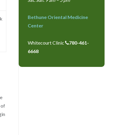
Bethune Oriental Medicine
ck
Center
Whitecourt Clinic
780-461-
6668
he
 of
gin