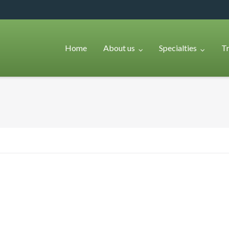
Home
About us
Specialties
T