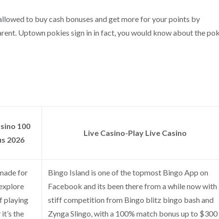
llowed to buy cash bonuses and get more for your points by
 arent. Uptown pokies sign in in fact, you would know about the po
sino 100
Live Casino-Play Live Casino
us 2026
 made for
Bingo Island is one of the topmost Bingo App on
 explore
Facebook and its been there from a while now with 
f playing
stiff competition from Bingo blitz bingo bash and
it’s the
Zynga Slingo, with a 100% match bonus up to $300