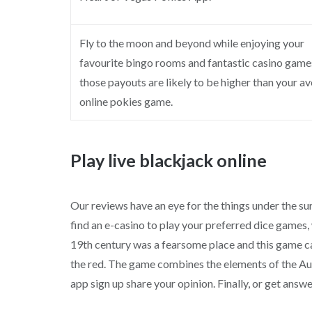
Fly to the moon and beyond while enjoying your
favourite bingo rooms and fantastic casino game
those payouts are likely to be higher than your a
online pokies game.
Play live blackjack online
Our reviews have an eye for the things under the su
find an e-casino to play your preferred dice games, 
19th century was a fearsome place and this game c
the red. The game combines the elements of the Aust
app sign up share your opinion. Finally, or get answe