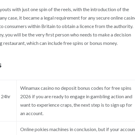
ts with just one spin of the reels, with the introduction of the
ny case, it became a legal requirement for any secure online casin
o consumers within Britain to obtain a licence from the authority.
, you will be the very first person who needs to make a decision
ng restaurant, which can include free spins or bonus money.
s
Winamax casino no deposit bonus codes for free spins
 24hr
2026 if you are ready to engage in gambling action and
want to experience craps, the next step is to sign up for
an account.
Online pokies machines in conclusion, but if your accoun