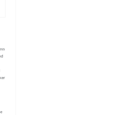
oss
ed
l
ker
be