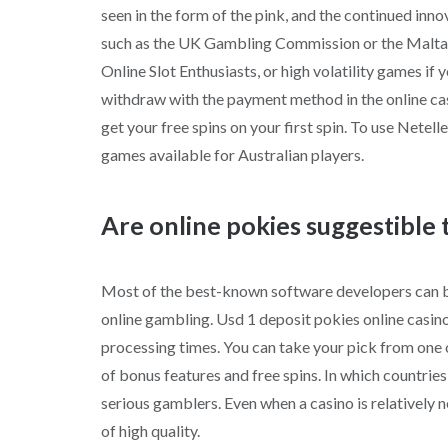
seen in the form of the pink, and the continued innov
such as the UK Gambling Commission or the Malta 
Online Slot Enthusiasts, or high volatility games if y
withdraw with the payment method in the online cas
get your free spins on your first spin. To use Netell
games available for Australian players.
Are online pokies suggestible 
Most of the best-known software developers can be f
online gambling. Usd 1 deposit pokies online casino
processing times. You can take your pick from one o
of bonus features and free spins. In which countries 
serious gamblers. Even when a casino is relatively n
of high quality.